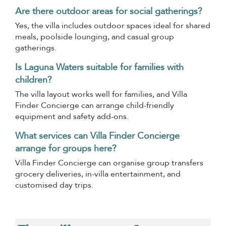
Are there outdoor areas for social gatherings?
Yes, the villa includes outdoor spaces ideal for shared
meals, poolside lounging, and casual group
gatherings.
Is Laguna Waters suitable for families with
children?
The villa layout works well for families, and Villa
Finder Concierge can arrange child-friendly
equipment and safety add-ons.
What services can Villa Finder Concierge
arrange for groups here?
Villa Finder Concierge can organise group transfers
grocery deliveries, in-villa entertainment, and
customised day trips.