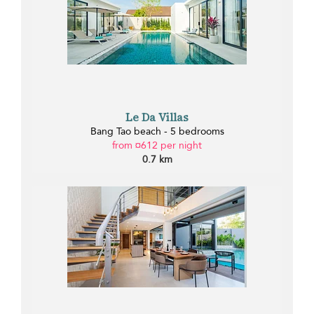
Le Da Villas
Bang Tao beach - 5 bedrooms
from ¤612 per night
0.7 km