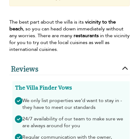
The best part about the villa is its
vicinity to the
beach
, so you can head down immediately without
any worries. There are many
restaurants
in the vicinity
for you to try out the local cuisines as well as
international cuisines.
Reviews
The Villa Finder Vows
We only list properties we’d want to stay in -
they have to meet our standards
24/7 availability of our team to make sure we
are always around for you
Regular communication with the owner,