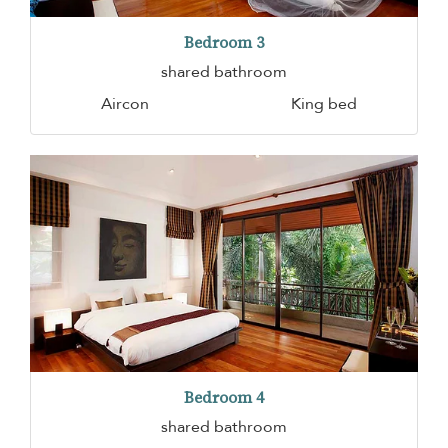
Bedroom 3
shared bathroom
Aircon
King bed
Bedroom 4
shared bathroom