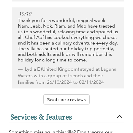
10
/
10
Thank you for a wonderful, magical week.
Nam, Jeab, Nok, Riam, and Map have treated
us to a wonderful, relaxing time and spoiled us
all. Chef Aof has cooked everything we chose,
and it has been a culinary adventure every day.
The villa has suited our holiday trip perfectly,
and both adults and kids will remember this
holiday for a long time to come.
Lydia E
(United Kingdom) stayed at Laguna
Waters with a group of friends and their
families from 26/10/2024 to 02/11/2024
Read more reviews
Services & features
Something missing in this villa? Don't worry, our