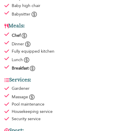
Baby high chair
Babysitter
Meals:
Chef
Dinner
Fully equipped kitchen
Lunch
Breakfast
Services:
Gardener
Massage
Pool maintenance
Housekeeping
service
Security service
Sport: