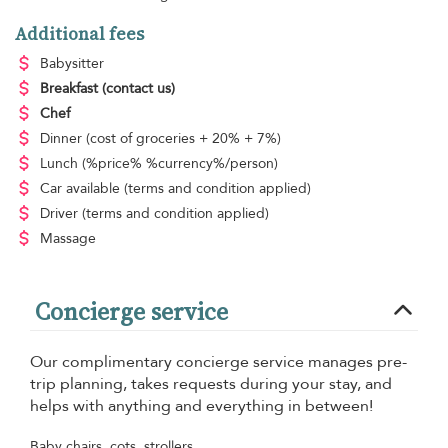
Additional fees
Babysitter
Breakfast
(contact us)
Chef
Dinner
(cost of groceries + 20% + 7%)
Lunch
(%price% %currency%/person)
Car available
(terms and condition applied)
Driver
(terms and condition applied)
Massage
Concierge service
Our complimentary concierge service manages pre-
trip planning, takes requests during your stay, and
helps with anything and everything in between!
Baby chairs, cots, strollers