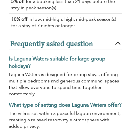
5% off
for a booking less than 21 days before the
stay in peak season(s)
10% off
in low, mid-high, high, mid-peak season(s)
for a stay of 7 nights or longer
Frequently asked question
Is Laguna Waters suitable for large group
holidays?
Laguna Waters is designed for group stays, offering
multiple bedrooms and generous communal spaces
that allow everyone to spend time together
comfortably.
What type of setting does Laguna Waters offer?
The villa is set within a peaceful lagoon environment,
creating a relaxed resort-style atmosphere with
added privacy.