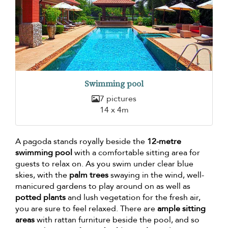
Swimming pool
7 pictures
14 x 4m
A pagoda stands royally beside the
12-metre
swimming pool
with a comfortable sitting area for
guests to relax on. As you swim under clear blue
skies, with the
palm trees
swaying in the wind, well-
manicured gardens to play around on as well as
potted plants
and lush vegetation for the fresh air,
you are sure to feel relaxed. There are
ample sitting
areas
with rattan furniture beside the pool, and so