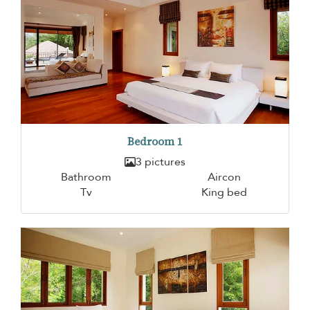
Bedroom 1
3 pictures
Bathroom
Aircon
Tv
King bed