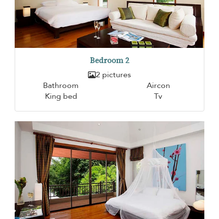
Bedroom 2
2 pictures
Bathroom
Aircon
King bed
Tv