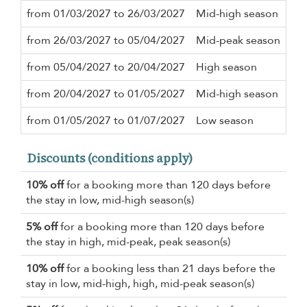
from 01/03/2027 to 26/03/2027
Mid-high season
3 n
from 26/03/2027 to 05/04/2027
Mid-peak season
5 n
from 05/04/2027 to 20/04/2027
High season
3 n
from 20/04/2027 to 01/05/2027
Mid-high season
3 n
from 01/05/2027 to 01/07/2027
Low season
3 n
Discounts (conditions apply)
10% off
for a booking more than 120 days before
the stay in low, mid-high season(s)
5% off
for a booking more than 120 days before
the stay in high, mid-peak, peak season(s)
10% off
for a booking less than 21 days before the
stay in low, mid-high, high, mid-peak season(s)