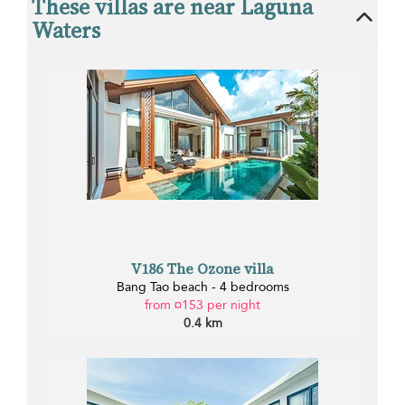
These villas are near Laguna
Waters
V186 The Ozone villa
Bang Tao beach - 4 bedrooms
from ¤153 per night
0.4 km