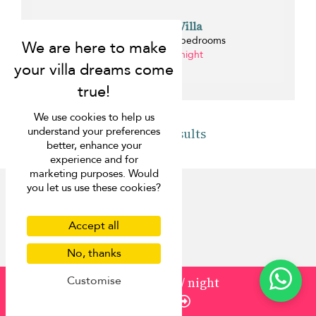
Riverhouse Villa
Bang Tao beach - 4 bedrooms
from ¤215 per night
1 km
We use cookies to help us
understand your preferences
Back to results
better, enhance your
experience and for
marketing purposes. Would
you let us use these cookies?
Accept all
Discover
No, thanks
About us
Customise
from
883
¤795
/ night
Contact us
Enquire
FAQ