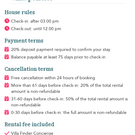
House rules
Check-in: after 03:00 pm
Check-out: until 12:00 pm
Payment terms
20% deposit payment required to confirm your stay
Balance payable at least 75 days prior to check-in
Cancellation terms
Free cancellation within 24 hours of booking
More than 61 days before check-in: 20% of the total rental
amount is non-refundable
31-60 days before check-in: 50% of the total rental amount is
non-refundable
0-30 days before check-in: the full amount is non-refundable
Rental fee included
Villa Finder Concierge