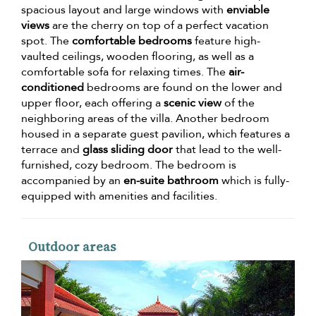
spacious layout and large windows with
enviable
views
are the cherry on top of a perfect vacation
spot. The
comfortable bedrooms
feature high-
vaulted ceilings, wooden flooring, as well as a
comfortable sofa for relaxing times. The
air-
conditioned
bedrooms are found on the lower and
upper floor, each offering a
scenic view
of the
neighboring areas of the villa. Another bedroom
housed in a separate guest pavilion, which features a
terrace and
glass sliding door
that lead to the well-
furnished, cozy bedroom. The bedroom is
accompanied by an
en-suite bathroom
which is fully-
equipped with amenities and facilities.
Outdoor areas