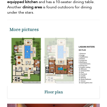
equipped kitchen
and has a 10-seater dining table.
Another
dining area
is found outdoors for dining
under the stars.
More pictures
Floor plan