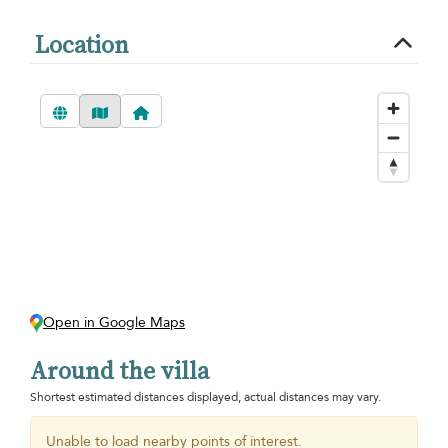
Location
Open in Google Maps
Around the villa
Shortest estimated distances displayed, actual distances may vary.
Unable to load nearby points of interest.