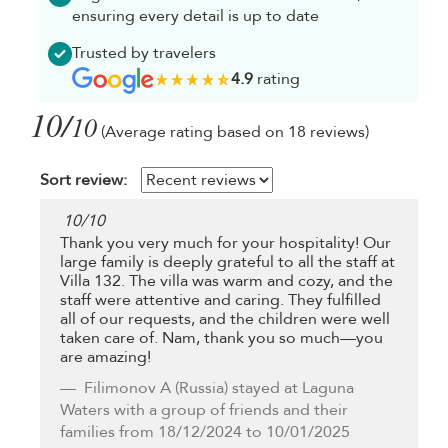
ensuring every detail is up to date
Trusted by travelers
4.9
rating
10/
10
(Average rating based on 18 reviews)
Sort review:
10
/
10
Thank you very much for your hospitality! Our
large family is deeply grateful to all the staff at
Villa 132. The villa was warm and cozy, and the
staff were attentive and caring. They fulfilled
all of our requests, and the children were well
taken care of. Nam, thank you so much—you
are amazing!
Filimonov A
(Russia) stayed at Laguna
Waters with a group of friends and their
families from 18/12/2024 to 10/01/2025