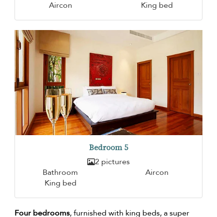
Aircon
King bed
Bedroom 5
2 pictures
Bathroom
Aircon
King bed
Four bedrooms
, furnished with king beds, a super