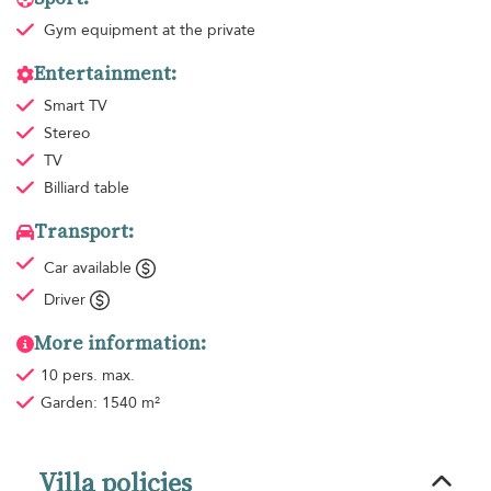
Gym equipment
at the private
Entertainment:
Smart TV
Stereo
TV
Billiard table
Transport:
Car available
Driver
More information:
10 pers. max.
Garden: 1540 m²
Villa policies