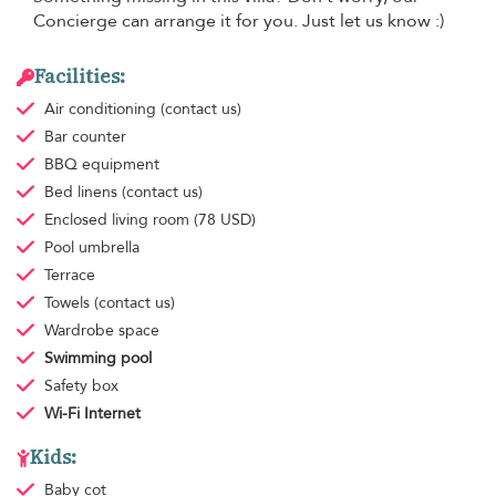
Concierge can arrange it for you. Just let us know :)
Facilities:
Air conditioning
(contact us)
Bar counter
BBQ equipment
Bed linens
(contact us)
Enclosed living room
(78 USD)
Pool umbrella
Terrace
Towels
(contact us)
Wardrobe space
Swimming pool
Safety box
Wi-Fi Internet
Kids:
Baby cot