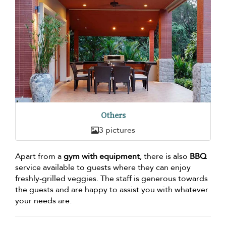
Others
3 pictures
Apart from a
gym with equipment
, there is also
BBQ
service available to guests where they can enjoy
freshly-grilled veggies. The staff is generous towards
the guests and are happy to assist you with whatever
your needs are.