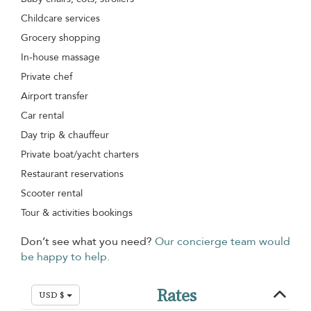
Childcare services
Grocery shopping
In-house massage
Private chef
Airport transfer
Car rental
Day trip & chauffeur
Private boat/yacht charters
Restaurant reservations
Scooter rental
Tour & activities bookings
Don’t see what you need?
Our concierge team would
be happy to help.
Rates
USD $