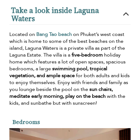
Take a look inside Laguna
Waters
Located on
Bang Tao beach
on Phuket’s west coast
which is home to some of the best beaches on the
island, Laguna Waters is a private villa as part of the
Laguna Estate. The villa is a
five-bedroom
holiday
home which features a lot of open spaces, spacious
bedrooms, a large
swimming pool, tropical
vegetation, and ample space
for both adults and kids
to enjoy themselves. Enjoy with friends and family as
you lounge beside the pool on the
sun chairs,
meditate early morning, play on the beach
with the
kids, and sunbathe but with sunscreen!
Bedrooms