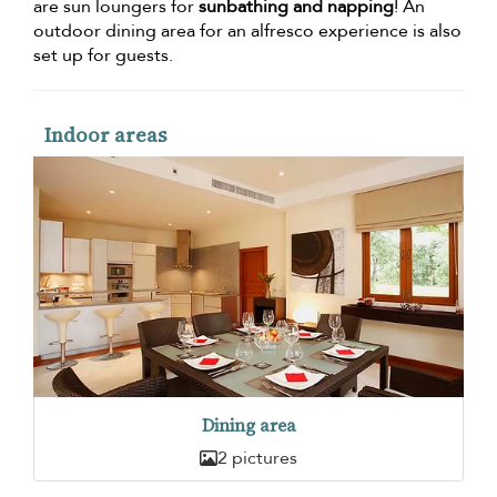
are sun loungers for
sunbathing and napping
! An
outdoor dining area for an alfresco experience is also
set up for guests.
Indoor areas
Dining area
2 pictures