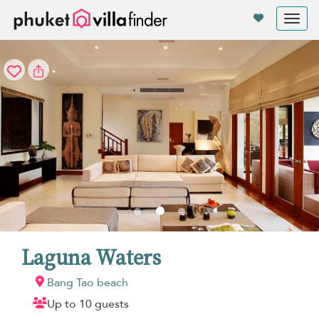
Your cookie settings
Tog
nav
Laguna Waters
Bang Tao beach
Up to 10 guests