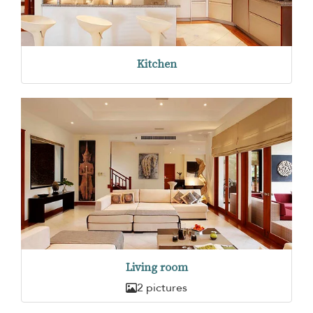
Kitchen
Living room
2 pictures