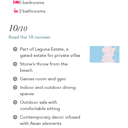
5 bedrooms
3 bathrooms
10
/10
Read the 18 reviews
Part of Laguna Estate, a
gated estate for private villas
Stone’s throw from the
beach
Games room and gym
Indoor and outdoor dining
spaces
Outdoor sala with
comfortable sitting
Contemporary decor infused
with Asian elements