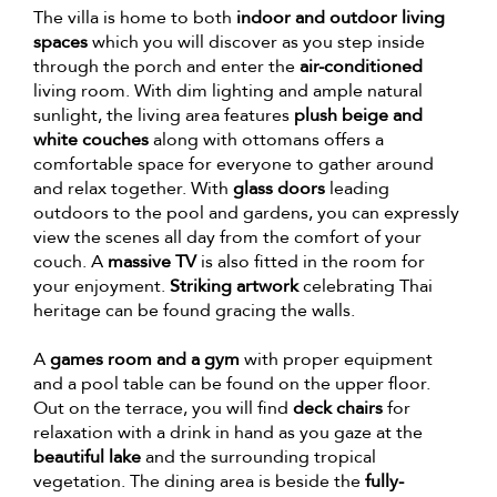
The villa is home to both
indoor and outdoor living
spaces
which you will discover as you step inside
through the porch and enter the
air-conditioned
living room. With dim lighting and ample natural
sunlight, the living area features
plush beige and
white couches
along with ottomans offers a
comfortable space for everyone to gather around
and relax together. With
glass doors
leading
outdoors to the pool and gardens, you can expressly
view the scenes all day from the comfort of your
couch. A
massive TV
is also fitted in the room for
your enjoyment.
Striking artwork
celebrating Thai
heritage can be found gracing the walls.
A
games room and a gym
with proper equipment
and a pool table can be found on the upper floor.
Out on the terrace, you will find
deck chairs
for
relaxation with a drink in hand as you gaze at the
beautiful lake
and the surrounding tropical
vegetation. The dining area is beside the
fully-