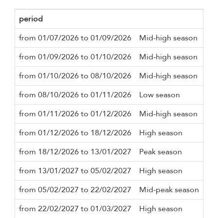
period
Mi
from 01/07/2026 to 01/09/2026
Mid-high season
3 n
from 01/09/2026 to 01/10/2026
Mid-high season
3 n
from 01/10/2026 to 08/10/2026
Mid-high season
3 n
from 08/10/2026 to 01/11/2026
Low season
3 n
from 01/11/2026 to 01/12/2026
Mid-high season
3 n
from 01/12/2026 to 18/12/2026
High season
3 n
from 18/12/2026 to 13/01/2027
Peak season
14 
from 13/01/2027 to 05/02/2027
High season
3 n
from 05/02/2027 to 22/02/2027
Mid-peak season
5 n
from 22/02/2027 to 01/03/2027
High season
3 n