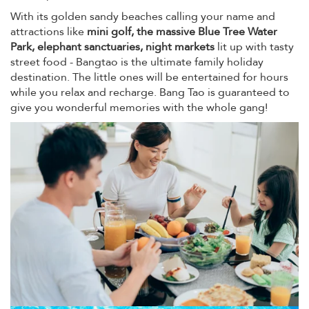
With its golden sandy beaches calling your name and
attractions like
mini golf, the massive Blue Tree Water
Park, elephant sanctuaries, night markets
lit up with tasty
street food - Bangtao is the ultimate family holiday
destination. The little ones will be entertained for hours
while you relax and recharge. Bang Tao is guaranteed to
give you wonderful memories with the whole gang!