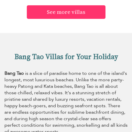
See more villas
Bang Tao Villas for Your Holiday
Bang Tao
is a slice of paradise home to one of the island's
longest, most luxurious beaches. Unlike the more party-
heavy Patong and Kata beaches, Bang Tao is all about
those chilled, relaxed vibes. It's a stunning stretch of
pristine sand shared by luxury resorts, vacation rentals,
happy beach-goers, and buzzing seafront spots. There
are endless opportunities for sublime beachfront dining,
and during high season the crystal-clear sea offers
perfect conditions for swimming, snorkelling and all kinds
of awesome water sports.