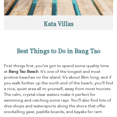
Kata Villas
Best Things to Do in Bang Tao
First things first, you’ve got to spend some quality time
at
Bang Tao Beach
. It’s one of the longest and most
pristine beaches on the island. It’s about 8km long, and if
you walk further up the north end of the beach, you’ll find
a nice, quiet area all to yourself, away from most tourists.
The calm, crystal-clear waters make it perfect for
swimming and catching some rays. You’ll also find lots of
dive shops and watersports along the shore that offer
snorkelling gear, paddle boards, and kayaks for rent.