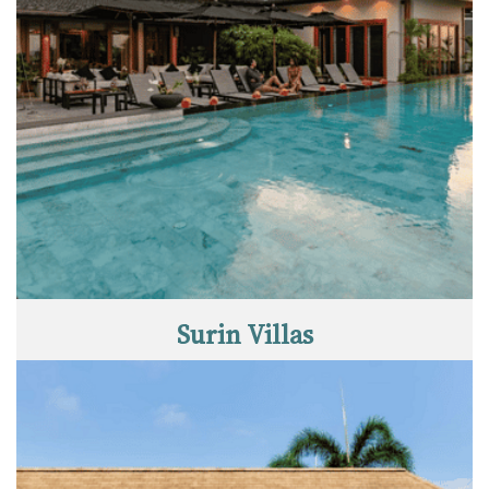
Surin Villas