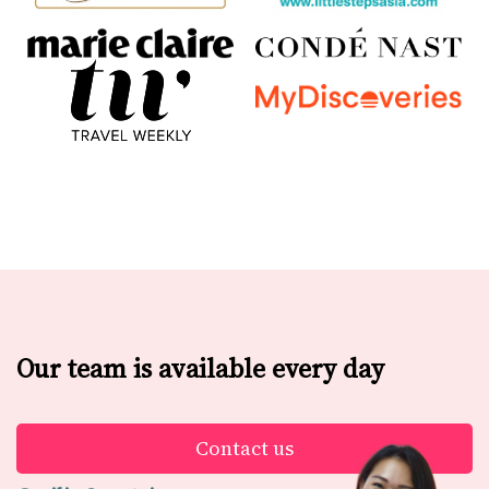
Our team is available every day
Contact us