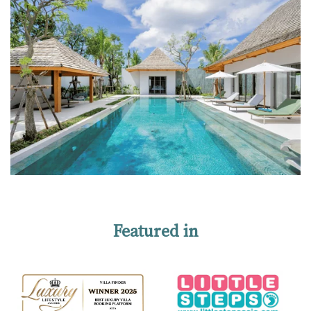
Featured in