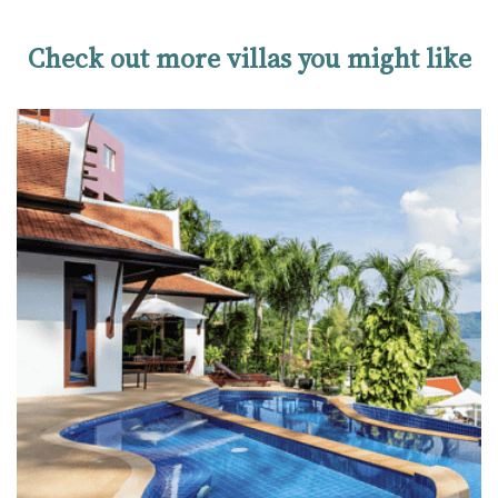
Check out more villas you might like