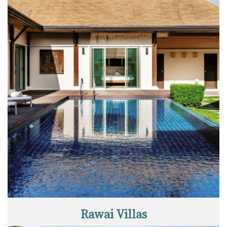
Rawai Villas