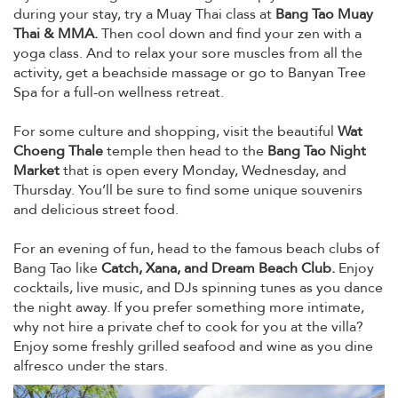
during your stay, try a Muay Thai class at
Bang Tao Muay
Thai & MMA.
Then cool down and find your zen with a
yoga class. And to relax your sore muscles from all the
activity, get a beachside massage or go to Banyan Tree
Spa for a full-on wellness retreat.
For some culture and shopping, visit the beautiful
Wat
Choeng Thale
temple then head to the
Bang Tao Night
Market
that is open every Monday, Wednesday, and
Thursday. You’ll be sure to find some unique souvenirs
and delicious street food.
For an evening of fun, head to the famous beach clubs of
Bang Tao like
Catch, Xana, and Dream Beach Club.
Enjoy
cocktails, live music, and DJs spinning tunes as you dance
the night away. If you prefer something more intimate,
why not hire a private chef to cook for you at the villa?
Enjoy some freshly grilled seafood and wine as you dine
alfresco under the stars.