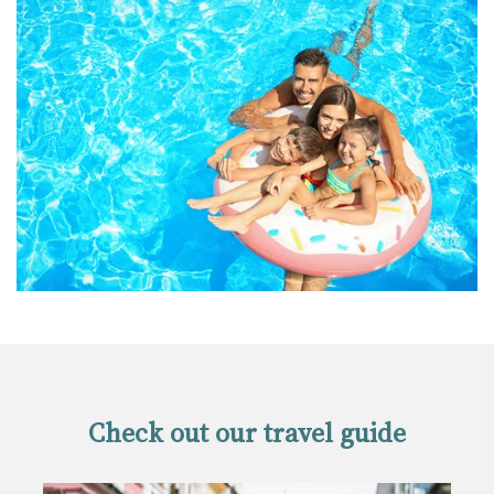
Check out our travel guide