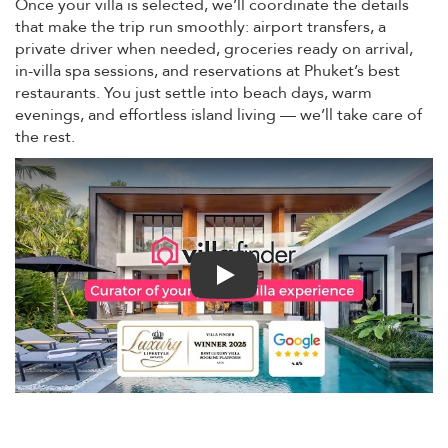
Once your villa is selected, we’ll coordinate the details
that make the trip run smoothly: airport transfers, a
private driver when needed, groceries ready on arrival,
in-villa spa sessions, and reservations at Phuket’s best
restaurants. You just settle into beach days, warm
evenings, and effortless island living — we’ll take care of
the rest.
Play