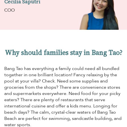
Cecilia Saputri
COO
Why should families stay in Bang Tao?
Bang Tao has everything a family could need all bundled
together in one brilliant location! Fancy relaxing by the
pool at your villa? Check. Need some supplies and
groceries from the shops? There are convenience stores
and supermarkets everywhere. Need food for your picky
eaters? There are plenty of restaurants that serve
international cuisine and offer a kids menu. Longing for
beach days? The calm, crystal-clear waters of Bang Tao
Beach are perfect for swimming, sandcastle building, and
water sports.