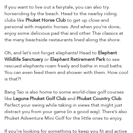
If you want to live out a fairytale, you can also try
horseriding by the beach. Head to the nearby riding
clubs like
Phuket Horse Club
to get up close and
personal with majestic horses. And when you’re done,
enjoy some delicious pad thai and other Thai classics at
the many beachside restaurants lined along the shore.
Oh, and let’s not forget elephants! Head to
Elephant
Wildlife Sanctuary
or
Elephant Retirement Park
to see
rescued elephants roam freely and bathe in mud baths.
You can even feed them and shower with them. How cool
is that?!
Bang Tao is also home to some world-class golf courses
like
Laguna Phuket Golf Club
and
Phuket Country Club
.
Perfect your swing while taking in views that might just
distract you from your game (in a good way). There’s also
Phuket Adventure Mini Golf for the little ones to enjoy.
If you’re looking for something to keep you fit and active