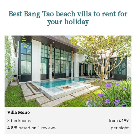
Best Bang Tao beach villa to rent for
your holiday
Villa Mono
3 bedrooms
from ¤199
4.8/5
based on 1 reviews
per night