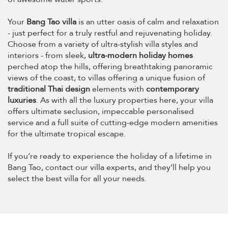
Your
Bang Tao villa
is an utter oasis of calm and relaxation
- just perfect for a truly restful and rejuvenating holiday.
Choose from a variety of ultra-stylish villa styles and
interiors - from sleek,
ultra-modern holiday homes
perched atop the hills, offering breathtaking panoramic
views of the coast, to villas offering a unique fusion of
traditional Thai design
elements with
contemporary
luxuries
. As with all the luxury properties here, your villa
offers ultimate seclusion, impeccable personalised
service and a full suite of cutting-edge modern amenities
for the ultimate tropical escape.
If you’re ready to experience the holiday of a lifetime in
Bang Tao, contact our villa experts, and they’ll help you
select the best villa for all your needs.