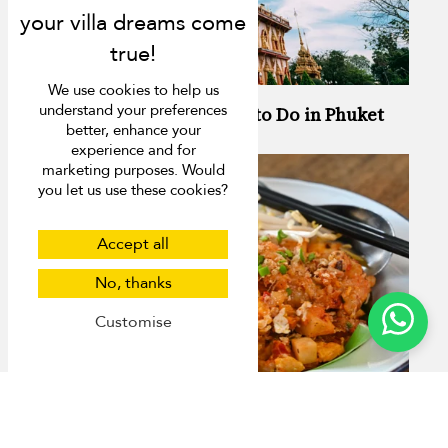
We use cookies to help us
understand your preferences
13 Activities You Have to Do in Phuket
better, enhance your
experience and for
marketing purposes. Would
you let us use these cookies?
Accept all
No, thanks
Customise
Best Organic Restaurants in Phuket