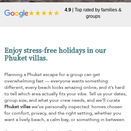
4.9
| Top rated by families &
groups
Enjoy stress-free holidays in our
Phuket villas.
Planning a Phuket escape for a group can get
overwhelming fast — everyone wants something
different, every beach looks amazing online, and it’s hard
to tell which area actually fits your vibe. Tell us your dates,
group size, and what your crew needs, and we’ll curate
Phuket villas
we’ve personally inspected: homes chosen
for comfort, privacy, and the right setting, whether you
want a lively beach, a calm bay, or something in between.