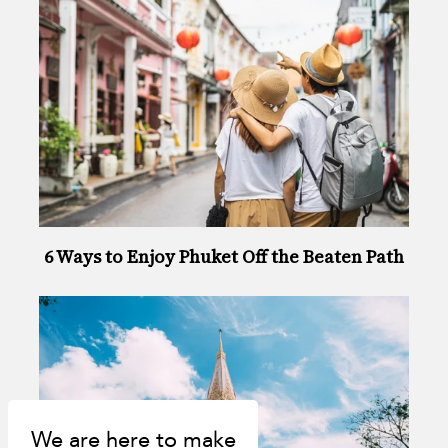
6 Ways to Enjoy Phuket Off the Beaten Path