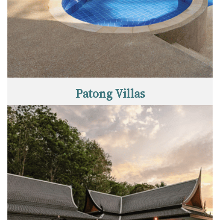
Patong Villas