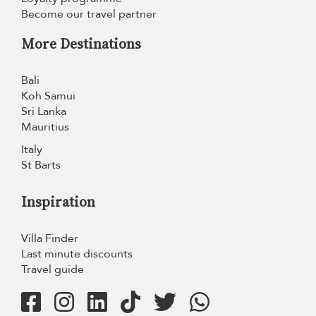
Become our travel partner
More Destinations
Bali
Koh Samui
Sri Lanka
Mauritius
Italy
St Barts
Inspiration
Villa Finder
Last minute discounts
Travel guide