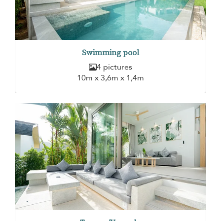
Swimming pool
4 pictures
10m x 3,6m x 1,4m