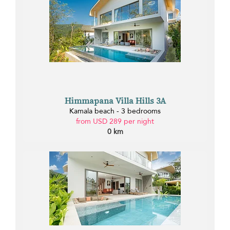
Himmapana Villa Hills 3A
Kamala beach - 3 bedrooms
from USD 289 per night
0 km