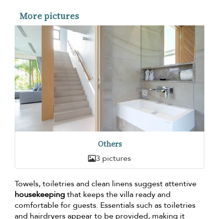
More pictures
Others
3 pictures
Towels, toiletries and clean linens suggest attentive
housekeeping
that keeps the villa ready and
comfortable for guests. Essentials such as toiletries
and hairdryers appear to be provided, making it