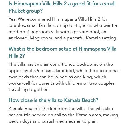
Is Himmapana Villa Hills 2 a good fit for a small
Phuket group?
Yes. We recommend Himmapana Villa Hills 2 for
couples, small families, or up to 4 guests who want a
modern 2-bedroom villa with a private pool, an
enclosed living room, and a peaceful Kamala setting.
What is the bedroom setup at Himmapana Villa
Hills 2?
The villa has two air-conditioned bedrooms on the
upper level. One has a king bed, while the second has
twin beds that can be joined as one king, which
works well for parents with children or two couples
travelling together.
How close is the villa to Kamala Beach?
Kamala Beach is 2.5 km from the villa. The villa also
has shuttle service on call to the Kamala area, making
beach days and casual meals easier to plan.