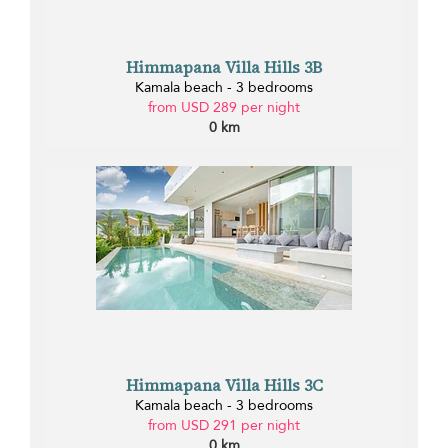
Himmapana Villa Hills 3B
Kamala beach - 3 bedrooms
from USD 289 per night
0 km
Himmapana Villa Hills 3C
Kamala beach - 3 bedrooms
from USD 291 per night
0 km