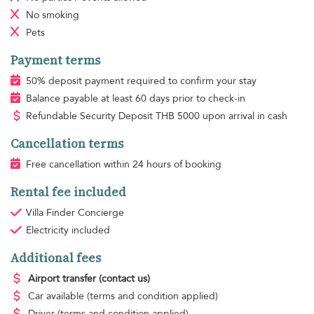
No smoking
Pets
Payment terms
50% deposit payment required to confirm your stay
Balance payable at least 60 days prior to check-in
Refundable Security Deposit
THB
5000 upon arrival in cash
Cancellation terms
Free cancellation within 24 hours of booking
Rental fee included
Villa Finder Concierge
Electricity
included
Additional fees
Airport transfer
(contact us)
Car available
(terms and condition applied)
Driver
(terms and condition applied)