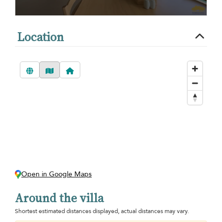
Location
Open in Google Maps
Around the villa
Shortest estimated distances displayed, actual distances may vary.