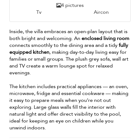
4 pictures
Tv
Aircon
Inside, the villa embraces an open-plan layout that is
both bright and welcoming. An
enclosed living room
connects smoothly to the dining area and a tidy
fully
equipped kitchen
, making day-to-day living easy for
families or small groups. The plush grey sofa, wall art
and TV create a warm lounge spot for relaxed
evenings.
The kitchen includes practical appliances — an oven,
microwave, fridge and essential cookware — making
it easy to prepare meals when you’re not out
exploring. Large glass walls fill the interior with
natural light and offer direct visibility to the pool,
ideal for keeping an eye on children while you
unwind indoors.