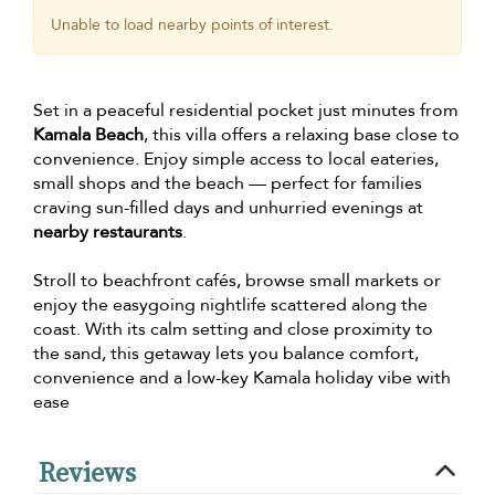
Unable to load nearby points of interest.
Set in a peaceful residential pocket just minutes from
Kamala Beach
, this villa offers a relaxing base close to
convenience. Enjoy simple access to local eateries,
small shops and the beach — perfect for families
craving sun-filled days and unhurried evenings at
nearby restaurants
.
Stroll to beachfront cafés, browse small markets or
enjoy the easygoing nightlife scattered along the
coast. With its calm setting and close proximity to
the sand, this getaway lets you balance comfort,
convenience and a low-key Kamala holiday vibe with
ease
Reviews