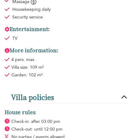
Massage
Housekeeping
daily
Security service
Entertainment:
TV
More information:
4 pers. max.
Villa size: 109 m²
Garden: 102 m²
Villa policies
House rules
Check-in: after 03:00 pm
Check-out: until 12:00 pm
No parties / events allowed