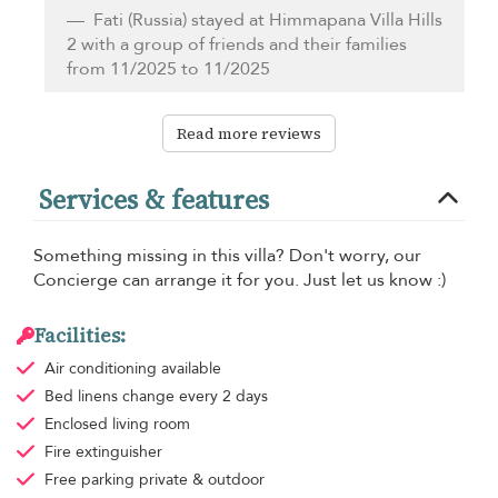
Fati
(Russia) stayed at Himmapana Villa Hills
2 with a group of friends and their families
from 11/2025 to 11/2025
Read more reviews
Services & features
Something missing in this villa? Don't worry, our
Concierge can arrange it for you. Just let us know :)
Facilities:
Air conditioning
available
Bed linens
change every 2 days
Enclosed living room
Fire extinguisher
Free parking
private & outdoor