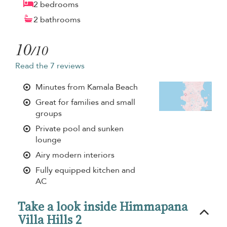
2 bedrooms
2 bathrooms
10
/10
Read the 7 reviews
Minutes from Kamala Beach
Great for families and small
groups
Private pool and sunken
lounge
Airy modern interiors
Fully equipped kitchen and
AC
Take a look inside Himmapana
Villa Hills 2