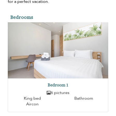
for a perfect vacation.
Bedrooms
Bedroom 1
6 pictures
King bed
Bathroom
Aircon