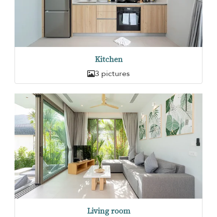
Kitchen
3 pictures
Living room