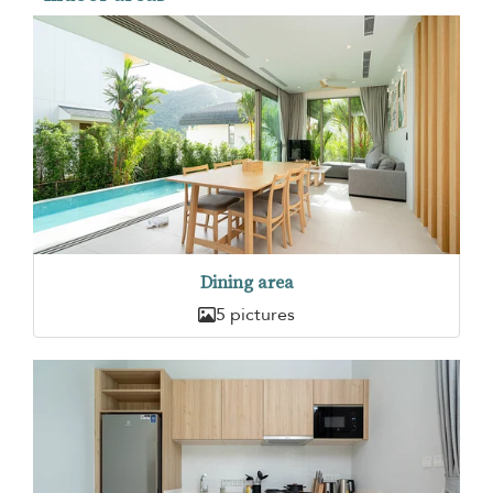
Dining area
5 pictures