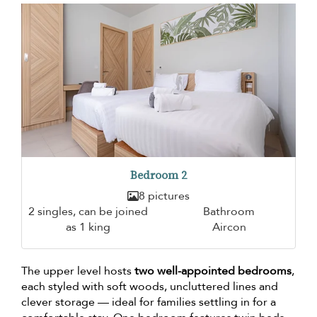
Bedroom 2
8 pictures
2 singles, can be joined
Bathroom
as 1 king
Aircon
The upper level hosts
two well-appointed bedrooms
,
each styled with soft woods, uncluttered lines and
clever storage — ideal for families settling in for a