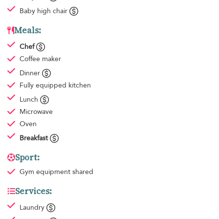
Baby high chair
Meals:
Chef
Coffee maker
Dinner
Fully equipped kitchen
Lunch
Microwave
Oven
Breakfast
Sport:
Gym equipment
shared
Services:
Laundry