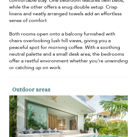
comfortable stay. One bedroom features twin beds,
while the other offers a snug double setup. Crisp
linens and neatly arranged towels add an effortless
sense of comfort.
Both rooms open onto a balcony furnished with
chairs overlooking lush hill views, giving you a
peaceful spot for morning coffee. With a soothing
neutral palette and a small desk area, the bedrooms
offer a restful environment whether you're unwinding
or catching up on work.
Outdoor areas