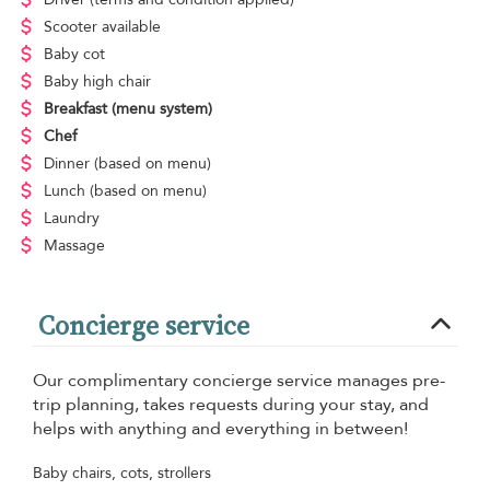
Scooter available
Baby cot
Baby high chair
Breakfast
(menu system)
Chef
Dinner
(based on menu)
Lunch
(based on menu)
Laundry
Massage
Concierge service
Our complimentary concierge service manages pre-
trip planning, takes requests during your stay, and
helps with anything and everything in between!
Baby chairs, cots, strollers