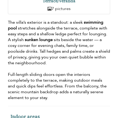
Terrace/Veranda
7 pictures
The villa’s exterior is a standout: a sleek
swimming
pool
stretches alongside the terrace, complete with
easy steps and a shallow ledge perfect for lounging.
A stylish
sunken lounge
sits beside the water — a
cosy corner for evening chats, family time, or
poolside drinks. Tall hedges and palms create a shield
of privacy, giving you your own quiet bubble within
the neighbourhood.
Full-length sliding doors open the interiors
completely to the terrace, making outdoor meals
and quick dips feel effortless. From the balcony, the
scenic mountain backdrop adds a naturally serene
element to your stay.
Indoor areas