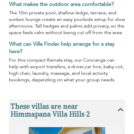
What makes the outdoor area comfortable?
The 10m private pool, shallow ledge, terrace, and
sunken lounge create an easy poolside setup for slow
afternoons. Tall hedges and palms add privacy, so the
space feels calm without being cut off from the area.
What can Villa Finder help arrange for a stay
here?
For this compact Kamala stay, our Concierge can
help with airport transfers, a driver,car hire, baby cot,
high chair, laundry, massage, and local activity
bookings, depending on what your group needs.
These villas are near
Himmapana Villa Hills 2