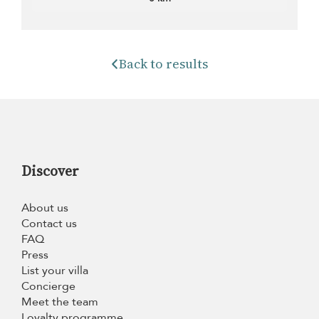
Back to results
Discover
About us
Contact us
FAQ
Press
List your villa
Concierge
Meet the team
Loyalty programme