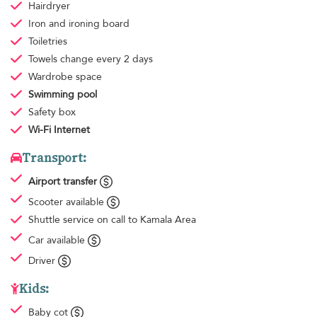
Hairdryer
Iron and ironing board
Toiletries
Towels
change every 2 days
Wardrobe space
Swimming pool
Safety box
Wi-Fi Internet
Transport:
Airport transfer
Scooter available
Shuttle service
on call to Kamala Area
Car available
Driver
Kids:
Baby cot