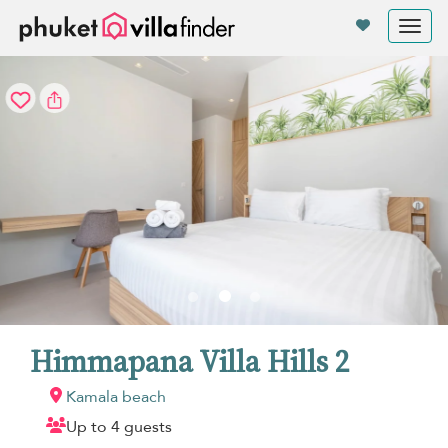
Your cookie settings
Tog
nav
Himmapana Villa Hills 2
Kamala beach
Up to 4 guests