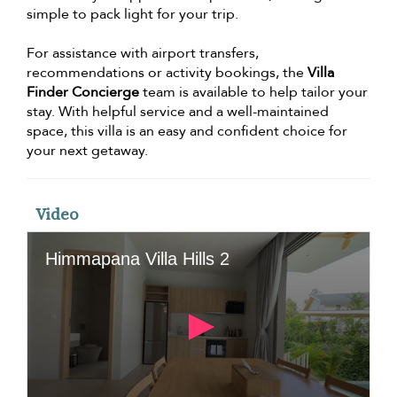
simple to pack light for your trip.
For assistance with airport transfers,
recommendations or activity bookings, the
Villa
Finder Concierge
team is available to help tailor your
stay. With helpful service and a well-maintained
space, this villa is an easy and confident choice for
your next getaway.
Video