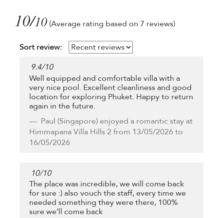
10/
10
(Average rating based on 7 reviews)
Sort review:
9.4
/
10
Well equipped and comfortable villa with a
very nice pool. Excellent cleanliness and good
location for exploring Phuket. Happy to return
again in the future.
Paul
(Singapore) enjoyed a romantic stay at
Himmapana Villa Hills 2 from 13/05/2026 to
16/05/2026
10
/
10
The place was incredible, we will come back
for sure :) also vouch the staff, every time we
needed something they were there, 100%
sure we’ll come back