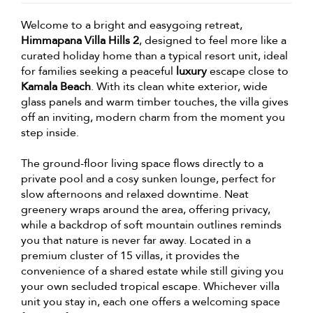
Welcome to a bright and easygoing retreat,
Himmapana Villa Hills 2
, designed to feel more like a
curated holiday home than a typical resort unit, ideal
for families seeking a peaceful
luxury
escape close to
Kamala Beach
. With its clean white exterior, wide
glass panels and warm timber touches, the villa gives
off an inviting, modern charm from the moment you
step inside.
The ground-floor living space flows directly to a
private pool and a cosy sunken lounge, perfect for
slow afternoons and relaxed downtime. Neat
greenery wraps around the area, offering privacy,
while a backdrop of soft mountain outlines reminds
you that nature is never far away. Located in a
premium cluster of 15 villas, it provides the
convenience of a shared estate while still giving you
your own secluded tropical escape. Whichever villa
unit you stay in, each one offers a welcoming space