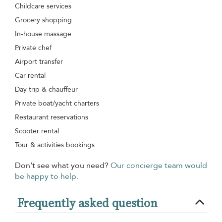
Childcare services
Grocery shopping
In-house massage
Private chef
Airport transfer
Car rental
Day trip & chauffeur
Private boat/yacht charters
Restaurant reservations
Scooter rental
Tour & activities bookings
Don’t see what you need?
Our concierge team would
be happy to help.
Frequently asked question