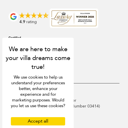
4.9
rating
We use cookies to help us
understand your preferences
better, enhance your
USD $
en English
experience and for
marketing purposes. Would
Copyright © 2026 Phuket Villa Finder
you let us use these cookies?
Singapore Tourism Board (
Licence Number 03414
)
Terms of Use
Privacy Policy
Accept all
Cookies