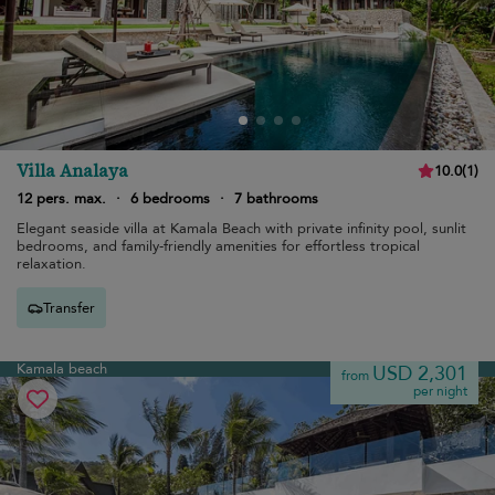
Villa Analaya
10.0
(
1
)
12 pers. max.
·
6 bedrooms
·
7 bathrooms
Elegant seaside villa at Kamala Beach with private infinity pool, sunlit
bedrooms, and family-friendly amenities for effortless tropical
relaxation.
Transfer
Kamala beach
USD 2,301
from
per night