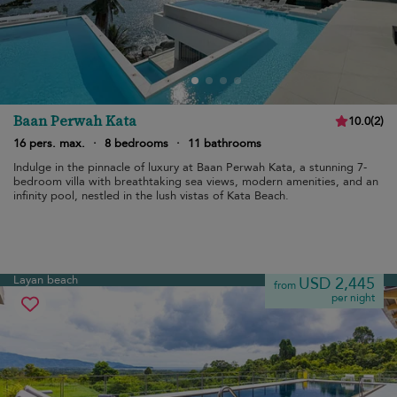
Baan Perwah Kata
10.0
(
2
)
16 pers. max.
·
8 bedrooms
·
11 bathrooms
Indulge in the pinnacle of luxury at Baan Perwah Kata, a stunning 7-
bedroom villa with breathtaking sea views, modern amenities, and an
infinity pool, nestled in the lush vistas of Kata Beach.
Layan beach
USD 2,445
from
per night