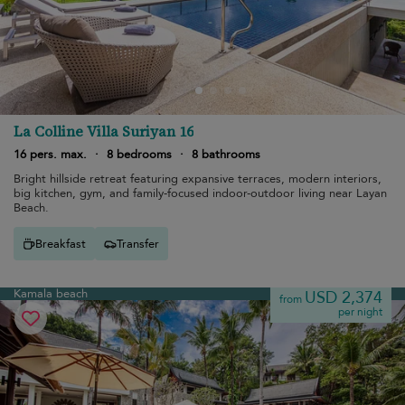
La Colline Villa Suriyan 16
16 pers. max.
·
8 bedrooms
·
8 bathrooms
Bright hillside retreat featuring expansive terraces, modern interiors,
big kitchen, gym, and family-focused indoor-outdoor living near Layan
Beach.
Breakfast
Transfer
Kamala beach
USD 2,374
from
per night