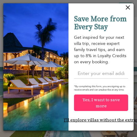
Your cookie settings
Tog
Save More from
nav
Every Stay
Get inspired for your next
villa trip, receive expert
family travel tips, and earn
View on map
up to 8% in Loyalty Credits
m
on every booking.
Kamala beach
USD 2,968
from
per night
*By completing this form, you are signing up to
receive emails and can unsubscribe at any time.
Yes, I want to save
more
I'll explore villas without the extra