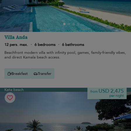
Villa Anda
12 pers. max.
·
6 bedrooms
·
6 bathrooms
Beachfront modern villa with infinity pool, games, family-friendly vibes,
and direct Kamala beach access.
Breakfast
Transfer
Kata beach
USD 2,475
from
per night