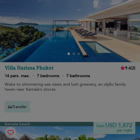
Villa Narissa Phuket
9.6
(
2
)
14 pers. max.
·
7 bedrooms
·
7 bathrooms
Wake to shimmering sea views and lush greenery, an idyllic family
haven near Kamala’s shores.
Transfer
Kamala beach
USD 1,872
from
per night