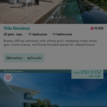
Villa Bluesiam
10.0
(
3
)
22 pers. max.
·
11 bedrooms
·
11 bathrooms
Breezy cliff-top sanctuary with infinity pool, sweeping ocean vistas,
gym, home cinema, and family-focused spaces for relaxed luxury.
Breakfast
Transfer
Kamala beach
USD 2,552
from
per night