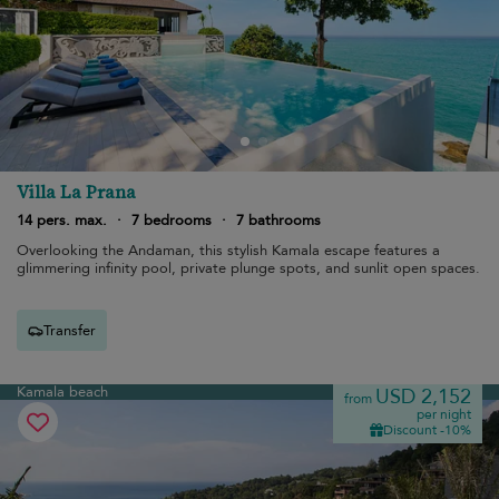
Villa La Prana
14 pers. max.
·
7 bedrooms
·
7 bathrooms
Overlooking the Andaman, this stylish Kamala escape features a
glimmering infinity pool, private plunge spots, and sunlit open spaces.
Transfer
Kamala beach
USD 2,152
from
per night
Discount -10%