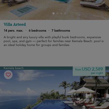
Villa Arteed
14 pers. max.
·
6 bedrooms
·
7 bathrooms
A bright and airy luxury villa with playful bunk bedrooms, expansive
pool, spa, and gym — perfect for families near Kamala Beach. pool is
an ideal holiday home for groups and families.
Kamala beach
USD 2,589
from
per night