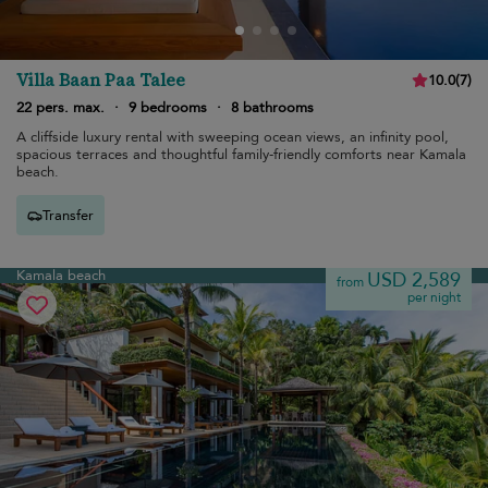
Villa Baan Paa Talee
10.0
(
7
)
22 pers. max.
·
9 bedrooms
·
8 bathrooms
A cliffside luxury rental with sweeping ocean views, an infinity pool,
spacious terraces and thoughtful family-friendly comforts near Kamala
beach.
Transfer
Kamala beach
USD 2,589
from
per night