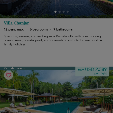
Villa Chanjar
12 pers. max.
·
6 bedrooms
·
7 bathrooms
Spacious, serene, and inviting — a Kamala villa with breathtaking
ocean views, private pool, and cinematic comforts for memorable
family holidays.
Kamala beach
USD 2,589
from
per night