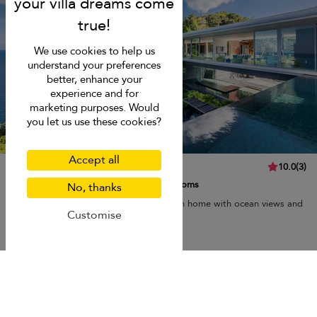
We use cookies to help us
understand your preferences
better, enhance your
experience and for
marketing purposes. Would
you let us use these cookies?
Accept all
Villa Mayavee
10.0
(
3
)
8 pers. max.
·
4 bedrooms
·
4 bathrooms
No, thanks
Villa Mayavee is a luxurious, ultra-modern home with ocean views and
Customise
a lush environment.
Breakfast
Kata beach
USD 1,852
from
per night