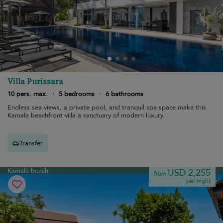
Villa Purissara
10 pers. max.
·
5 bedrooms
·
6 bathrooms
Endless sea views, a private pool, and tranquil spa space make this
Kamala beachfront villa a sanctuary of modern luxury.
Transfer
Kamala beach
USD 2,255
from
per night