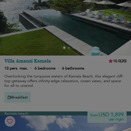
Villa Amanzi Kamala
10.0
(
20
)
13 pers. max.
·
6 bedrooms
·
6 bathrooms
Overlooking the turquoise waters of Kamala Beach, this elegant cliff-
top getaway offers infinity-edge relaxation, ocean views, and space
for all to unwind.
Breakfast
Kamala beach
USD 1,899
from
per night