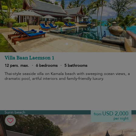
Villa Baan Laemson 1
12 pers. max.
·
6 bedrooms
·
5 bathrooms
Thai-style seaside villa on Kamala beach with sweeping ocean views, a
dramatic pool, artful interiors and family-friendly luxury.
Surin beach
USD 2,000
from
per night