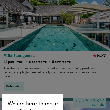
Villa Saengootsa
10.0
(
2
)
12 pers. max.
·
6 bedrooms
·
5 bathrooms
Sun-drenched luxury retreat with glass façade, infinity pool, ocean
vistas, and playful family-friendly communal areas above Kamala
Beach.
Transfer
Kamala beach
USD 1,872
from
per night