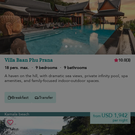
Villa Baan Phu Prana
10.0
(
3
)
18 pers. max.
·
9 bedrooms
·
9 bathrooms
A haven on the hill, with dramatic sea views, private infinity pool, spa
amenities, and family-focused indoor-outdoor spaces.
Breakfast
Transfer
Kamala beach
USD 1,942
from
per night