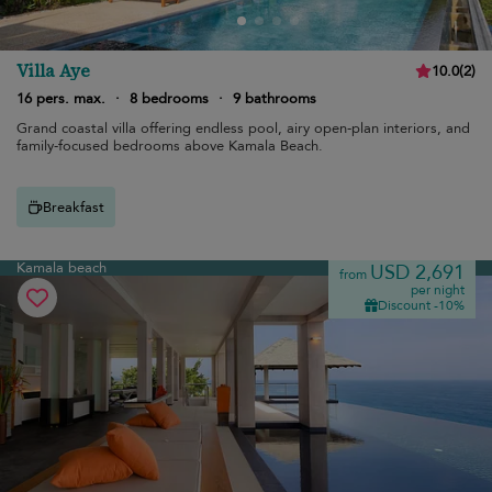
Villa Aye
10.0
(
2
)
16 pers. max.
·
8 bedrooms
·
9 bathrooms
Grand coastal villa offering endless pool, airy open-plan interiors, and
family-focused bedrooms above Kamala Beach.
Breakfast
Kamala beach
USD 2,691
from
per night
Discount -10%