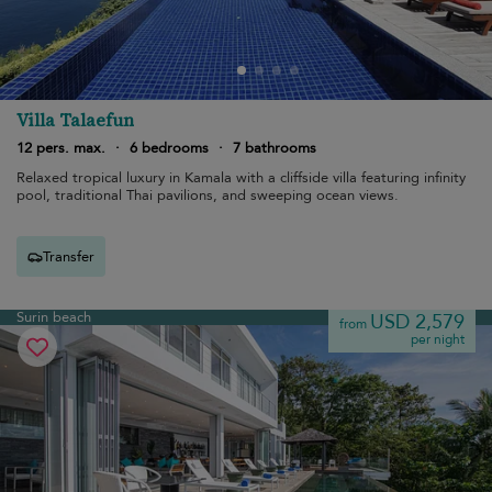
Villa Talaefun
12 pers. max.
·
6 bedrooms
·
7 bathrooms
Relaxed tropical luxury in Kamala with a cliffside villa featuring infinity
pool, traditional Thai pavilions, and sweeping ocean views.
Transfer
Surin beach
USD 2,579
from
per night