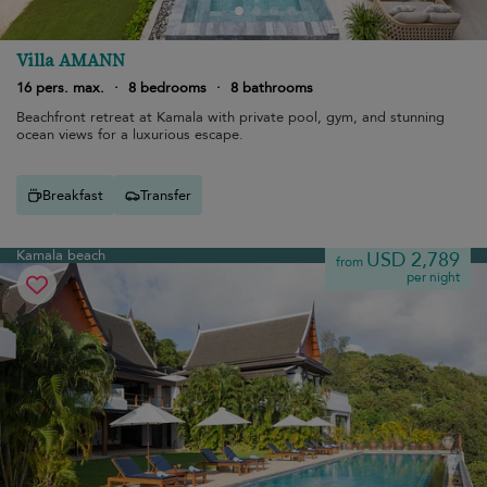
Villa AMANN
16 pers. max.
·
8 bedrooms
·
8 bathrooms
Beachfront retreat at Kamala with private pool, gym, and stunning
ocean views for a luxurious escape.
Breakfast
Transfer
Kamala beach
USD 2,789
from
per night