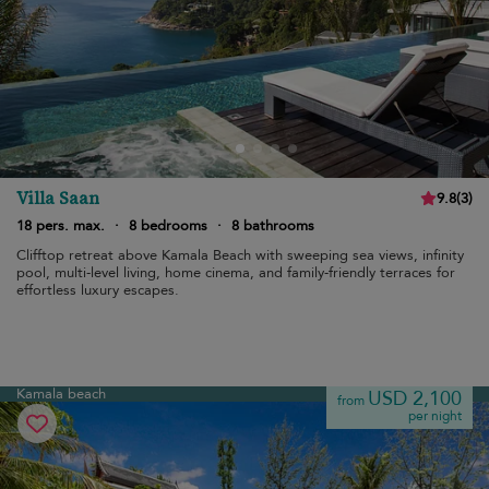
Villa Saan
9.8
(
3
)
18 pers. max.
·
8 bedrooms
·
8 bathrooms
Clifftop retreat above Kamala Beach with sweeping sea views, infinity
pool, multi-level living, home cinema, and family-friendly terraces for
effortless luxury escapes.
Kamala beach
USD 2,100
from
per night