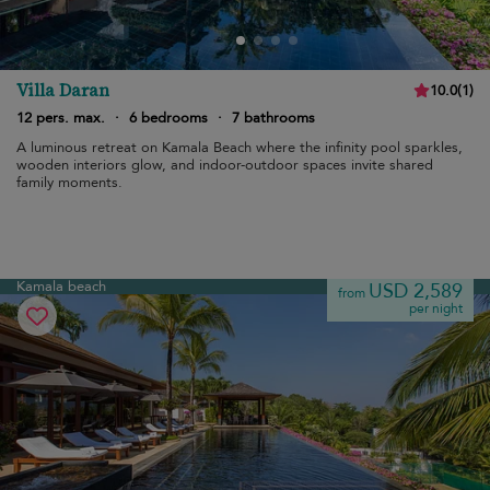
Villa Daran
10.0
(
1
)
12 pers. max.
·
6 bedrooms
·
7 bathrooms
A luminous retreat on Kamala Beach where the infinity pool sparkles,
wooden interiors glow, and indoor-outdoor spaces invite shared
family moments.
Kamala beach
USD 2,589
from
per night