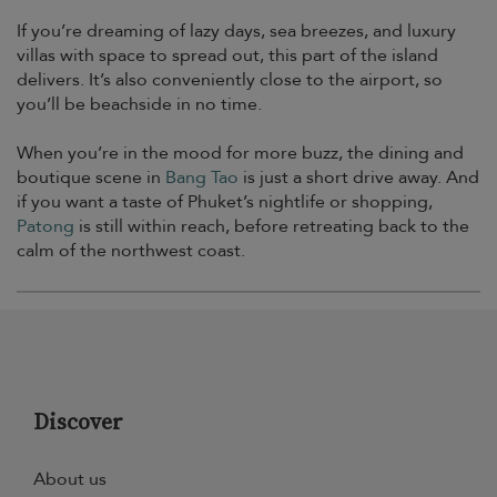
If you’re dreaming of lazy days, sea breezes, and luxury
villas with space to spread out, this part of the island
delivers. It’s also conveniently close to the airport, so
you’ll be beachside in no time.
When you’re in the mood for more buzz, the dining and
boutique scene in
Bang Tao
is just a short drive away. And
if you want a taste of Phuket’s nightlife or shopping,
Patong
is still within reach, before retreating back to the
calm of the northwest coast.
Discover
About us