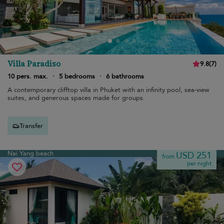
Villa Paradiso
9.8
(
7
)
10 pers. max.
·
5 bedrooms
·
6 bathrooms
A contemporary clifftop villa in Phuket with an infinity pool, sea-view
suites, and generous spaces made for groups.
Transfer
Nai Yang beach
USD 251
from
per night