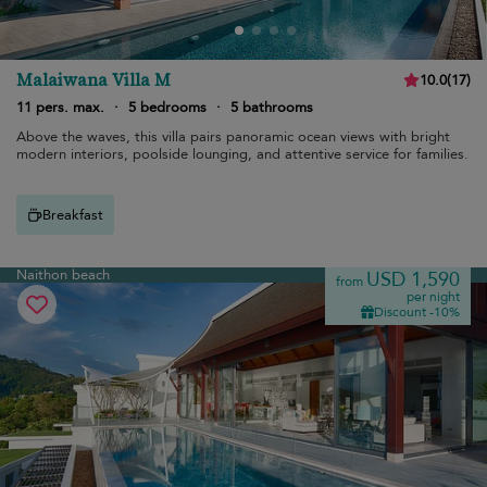
Malaiwana Villa M
10.0
(
17
)
11 pers. max.
·
5 bedrooms
·
5 bathrooms
Above the waves, this villa pairs panoramic ocean views with bright
modern interiors, poolside lounging, and attentive service for families.
Breakfast
Naithon beach
USD 1,590
from
per night
Discount -10%