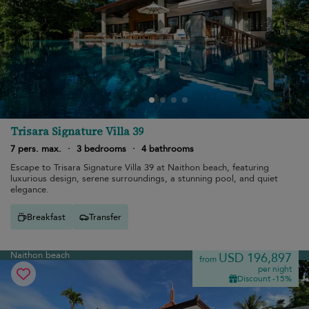
Trisara Signature Villa 39
7 pers. max.
·
3 bedrooms
·
4 bathrooms
Escape to Trisara Signature Villa 39 at Naithon beach, featuring
luxurious design, serene surroundings, a stunning pool, and quiet
elegance.
Breakfast
Transfer
Naithon beach
USD 196,897
from
per night
Discount -15%