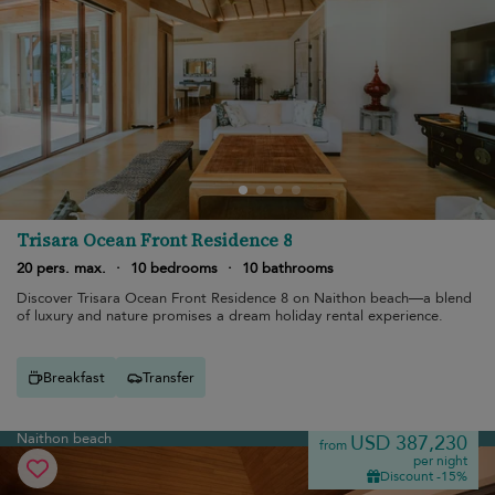
Trisara Ocean Front Residence 8
20 pers. max.
·
10 bedrooms
·
10 bathrooms
Discover Trisara Ocean Front Residence 8 on Naithon beach—a blend
of luxury and nature promises a dream holiday rental experience.
Breakfast
Transfer
Naithon beach
USD 387,230
from
per night
Discount -15%