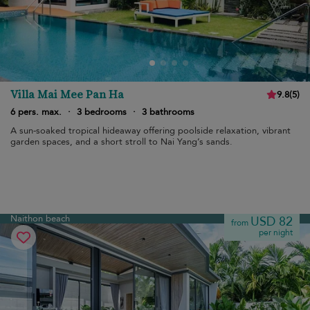
Villa Mai Mee Pan Ha
9.8
(
5
)
6 pers. max.
·
3 bedrooms
·
3 bathrooms
A sun-soaked tropical hideaway offering poolside relaxation, vibrant
garden spaces, and a short stroll to Nai Yang’s sands.
Naithon beach
USD 82
from
per night