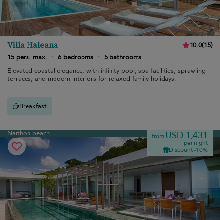
Villa Haleana
10.0
(
15
)
15 pers. max.
·
6 bedrooms
·
5 bathrooms
Elevated coastal elegance, with infinity pool, spa facilities, sprawling
terraces, and modern interiors for relaxed family holidays.
Breakfast
Naithon beach
USD 1,431
from
per night
Discount -10%