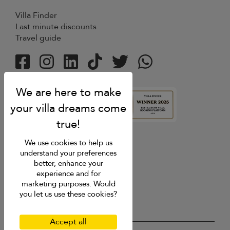
Villa Finder
Last minute discounts
Travel guide
4.9
rating
We use cookies to help us
understand your preferences
better, enhance your
experience and for
marketing purposes. Would
you let us use these cookies?
Accept all