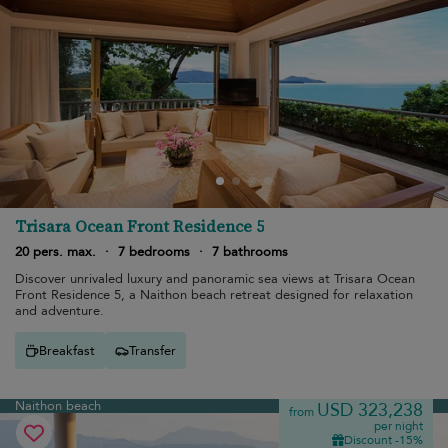
Trisara Ocean Front Residence 5
20 pers. max.
·
7 bedrooms
·
7 bathrooms
Discover unrivaled luxury and panoramic sea views at Trisara Ocean
Front Residence 5, a Naithon beach retreat designed for relaxation
and adventure.
Breakfast
Transfer
Naithon beach
USD 323,238
from
per night
Discount -15%