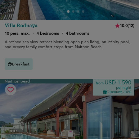
Villa Rodnaya
10.0
(
12
)
10 pers. max.
·
4 bedrooms
·
4 bathrooms
A refined sea-view retreat blending open-plan living, an infinity pool,
and breezy family comfort steps from Naithon Beach.
Breakfast
Naithon beach
USD 1,590
from
per night
Discount -10%