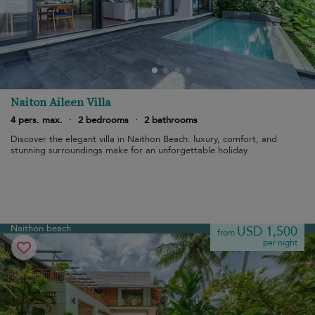
Naiton Aileen Villa
4 pers. max.
·
2 bedrooms
·
2 bathrooms
Discover the elegant villa in Naithon Beach: luxury, comfort, and
stunning surroundings make for an unforgettable holiday.
Naithon beach
USD 1,500
from
per night