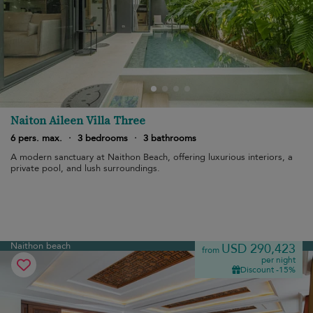
Naiton Aileen Villa Three
6 pers. max.
·
3 bedrooms
·
3 bathrooms
A modern sanctuary at Naithon Beach, offering luxurious interiors, a
private pool, and lush surroundings.
Naithon beach
USD 290,423
from
per night
Discount -15%