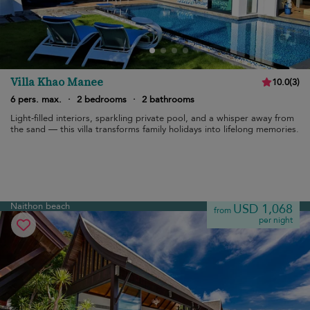
Villa Khao Manee
10.0
(
3
)
6 pers. max.
·
2 bedrooms
·
2 bathrooms
Light-filled interiors, sparkling private pool, and a whisper away from
the sand — this villa transforms family holidays into lifelong memories.
Naithon beach
USD 1,068
from
per night