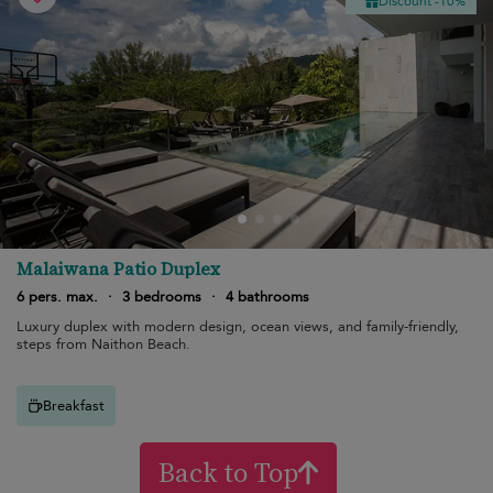
Discount -10%
Malaiwana Patio Duplex
6 pers. max.
·
3 bedrooms
·
4 bathrooms
Luxury duplex with modern design, ocean views, and family-friendly,
steps from Naithon Beach.
Breakfast
Back to Top