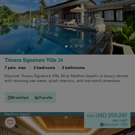
Trisara Signature Villa 24
7 pers. max.
·
3 bedrooms
·
3 bathrooms
Discover Trisara Signature Villa 24 at Naithon beach—a luxury retreat
with stunning sea views, plush interiors, and top-notch amenities.
Breakfast
Transfer
Naithon beach
USD 259,247
from
per night
Discount -15%