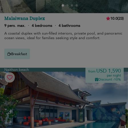
Malaiwana Duplex
10.0
(
23
)
9 pers. max.
·
4 bedrooms
·
4 bathrooms
A coastal duplex with sun-filled interiors, private pool, and panoramic
ocean views, ideal for families seeking style and comfort.
Breakfast
Naithon beach
USD 1,590
from
per night
Discount -10%