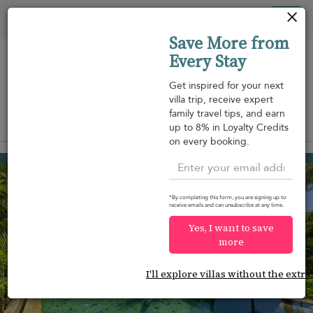
Your cookie settings
Tog
Save More from
nav
Every Stay
Get inspired for your next
villa trip, receive expert
family travel tips, and earn
View on map
up to 8% in Loyalty Credits
m
on every booking.
Naithon beach
USD 1,068
from
per night
*By completing this form, you are signing up to
receive emails and can unsubscribe at any time.
Yes, I want to save
more
I'll explore villas without the extra