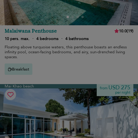
Malaiwana Penthouse
10.0
(
19
)
10 pers. max.
·
4 bedrooms
·
4 bathrooms
Floating above turquoise waters, this penthouse boasts an endless
infinity pool, ocean-facing bedrooms, and airy, sun-drenched living
spaces.
Breakfast
Mai Khao beach
USD 275
from
per night