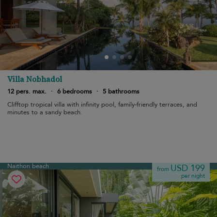
Villa Nobhadol
12 pers. max.
·
6 bedrooms
·
5 bathrooms
Clifftop tropical villa with infinity pool, family-friendly terraces, and
minutes to a sandy beach.
Naithon beach
USD 199
from
per night