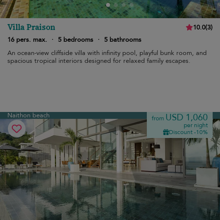
Villa Praison
10.0
(
3
)
16 pers. max.
·
5 bedrooms
·
5 bathrooms
An ocean-view cliffside villa with infinity pool, playful bunk room, and
spacious tropical interiors designed for relaxed family escapes.
Naithon beach
USD 1,060
from
per night
Discount -10%