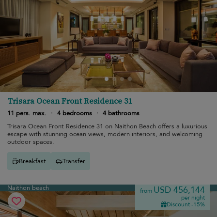
Trisara Ocean Front Residence 31
11 pers. max.
·
4 bedrooms
·
4 bathrooms
Trisara Ocean Front Residence 31 on Naithon Beach offers a luxurious
escape with stunning ocean views, modern interiors, and welcoming
outdoor spaces.
Breakfast
Transfer
Naithon beach
USD 456,144
from
per night
Discount -15%