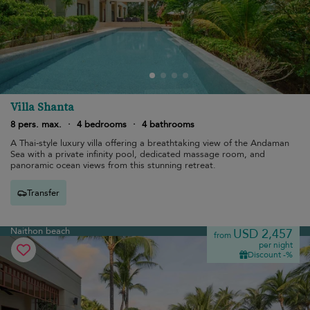
Villa Shanta
8 pers. max.
·
4 bedrooms
·
4 bathrooms
A Thai-style luxury villa offering a breathtaking view of the Andaman
Sea with a private infinity pool, dedicated massage room, and
panoramic ocean views from this stunning retreat.
Transfer
Naithon beach
USD 2,457
from
per night
Discount -%