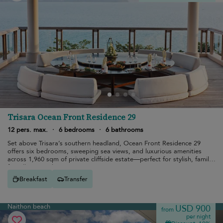
Trisara Ocean Front Residence 29
12 pers. max.
·
6 bedrooms
·
6 bathrooms
Set above Trisara’s southern headland, Ocean Front Residence 29
offers six bedrooms, sweeping sea views, and luxurious amenities
across 1,960 sqm of private cliffside estate—perfect for stylish, family-
friendly tropical escapes.
Breakfast
Transfer
Naithon beach
USD 900
from
per night