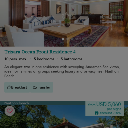
Trisara Ocean Front Residence 4
10 pers. max.
·
5 bedrooms
·
5 bathrooms
An elegant two-in-one residence with sweeping Andaman Sea views,
ideal for families or groups seeking luxury and privacy near Naithon
Beach.
Breakfast
Transfer
Naithon beach
USD 5,060
from
per night
Discount -15%