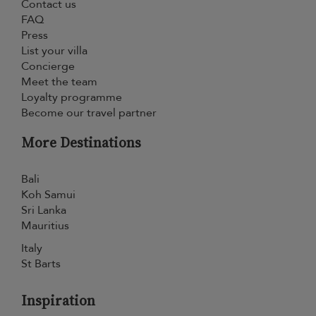
Contact us
FAQ
Press
List your villa
Concierge
Meet the team
Loyalty programme
Become our travel partner
More Destinations
Bali
Koh Samui
Sri Lanka
Mauritius
Italy
St Barts
Inspiration