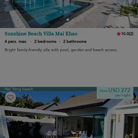
Sunshine Beach Villa Mai Khao
10.0
(
2
)
4 pers. max.
·
2 bedrooms
·
2 bathrooms
Bright family-friendly villa with pool, garden and beach access.
Nai Yang beach
USD 272
from
per night