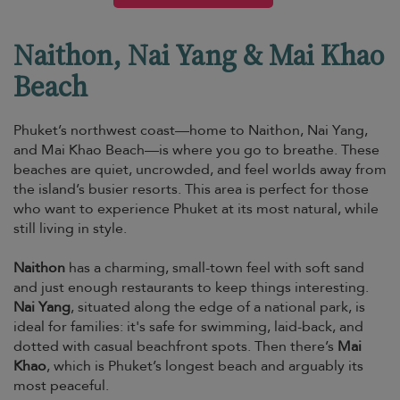
Naithon, Nai Yang & Mai Khao
Beach
Phuket’s northwest coast—home to Naithon, Nai Yang,
and Mai Khao Beach—is where you go to breathe. These
beaches are quiet, uncrowded, and feel worlds away from
the island’s busier resorts. This area is perfect for those
who want to experience Phuket at its most natural, while
still living in style.
Naithon
has a charming, small-town feel with soft sand
and just enough restaurants to keep things interesting.
Nai Yang
, situated along the edge of a national park, is
ideal for families: it's safe for swimming, laid-back, and
dotted with casual beachfront spots. Then there’s
Mai
Khao
, which is Phuket’s longest beach and arguably its
most peaceful.