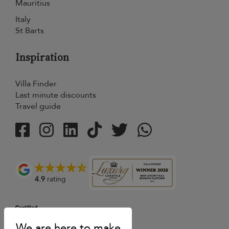
Mauritius
Italy
St Barts
Inspiration
Villa Finder
Last minute discounts
Travel guide
4.9
rating