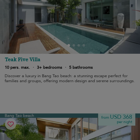
Teak Five Villa
10 pers. max.
·
3+ bedrooms
·
5 bathrooms
Discover a luxury in Bang Tao beach: a stunning escape perfect for
families and groups, offering modern design and serene surroundings.
Bang Tao beach
USD 368
from
per night