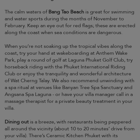
The calm waters of
Bang Tao Beach
is great for swimming
and water sports during the months of November to
February. Keep an eye out for red flags; these are erected
along the coast when sea conditions are dangerous.
When you’re not soaking up the tropical vibes along the
coast, try your hand at wakeboarding at Anthem Wake
Park, play a round of golf at Laguna Phuket Golf Club, try
horseback riding with the Phuket International Riding
Club or enjoy the tranquility and wonderful architecture
of Wat Cherng Talay. We also recommend unwinding with
a spa ritual at venues like Banyan Tree Spa Sanctuary and
Angsana Spa Laguna - or have your villa manager call in a
massage therapist for a private beauty treatment in your
villa.
Dining out
is a breeze, with restaurants being peppered
all around the vicinity (about 10 to 20 minutes’ drive from
your villa). There’s Ceramic Kitchen Phuket with its