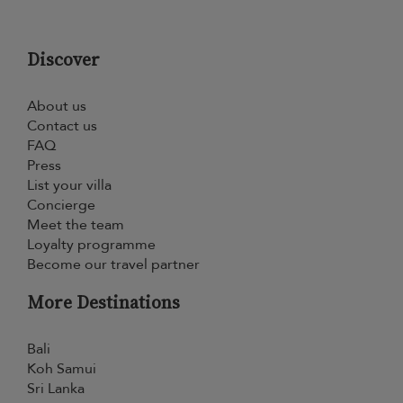
Discover
About us
Contact us
FAQ
Press
List your villa
Concierge
Meet the team
Loyalty programme
Become our travel partner
More Destinations
Bali
Koh Samui
Sri Lanka