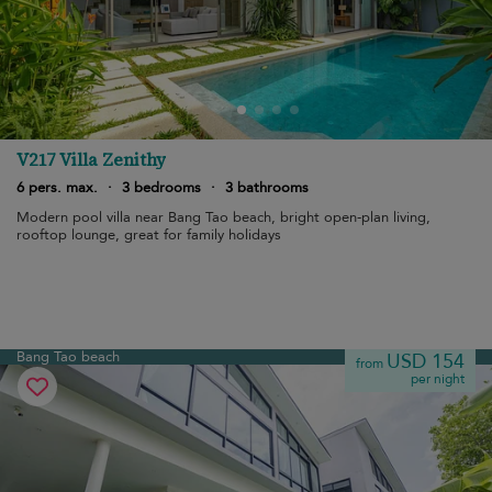
V217 Villa Zenithy
6 pers. max.
·
3 bedrooms
·
3 bathrooms
Modern pool villa near Bang Tao beach, bright open-plan living,
rooftop lounge, great for family holidays
Bang Tao beach
USD 154
from
per night