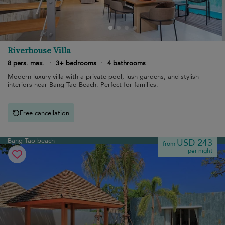
Riverhouse Villa
8 pers. max.
·
3+ bedrooms
·
4 bathrooms
Modern luxury villa with a private pool, lush gardens, and stylish
interiors near Bang Tao Beach. Perfect for families.
Free cancellation
Bang Tao beach
USD 243
from
per night