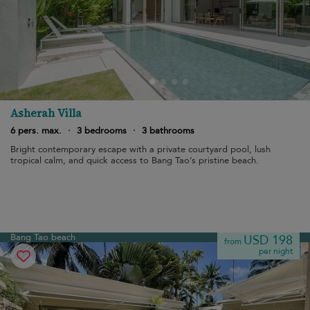
Asherah Villa
6 pers. max.
·
3 bedrooms
·
3 bathrooms
Bright contemporary escape with a private courtyard pool, lush
tropical calm, and quick access to Bang Tao’s pristine beach.
Bang Tao beach
USD 198
from
per night