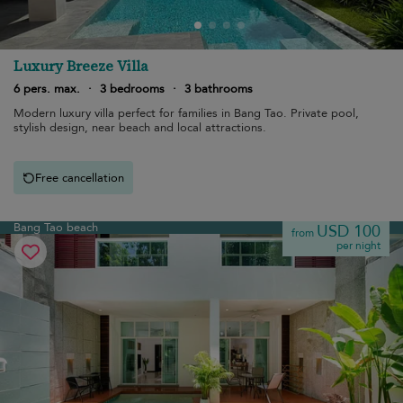
Luxury Breeze Villa
6 pers. max.
·
3 bedrooms
·
3 bathrooms
Modern luxury villa perfect for families in Bang Tao. Private pool,
stylish design, near beach and local attractions.
Free cancellation
Bang Tao beach
USD 100
from
per night