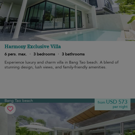
Harmony Exclusive Villa
6 pers. max.
·
3 bedrooms
·
3 bathrooms
Experience luxury and charm villa in Bang Tao beach. A blend of
stunning design, lush views, and family-friendly amenities.
Bang Tao beach
USD 573
from
per night