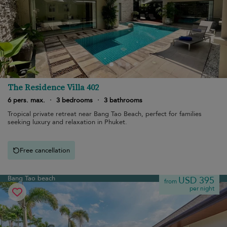
The Residence Villa 402
6 pers. max.
·
3 bedrooms
·
3 bathrooms
Tropical private retreat near Bang Tao Beach, perfect for families
seeking luxury and relaxation in Phuket.
Free cancellation
Bang Tao beach
USD 395
from
per night