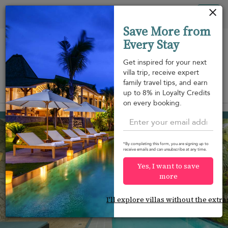
Your cookie settings
Tog
Save More from
nav
Every Stay
Get inspired for your next
villa trip, receive expert
family travel tips, and earn
View on map
up to 8% in Loyalty Credits
m
on every booking.
Bang Tao beach
USD 214
from
per night
*By completing this form, you are signing up to
receive emails and can unsubscribe at any time.
Yes, I want to save
more
I'll explore villas without the extra