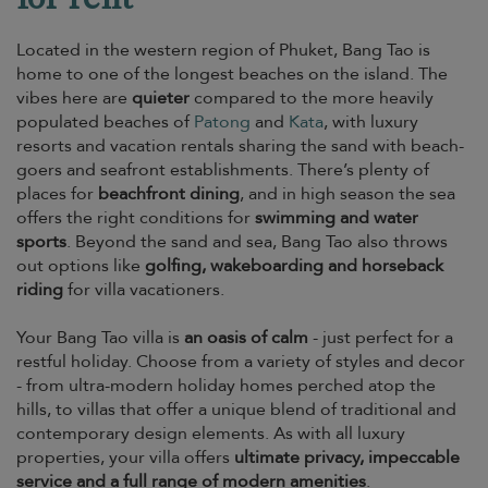
Located in the western region of Phuket, Bang Tao is
home to one of the longest beaches on the island. The
vibes here are
quieter
compared to the more heavily
populated beaches of
Patong
and
Kata
, with luxury
resorts and vacation rentals sharing the sand with beach-
goers and seafront establishments. There’s plenty of
places for
beachfront dining
, and in high season the sea
offers the right conditions for
swimming and water
sports
. Beyond the sand and sea, Bang Tao also throws
out options like
golfing, wakeboarding and horseback
riding
for villa vacationers.
Your Bang Tao villa is
an oasis of calm
- just perfect for a
restful holiday. Choose from a variety of styles and decor
- from ultra-modern holiday homes perched atop the
hills, to villas that offer a unique blend of traditional and
contemporary design elements. As with all luxury
properties, your villa offers
ultimate privacy, impeccable
service and a full range of modern amenities
.