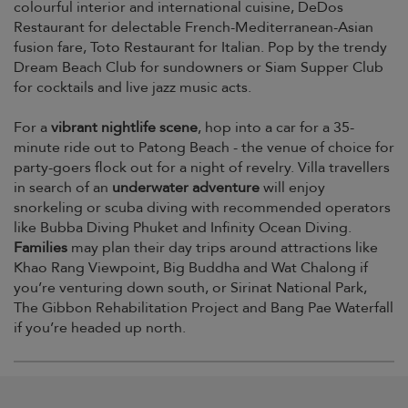
colourful interior and international cuisine, DeDos
Restaurant for delectable French-Mediterranean-Asian
fusion fare, Toto Restaurant for Italian. Pop by the trendy
Dream Beach Club for sundowners or Siam Supper Club
for cocktails and live jazz music acts.
For a
vibrant nightlife scene
, hop into a car for a 35-
minute ride out to Patong Beach - the venue of choice for
party-goers flock out for a night of revelry. Villa travellers
in search of an
underwater adventure
will enjoy
snorkeling or scuba diving with recommended operators
like Bubba Diving Phuket and Infinity Ocean Diving.
Families
may plan their day trips around attractions like
Khao Rang Viewpoint, Big Buddha and Wat Chalong if
you’re venturing down south, or Sirinat National Park,
The Gibbon Rehabilitation Project and Bang Pae Waterfall
if you’re headed up north.