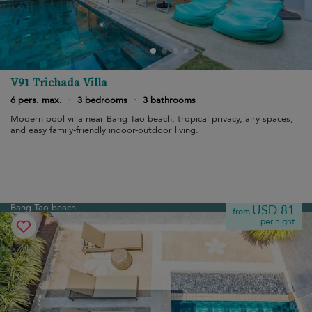
V91 Trichada Villa
6 pers. max.
·
3 bedrooms
·
3 bathrooms
Modern pool villa near Bang Tao beach, tropical privacy, airy spaces,
and easy family-friendly indoor-outdoor living.
Bang Tao beach
USD 81
from
per night