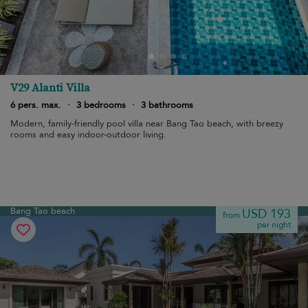
V29 Alanti Villa
6 pers. max.
·
3 bedrooms
·
3 bathrooms
Modern, family-friendly pool villa near Bang Tao beach, with breezy
rooms and easy indoor-outdoor living.
Bang Tao beach
USD 193
from
per night