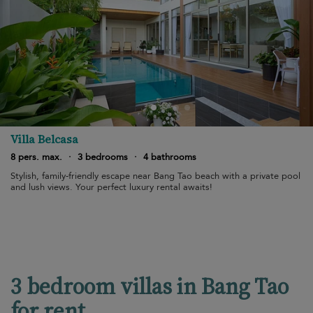
Villa Belcasa
8 pers. max.
·
3 bedrooms
·
4 bathrooms
Stylish, family-friendly escape near Bang Tao beach with a private pool
and lush views. Your perfect luxury rental awaits!
3 bedroom villas in Bang Tao
for rent