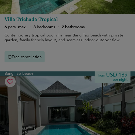
Villa Trichada Tropical
6 pers. max.
·
3 bedrooms
·
2 bathrooms
Contemporary tropical pool villa near Bang Tao beach with private
garden, family-friendly layout, and seamless indoor-outdoor flow.
Free cancellation
Bang Tao beach
USD 189
from
per night