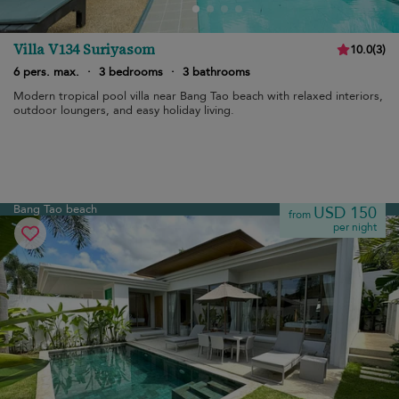
Villa V134 Suriyasom
10.0
(
3
)
6 pers. max.
·
3 bedrooms
·
3 bathrooms
Modern tropical pool villa near Bang Tao beach with relaxed interiors,
outdoor loungers, and easy holiday living.
Bang Tao beach
USD 150
from
per night