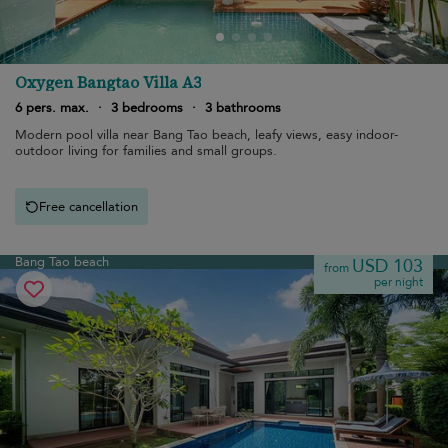
Oxygen Bangtao Villa A3
6 pers. max.
·
3 bedrooms
·
3 bathrooms
Modern pool villa near Bang Tao beach, leafy views, easy indoor-
outdoor living for families and small groups.
Free cancellation
Bang Tao beach
USD 103
from
per night