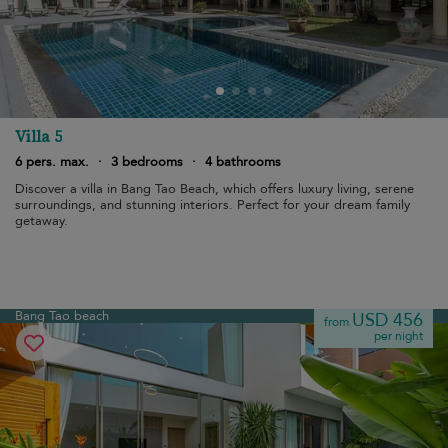
Villa 5
6 pers. max.
·
3 bedrooms
·
4 bathrooms
Discover a villa in Bang Tao Beach, which offers luxury living, serene
surroundings, and stunning interiors. Perfect for your dream family
getaway.
Bang Tao beach
USD 456
from
per night