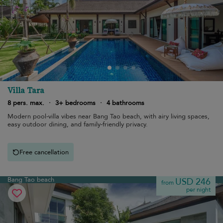
Villa Tara
8 pers. max.
·
3+ bedrooms
·
4 bathrooms
Modern pool-villa vibes near Bang Tao beach, with airy living spaces,
easy outdoor dining, and family-friendly privacy.
Free cancellation
Bang Tao beach
USD 246
from
per night