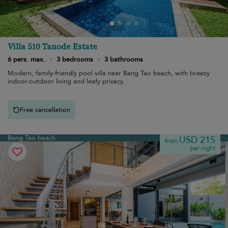
Villa 510 Tanode Estate
6 pers. max.
·
3 bedrooms
·
3 bathrooms
Modern, family-friendly pool villa near Bang Tao beach, with breezy
indoor-outdoor living and leafy privacy.
Free cancellation
Bang Tao beach
USD 215
from
per night