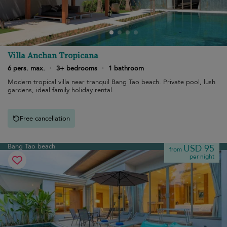
Villa Anchan Tropicana
6 pers. max.
·
3+ bedrooms
·
1 bathroom
Modern tropical villa near tranquil Bang Tao beach. Private pool, lush
gardens, ideal family holiday rental.
Free cancellation
Bang Tao beach
USD 95
from
per night