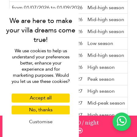
from 01/07/2026 to 01/09/2026
Mid-high season
3 n
from 01/09/2026 to 01/10/2026
Mid-high season
2 n
from 01/10/2026 to 08/10/2026
Mid-high season
3 n
from 08/10/2026 to 01/11/2026
Low season
2 n
We use cookies to help us
from 01/11/2026 to 01/12/2026
Mid-high season
2 n
understand your preferences
better, enhance your
from 01/12/2026 to 18/12/2026
High season
3 n
experience and for
marketing purposes. Would
from 18/12/2026 to 13/01/2027
Peak season
10 
you let us use these cookies?
from 13/01/2027 to 05/02/2027
High season
3 n
Accept all
from 05/02/2027 to 22/02/2027
Mid-peak season
5 n
No, thanks
from 22/02/2027 to 01/03/2027
High season
3 n
Customise
from
1255
¤1,130
/ night
from 01/03/2027 to 26/03/2027
Mid-high season
3 n
Enquire