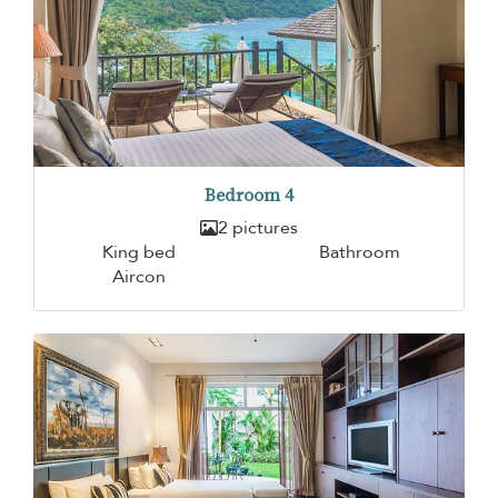
Bedroom 4
2 pictures
King bed
Bathroom
Aircon