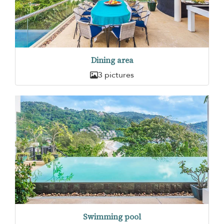
Dining area
3 pictures
Swimming pool