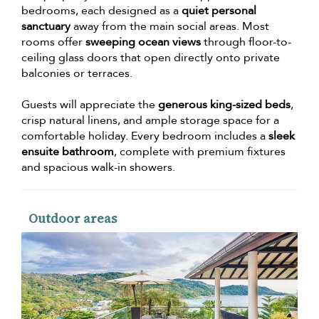
bedrooms, each designed as a
quiet personal
sanctuary
away from the main social areas. Most
rooms offer
sweeping ocean views
through floor-to-
ceiling glass doors that open directly onto private
balconies or terraces.
Guests will appreciate the
generous king-sized beds
,
crisp natural linens, and ample storage space for a
comfortable holiday. Every bedroom includes a
sleek
ensuite bathroom
, complete with premium fixtures
and spacious walk-in showers.
Outdoor areas