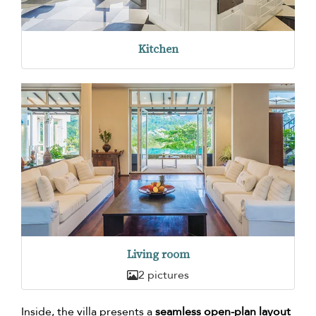
Kitchen
Living room
2 pictures
Inside, the villa presents a
seamless open-plan layout