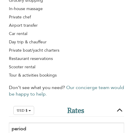
Grocery shopping
In-house massage
Private chef
Airport transfer
Car rental
Day trip & chauffeur
Private boat/yacht charters
Restaurant reservations
Scooter rental
Tour & activities bookings
Don’t see what you need?
Our concierge team would
be happy to help.
Rates
USD $
period
Mi