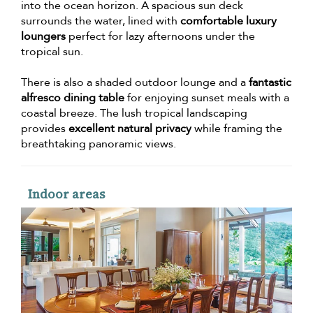
into the ocean horizon. A spacious sun deck
surrounds the water, lined with
comfortable luxury
loungers
perfect for lazy afternoons under the
tropical sun.
There is also a shaded outdoor lounge and a
fantastic
alfresco dining table
for enjoying sunset meals with a
coastal breeze. The lush tropical landscaping
provides
excellent natural privacy
while framing the
breathtaking panoramic views.
Indoor areas