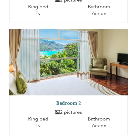
King bed
Bathroom
Tv
Aircon
Bedroom 2
2 pictures
King bed
Bathroom
Tv
Aircon