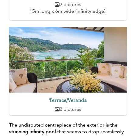
2 pictures
15m long x 6m wide (infinity edge).
Terrace/Veranda
2 pictures
The undisputed centrepiece of the exterior is the
stunning infinity pool
that seems to drop seamlessly