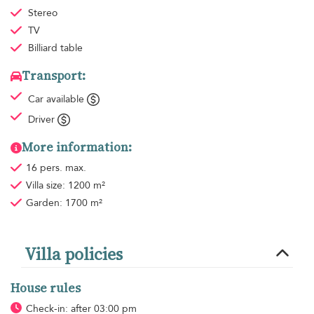
Stereo
TV
Billiard table
Transport:
Car available
Driver
More information:
16 pers. max.
Villa size: 1200 m²
Garden: 1700 m²
Villa policies
House rules
Check-in: after 03:00 pm