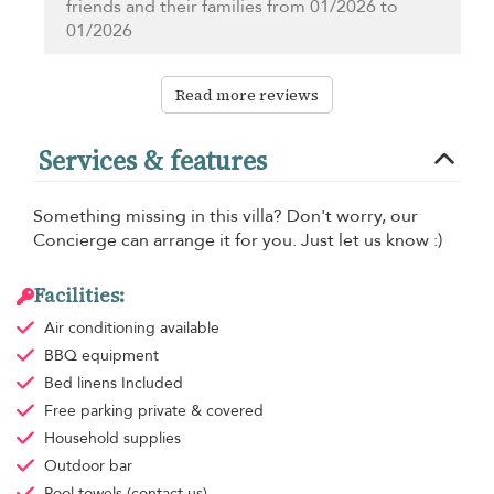
friends and their families from 01/2026 to
01/2026
Read more reviews
Services & features
Something missing in this villa? Don't worry, our
Concierge can arrange it for you. Just let us know :)
Facilities:
Air conditioning
available
BBQ equipment
Bed linens
Included
Free parking
private & covered
Household supplies
Outdoor bar
Pool towels
(contact us)