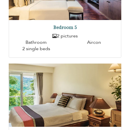
Bedroom 5
2 pictures
Bathroom
Aircon
2 single beds