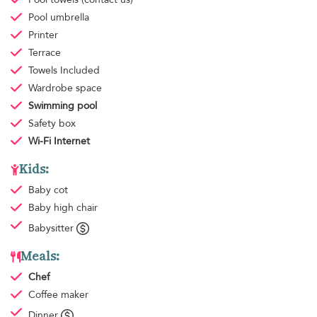
Pool umbrella
Printer
Terrace
Towels
Included
Wardrobe space
Swimming pool
Safety box
Wi-Fi Internet
Kids:
Baby cot
Baby high chair
Babysitter
Meals:
Chef
Coffee maker
Dinner