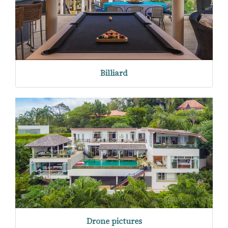
Billiard
Drone pictures