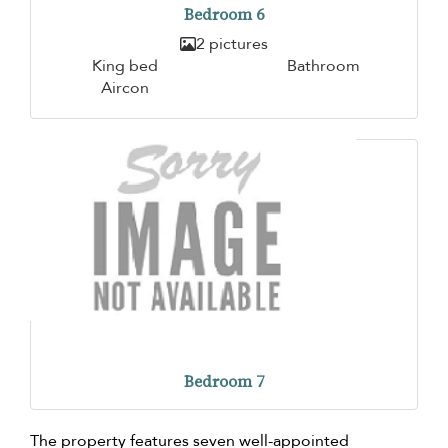
Bedroom 6
2 pictures
King bed
Bathroom
Aircon
Bedroom 7
The property features seven well-appointed