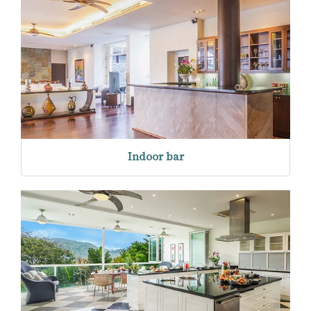
Indoor bar