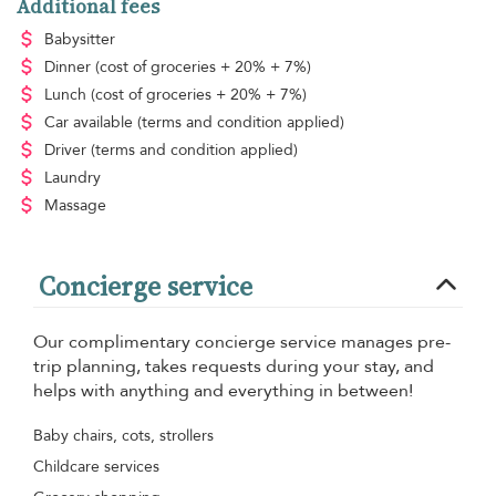
Additional fees
Babysitter
Dinner
(cost of groceries + 20% + 7%)
Lunch
(cost of groceries + 20% + 7%)
Car available
(terms and condition applied)
Driver
(terms and condition applied)
Laundry
Massage
Concierge service
Our complimentary concierge service manages pre-
trip planning, takes requests during your stay, and
helps with anything and everything in between!
Baby chairs, cots, strollers
Childcare services