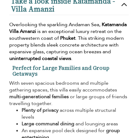
Take a look inside Katamanda -
Villa Amanzi
Overlooking the sparkling Andaman Sea,
Katamanda
Villa Amanzi
is an exceptional luxury retreat on the
southwestern coast of
Phuket
. This striking modern
property blends sleek concrete architecture with
expansive glass, capturing ocean breezes and
uninterrupted coastal views
.
Perfect for Large Families and Group
Getaways
With seven spacious bedrooms and multiple
gathering spaces, this villa easily accommodates
multi-generational families
or large groups of friends
travelling together.
Plenty of privacy
across multiple structural
levels
Large communal dining
and lounging areas
An expansive pool deck designed for
group
entertaining