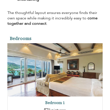
The thoughtful layout ensures everyone finds their
own space while making it incredibly easy to
come
together and connect
.
Bedrooms
Bedroom 1
2 pictures