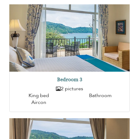
Bedroom 3
2 pictures
King bed
Bathroom
Aircon