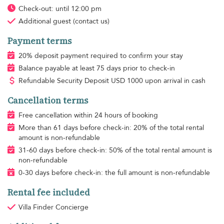
Check-out: until 12:00 pm
Additional guest
(contact us)
Payment terms
20% deposit payment required to confirm your stay
Balance payable at least 75 days prior to check-in
Refundable Security Deposit
USD
1000 upon arrival in cash
Cancellation terms
Free cancellation within 24 hours of booking
More than 61 days before check-in: 20% of the total rental
amount is non-refundable
31-60 days before check-in: 50% of the total rental amount is
non-refundable
0-30 days before check-in: the full amount is non-refundable
Rental fee included
Villa Finder Concierge