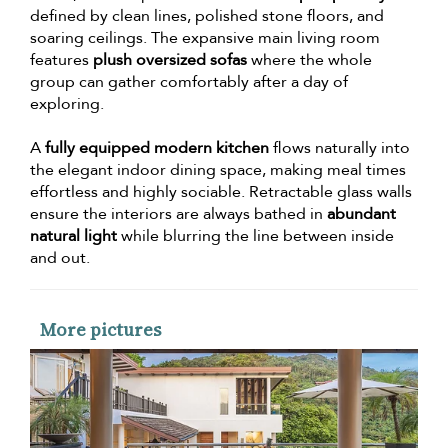
defined by clean lines, polished stone floors, and
soaring ceilings. The expansive main living room
features
plush oversized sofas
where the whole
group can gather comfortably after a day of
exploring.
A
fully equipped modern kitchen
flows naturally into
the elegant indoor dining space, making meal times
effortless and highly sociable. Retractable glass walls
ensure the interiors are always bathed in
abundant
natural light
while blurring the line between inside
and out.
More pictures