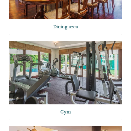
Dining area
Gym