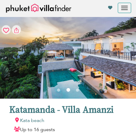
Your cookie settings
Tog
nav
Katamanda - Villa Amanzi
Kata beach
Up to 16 guests