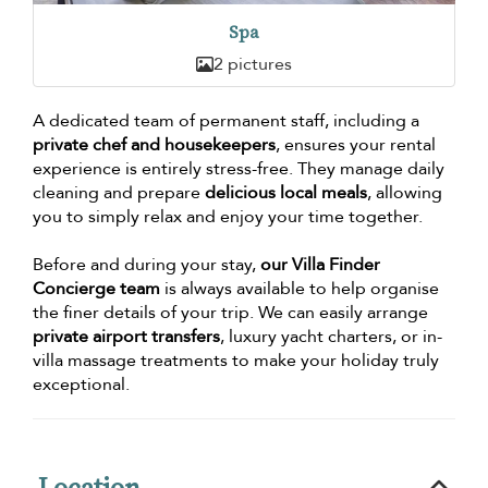
Spa
2 pictures
A dedicated team of permanent staff, including a
private chef and housekeepers
, ensures your rental
experience is entirely stress-free. They manage daily
cleaning and prepare
delicious local meals
, allowing
you to simply relax and enjoy your time together.
Before and during your stay,
our Villa Finder
Concierge team
is always available to help organise
the finer details of your trip. We can easily arrange
private airport transfers
, luxury yacht charters, or in-
villa massage treatments to make your holiday truly
exceptional.
Location