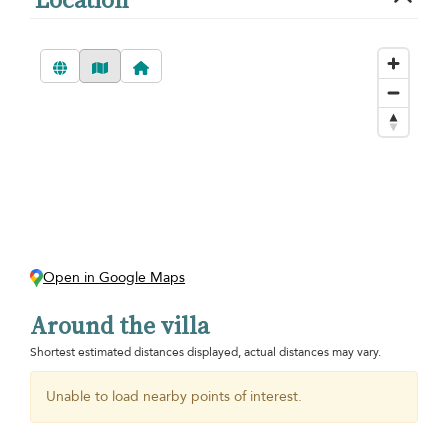
Open in Google Maps
Around the villa
Shortest estimated distances displayed, actual distances may vary.
Unable to load nearby points of interest.