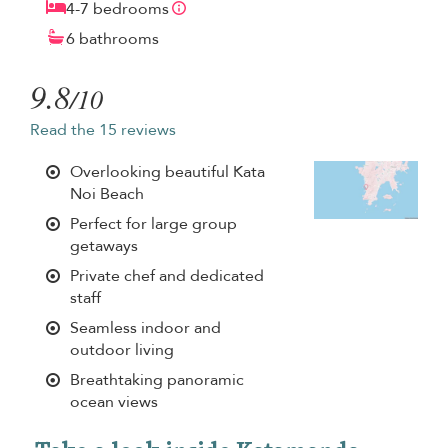
4-7 bedrooms
6 bathrooms
9.8
/10
Read the 15 reviews
Overlooking beautiful Kata
Noi Beach
Perfect for large group
getaways
Private chef and dedicated
staff
Seamless indoor and
outdoor living
Breathtaking panoramic
ocean views