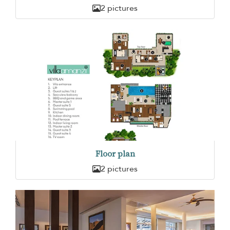
2 pictures
Floor plan
2 pictures