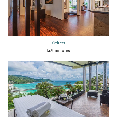
Others
9 pictures