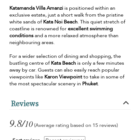
Katamanda Villa Amanzi
is positioned within an
exclusive estate, just a short walk from the pristine
white sands of
Kata Noi Beach
. This quiet stretch of
coastline is renowned for
excellent swimming
conditions
and a more relaxed atmosphere than
neighbouring areas.
For a wider selection of dining and shopping, the
bustling centre of
Kata Beach
is only a few minutes
away by car. Guests can also easily reach popular
viewpoints like
Karon Viewpoint
to take in some of
the most spectacular scenery in
Phuket
.
Reviews
9.8/
10
(Average rating based on 15 reviews)