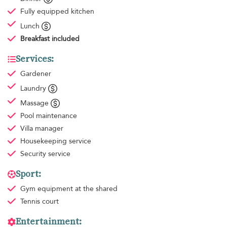
Fully equipped kitchen
Lunch
Breakfast
included
Services:
Gardener
Laundry
Massage
Pool maintenance
Villa manager
Housekeeping
service
Security service
Sport:
Gym equipment
at the shared
Tennis court
Entertainment: