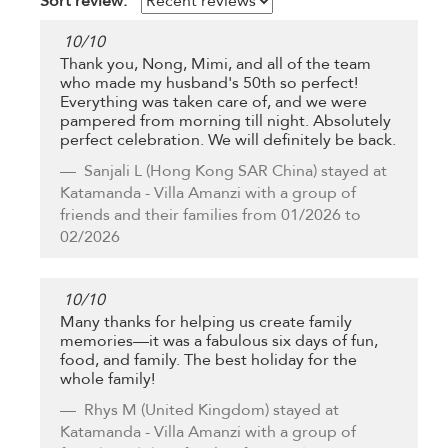
Sort review:
10
/
10
Thank you, Nong, Mimi, and all of the team
who made my husband's 50th so perfect!
Everything was taken care of, and we were
pampered from morning till night. Absolutely
perfect celebration. We will definitely be back.
Sanjali L
(Hong Kong SAR China) stayed at
Katamanda - Villa Amanzi with a group of
friends and their families from 01/2026 to
02/2026
10
/
10
Many thanks for helping us create family
memories—it was a fabulous six days of fun,
food, and family. The best holiday for the
whole family!
Rhys M
(United Kingdom) stayed at
Katamanda - Villa Amanzi with a group of