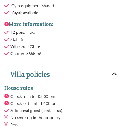
Gym equipment
shared
Kayak available
More information:
12 pers. max.
Staff: 5
Villa size: 823 m²
Garden: 3655 m²
Villa policies
House rules
Check-in: after 03:00 pm
Check-out: until 12:00 pm
Additional guest
(contact us)
No smoking
in the property
Pets