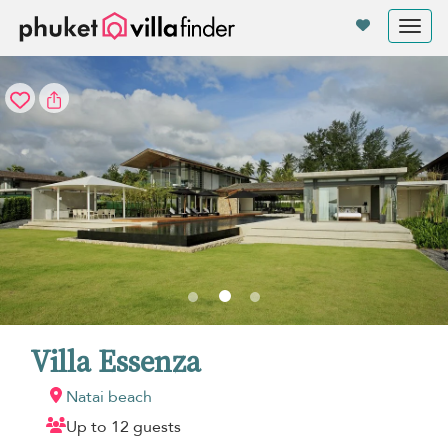
Your cookie settings
Tog
nav
Villa Essenza
Natai beach
Up to 12 guests