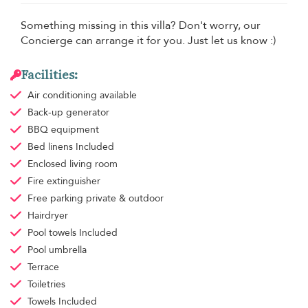
Something missing in this villa? Don't worry, our
Concierge can arrange it for you. Just let us know :)
Facilities:
Air conditioning
available
Back-up generator
BBQ equipment
Bed linens
Included
Enclosed living room
Fire extinguisher
Free parking
private & outdoor
Hairdryer
Pool towels
Included
Pool umbrella
Terrace
Toiletries
Towels
Included