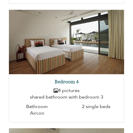
Bedroom 4
4 pictures
shared bathroom with bedroom 3
Bathroom
2 single beds
Aircon