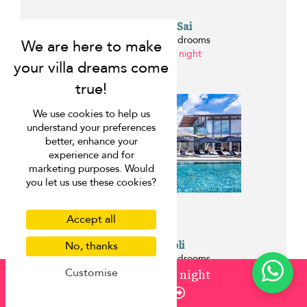
Villa Malee Sai
Natai beach - 6 bedrooms
from ¤2,196 per night
0 km
We use cookies to help us
understand your preferences
better, enhance your
experience and for
marketing purposes. Would
you let us use these cookies?
Accept all
Villa Tievoli
No, thanks
Natai beach - 7 bedrooms
Customise
from ¤2,522 per night
from
¤2,196
/ night
0 km
Enquire