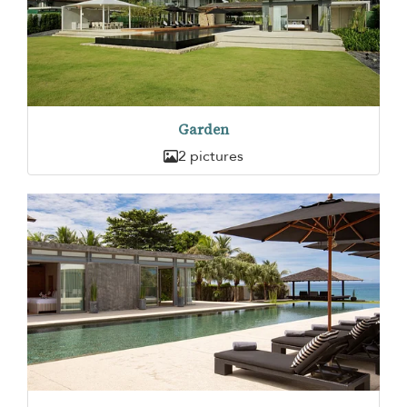
Garden
2 pictures