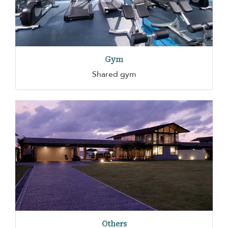
Gym
Shared gym
Others