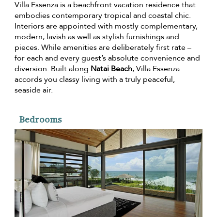
Villa Essenza is a beachfront vacation residence that
embodies contemporary tropical and coastal chic.
Interiors are appointed with mostly complementary,
modern, lavish as well as stylish furnishings and
pieces. While amenities are deliberately first rate –
for each and every guest’s absolute convenience and
diversion. Built along
Natai Beach
, Villa Essenza
accords you classy living with a truly peaceful,
seaside air.
Bedrooms