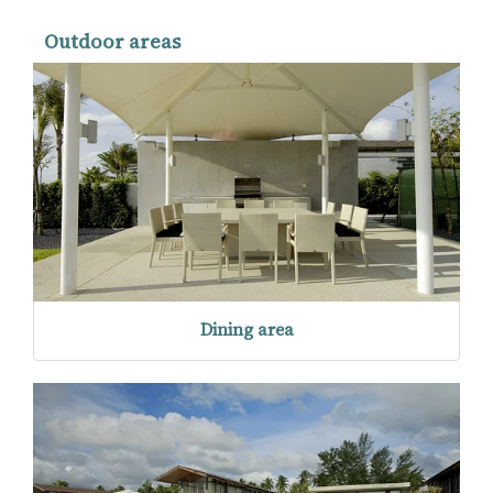
Outdoor areas
Dining area