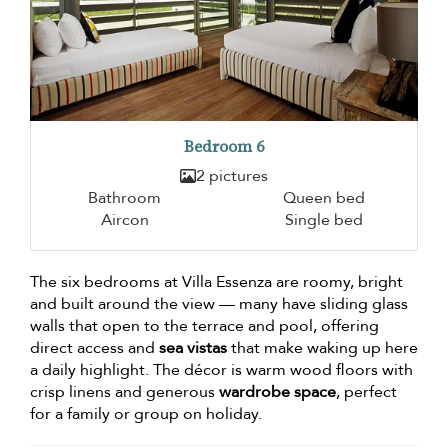
Bedroom 6
2 pictures
Bathroom
Queen bed
Aircon
Single bed
The six bedrooms at Villa Essenza are roomy, bright
and built around the view — many have sliding glass
walls that open to the terrace and pool, offering
direct access and
sea vistas
that make waking up here
a daily highlight. The décor is warm wood floors with
crisp linens and generous
wardrobe space
, perfect
for a family or group on holiday.