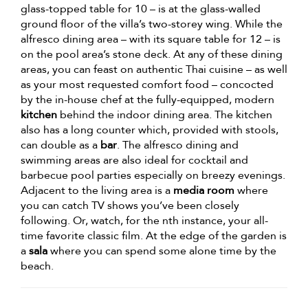
glass-topped table for 10 – is at the glass-walled
ground floor of the villa’s two-storey wing. While the
alfresco dining area – with its square table for 12 – is
on the pool area’s stone deck. At any of these dining
areas, you can feast on authentic Thai cuisine – as well
as your most requested comfort food – concocted
by the in-house chef at the fully-equipped, modern
kitchen
behind the indoor dining area. The kitchen
also has a long counter which, provided with stools,
can double as a
bar
. The alfresco dining and
swimming areas are also ideal for cocktail and
barbecue pool parties especially on breezy evenings.
Adjacent to the living area is a
media room
where
you can catch TV shows you’ve been closely
following. Or, watch, for the nth instance, your all-
time favorite classic film. At the edge of the garden is
a
sala
where you can spend some alone time by the
beach.