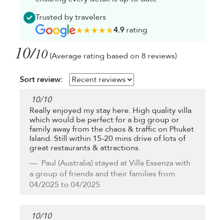
Trusted by travelers
4.9
rating
10/
10
(Average rating based on 8 reviews)
Sort review:
10
/
10
Really enjoyed my stay here. High quality villa
which would be perfect for a big group or
family away from the chaos & traffic on Phuket
Island. Still within 15-20 mins drive of lots of
great restaurants & attractions.
Paul
(Australia) stayed at Villa Essenza with
a group of friends and their families from
04/2025 to 04/2025
10
/
10