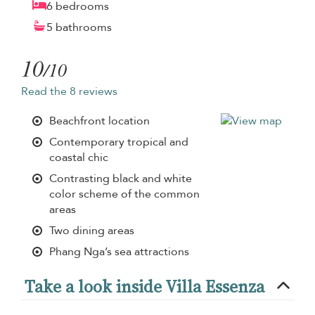
6 bedrooms
5 bathrooms
10
/10
Read the 8 reviews
Beachfront location
Contemporary tropical and
coastal chic
Contrasting black and white
color scheme of the common
areas
Two dining areas
Phang Nga’s sea attractions
Take a look inside Villa Essenza