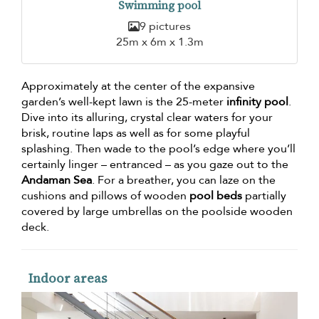
Swimming pool
9 pictures
25m x 6m x 1.3m
Approximately at the center of the expansive
garden’s well-kept lawn is the 25-meter
infinity pool
.
Dive into its alluring, crystal clear waters for your
brisk, routine laps as well as for some playful
splashing. Then wade to the pool’s edge where you’ll
certainly linger – entranced – as you gaze out to the
Andaman Sea
. For a breather, you can laze on the
cushions and pillows of wooden
pool beds
partially
covered by large umbrellas on the poolside wooden
deck.
Indoor areas