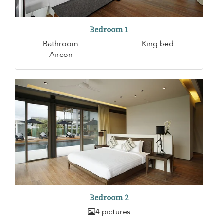
Bedroom 1
Bathroom
King bed
Aircon
Bedroom 2
4 pictures