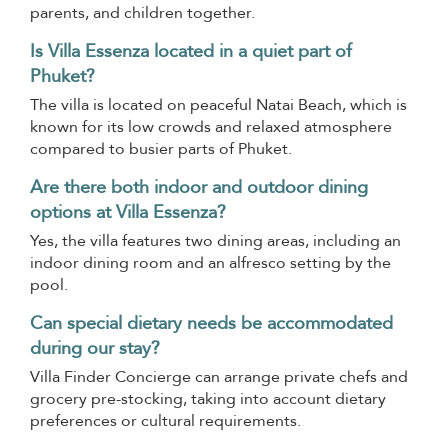
parents, and children together.
Is Villa Essenza located in a quiet part of
Phuket?
The villa is located on peaceful Natai Beach, which is
known for its low crowds and relaxed atmosphere
compared to busier parts of Phuket.
Are there both indoor and outdoor dining
options at Villa Essenza?
Yes, the villa features two dining areas, including an
indoor dining room and an alfresco setting by the
pool.
Can special dietary needs be accommodated
during our stay?
Villa Finder Concierge can arrange private chefs and
grocery pre-stocking, taking into account dietary
preferences or cultural requirements.