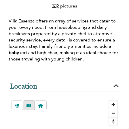
2 pictures
Villa Essenza offers an array of services that cater to
your every need. From housekeeping and daily
breakfasts prepared by a private chef to attentive
security service, every detail is covered to ensure a
luxurious stay. Family-friendly amenities include a
baby cot
and high chair, making it an ideal choice for
those traveling with young children.
Location