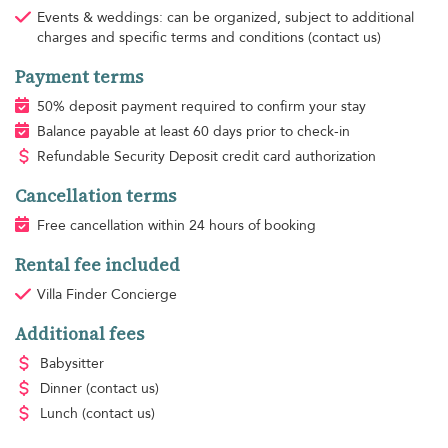
Events & weddings: can be organized, subject to additional
charges and specific terms and conditions (contact us)
Payment terms
50% deposit payment required to confirm your stay
Balance payable at least 60 days prior to check-in
Refundable Security Deposit credit card authorization
Cancellation terms
Free cancellation within 24 hours of booking
Rental fee included
Villa Finder Concierge
Additional fees
Babysitter
Dinner
(contact us)
Lunch
(contact us)