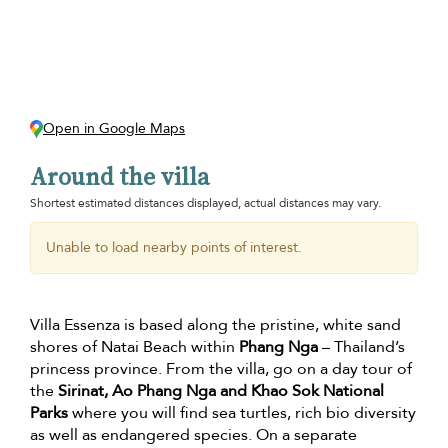
Open in Google Maps
Around the villa
Shortest estimated distances displayed, actual distances may vary.
Unable to load nearby points of interest.
Villa Essenza is based along the pristine, white sand
shores of Natai Beach within
Phang Nga
– Thailand’s
princess province. From the villa, go on a day tour of
the
Sirinat, Ao Phang Nga and Khao Sok National
Parks
where you will find sea turtles, rich bio diversity
as well as endangered species. On a separate