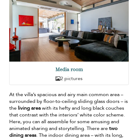
Media room
2 pictures
At the villa’s spacious and airy main common area –
surrounded by floor-to-ceiling sliding glass doors – is
the
living area
with its hefty and long black couches
that contrast with the interiors’ white color scheme.
Here, you can all assemble for some amusing and
animated sharing and storytelling. There are
two
dining areas
. The indoor dining area – with its long,