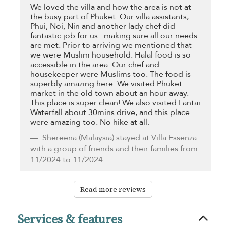
We loved the villa and how the area is not at
the busy part of Phuket. Our villa assistants,
Phui, Noi, Nin and another lady chef did
fantastic job for us.. making sure all our needs
are met. Prior to arriving we mentioned that
we were Muslim household. Halal food is so
accessible in the area. Our chef and
housekeeper were Muslims too. The food is
superbly amazing here. We visited Phuket
market in the old town about an hour away.
This place is super clean! We also visited Lantai
Waterfall about 30mins drive, and this place
were amazing too. No hike at all.
Shereena
(Malaysia) stayed at Villa Essenza
with a group of friends and their families from
11/2024 to 11/2024
Read more reviews
Services & features