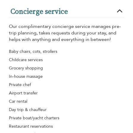
Concierge service
Our complimentary concierge service manages pre-
trip planning, takes requests during your stay, and
helps with anything and everything in between!
Baby chairs, cots, strollers
Childcare services
Grocery shopping
In-house massage
Private chef
Airport transfer
Car rental
Day trip & chauffeur
Private boat/yacht charters
Restaurant reservations