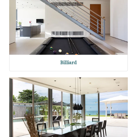
Billiard