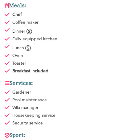
Meals:
Chef
Coffee maker
Dinner
Fully equipped kitchen
Lunch
Oven
Toaster
Breakfast
included
Services:
Gardener
Pool maintenance
Villa manager
Housekeeping
service
Security service
Sport: