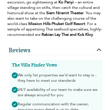
excursion, go sightseeing at
Ko Panyi
– an entire
village standing on stilts, then catch the cultural and
historical show at the
Siam Niramit Theater
. You may
also want to take on the challenging course of the
world-class
Mission Hills Phuket Golf Resort
. For a
sample of appetizing Thai seafood specialties, highly-
recommended are
Rabian Lay Thai and Kok Kloy
.
Reviews
The Villa Finder Vows
We only list properties we’d want to stay in -
they have to meet our standards
24/7 availability of our team to make sure we
are always around for you
Regular communication with the owner,
ensuring every detail is up to date