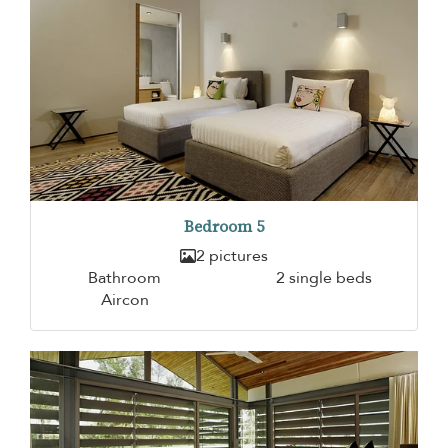
Bedroom 5
2 pictures
Bathroom
2 single beds
Aircon