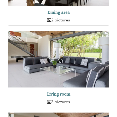
Dining area
2 pictures
Living room
3 pictures