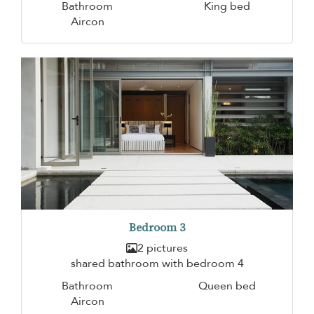
Bathroom
King bed
Aircon
Bedroom 3
2 pictures
shared bathroom with bedroom 4
Bathroom
Queen bed
Aircon