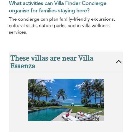
What activities can Villa Finder Concierge
organise for families staying here?
The concierge can plan family-friendly excursions,
cultural visits, nature parks, and in-villa wellness
services.
These villas are near Villa
Essenza