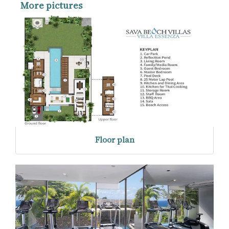
More pictures
Floor plan