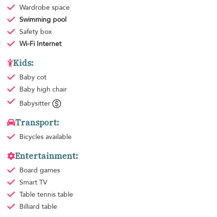
Wardrobe space
Swimming pool
Safety box
Wi-Fi Internet
Kids:
Baby cot
Baby high chair
Babysitter
Transport:
Bicycles available
Entertainment:
Board games
Smart TV
Table tennis table
Billiard table