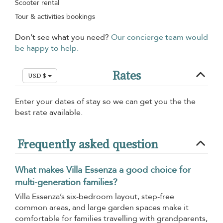
Scooter rental
Tour & activities bookings
Don’t see what you need?
Our concierge team would
be happy to help.
Rates
USD $
Enter your dates of stay so we can get you the the
best rate available.
Frequently asked question
What makes Villa Essenza a good choice for
multi-generation families?
Villa Essenza’s six-bedroom layout, step-free
common areas, and large garden spaces make it
comfortable for families travelling with grandparents,