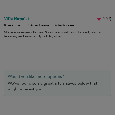
Villa Napalai
10.0
(
2
)
8 pers. max.
·
3+ bedrooms
·
4 bathrooms
Modern sea-view villa near Surin beach with infinity pool, roomy
terraces, and easy family holiday vibes.
Would you like more options?
We’ve found some great alternatives below that
might interest you.