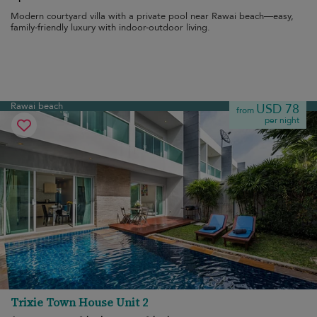
Modern courtyard villa with a private pool near Rawai beach—easy,
family-friendly luxury with indoor-outdoor living.
Rawai beach
USD 78
from
per night
Trixie Town House Unit 2