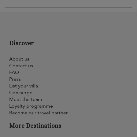
Discover
About us
Contact us
FAQ
Press
List your villa
Concierge
Meet the team
Loyalty programme
Become our travel partner
More Destinations