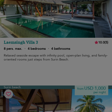
Laemsingh Villa 3
10.0
(
5
)
8 pers. max.
·
4 bedrooms
·
4 bathrooms
Relaxed seaside escape with infinity pool, open-plan living, and family-
oriented rooms just steps from Surin Beach.
Surin beach
USD 1,000
from
per night