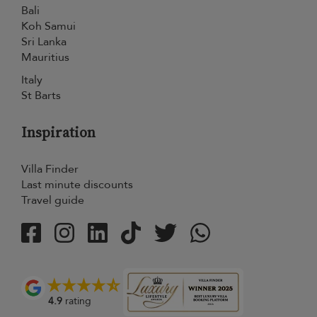
Bali
Koh Samui
Sri Lanka
Mauritius
Italy
St Barts
Inspiration
Villa Finder
Last minute discounts
Travel guide
4.9
rating