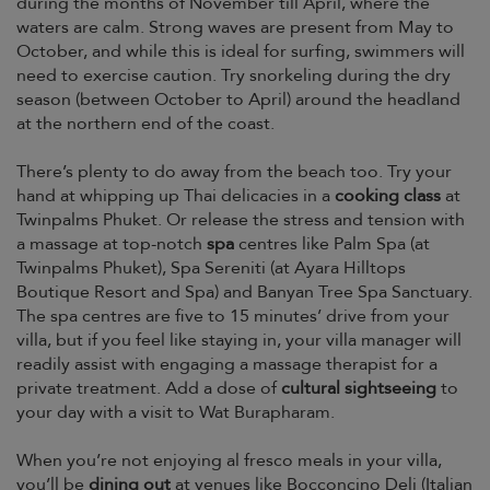
during the months of November till April, where the
waters are calm. Strong waves are present from May to
October, and while this is ideal for surfing, swimmers will
need to exercise caution. Try snorkeling during the dry
season (between October to April) around the headland
at the northern end of the coast.
There’s plenty to do away from the beach too. Try your
hand at whipping up Thai delicacies in a
cooking class
at
Twinpalms Phuket. Or release the stress and tension with
a massage at top-notch
spa
centres like Palm Spa (at
Twinpalms Phuket), Spa Sereniti (at Ayara Hilltops
Boutique Resort and Spa) and Banyan Tree Spa Sanctuary.
The spa centres are five to 15 minutes’ drive from your
villa, but if you feel like staying in, your villa manager will
readily assist with engaging a massage therapist for a
private treatment. Add a dose of
cultural sightseeing
to
your day with a visit to Wat Burapharam.
When you’re not enjoying al fresco meals in your villa,
you’ll be
dining out
at venues like Bocconcino Deli (Italian