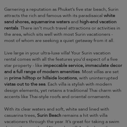
Garnering a reputation as Phuket’s five star beach, Surin
attracts the rich and famous with its paradisaical
white
sand shores, aquamarine waters
and
high-end vacation
rentals
. There isn’t much travel attractions or activities in
the area, which sits well with most Surin vacationers -
most of whom are seeking a quiet getaway from it all.
Live large in your ultra-luxe villa! Your Surin vacation
rental comes with all the features you’d expect of a five
star property - like
impeccable service, immaculate decor
and a full range of modern amenities
. Most villas are set
in
prime hilltop or hillside locations
, with uninterrupted
vistas out to the sea
. Each villa is stylish with modern
design elements, yet retains a traditional Thai charm with
accents like Thai-style roofs and oriental ornaments.
With its clear waters and soft, white sand lined with
casuarina trees,
Surin Beach
remains a hit with villa
vacationers through the year. It’s great for taking a swim