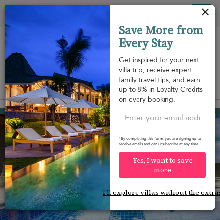
Your cookie settings
Tog
Save More from
nav
Every Stay
Get inspired for your next
villa trip, receive expert
family travel tips, and earn
View on map
up to 8% in Loyalty Credits
m
on every booking.
Surin beach
¤795
from
per night
Discount -10%
*By completing this form, you are signing up to
receive emails and can unsubscribe at any time.
Yes, I want to save
more
I'll explore villas without the extra