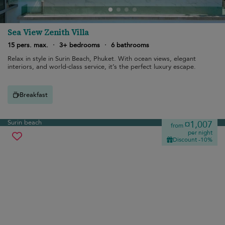
Sea View Zenith Villa
15 pers. max.
·
3+ bedrooms
·
6 bathrooms
Relax in style in Surin Beach, Phuket. With ocean views, elegant
interiors, and world-class service, it’s the perfect luxury escape.
Breakfast
Surin beach
¤1,007
from
per night
Discount -10%