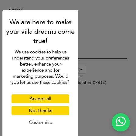
We use cookies to help us
understand your preferences
better, enhance your
USD $
en-hk English (Hong Kong)
experience and for
marketing purposes. Would
Copyright © 2026 Phuket Villa Finder
you let us use these cookies?
Singapore Tourism Board (
Licence Number 03414
)
Terms of Use
Privacy Policy
Accept all
Cookies
Site map
No, thanks
Customise