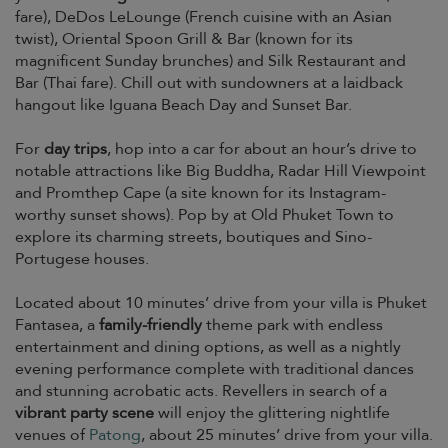
fare), DeDos LeLounge (French cuisine with an Asian
twist), Oriental Spoon Grill & Bar (known for its
magnificent Sunday brunches) and Silk Restaurant and
Bar (Thai fare). Chill out with sundowners at a laidback
hangout like Iguana Beach Day and Sunset Bar.
For
day trips
, hop into a car for about an hour’s drive to
notable attractions like Big Buddha, Radar Hill Viewpoint
and Promthep Cape (a site known for its Instagram-
worthy sunset shows). Pop by at Old Phuket Town to
explore its charming streets, boutiques and Sino-
Portugese houses.
Located about 10 minutes’ drive from your villa is Phuket
Fantasea, a
family-friendly
theme park with endless
entertainment and dining options, as well as a nightly
evening performance complete with traditional dances
and stunning acrobatic acts. Revellers in search of a
vibrant party scene
will enjoy the glittering nightlife
venues of
Patong
, about 25 minutes’ drive from your villa.