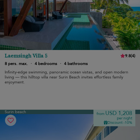
Laemsingh Villa 5
9.8
(
4
)
8 pers. max.
·
4 bedrooms
·
4 bathrooms
Infinity-edge swimming, panoramic ocean vistas, and open modern
living — this hilltop villa near Surin Beach invites effortless family
enjoyment.
Surin beach
USD 1,208
from
per night
Discount -10%