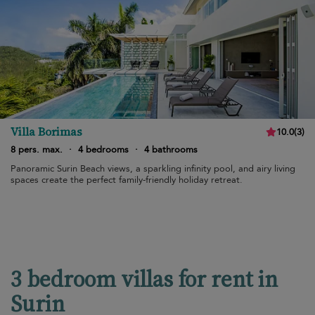
Villa Borimas
10.0
(
3
)
8 pers. max.
·
4 bedrooms
·
4 bathrooms
Panoramic Surin Beach views, a sparkling infinity pool, and airy living
spaces create the perfect family-friendly holiday retreat.
3 bedroom villas for rent in
Surin