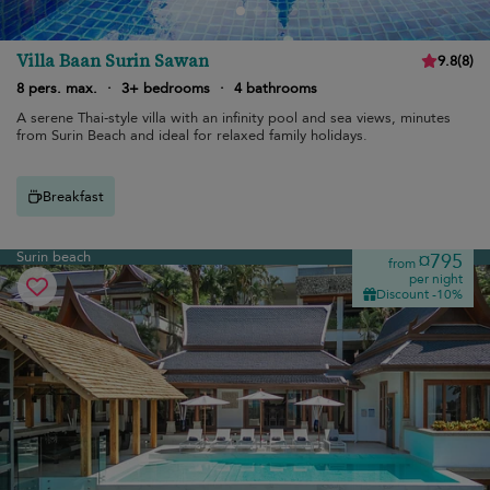
Villa Baan Surin Sawan
9.8
(
8
)
8 pers. max.
·
3+ bedrooms
·
4 bathrooms
A serene Thai-style villa with an infinity pool and sea views, minutes
from Surin Beach and ideal for relaxed family holidays.
Breakfast
Surin beach
¤795
from
per night
Discount -10%