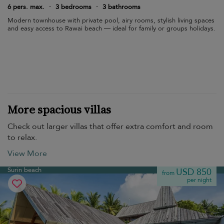
6 pers. max.
·
3 bedrooms
·
3 bathrooms
Modern townhouse with private pool, airy rooms, stylish living spaces
and easy access to Rawai beach — ideal for family or groups holidays.
More spacious villas
Check out larger villas that offer extra comfort and room
to relax.
View More
Surin beach
USD 850
from
per night