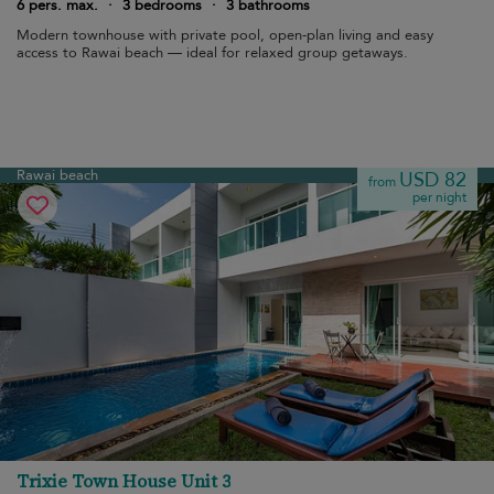
6 pers. max.
·
3 bedrooms
·
3 bathrooms
Modern townhouse with private pool, open-plan living and easy
access to Rawai beach — ideal for relaxed group getaways.
Rawai beach
USD 82
from
per night
Trixie Town House Unit 3