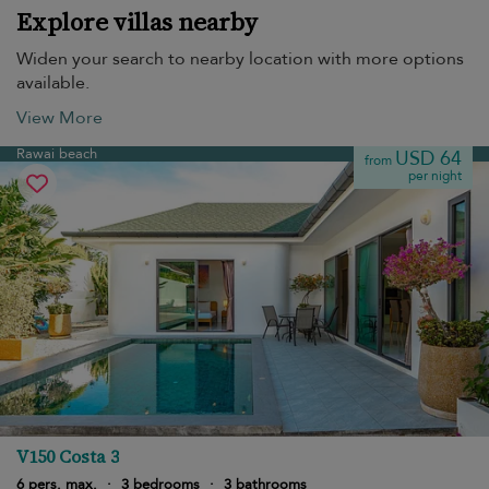
Explore villas nearby
Widen your search to nearby location with more options
available.
View More
Rawai beach
USD 64
from
per night
V150 Costa 3
6 pers. max.
·
3 bedrooms
·
3 bathrooms