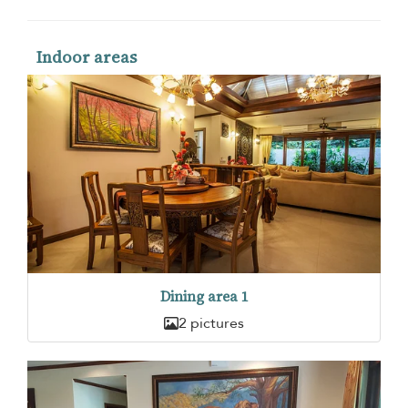
Indoor areas
Dining area 1
2 pictures