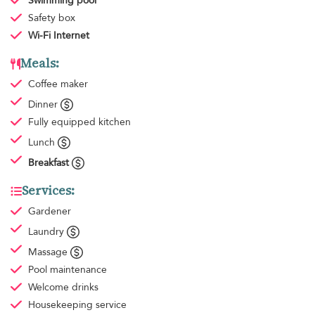
Swimming pool
Safety box
Wi-Fi Internet
Meals:
Coffee maker
Dinner
Fully equipped kitchen
Lunch
Breakfast
Services:
Gardener
Laundry
Massage
Pool maintenance
Welcome drinks
Housekeeping
service