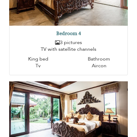
Bedroom 4
3 pictures
TV with satellite channels
King bed
Bathroom
Tv
Aircon