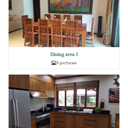
Dining area 2
3 pictures