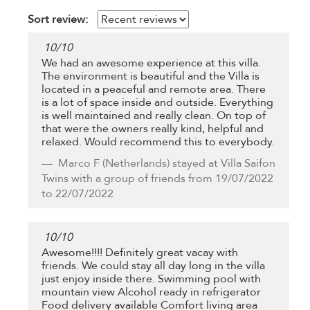
Sort review:
10
/
10
We had an awesome experience at this villa.
The environment is beautiful and the Villa is
located in a peaceful and remote area. There
is a lot of space inside and outside. Everything
is well maintained and really clean. On top of
that were the owners really kind, helpful and
relaxed. Would recommend this to everybody.
Marco F
(Netherlands) stayed at Villa Saifon
Twins with a group of friends from 19/07/2022
to 22/07/2022
10
/
10
Awesome!!!! Definitely great vacay with
friends. We could stay all day long in the villa
just enjoy inside there. Swimming pool with
mountain view Alcohol ready in refrigerator
Food delivery available Comfort living area