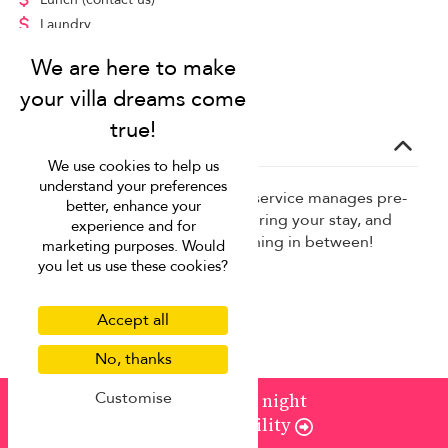
Laundry
Massage
Additional guest
(contact us)
Concierge service
We use cookies to help us
understand your preferences
Our complimentary concierge service manages pre-
better, enhance your
trip planning, takes requests during your stay, and
experience and for
helps with anything and everything in between!
marketing purposes. Would
you let us use these cookies?
Baby chairs, cots, strollers
Childcare services
Accept all
Grocery shopping
No, thanks
In-house massage
Private chef
Customise
from
¤1,041
/ night
Check Availability
Airport transfer