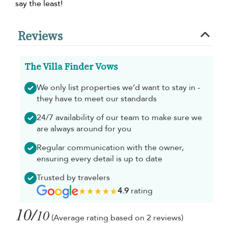
say the least!
Reviews
The Villa Finder Vows
We only list properties we’d want to stay in -
they have to meet our standards
24/7 availability of our team to make sure we
are always around for you
Regular communication with the owner,
ensuring every detail is up to date
Trusted by travelers
4.9
rating
10/
10
(Average rating based on 2 reviews)