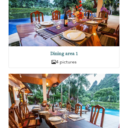
Dining area 1
4 pictures