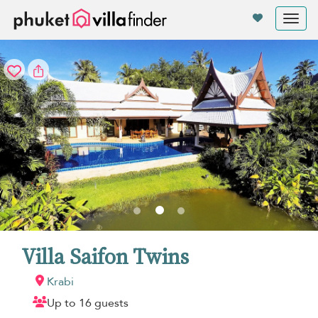
Your cookie settings
Tog
nav
Villa Saifon Twins
Krabi
Up to 16 guests