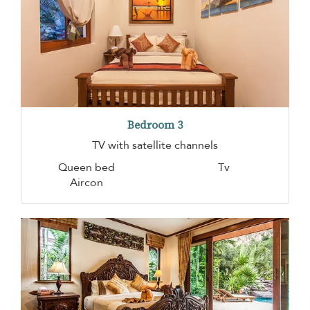
Bedroom 3
TV with satellite channels
Queen bed
Tv
Aircon