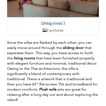
Living room 2
2 pictures
Since the villas are flanked by each other, you can
easily move around through the
sliding door
that
separates them. This way, you have access to both
the
living rooms
that have been furnished properly
with elegant furniture and minimal, traditional décor.
Owing to the Thai architecture, the villa is
significantly a blend of contemporary with
traditional. There is artwork that is traditional and
then you have 65” flat-screen TVs and broadband for
modern comforts.
Plush sofa
sets are great for
relaxing after a long day out and about exploring the
island!