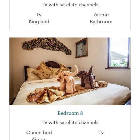
TV with satellite channels
Tv
Aircon
King bed
Bathroom
Bedroom 8
TV with satellite channels
Queen bed
Tv
Aircon