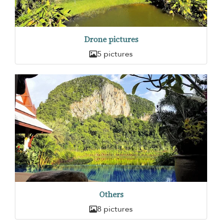
Drone pictures
5 pictures
Others
8 pictures