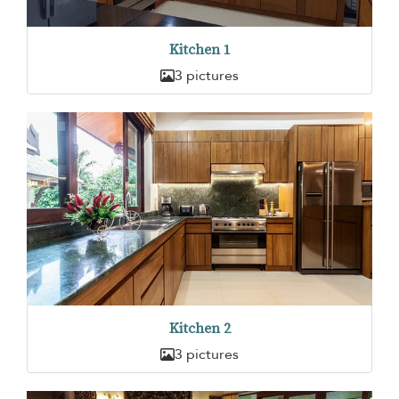
Kitchen 1
3 pictures
Kitchen 2
3 pictures