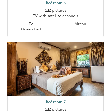
Bedroom 6
2 pictures
TV with satellite channels
Tv
Aircon
Queen bed
Bedroom 7
2 pictures