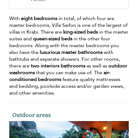
With
eight bedrooms
in total, of which four are
master bedrooms, Villa Saifon is one of the largest of
villas in Krabi. There are
king-sized beds
in the master
suites and
queen-sized beds
in the other four
bedrooms. Along with the master bedrooms you
also have the
luxurious master bathrooms
with
bathtubs and separate showers. For other rooms,
there are
two interiors bathrooms
as well as
outdoor
washrooms
that you can make use of. The
air-
conditioned bedrooms
feature quality mattresses
and bedding, poolside access and/or garden views,
and other amenities.
Outdoor areas