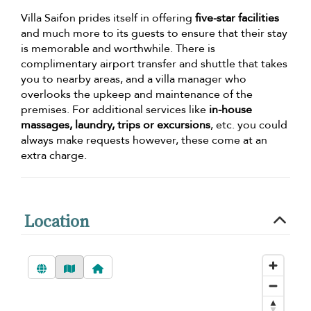
Villa Saifon prides itself in offering
five-star facilities
and much more to its guests to ensure that their stay
is memorable and worthwhile. There is
complimentary airport transfer and shuttle that takes
you to nearby areas, and a villa manager who
overlooks the upkeep and maintenance of the
premises. For additional services like
in-house
massages, laundry, trips or excursions
, etc. you could
always make requests however, these come at an
extra charge.
Location