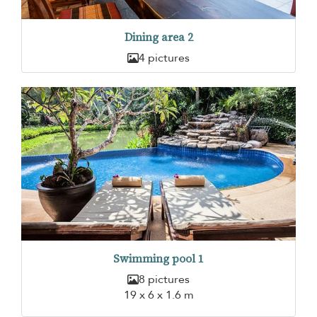
Dining area 2
4 pictures
Swimming pool 1
8 pictures
19 x 6 x 1.6 m