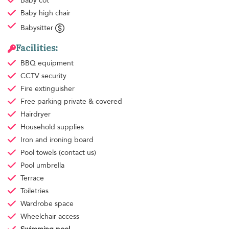
Baby cot
Baby high chair
Babysitter
Facilities:
BBQ equipment
CCTV security
Fire extinguisher
Free parking
private & covered
Hairdryer
Household supplies
Iron and ironing board
Pool towels
(contact us)
Pool umbrella
Terrace
Toiletries
Wardrobe space
Wheelchair access