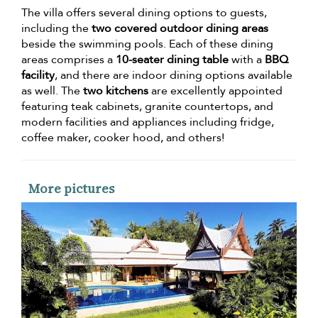
The villa offers several dining options to guests,
including the
two covered outdoor dining areas
beside the swimming pools. Each of these dining
areas comprises a
10-seater dining table
with a
BBQ
facility
, and there are indoor dining options available
as well. The
two kitchens
are excellently appointed
featuring teak cabinets, granite countertops, and
modern facilities and appliances including fridge,
coffee maker, cooker hood, and others!
More pictures