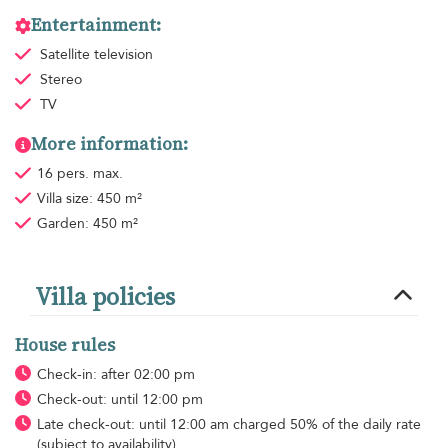
Entertainment:
Satellite television
Stereo
TV
More information:
16 pers. max.
Villa size: 450 m²
Garden: 450 m²
Villa policies
House rules
Check-in: after 02:00 pm
Check-out: until 12:00 pm
Late check-out: until 12:00 am charged 50% of the daily rate
(subject to availability)