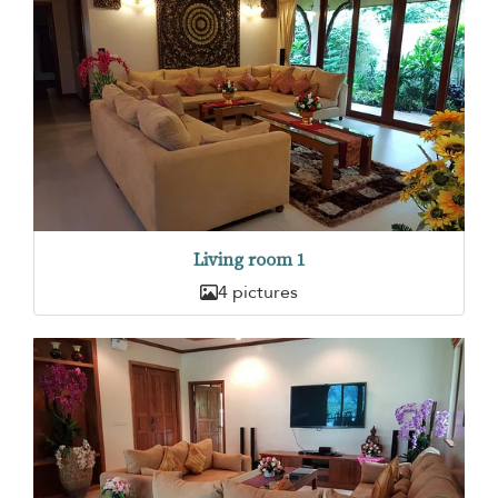
Living room 1
4 pictures