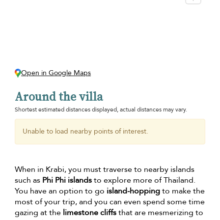
Open in Google Maps
Around the villa
Shortest estimated distances displayed, actual distances may vary.
Unable to load nearby points of interest.
When in Krabi, you must traverse to nearby islands
such as
Phi Phi islands
to explore more of Thailand.
You have an option to go
island-hopping
to make the
most of your trip, and you can even spend some time
gazing at the
limestone cliffs
that are mesmerizing to