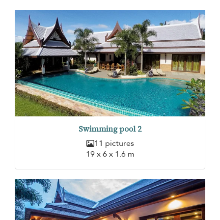
Swimming pool 2
11 pictures
19 x 6 x 1.6 m