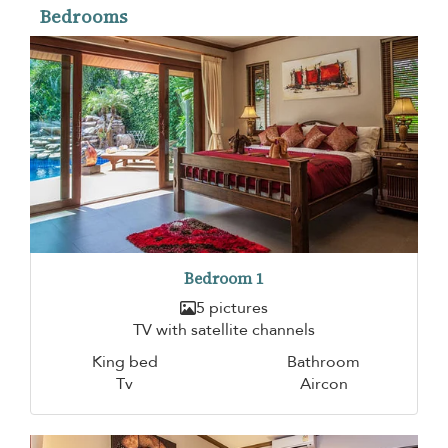
Bedrooms
Bedroom 1
5 pictures
TV with satellite channels
King bed
Bathroom
Tv
Aircon