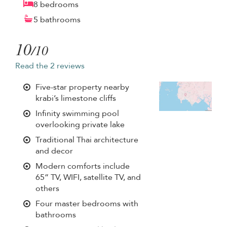
8 bedrooms
5 bathrooms
10
/10
Read the 2 reviews
Five-star property nearby
krabi’s limestone cliffs
Infinity swimming pool
overlooking private lake
Traditional Thai architecture
and decor
Modern comforts include
65” TV, WIFI, satellite TV, and
others
Four master bedrooms with
bathrooms