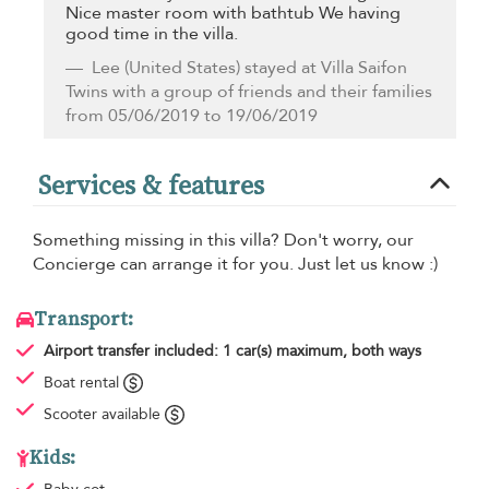
Nice master room with bathtub We having
good time in the villa.
Lee
(United States) stayed at Villa Saifon
Twins with a group of friends and their families
from 05/06/2019 to 19/06/2019
Services & features
Something missing in this villa? Don't worry, our
Concierge can arrange it for you. Just let us know :)
Transport:
Airport transfer
included: 1 car(s) maximum, both ways
Boat rental
Scooter available
Kids: