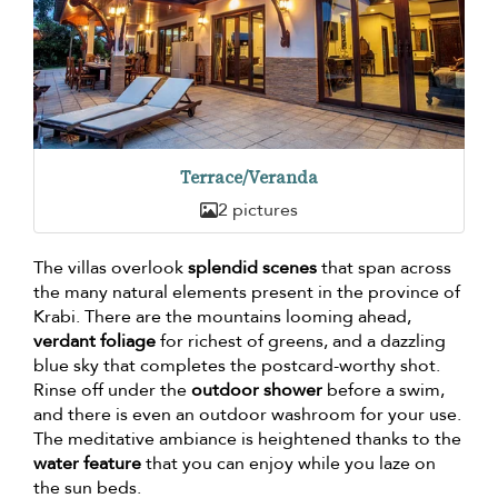
Terrace/Veranda
2 pictures
The villas overlook
splendid scenes
that span across
the many natural elements present in the province of
Krabi. There are the mountains looming ahead,
verdant foliage
for richest of greens, and a dazzling
blue sky that completes the postcard-worthy shot.
Rinse off under the
outdoor shower
before a swim,
and there is even an outdoor washroom for your use.
The meditative ambiance is heightened thanks to the
water feature
that you can enjoy while you laze on
the sun beds.