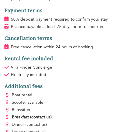
Payment terms
50% deposit payment required to confirm your stay
Balance payable at least 75 days prior to check-in
Cancellation terms
Free cancellation within 24 hours of booking
Rental fee included
Villa Finder Concierge
Electricity
included
Additional fees
Boat rental
Scooter available
Babysitter
Breakfast
(contact us)
Dinner
(contact us)
Lunch
(contact us)