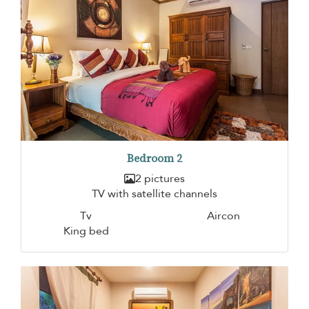
Bedroom 2
2 pictures
TV with satellite channels
Tv
Aircon
King bed