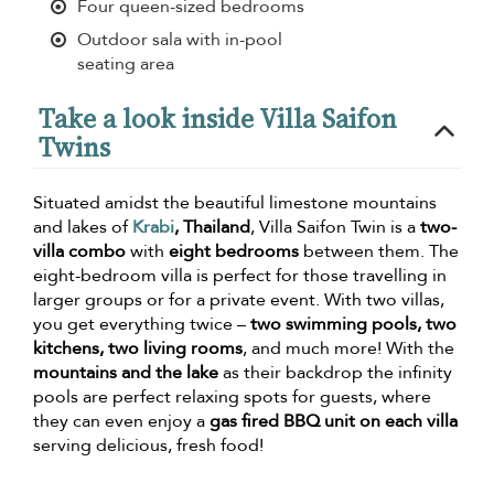
Four queen-sized bedrooms
Outdoor sala with in-pool
seating area
Take a look inside Villa Saifon
Twins
Situated amidst the beautiful limestone mountains
and lakes of
Krabi
, Thailand
, Villa Saifon Twin is a
two-
villa combo
with
eight bedrooms
between them. The
eight-bedroom villa is perfect for those travelling in
larger groups or for a private event. With two villas,
you get everything twice –
two swimming pools, two
kitchens, two living rooms
, and much more! With the
mountains and the lake
as their backdrop the infinity
pools are perfect relaxing spots for guests, where
they can even enjoy a
gas fired BBQ unit on each villa
serving delicious, fresh food!