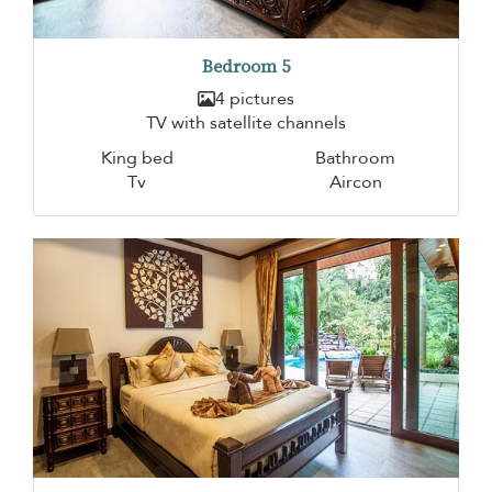
Bedroom 5
4 pictures
TV with satellite channels
King bed
Bathroom
Tv
Aircon