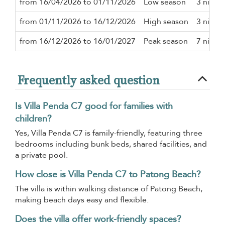
from 16/04/2026 to 01/11/2026
Low season
3 night
from 01/11/2026 to 16/12/2026
High season
3 night
from 16/12/2026 to 16/01/2027
Peak season
7 night
Frequently asked question
Is Villa Penda C7 good for families with
children?
Yes, Villa Penda C7 is family-friendly, featuring three
bedrooms including bunk beds, shared facilities, and
a private pool.
How close is Villa Penda C7 to Patong Beach?
The villa is within walking distance of Patong Beach,
making beach days easy and flexible.
Does the villa offer work-friendly spaces?