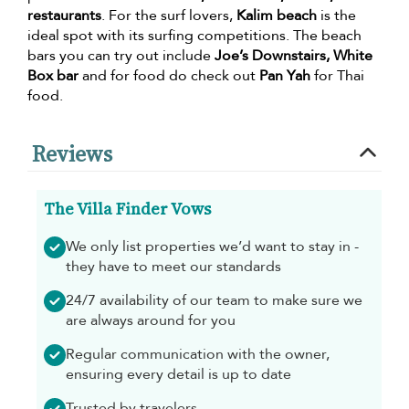
restaurants
. For the surf lovers,
Kalim beach
is the
ideal spot with its surfing competitions. The beach
bars you can try out include
Joe’s Downstairs, White
Box bar
and for food do check out
Pan Yah
for Thai
food.
Reviews
The Villa Finder Vows
We only list properties we’d want to stay in -
they have to meet our standards
24/7 availability of our team to make sure we
are always around for you
Regular communication with the owner,
ensuring every detail is up to date
Trusted by travelers