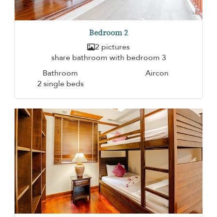
Bedroom 2
2 pictures
share bathroom with bedroom 3
Bathroom
Aircon
2 single beds