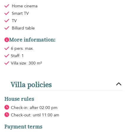
Home cinema
Smart TV
TV
Billiard table
More information:
6 pers. max.
Staff: 1
Villa size: 300 m²
Villa policies
House rules
Check-in: after 02:00 pm
Check-out: until 11:00 am
Payment terms