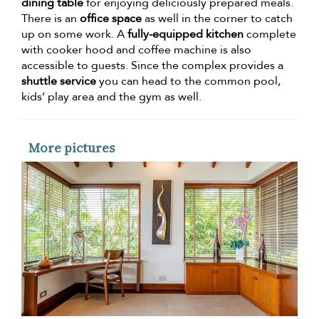
dining table
for enjoying deliciously prepared meals.
There is an
office space
as well in the corner to catch
up on some work. A
fully-equipped kitchen
complete
with cooker hood and coffee machine is also
accessible to guests. Since the complex provides a
shuttle service
you can head to the common pool,
kids’ play area and the gym as well.
More pictures