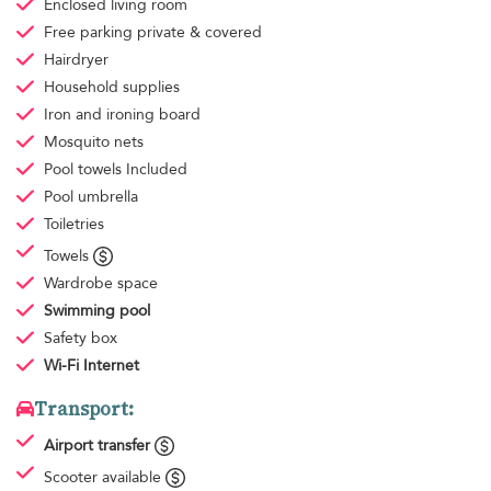
Enclosed living room
Free parking
private & covered
Hairdryer
Household supplies
Iron and ironing board
Mosquito nets
Pool towels
Included
Pool umbrella
Toiletries
Towels
Wardrobe space
Swimming pool
Safety box
Wi-Fi Internet
Transport:
Airport transfer
Scooter available