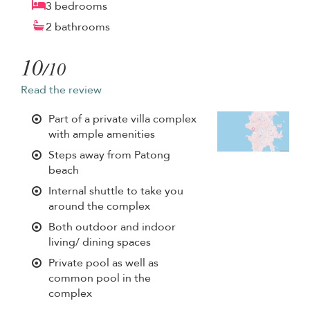
3 bedrooms
2 bathrooms
10
/10
Read the review
Part of a private villa complex
with ample amenities
Steps away from Patong
beach
Internal shuttle to take you
around the complex
Both outdoor and indoor
living/ dining spaces
Private pool as well as
common pool in the
complex