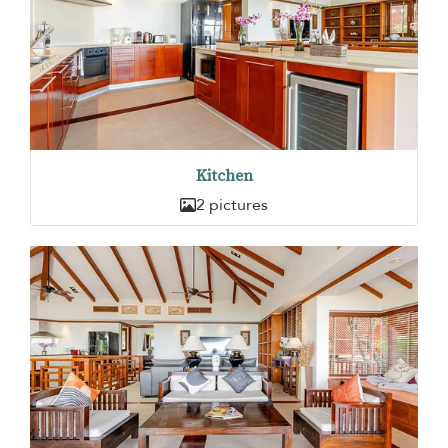
Kitchen
2 pictures