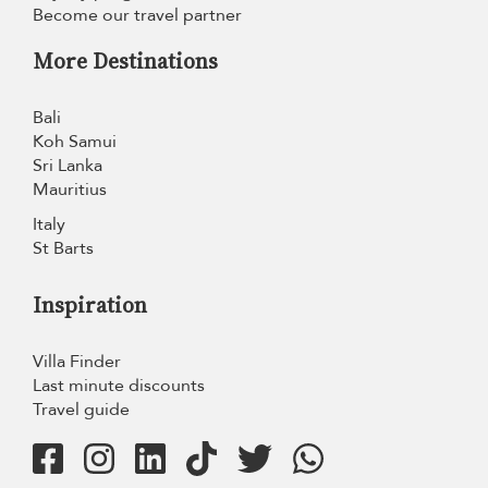
Become our travel partner
More Destinations
Bali
Koh Samui
Sri Lanka
Mauritius
Italy
St Barts
Inspiration
Villa Finder
Last minute discounts
Travel guide