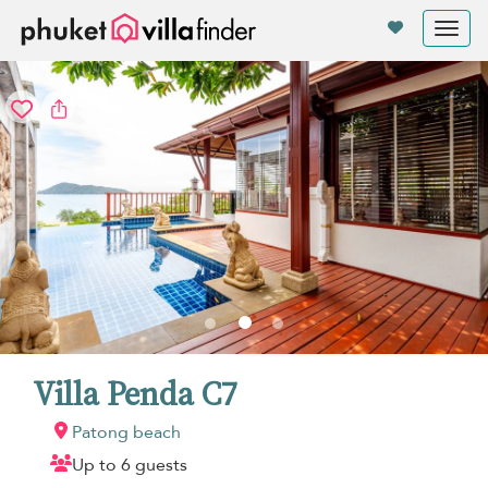
Your cookie settings
Tog
nav
Villa Penda C7
Patong beach
Up to 6 guests