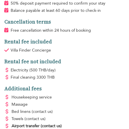
50% deposit payment required to confirm your stay
Balance payable at least 60 days prior to check-in
Cancellation terms
Free cancellation within 24 hours of booking
Rental fee included
Villa Finder Concierge
Rental fee not included
Electricity
(500 THB/day)
Final cleaning
3300 THB
Additional fees
Housekeeping
service
Massage
Bed linens
(contact us)
Towels
(contact us)
Airport transfer
(contact us)