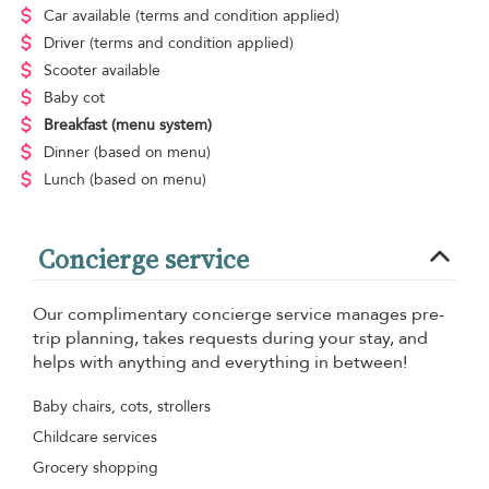
Car available
(terms and condition applied)
Driver
(terms and condition applied)
Scooter available
Baby cot
Breakfast
(menu system)
Dinner
(based on menu)
Lunch
(based on menu)
Concierge service
Our complimentary concierge service manages pre-
trip planning, takes requests during your stay, and
helps with anything and everything in between!
Baby chairs, cots, strollers
Childcare services
Grocery shopping