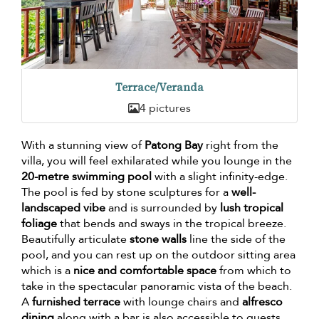
Terrace/Veranda
4 pictures
With a stunning view of
Patong Bay
right from the
villa, you will feel exhilarated while you lounge in the
20-metre swimming pool
with a slight infinity-edge.
The pool is fed by stone sculptures for a
well-
landscaped vibe
and is surrounded by
lush tropical
foliage
that bends and sways in the tropical breeze.
Beautifully articulate
stone walls
line the side of the
pool, and you can rest up on the outdoor sitting area
which is a
nice and comfortable space
from which to
take in the spectacular panoramic vista of the beach.
A
furnished terrace
with lounge chairs and
alfresco
dining
along with a bar is also accessible to guests.