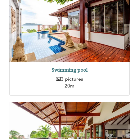
Swimming pool
3 pictures
20m