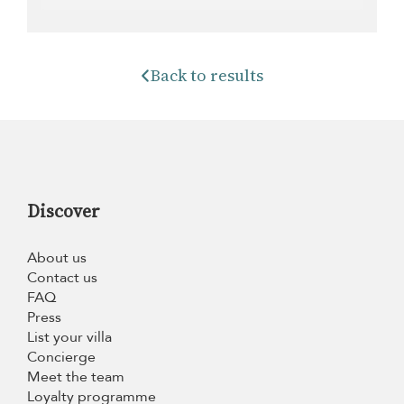
Back to results
Discover
About us
Contact us
FAQ
Press
List your villa
Concierge
Meet the team
Loyalty programme