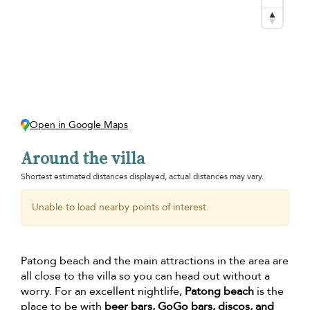
Open in Google Maps
Around the villa
Shortest estimated distances displayed, actual distances may vary.
Unable to load nearby points of interest.
Patong beach and the main attractions in the area are
all close to the villa so you can head out without a
worry. For an excellent nightlife,
Patong beach
is the
place to be with
beer bars, GoGo bars, discos, and