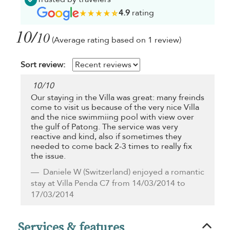
4.9
rating
10/
10
(Average rating based on 1 review)
Sort review:
10
/
10
Our staying in the Villa was great: many freinds
come to visit us because of the very nice Villa
and the nice swimmiing pool with view over
the gulf of Patong. The service was very
reactive and kind, also if sometimes they
needed to come back 2-3 times to really fix
the issue.
Daniele W
(Switzerland) enjoyed a romantic
stay at Villa Penda C7 from 14/03/2014 to
17/03/2014
Services & features