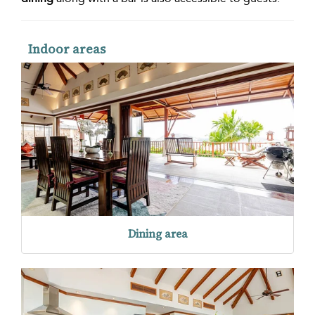
Indoor areas
Dining area