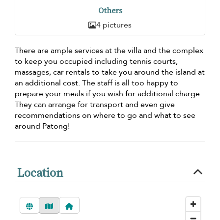
Others
4 pictures
There are ample services at the villa and the complex
to keep you occupied including tennis courts,
massages, car rentals to take you around the island at
an additional cost. The staff is all too happy to
prepare your meals if you wish for additional charge.
They can arrange for transport and even give
recommendations on where to go and what to see
around Patong!
Location