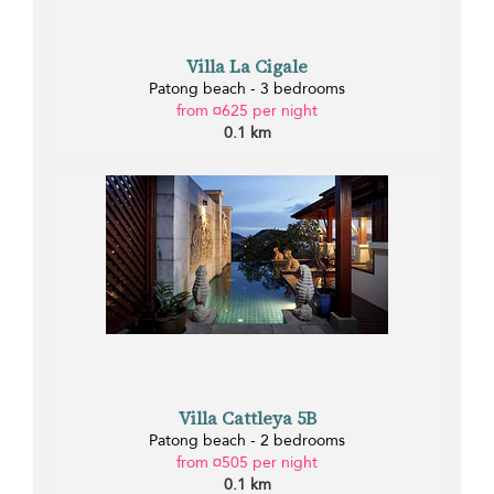
Villa La Cigale
Patong beach - 3 bedrooms
from ¤625 per night
0.1 km
Villa Cattleya 5B
Patong beach - 2 bedrooms
from ¤505 per night
0.1 km