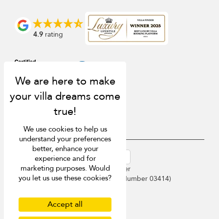
4.9
rating
We use cookies to help us
understand your preferences
better, enhance your
USD $
en-au English (Australia)
experience and for
marketing purposes. Would
Copyright © 2026 Phuket Villa Finder
you let us use these cookies?
Singapore Tourism Board (
Licence Number 03414
)
Terms of Use
Privacy Policy
Accept all
Cookies