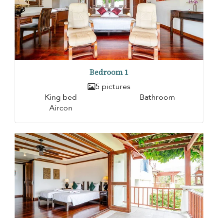
Bedroom 1
5 pictures
King bed
Bathroom
Aircon