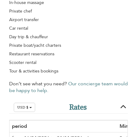
In-house massage
Private chef
Airport transfer
Car rental
Day trip & chauffeur
Private boat/yacht charters
Restaurant reservations
Scooter rental
Tour & activities bookings
Don’t see what you need?
Our concierge team would
be happy to help.
Rates
USD $
period
Minimu