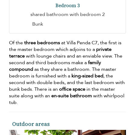
Bedroom 3
shared bathroom with bedroom 2
Bunk
Of the
three bedrooms
at Villa Penda C7, the first is
the master bedroom which adjoins to a
private
terrace
with lounge chairs and an enviable view. The
second and third bedrooms make a
family
compound
as they share a bathroom. The master
bedroom is furnished with a
king-sized bed
, the
second with double beds, and the last bedroom with
bunk beds. There is an
office space
in the master
suite along with an
en-suite bathroom
with whirlpool
tub.
Outdoor areas