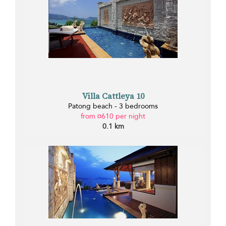
Villa Cattleya 10
Patong beach - 3 bedrooms
from ¤610 per night
0.1 km