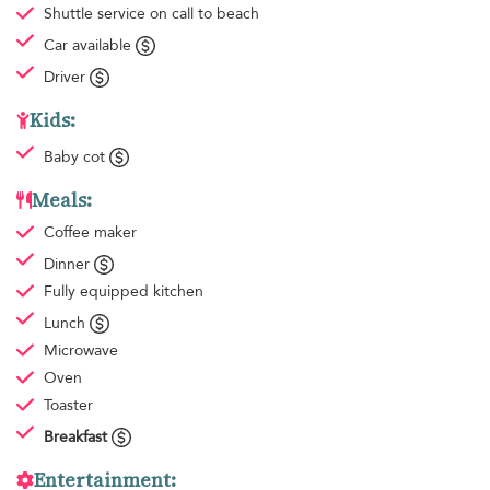
Shuttle service
on call to beach
Car available
Driver
Kids:
Baby cot
Meals:
Coffee maker
Dinner
Fully equipped kitchen
Lunch
Microwave
Oven
Toaster
Breakfast
Entertainment: