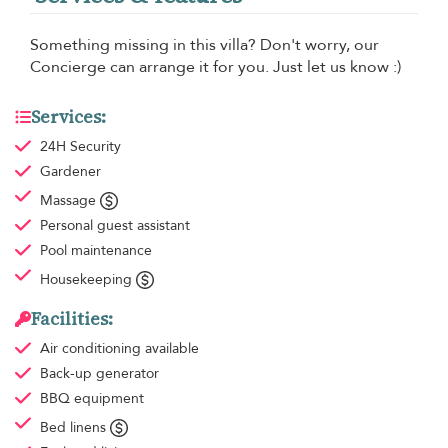
Something missing in this villa? Don't worry, our
Concierge can arrange it for you. Just let us know :)
Services:
24H Security
Gardener
Massage
Personal guest assistant
Pool maintenance
Housekeeping
Facilities:
Air conditioning
available
Back-up generator
BBQ equipment
Bed linens