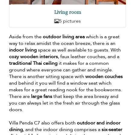
Living room
5 pictures
Aside from the
outdoor living area
which is a great
way to relax amidst the ocean breeze, there is an
indoor living
space as well available to guests. With
cozy wooden interiors
, faux leather couches, and a
traditional Thai ceiling
it makes for a common
ground where everyone can gather and mingle.
There is another sitting space with
wooden couches
and behind it you will find a window seat which
makes for a great reading nook for the bookworms.
There are
large fans
that keep the area breezy and
you can always let in the fresh air through the glass
doors.
Villa Penda C7 also offers both
outdoor and indoor
dining
, and the indoor dining comprises a
six-seater