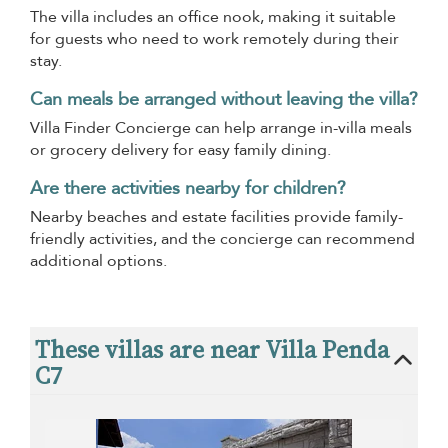
The villa includes an office nook, making it suitable
for guests who need to work remotely during their
stay.
Can meals be arranged without leaving the villa?
Villa Finder Concierge can help arrange in-villa meals
or grocery delivery for easy family dining.
Are there activities nearby for children?
Nearby beaches and estate facilities provide family-
friendly activities, and the concierge can recommend
additional options.
These villas are near Villa Penda
C7