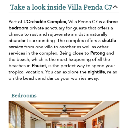
Take a look inside Villa Penda C7
Part of
L’Orchidée Complex
, Villa Penda C7 is a
three-
bedroom
private sanctuary for guests that offers a
chance to rest and rejuvenate amidst a naturally
abundant surrounding. The complex offers a
shuttle
service
from one villa to another as well as other
services in the complex. Being close to
Patong
and
the beach, which is the most happening of all the
beaches in
Phuket
, is the perfect way to spend your
tropical vacation. You can explore the
nightlife
, relax
on the beach, and dance your worries away.
Bedrooms