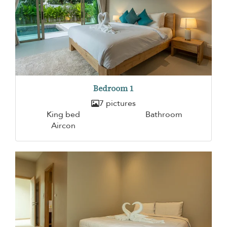
Bedroom 1
7 pictures
King bed
Bathroom
Aircon