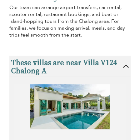
Our team can arrange airport transfers, car rental,
scooter rental, restaurant bookings, and boat or
island-hopping tours from the Chalong area. For
families, we focus on making arrival, meals, and day
trips feel smooth from the start.
These villas are near Villa V124
Chalong A