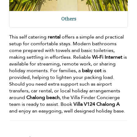
Others
This self catering
rental
offers a simple and practical
setup for comfortable stays. Modern bathrooms
come prepared with towels and basic toiletries,
making settling in effortless. Reliable
Wi-Fi Internet
is
available for streaming, remote work, or sharing
holiday moments. For families, a
baby cot
is
provided, helping to lighten your packing load.
Should you need extra support such as airport
transfers, car rental, or local holiday arrangements
around
Chalong beach
, the Villa Finder Concierge
team is ready to assist. Book
Villa V124 Chalong A
and enjoy an easygoing, well designed holiday base.