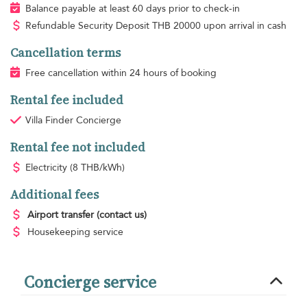
Balance payable at least 60 days prior to check-in
Refundable Security Deposit
THB
20000 upon arrival in cash
Cancellation terms
Free cancellation within 24 hours of booking
Rental fee included
Villa Finder Concierge
Rental fee not included
Electricity
(8 THB/kWh)
Additional fees
Airport transfer
(contact us)
Housekeeping
service
Concierge service