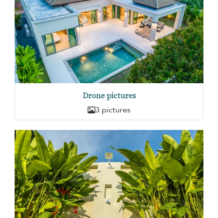
Drone pictures
3 pictures