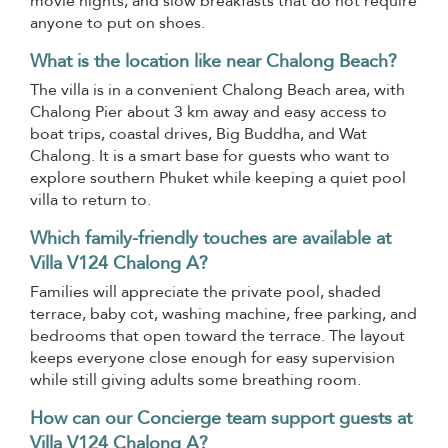
movie nights, and slow breakfasts that do not require
anyone to put on shoes.
What is the location like near Chalong Beach?
The villa is in a convenient Chalong Beach area, with
Chalong Pier about 3 km away and easy access to
boat trips, coastal drives, Big Buddha, and Wat
Chalong. It is a smart base for guests who want to
explore southern Phuket while keeping a quiet pool
villa to return to.
Which family-friendly touches are available at
Villa V124 Chalong A?
Families will appreciate the private pool, shaded
terrace, baby cot, washing machine, free parking, and
bedrooms that open toward the terrace. The layout
keeps everyone close enough for easy supervision
while still giving adults some breathing room.
How can our Concierge team support guests at
Villa V124 Chalong A?