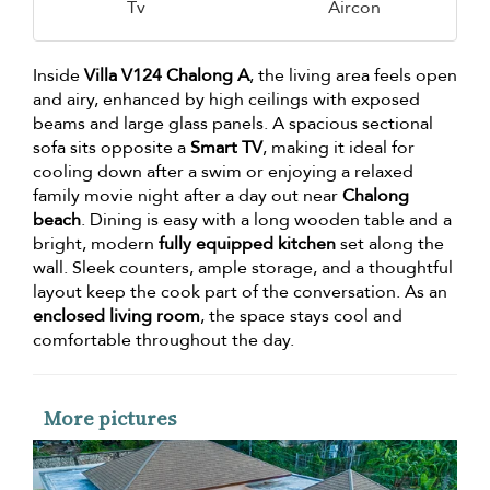
Tv
Aircon
Inside
Villa V124 Chalong A
, the living area feels open
and airy, enhanced by high ceilings with exposed
beams and large glass panels. A spacious sectional
sofa sits opposite a
Smart TV
, making it ideal for
cooling down after a swim or enjoying a relaxed
family movie night after a day out near
Chalong
beach
. Dining is easy with a long wooden table and a
bright, modern
fully equipped kitchen
set along the
wall. Sleek counters, ample storage, and a thoughtful
layout keep the cook part of the conversation. As an
enclosed living room
, the space stays cool and
comfortable throughout the day.
More pictures