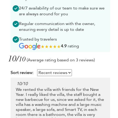
24/7 availability of our team to make sure we
are always around for you
Regular communication with the owner,
ensuring every detail is up to date
Trusted by travelers
4.9
rating
10/
10
(Average rating based on 3 reviews)
Sort review:
10
/
10
We rented the villa with friends for the New
Year. I really liked the villa, the staff bought a
new barbecue for us, since we asked for it, the
villa has a washing machine and a large music
speaker, a large sofa, and Smart TV, in each
room there is a bathroom, the villa is very