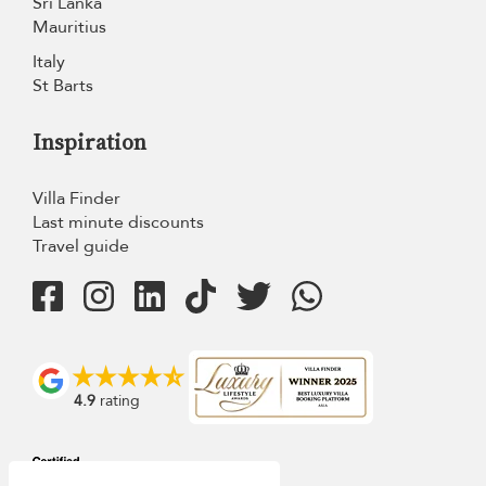
Sri Lanka
Mauritius
Italy
St Barts
Inspiration
Villa Finder
Last minute discounts
Travel guide
4.9
rating