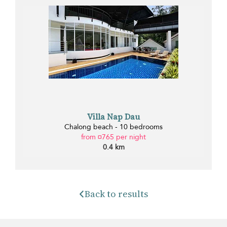
Villa Nap Dau
Chalong beach - 10 bedrooms
from ¤765 per night
0.4 km
Back to results