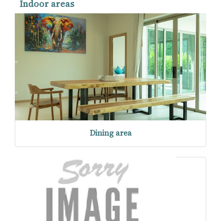
Indoor areas
Dining area