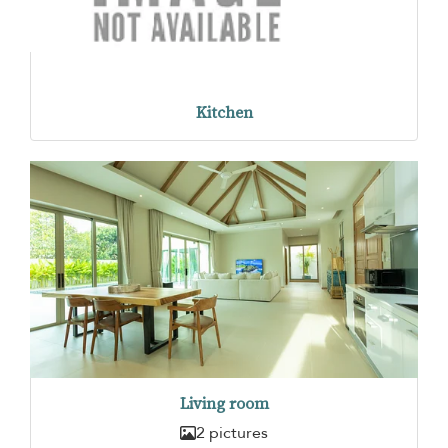
Kitchen
Living room
2 pictures