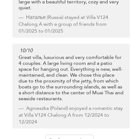
large with a beautiful territory, cozy and very
quiet.
Наталья
(Russia) stayed at Villa V124
Chalong A with a group of friends from
01/2025 to 01/2025
10
/
10
Great villa, luxurious and very comfortable for
4 couples. A large living room and a patio
space for hanging out. Everything is new, well-
maintained, and clean. We chose this place
due to the proximity of the jetty, from which
boats go to the surrounding islands, as well as
a short distance to the center of Muai Thai and
seaside restaurants.
Agnieszka
(Poland) enjoyed a romantic stay
at Villa V124 Chalong A from 12/2024 to
12/2024