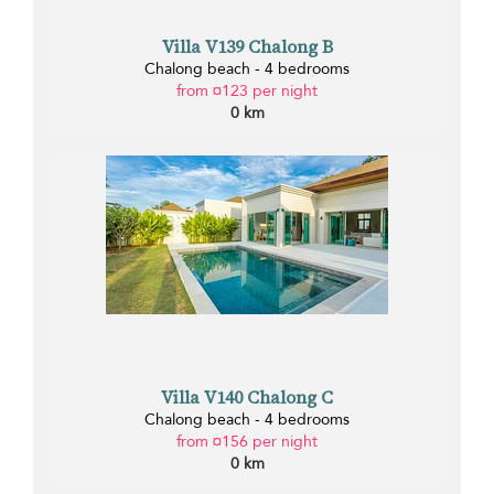
Villa V139 Chalong B
Chalong beach - 4 bedrooms
from ¤123 per night
0 km
Villa V140 Chalong C
Chalong beach - 4 bedrooms
from ¤156 per night
0 km