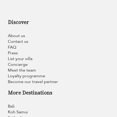
Discover
About us
Contact us
FAQ
Press
List your villa
Concierge
Meet the team
Loyalty programme
Become our travel partner
More Destinations
Bali
Koh Samui