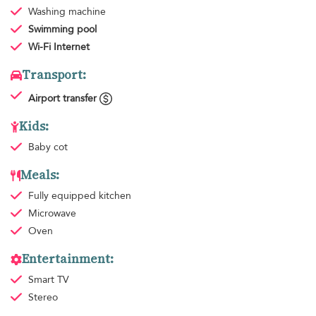
Washing machine
Swimming pool
Wi-Fi Internet
Transport:
Airport transfer
Kids:
Baby cot
Meals:
Fully equipped kitchen
Microwave
Oven
Entertainment:
Smart TV
Stereo