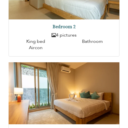
Bedroom 2
4 pictures
King bed
Bathroom
Aircon