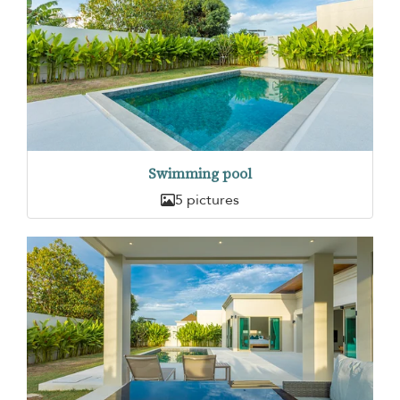
Swimming pool
5 pictures