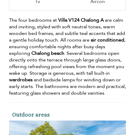
Tv
Aircon
The four bedrooms at
Villa V124 Chalong A
are calm
and inviting, styled with soft neutral tones, warm
wooden bed frames, and subtle teal accents that add
a gentle holiday touch. All rooms are
air conditioned
,
ensuring comfortable nights after busy days
exploring
Chalong beach
. Several bedrooms open
directly onto the terrace through large glass doors,
offering refreshing pool views from the moment you
wake up. Storage is generous, with tall built-in
wardrobes
and bedside lamps for winding down or
early starts. The bathrooms are modern and practical,
featuring glass showers and double vanities.
Outdoor areas