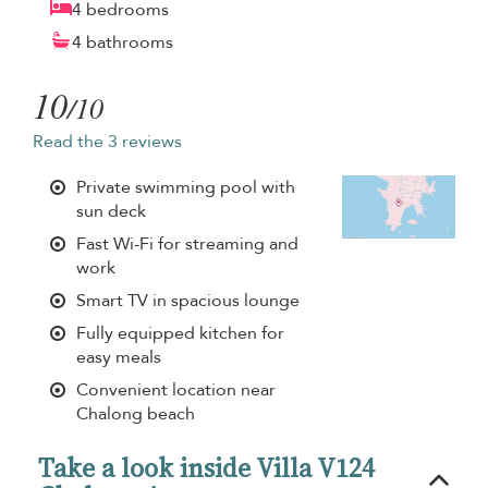
4 bedrooms
4 bathrooms
10
/10
Read the 3 reviews
Private swimming pool with
sun deck
Fast Wi-Fi for streaming and
work
Smart TV in spacious lounge
Fully equipped kitchen for
easy meals
Convenient location near
Chalong beach
Take a look inside Villa V124