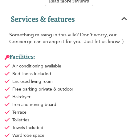
Read more reviews
Services & features
Something missing in this villa? Don't worry, our
Concierge can arrange it for you. Just let us know :)
Facilities:
Air conditioning
available
Bed linens
Included
Enclosed living room
Free parking
private & outdoor
Hairdryer
Iron and ironing board
Terrace
Toiletries
Towels
Included
Wardrobe space