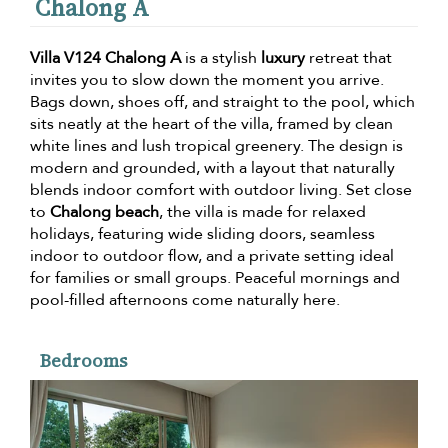
Chalong A
Villa V124 Chalong A
is a stylish
luxury
retreat that
invites you to slow down the moment you arrive.
Bags down, shoes off, and straight to the pool, which
sits neatly at the heart of the villa, framed by clean
white lines and lush tropical greenery. The design is
modern and grounded, with a layout that naturally
blends indoor comfort with outdoor living. Set close
to
Chalong beach
, the villa is made for relaxed
holidays, featuring wide sliding doors, seamless
indoor to outdoor flow, and a private setting ideal
for families or small groups. Peaceful mornings and
pool-filled afternoons come naturally here.
Bedrooms