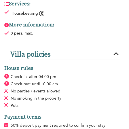
Services:
Housekeeping
More information:
8 pers. max.
Villa policies
House rules
Check-in: after 04:00 pm
Check-out: until 10:00 am
No parties / events allowed
No smoking
in the property
Pets
Payment terms
50% deposit payment required to confirm your stay