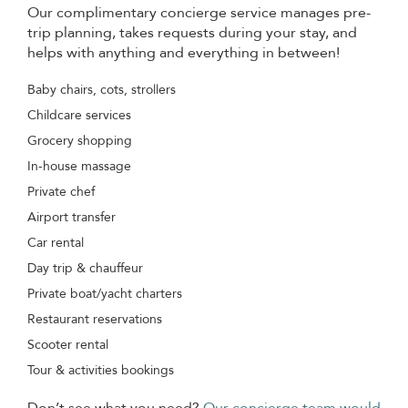
Our complimentary concierge service manages pre-
trip planning, takes requests during your stay, and
helps with anything and everything in between!
Baby chairs, cots, strollers
Childcare services
Grocery shopping
In-house massage
Private chef
Airport transfer
Car rental
Day trip & chauffeur
Private boat/yacht charters
Restaurant reservations
Scooter rental
Tour & activities bookings