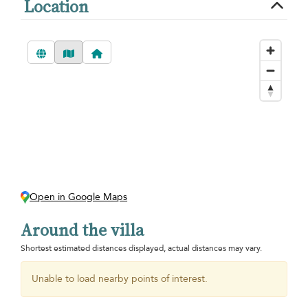
Location
Open in Google Maps
Around the villa
Shortest estimated distances displayed, actual distances may vary.
Unable to load nearby points of interest.