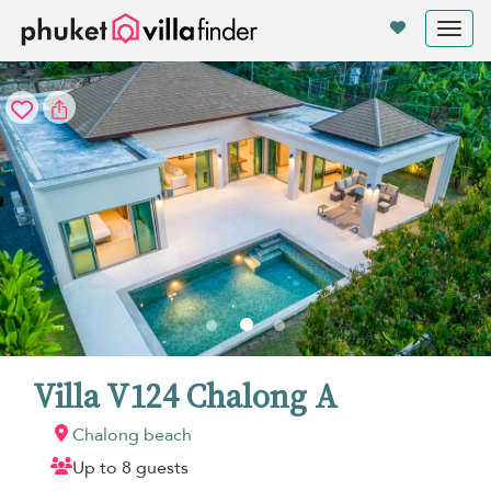
Your cookie settings
Tog
nav
Villa V124 Chalong A
Chalong beach
Up to 8 guests