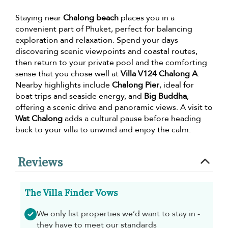
Staying near
Chalong beach
places you in a
convenient part of Phuket, perfect for balancing
exploration and relaxation. Spend your days
discovering scenic viewpoints and coastal routes,
then return to your private pool and the comforting
sense that you chose well at
Villa V124 Chalong A
.
Nearby highlights include
Chalong Pier
, ideal for
boat trips and seaside energy, and
Big Buddha
,
offering a scenic drive and panoramic views. A visit to
Wat Chalong
adds a cultural pause before heading
back to your villa to unwind and enjoy the calm.
Reviews
The Villa Finder Vows
We only list properties we’d want to stay in -
they have to meet our standards