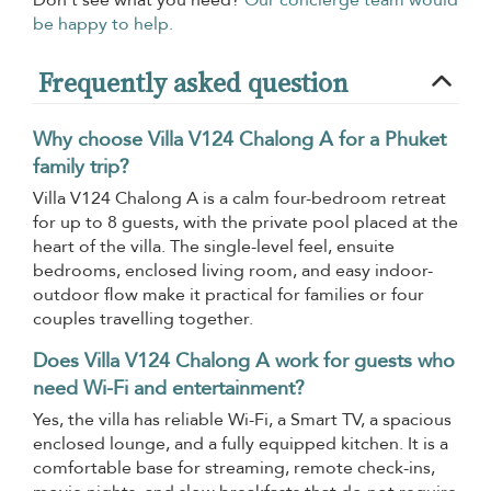
Don’t see what you need?
Our concierge team would
be happy to help.
Frequently asked question
Why choose Villa V124 Chalong A for a Phuket
family trip?
Villa V124 Chalong A is a calm four-bedroom retreat
for up to 8 guests, with the private pool placed at the
heart of the villa. The single-level feel, ensuite
bedrooms, enclosed living room, and easy indoor-
outdoor flow make it practical for families or four
couples travelling together.
Does Villa V124 Chalong A work for guests who
need Wi-Fi and entertainment?
Yes, the villa has reliable Wi-Fi, a Smart TV, a spacious
enclosed lounge, and a fully equipped kitchen. It is a
comfortable base for streaming, remote check-ins,