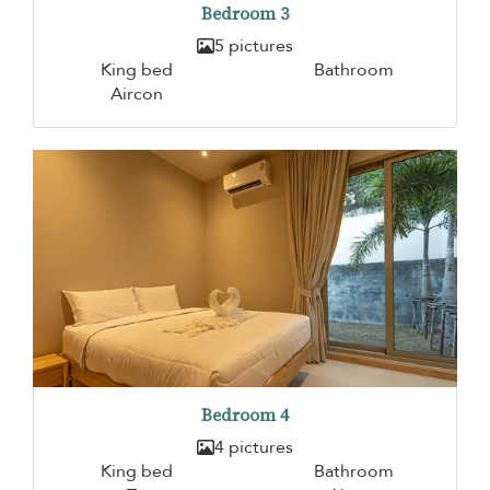
Bedroom 3
5 pictures
King bed
Bathroom
Aircon
Bedroom 4
4 pictures
King bed
Bathroom