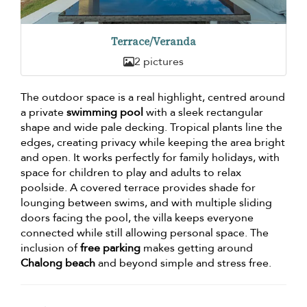
Terrace/Veranda
2 pictures
The outdoor space is a real highlight, centred around
a private
swimming pool
with a sleek rectangular
shape and wide pale decking. Tropical plants line the
edges, creating privacy while keeping the area bright
and open. It works perfectly for family holidays, with
space for children to play and adults to relax
poolside. A covered terrace provides shade for
lounging between swims, and with multiple sliding
doors facing the pool, the villa keeps everyone
connected while still allowing personal space. The
inclusion of
free parking
makes getting around
Chalong beach
and beyond simple and stress free.