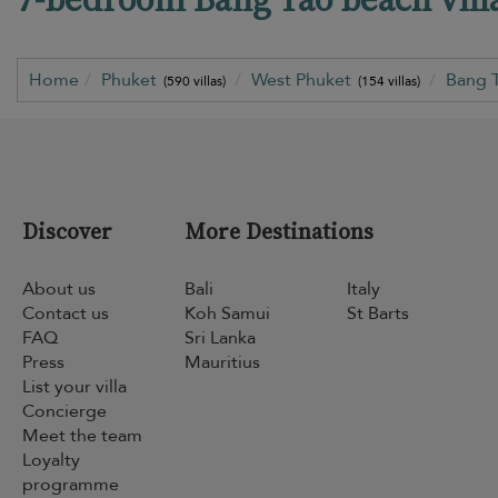
Home
Phuket
West Phuket
Bang 
(590 villas)
(154 villas)
Discover
More Destinations
About us
Bali
Italy
Contact us
Koh Samui
St Barts
FAQ
Sri Lanka
Press
Mauritius
List your villa
Concierge
Meet the team
Loyalty
programme