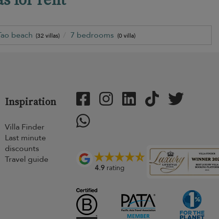
Tao beach
7 bedrooms
(32 villas)
(0 villa)
Inspiration
Villa Finder
Last minute
discounts
Travel guide
4.9
rating