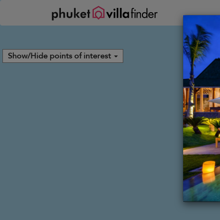
Your cookie settings
Show/Hide points of interest