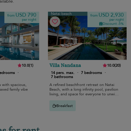
ilable.
Natai beach
USD 790
USD 2,930
from
from
per night
per night
Discount -5%
Villa Nandana
10.0
(
1
)
10.0
(
20
)
bedrooms
·
14 pers. max.
·
7 bedrooms
·
7 bathrooms
a with spacious,
A refined beachfront retreat on Natai
laxed family vibe
Beach, with a long infinity pool, pavilion
living, and space for everyone to unwind
together.
Breakfast
s for rent