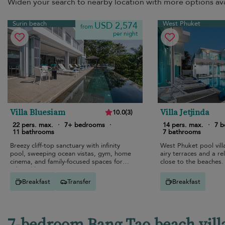
Widen your search to nearby location with more options ava
Surin beach
West Phuket
USD 2,574
from
per night
Villa Bluesiam
Villa Jetjinda
10.0
(
3
)
22 pers. max.
·
7+ bedrooms
·
14 pers. max.
·
7 
11 bathrooms
7 bathrooms
Breezy cliff-top sanctuary with infinity
West Phuket pool vill
pool, sweeping ocean vistas, gym, home
airy terraces and a re
cinema, and family-focused spaces for
close to the beaches.
relaxed luxury.
Breakfast
Transfer
Breakfast
7-bedroom Bang Tao beach villa