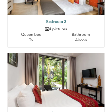
Bedroom 3
4 pictures
Queen bed
Bathroom
Tv
Aircon