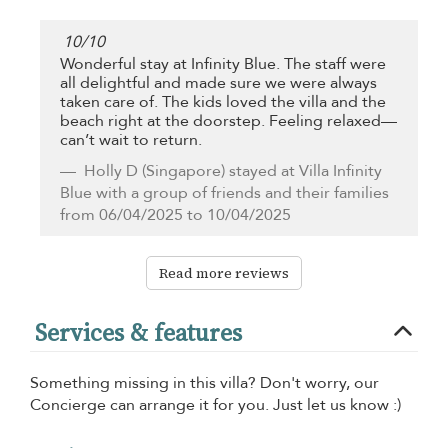
10
/
10
Wonderful stay at Infinity Blue. The staff were
all delightful and made sure we were always
taken care of. The kids loved the villa and the
beach right at the doorstep. Feeling relaxed—
can’t wait to return.
Holly D
(Singapore) stayed at Villa Infinity
Blue with a group of friends and their families
from 06/04/2025 to 10/04/2025
Read more reviews
Services & features
Something missing in this villa? Don't worry, our
Concierge can arrange it for you. Just let us know :)