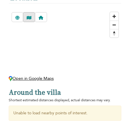
Open in Google Maps
Around the villa
Shortest estimated distances displayed, actual distances may vary.
Unable to load nearby points of interest.