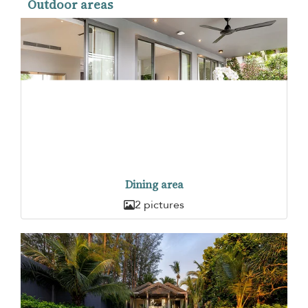
Outdoor areas
Dining area
2 pictures