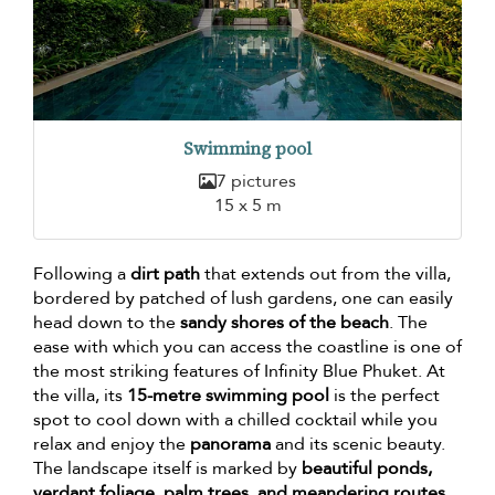
Swimming pool
7 pictures
15 x 5 m
Following a
dirt path
that extends out from the villa,
bordered by patched of lush gardens, one can easily
head down to the
sandy shores of the beach
. The
ease with which you can access the coastline is one of
the most striking features of Infinity Blue Phuket. At
the villa, its
15-metre swimming pool
is the perfect
spot to cool down with a chilled cocktail while you
relax and enjoy the
panorama
and its scenic beauty.
The landscape itself is marked by
beautiful ponds,
verdant foliage, palm trees, and meandering routes