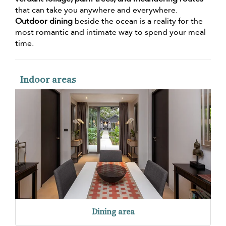
that can take you anywhere and everywhere.
Outdoor dining
beside the ocean is a reality for the
most romantic and intimate way to spend your meal
time.
Indoor areas
Dining area