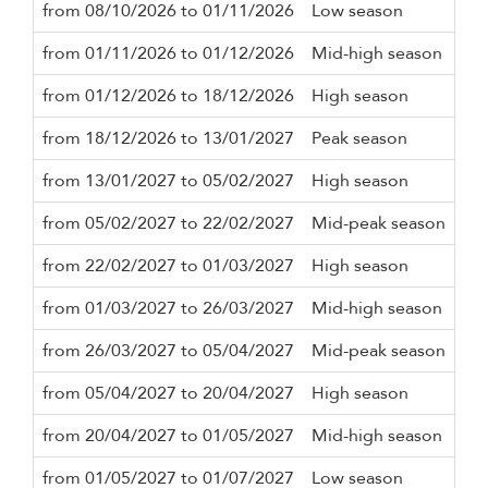
from 08/10/2026 to 01/11/2026
Low season
2 n
from 01/11/2026 to 01/12/2026
Mid-high season
2 n
from 01/12/2026 to 18/12/2026
High season
3 n
from 18/12/2026 to 13/01/2027
Peak season
10 
from 13/01/2027 to 05/02/2027
High season
3 n
from 05/02/2027 to 22/02/2027
Mid-peak season
5 n
from 22/02/2027 to 01/03/2027
High season
3 n
from 01/03/2027 to 26/03/2027
Mid-high season
3 n
from 26/03/2027 to 05/04/2027
Mid-peak season
5 n
from 05/04/2027 to 20/04/2027
High season
3 n
from 20/04/2027 to 01/05/2027
Mid-high season
2 n
from 01/05/2027 to 01/07/2027
Low season
2 n