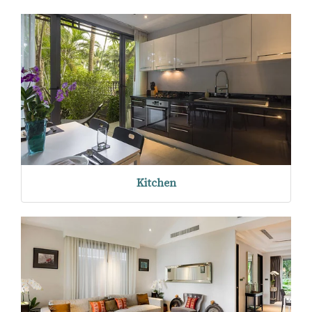
Kitchen