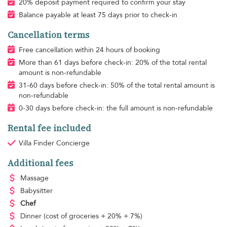
20% deposit payment required to confirm your stay
Balance payable at least 75 days prior to check-in
Cancellation terms
Free cancellation within 24 hours of booking
More than 61 days before check-in: 20% of the total rental
amount is non-refundable
31-60 days before check-in: 50% of the total rental amount is
non-refundable
0-30 days before check-in: the full amount is non-refundable
Rental fee included
Villa Finder Concierge
Additional fees
Massage
Babysitter
Chef
Dinner
(cost of groceries + 20% + 7%)