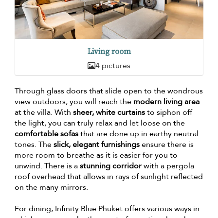
Living room
4 pictures
Through glass doors that slide open to the wondrous
view outdoors, you will reach the
modern living area
at the villa. With
sheer, white curtains
to siphon off
the light, you can truly relax and let loose on the
comfortable sofas
that are done up in earthy neutral
tones. The
slick, elegant furnishings
ensure there is
more room to breathe as it is easier for you to
unwind. There is a
stunning corridor
with a pergola
roof overhead that allows in rays of sunlight reflected
on the many mirrors.
For dining, Infinity Blue Phuket offers various ways in