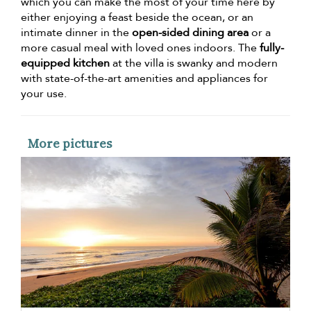
which you can make the most of your time here by
either enjoying a feast beside the ocean, or an
intimate dinner in the
open-sided dining area
or a
more casual meal with loved ones indoors. The
fully-
equipped kitchen
at the villa is swanky and modern
with state-of-the-art amenities and appliances for
your use.
More pictures