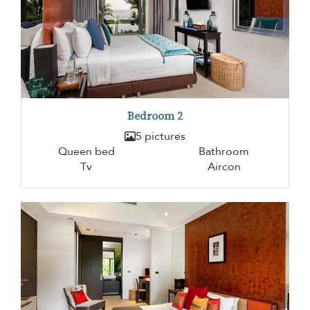
Bedroom 2
5 pictures
Queen bed
Bathroom
Tv
Aircon