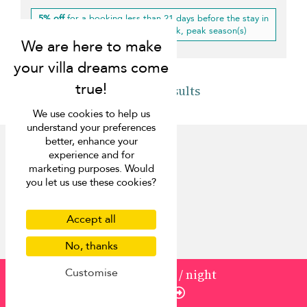
5% off
for a booking less than 21 days before the stay in
low, mid-high, high, mid-peak, peak season(s)
Back to results
We use cookies to help us
understand your preferences
better, enhance your
experience and for
marketing purposes. Would
you let us use these cookies?
Discover
Accept all
About us
Contact us
No, thanks
FAQ
Customise
from
1000
¤900
/ night
Press
Enquire
List your villa
Concierge