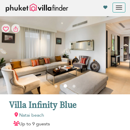
Your cookie settings
Tog
nav
Villa Infinity Blue
Natai beach
Up to 9 guests