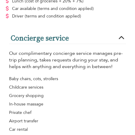
Lunch
(cost of groceries + 20% + 7%)
Car available
(terms and condition applied)
Driver
(terms and condition applied)
Concierge service
Our complimentary concierge service manages pre-
trip planning, takes requests during your stay, and
helps with anything and everything in between!
Baby chairs, cots, strollers
Childcare services
Grocery shopping
In-house massage
Private chef
Airport transfer
Car rental