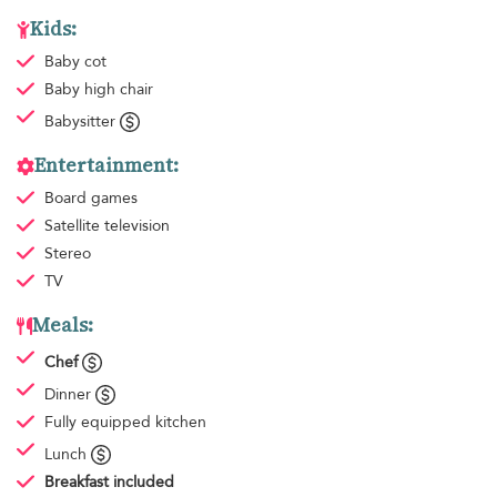
Kids:
Baby cot
Baby high chair
Babysitter
Entertainment:
Board games
Satellite television
Stereo
TV
Meals:
Chef
Dinner
Fully equipped kitchen
Lunch
Breakfast
included