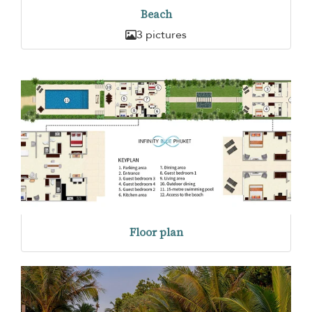
Beach
3 pictures
Floor plan