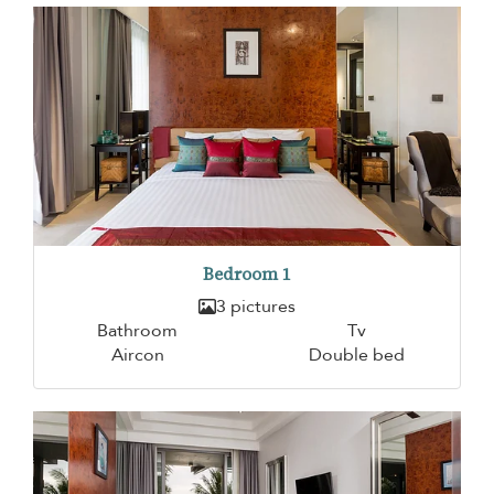
Bedroom 1
3 pictures
Bathroom
Tv
Aircon
Double bed