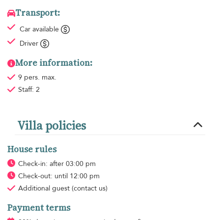
Transport:
Car available
Driver
More information:
9 pers. max.
Staff: 2
Villa policies
House rules
Check-in: after 03:00 pm
Check-out: until 12:00 pm
Additional guest
(contact us)
Payment terms