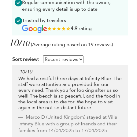
Regular communication with the owner,
ensuring every detail is up to date
Trusted by travelers
4.9
rating
10/
10
(Average rating based on 19 reviews)
Sort review:
10
/
10
We had a restful three days at Infinity Blue. The
staff were attentive and provided for our
every need. Thank you for looking after us so
well! The beach is so peaceful, and the food in
the local area is to die for. We hope to visit
again in the not-so-distant future.
Marco D
(United Kingdom) stayed at Villa
Infinity Blue with a group of friends and their
families from 14/04/2025 to 17/04/2025