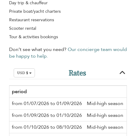
Day trip & chauffeur
Private boat/yacht charters
Restaurant reservations
Scooter rental
Tour & activities bookings
Don’t see what you need?
Our concierge team would
be happy to help.
Rates
USD $
period
Mi
from 01/07/2026 to 01/09/2026
Mid-high season
3 n
from 01/09/2026 to 01/10/2026
Mid-high season
2 n
from 01/10/2026 to 08/10/2026
Mid-high season
3 n