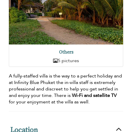
Others
5 pictures
A fully-staffed villa is the way to a perfect holiday and
at Infinity Blue Phuket the in-villa staff is extremely
professional and discreet to help you get settled in
and enjoy your time. There is
Wi-Fi and satellite TV
for your enjoyment at the villa as well.
Location