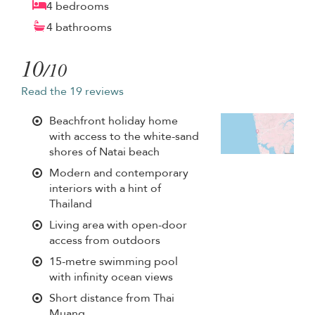
4 bedrooms
4 bathrooms
10
/10
Read the 19 reviews
Beachfront holiday home
with access to the white-sand
shores of Natai beach
Modern and contemporary
interiors with a hint of
Thailand
Living area with open-door
access from outdoors
15-metre swimming pool
with infinity ocean views
Short distance from Thai
Muang