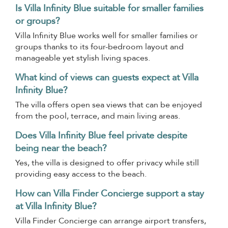
Is Villa Infinity Blue suitable for smaller families
or groups?
Villa Infinity Blue works well for smaller families or
groups thanks to its four-bedroom layout and
manageable yet stylish living spaces.
What kind of views can guests expect at Villa
Infinity Blue?
The villa offers open sea views that can be enjoyed
from the pool, terrace, and main living areas.
Does Villa Infinity Blue feel private despite
being near the beach?
Yes, the villa is designed to offer privacy while still
providing easy access to the beach.
How can Villa Finder Concierge support a stay
at Villa Infinity Blue?
Villa Finder Concierge can arrange airport transfers,