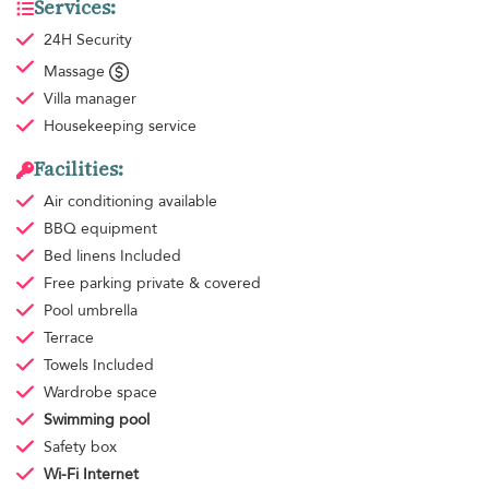
Services:
24H Security
Massage
Villa manager
Housekeeping
service
Facilities:
Air conditioning
available
BBQ equipment
Bed linens
Included
Free parking
private & covered
Pool umbrella
Terrace
Towels
Included
Wardrobe space
Swimming pool
Safety box
Wi-Fi Internet