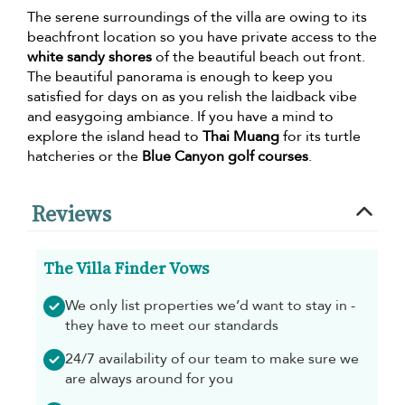
The serene surroundings of the villa are owing to its
beachfront location so you have private access to the
white sandy shores
of the beautiful beach out front.
The beautiful panorama is enough to keep you
satisfied for days on as you relish the laidback vibe
and easygoing ambiance. If you have a mind to
explore the island head to
Thai Muang
for its turtle
hatcheries or the
Blue Canyon golf courses
.
Reviews
The Villa Finder Vows
We only list properties we’d want to stay in -
they have to meet our standards
24/7 availability of our team to make sure we
are always around for you