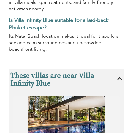
in-villa meals, spa treatments, and family-friendly
activities nearby.
Is Villa Infinity Blue suitable for a laid-back
Phuket escape?
Its Natai Beach location makes it ideal for travellers
seeking calm surroundings and uncrowded
beachfront living.
These villas are near Villa
Infinity Blue