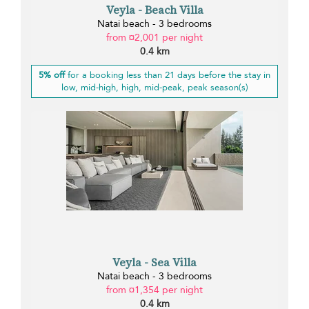
Veyla - Beach Villa
Natai beach - 3 bedrooms
from ¤2,001 per night
0.4 km
5% off
for a booking less than 21 days before the stay in
low, mid-high, high, mid-peak, peak season(s)
Veyla - Sea Villa
Natai beach - 3 bedrooms
from ¤1,354 per night
0.4 km