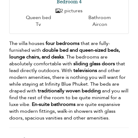
Bedroom 4
2 pictures
Queen bed
Bathroom
Tv
Aircon
The villa houses
four bedrooms
that are fully-
furnished with
double bed and queen-sized beds,
lounge chairs, and desks
. The bedrooms are
absolutely comfortable with
sliding glass doors
that
lead directly outdoors. With
televisions
and other
modern amenities, there is nothing you will want for
while staying at Infinity Blue Phuket. The beds are
draped with
traditionally woven bedding
and you will
find the rest of the room to be quite minimal for a
luxe vibe.
En-suite bathrooms
are quite expansive
with modern fittings, walk-in showers with glass
doors, spacious vanities and other amenities.