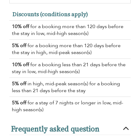
Discounts (conditions apply)
10% off
for a booking more than 120 days before
the stay in low, mid-high season(s)
5% off
for a booking more than 120 days before
the stay in high, mid-peak season(s)
10% off
for a booking less than 21 days before the
stay in low, mid-high season(s)
5% off
in high, mid-peak season(s) for a booking
less than 21 days before the stay
5% off
for a stay of 7 nights or longer in low, mid-
high season(s)
Frequently asked question