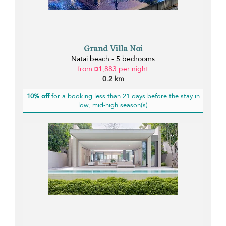
Grand Villa Noi
Natai beach - 5 bedrooms
from ¤1,883 per night
0.2 km
10% off
for a booking less than 21 days before the stay in
low, mid-high season(s)