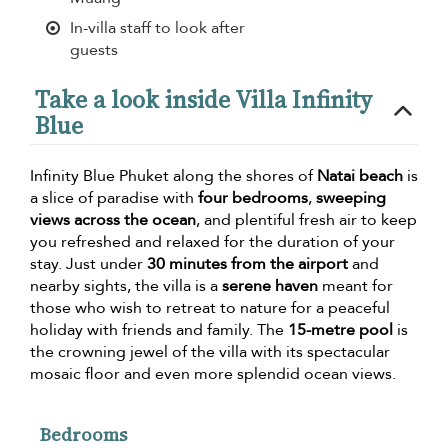
In-villa staff to look after
guests
Take a look inside Villa Infinity
Blue
Infinity Blue Phuket along the shores of
Natai beach
is
a slice of paradise with
four bedrooms
,
sweeping
views across the ocean
, and plentiful fresh air to keep
you refreshed and relaxed for the duration of your
stay. Just under
30 minutes from the airport
and
nearby sights, the villa is a
serene haven
meant for
those who wish to retreat to nature for a peaceful
holiday with friends and family. The
15-metre pool
is
the crowning jewel of the villa with its spectacular
mosaic floor and even more splendid ocean views.
Bedrooms