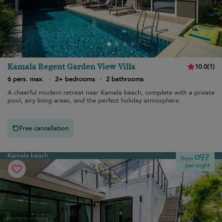
Kamala Regent Garden View Villa
10.0
(
1
)
6 pers. max.
·
2+ bedrooms
·
2 bathrooms
A cheerful modern retreat near Kamala beach, complete with a private
pool, airy living areas, and the perfect holiday atmosphere.
Free cancellation
Kamala beach
¤97
from
per night