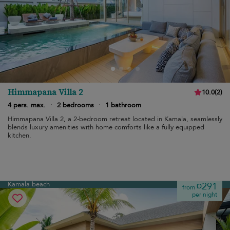
Himmapana Villa 2
10.0
(
2
)
4 pers. max.
·
2 bedrooms
·
1 bathroom
Himmapana Villa 2, a 2-bedroom retreat located in Kamala, seamlessly
blends luxury amenities with home comforts like a fully equipped
kitchen.
Kamala beach
¤291
from
per night