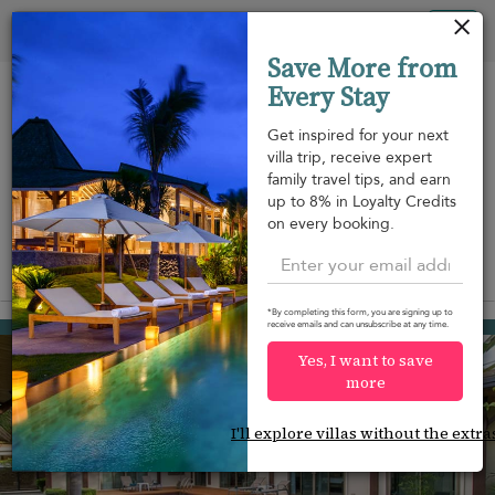
Your cookie settings
Tog
Save More from
nav
Every Stay
Get inspired for your next
villa trip, receive expert
family travel tips, and earn
Beach within
Beachfront
Swimming
up to 8% in Loyalty Credits
m
walking
pool
on every booking.
distance
View on map
*By completing this form, you are signing up to
Rawai beach
receive emails and can unsubscribe at any time.
¤126
from
per night
Yes, I want to save
more
I'll explore villas without the extra