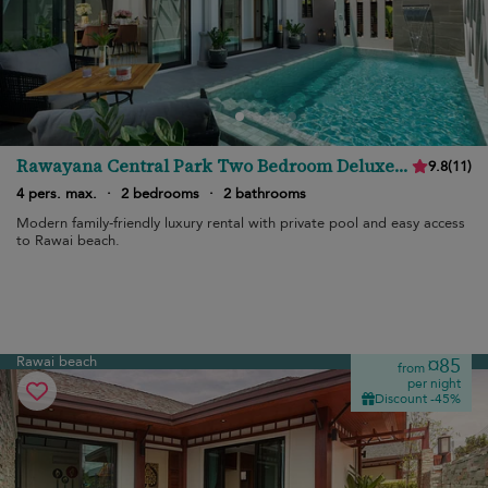
Rawayana Central Park Two Bedroom Deluxe
9.8
(
11
)
Villa
4 pers. max.
·
2 bedrooms
·
2 bathrooms
Modern family-friendly luxury rental with private pool and easy access
to Rawai beach.
Rawai beach
¤85
from
per night
Discount -45%