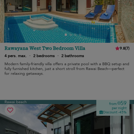
Rawayana West Two Bedroom Villa
9.8
(
7
)
4 pers. max.
·
2 bedrooms
·
2 bathrooms
Modern family-friendly villa offers a private pool with a BBQ setup and
fully furnished kitchen, just a short stroll from Rawai Beach—perfect
for relaxing getaways.
Rawai beach
¤59
from
per night
Discount -45%