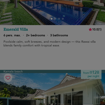
Emerald Villa
10.0
(
1
)
6 pers. max.
·
2+ bedrooms
·
3 bathrooms
Poolside calm, soft breezes, and modern design — this Rawai villa
blends family comfort with tropical ease.
Kamala beach
¤128
from
per night