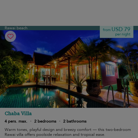
Rawai beach
USD 79
from
per night
Chaba Villa
4 pers. max.
·
2 bedrooms
·
2 bathrooms
Warm tones, playful design and breezy comfort — this two-bedroom
Rawai villa offers poolside relaxation and tropical ease.