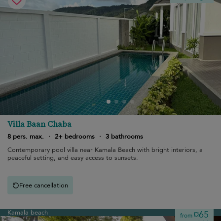
Villa Baan Chaba
8 pers. max.
·
2+ bedrooms
·
3 bathrooms
Contemporary pool villa near Kamala Beach with bright interiors, a
peaceful setting, and easy access to sunsets.
Free cancellation
Kamala beach
¤65
from