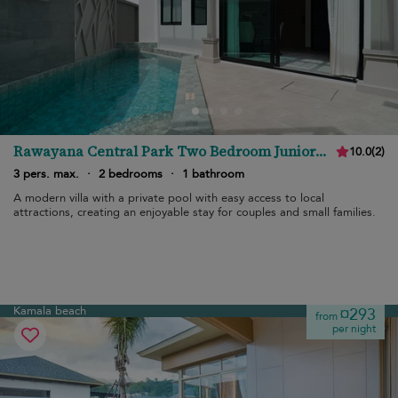
Rawayana Central Park Two Bedroom Junior
10.0
(
2
)
Villa
3 pers. max.
·
2 bedrooms
·
1 bathroom
A modern villa with a private pool with easy access to local
attractions, creating an enjoyable stay for couples and small families.
Kamala beach
¤293
from
per night