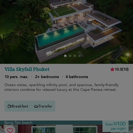
Villa Skyfall Phuket
10.0
(
10
)
10 pers. max.
·
2+ bedrooms
·
4 bathrooms
Ocean vistas, sparkling infinity pool, and spacious, family-friendly
interiors combine for relaxed luxury at this Cape Panwa retreat.
Breakfast
Transfer
Bang Tao beach
¤100
from
per night