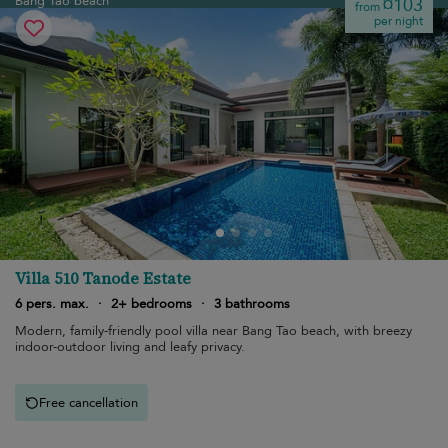
Bang Tao beach
¤103
from
per night
Villa 510 Tanode Estate
6 pers. max.
·
2+ bedrooms
·
3 bathrooms
Modern, family-friendly pool villa near Bang Tao beach, with breezy
indoor-outdoor living and leafy privacy.
Free cancellation