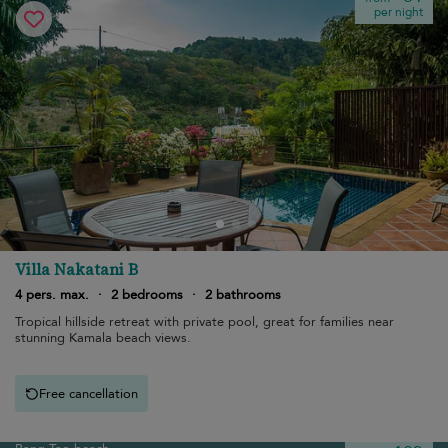
per night
Villa Nakatani B
4 pers. max.
·
2 bedrooms
·
2 bathrooms
Tropical hillside retreat with private pool, great for families near
stunning Kamala beach views.
Free cancellation