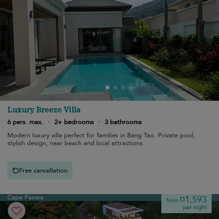
Luxury Breeze Villa
6 pers. max.
·
2+ bedrooms
·
3 bathrooms
Modern luxury villa perfect for families in Bang Tao. Private pool,
stylish design, near beach and local attractions.
Free cancellation
Cape Panwa
¤1,593
from
per night