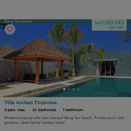
Bang Tao beach
USD 243
from
per night
Villa Anchan Tropicana
6 pers. max.
·
2+ bedrooms
·
1 bathroom
Modern tropical villa near tranquil Bang Tao beach. Private pool, lush
gardens, ideal family holiday rental.