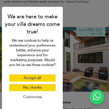
open kitchen and family-ready terraces for relaxed holidays.
Nai Harn beach
USD 227
from
per night
We use cookies to help us
understand your preferences
better, enhance your
experience and for
marketing purposes. Would
you let us use these cookies?
Accept all
No, thanks
Hidden Villa Rawai
Customise
7 pers. max.
·
2+ bedrooms
·
4 bathrooms