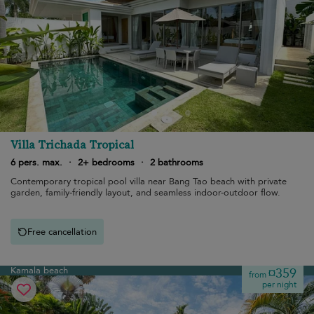
Villa Trichada Tropical
6 pers. max.
·
2+ bedrooms
·
2 bathrooms
Contemporary tropical pool villa near Bang Tao beach with private
garden, family-friendly layout, and seamless indoor-outdoor flow.
Free cancellation
Kamala beach
¤359
from
per night