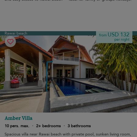
Rawai beach
USD 132
from
per night
Amber Villa
10 pers. max.
·
2+ bedrooms
·
3 bathrooms
Spacious villa near Rawai beach with private pool, sunken living room,