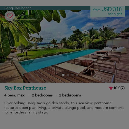
Bang Tao beach
USD 318
from
per night
Sky Box Penthouse
10.0
(
7
)
4 pers. max.
·
2 bedrooms
·
2 bathrooms
Overlooking Bang Tao’s golden sands, this sea-view penthouse
features open-plan living, a private plunge pool, and modern comforts
for effortless family stays.