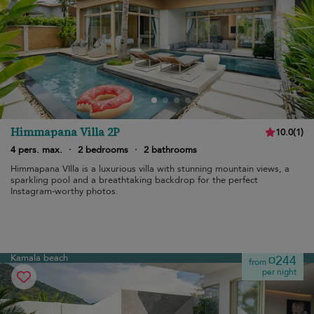
Himmapana Villa 2P
10.0
(
1
)
4 pers. max.
·
2 bedrooms
·
2 bathrooms
Himmapana VIlla is a luxurious villa with stunning mountain views, a
sparkling pool and a breathtaking backdrop for the perfect
Instagram-worthy photos.
Kamala beach
¤244
from
per night