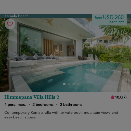
Kamala beach
USD 260
from
per night
Himmapana Villa Hills 2
10.0
(
7
)
4 pers. max.
·
2 bedrooms
·
2 bathrooms
Contemporary Kamala villa with private pool, mountain views and
easy beach access.