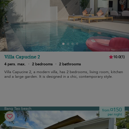
Villa Capucine 2
10.0
(
1
)
4 pers. max.
·
2 bedrooms
·
2 bathrooms
Villa Capucine 2, a modern villa, has 2 bedrooms, living room, kitchen
and a large garden. It is designed in a chic, contemporary style.
Bang Tao beach
¤150
from
per night