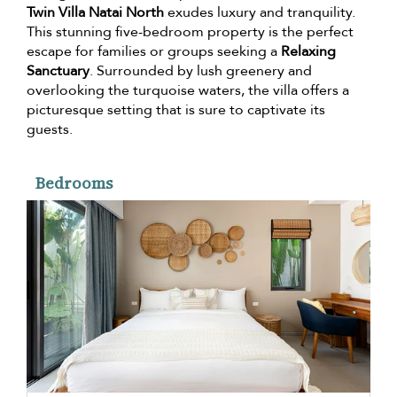
Twin Villa Natai North
exudes luxury and tranquility.
This stunning five-bedroom property is the perfect
escape for families or groups seeking a
Relaxing
Sanctuary
. Surrounded by lush greenery and
overlooking the turquoise waters, the villa offers a
picturesque setting that is sure to captivate its
guests.
Bedrooms