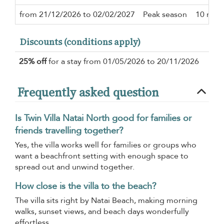
from 21/12/2026 to 02/02/2027
Peak season
10 nigh
Discounts (conditions apply)
25% off
for a stay from 01/05/2026 to 20/11/2026
Frequently asked question
Is Twin Villa Natai North good for families or
friends travelling together?
Yes, the villa works well for families or groups who
want a beachfront setting with enough space to
spread out and unwind together.
How close is the villa to the beach?
The villa sits right by Natai Beach, making morning
walks, sunset views, and beach days wonderfully
effortless.