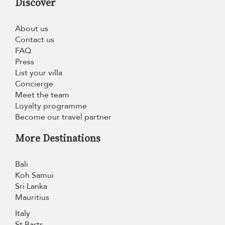
Discover
About us
Contact us
FAQ
Press
List your villa
Concierge
Meet the team
Loyalty programme
Become our travel partner
More Destinations
Bali
Koh Samui
Sri Lanka
Mauritius
Italy
St Barts