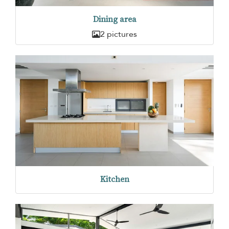
Dining area
2 pictures
Kitchen