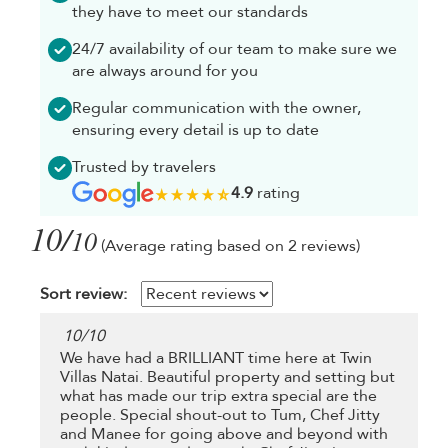
they have to meet our standards
24/7 availability of our team to make sure we
are always around for you
Regular communication with the owner,
ensuring every detail is up to date
Trusted by travelers
4.9
rating
10/
10
(Average rating based on 2 reviews)
Sort review:
10
/
10
We have had a BRILLIANT time here at Twin
Villas Natai. Beautiful property and setting but
what has made our trip extra special are the
people. Special shout-out to Tum, Chef Jitty
and Manee for going above and beyond with