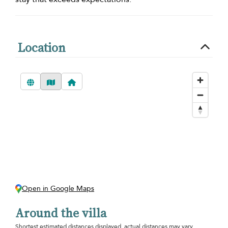
Location
Open in Google Maps
Around the villa
Shortest estimated distances displayed, actual distances may vary.