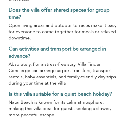
Does the villa offer shared spaces for group
time?
Open living areas and outdoor terraces make it easy
for everyone to come together for meals or relaxed
downtime.
Can activities and transport be arranged in
advance?
Absolutely. For a stress-free stay, Villa Finder
Concierge can arrange airport transfers, transport
rentals, baby essentials, and family-friendly day trips
during your time at the villa
Is this villa suitable for a quiet beach holiday?
Natai Beach is known for its calm atmosphere,
making this villa ideal for guests seeking a slower,
more peaceful escape.