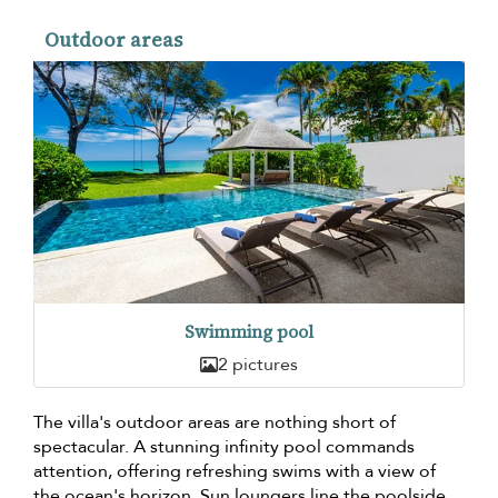
Outdoor areas
Swimming pool
2 pictures
The villa's outdoor areas are nothing short of
spectacular. A stunning infinity pool commands
attention, offering refreshing swims with a view of
the ocean's horizon. Sun loungers line the poolside,