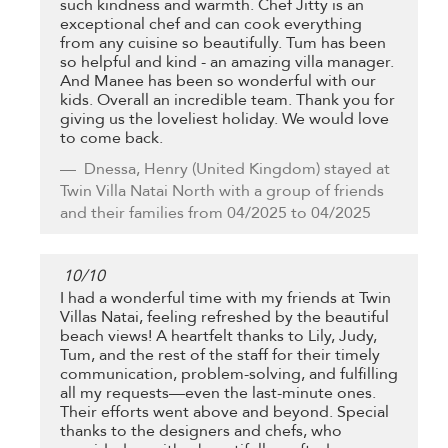
such kindness and warmth. Chef Jitty is an
exceptional chef and can cook everything
from any cuisine so beautifully. Tum has been
so helpful and kind - an amazing villa manager.
And Manee has been so wonderful with our
kids. Overall an incredible team. Thank you for
giving us the loveliest holiday. We would love
to come back.
Dnessa, Henry
(United Kingdom) stayed at
Twin Villa Natai North with a group of friends
and their families from 04/2025 to 04/2025
10
/
10
I had a wonderful time with my friends at Twin
Villas Natai, feeling refreshed by the beautiful
beach views! A heartfelt thanks to Lily, Judy,
Tum, and the rest of the staff for their timely
communication, problem-solving, and fulfilling
all my requests—even the last-minute ones.
Their efforts went above and beyond. Special
thanks to the designers and chefs, who