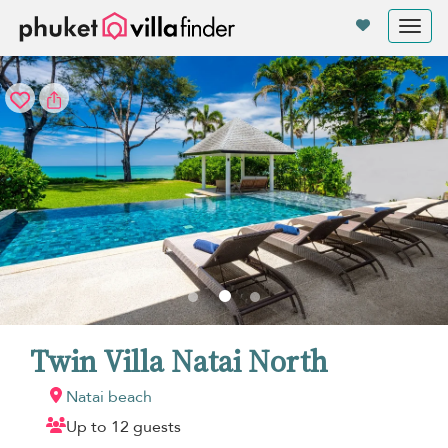
Your cookie settings
Tog
nav
Twin Villa Natai North
Natai beach
Up to 12 guests