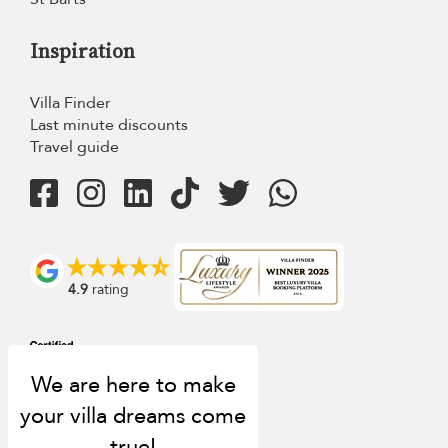
Inspiration
Villa Finder
Last minute discounts
Travel guide
4.9
rating