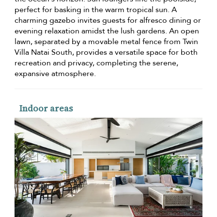
perfect for basking in the warm tropical sun. A
charming gazebo invites guests for alfresco dining or
evening relaxation amidst the lush gardens. An open
lawn, separated by a movable metal fence from Twin
Villa Natai South, provides a versatile space for both
recreation and privacy, completing the serene,
expansive atmosphere.
Indoor areas