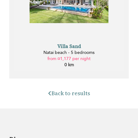
Villa Sand
Natai beach - 5 bedrooms
from ¤1,177 per night
0 km
Back to results