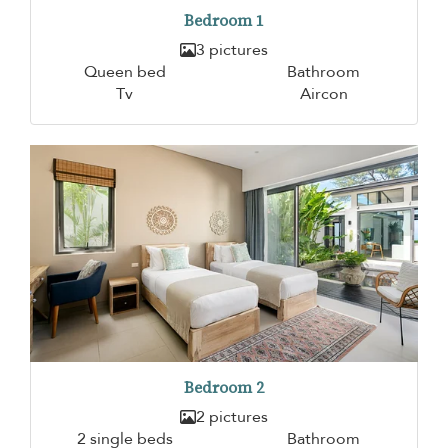
Bedroom 1
3 pictures
Queen bed
Bathroom
Tv
Aircon
Bedroom 2
2 pictures
2 single beds
Bathroom