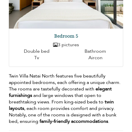
Bedroom 5
3 pictures
Double bed
Bathroom
Tv
Aircon
Twin Villa Natai North features five beautifully
appointed bedrooms, each offering a unique charm.
The rooms are tastefully decorated with
elegant
furnishings
and large windows that open to
breathtaking views. From king-sized beds to
twin
layouts
, each room provides comfort and privacy.
Notably, one of the rooms is designed with a bunk
bed, ensuring
family-friendly accommodations
.