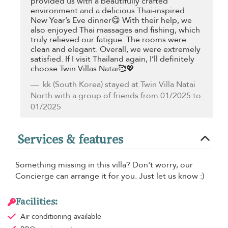
provided us with a beautifully crafted
environment and a delicious Thai-inspired
New Year’s Eve dinner😋 With their help, we
also enjoyed Thai massages and fishing, which
truly relieved our fatigue. The rooms were
clean and elegant. Overall, we were extremely
satisfied. If I visit Thailand again, I’ll definitely
choose Twin Villas Natai🥰💖
kk
(South Korea) stayed at Twin Villa Natai
North with a group of friends from 01/2025 to
01/2025
Services & features
Something missing in this villa? Don't worry, our
Concierge can arrange it for you. Just let us know :)
Facilities:
Air conditioning
available