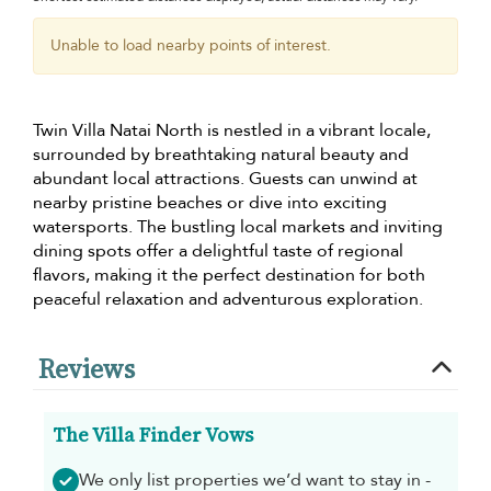
Unable to load nearby points of interest.
Twin Villa Natai North is nestled in a vibrant locale,
surrounded by breathtaking natural beauty and
abundant local attractions. Guests can unwind at
nearby pristine beaches or dive into exciting
watersports. The bustling local markets and inviting
dining spots offer a delightful taste of regional
flavors, making it the perfect destination for both
peaceful relaxation and adventurous exploration.
Reviews
The Villa Finder Vows
We only list properties we’d want to stay in -