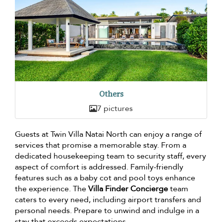
Others
7 pictures
Guests at Twin Villa Natai North can enjoy a range of
services that promise a memorable stay. From a
dedicated housekeeping team to security staff, every
aspect of comfort is addressed. Family-friendly
features such as a baby cot and pool toys enhance
the experience. The
Villa Finder Concierge
team
caters to every need, including airport transfers and
personal needs. Prepare to unwind and indulge in a
stay that exceeds expectations.