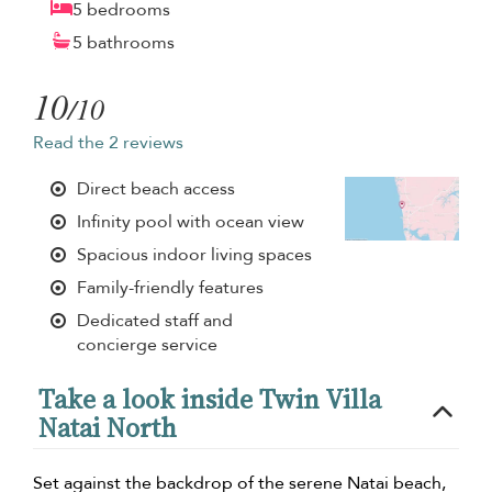
5 bedrooms
5 bathrooms
10
/10
Read the 2 reviews
Direct beach access
Infinity pool with ocean view
Spacious indoor living spaces
Family-friendly features
Dedicated staff and
concierge service
Take a look inside Twin Villa
Natai North
Set against the backdrop of the serene Natai beach,