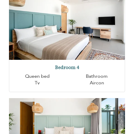
Bedroom 4
Queen bed
Bathroom
Tv
Aircon