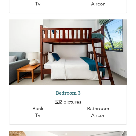
Tv
Aircon
Bedroom 3
2 pictures
Bunk
Bathroom
Tv
Aircon