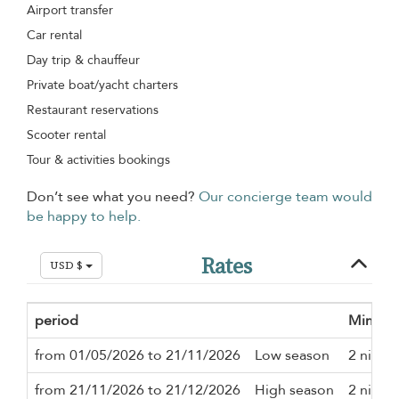
Airport transfer
Car rental
Day trip & chauffeur
Private boat/yacht charters
Restaurant reservations
Scooter rental
Tour & activities bookings
Don’t see what you need?
Our concierge team would
be happy to help.
Rates
USD $
period
Minimu
from 01/05/2026 to 21/11/2026
Low season
2 night
from 21/11/2026 to 21/12/2026
High season
2 night