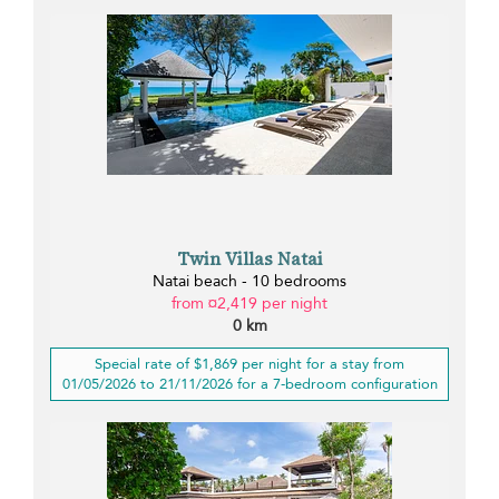
Twin Villas Natai
Natai beach - 10 bedrooms
from ¤2,419 per night
0 km
Special rate of $1,869 per night for a stay from
01/05/2026 to 21/11/2026 for a 7-bedroom configuration