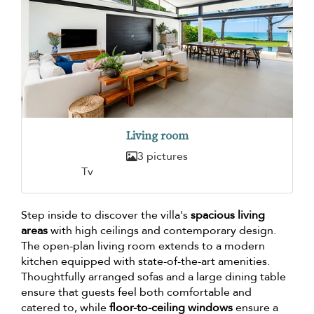
Living room
3 pictures
Tv
Step inside to discover the villa's
spacious living
areas
with high ceilings and contemporary design.
The open-plan living room extends to a modern
kitchen equipped with state-of-the-art amenities.
Thoughtfully arranged sofas and a large dining table
ensure that guests feel both comfortable and
catered to, while
floor-to-ceiling windows
ensure a