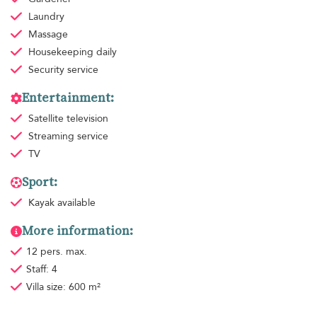
Laundry
Massage
Housekeeping
daily
Security service
Entertainment:
Satellite television
Streaming service
TV
Sport:
Kayak available
More information:
12 pers. max.
Staff: 4
Villa size: 600 m²