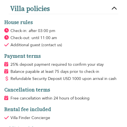
Villa policies
House rules
Check-in: after 03:00 pm
Check-out: until 11:00 am
Additional guest
(contact us)
Payment terms
25% deposit payment required to confirm your stay
Balance payable at least 75 days prior to check-in
Refundable Security Deposit
USD
1000 upon arrival in cash
Cancellation terms
Free cancellation within 24 hours of booking
Rental fee included
Villa Finder Concierge