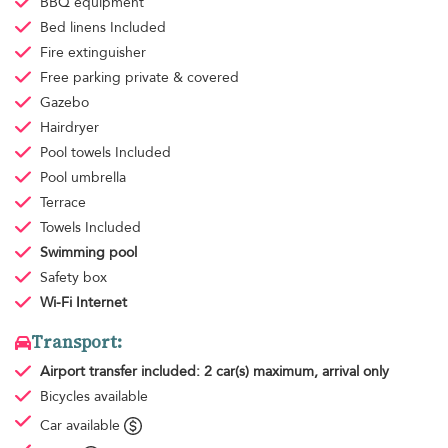
BBQ equipment
Bed linens
Included
Fire extinguisher
Free parking
private & covered
Gazebo
Hairdryer
Pool towels
Included
Pool umbrella
Terrace
Towels
Included
Swimming pool
Safety box
Wi-Fi Internet
Transport:
Airport transfer
included: 2 car(s) maximum, arrival only
Bicycles available
Car available