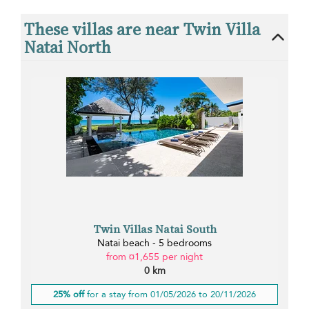
These villas are near Twin Villa
Natai North
Twin Villas Natai South
Natai beach - 5 bedrooms
from ¤1,655 per night
0 km
25% off
for a stay from 01/05/2026 to 20/11/2026