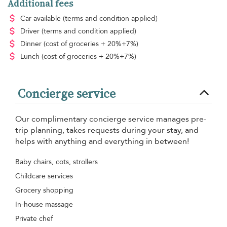
Additional fees
Car available
(terms and condition applied)
Driver
(terms and condition applied)
Dinner
(cost of groceries + 20%+7%)
Lunch
(cost of groceries + 20%+7%)
Concierge service
Our complimentary concierge service manages pre-
trip planning, takes requests during your stay, and
helps with anything and everything in between!
Baby chairs, cots, strollers
Childcare services
Grocery shopping
In-house massage
Private chef