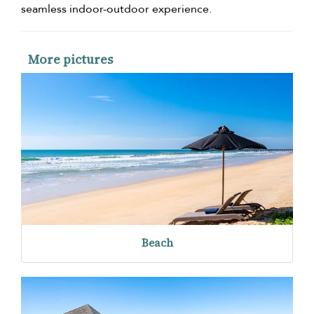
seamless indoor-outdoor experience.
More pictures
Beach