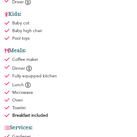
Driver
Kids:
Baby cot
Baby high chair
Pool toys
Meals:
Coffee maker
Dinner
Fully equipped kitchen
Lunch
Microwave
Oven
Toaster
Breakfast
included
Services:
Gardener