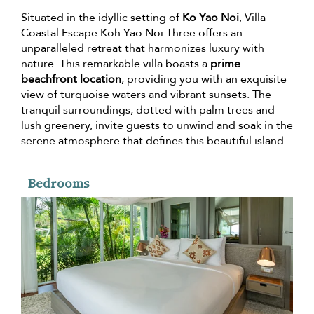
Situated in the idyllic setting of
Ko Yao Noi
, Villa
Coastal Escape Koh Yao Noi Three offers an
unparalleled retreat that harmonizes luxury with
nature. This remarkable villa boasts a
prime
beachfront location
, providing you with an exquisite
view of turquoise waters and vibrant sunsets. The
tranquil surroundings, dotted with palm trees and
lush greenery, invite guests to unwind and soak in the
serene atmosphere that defines this beautiful island.
Bedrooms