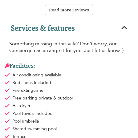
Read more reviews
Services & features
Something missing in this villa? Don't worry, our
Concierge can arrange it for you. Just let us know :)
Facilities:
Air conditioning
available
Bed linens
Included
Fire extinguisher
Free parking
private & outdoor
Hairdryer
Pool towels
Included
Pool umbrella
Shared swimming pool
Terrace