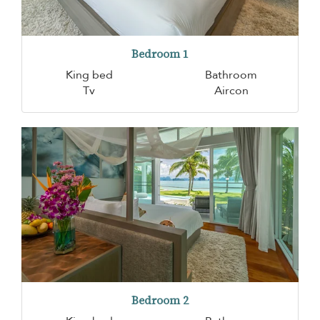
Bedroom 1
King bed
Bathroom
Tv
Aircon
Bedroom 2