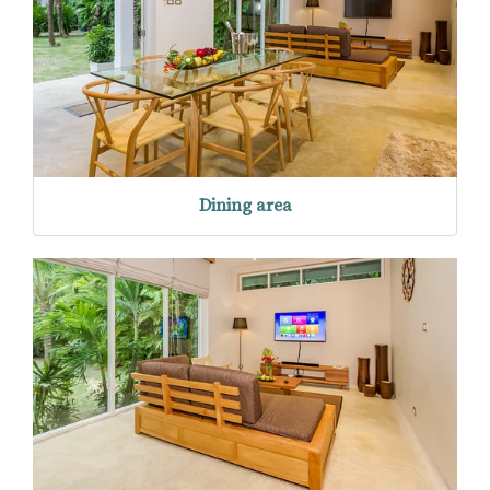
Dining area