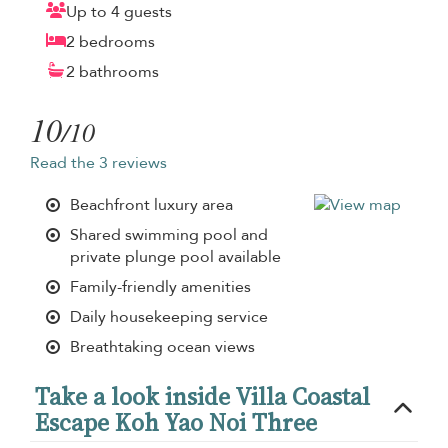
Up to 4 guests
2 bedrooms
2 bathrooms
10
/10
Read the 3 reviews
Beachfront luxury area
Shared swimming pool and
private plunge pool available
Family-friendly amenities
Daily housekeeping service
Breathtaking ocean views
Take a look inside Villa Coastal
Escape Koh Yao Noi Three