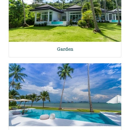
Garden