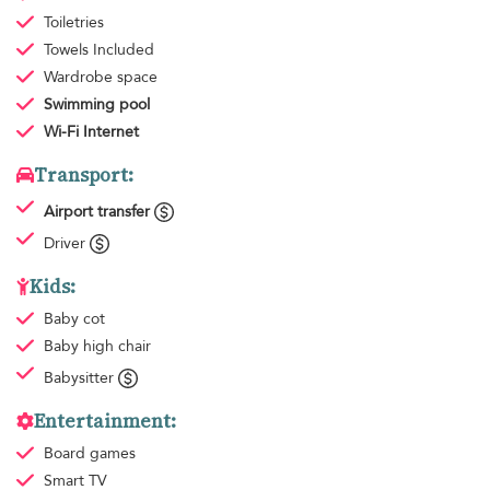
Toiletries
Towels
Included
Wardrobe space
Swimming pool
Wi-Fi Internet
Transport:
Airport transfer
Driver
Kids:
Baby cot
Baby high chair
Babysitter
Entertainment:
Board games
Smart TV