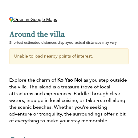
Open in Google Maps
Around the villa
Shortest estimated distances displayed, actual distances may vary.
Unable to load nearby points of interest.
Explore the charm of
Ko Yao Noi
as you step outside
the villa. The island is a treasure trove of local
attractions and experiences. Paddle through clear
waters, indulge in local cuisine, or take a stroll along
the scenic beaches. Whether you’re seeking
adventure or tranquility, the surroundings offer a bit
of everything to make your stay memorable.