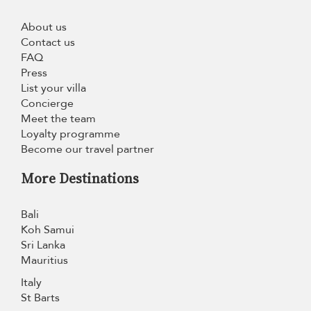
About us
Contact us
FAQ
Press
List your villa
Concierge
Meet the team
Loyalty programme
Become our travel partner
More Destinations
Bali
Koh Samui
Sri Lanka
Mauritius
Italy
St Barts