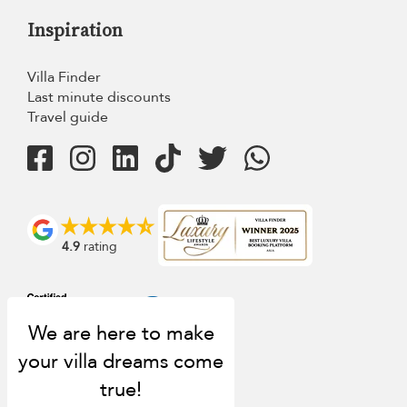
Inspiration
Villa Finder
Last minute discounts
Travel guide
4.9
rating