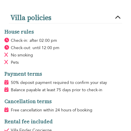
Villa policies
House rules
Check-in: after 02:00 pm
Check-out: until 12:00 pm
No smoking
Pets
Payment terms
50% deposit payment required to confirm your stay
Balance payable at least 75 days prior to check-in
Cancellation terms
Free cancellation within 24 hours of booking
Rental fee included
Villa Finder Concierge