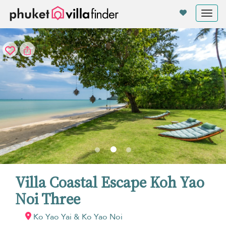
Your cookie settings
Tog
nav
Villa Coastal Escape Koh Yao
Noi Three
Ko Yao Yai & Ko Yao Noi