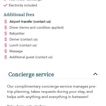
Electricity
included
Additional fees
Airport transfer
(contact us)
Driver
(terms and condition applied)
Babysitter
Dinner
(contact us)
Lunch
(contact us)
Massage
Additional guest
(contact us)
Concierge service
Our complimentary concierge service manages pre-
trip planning, takes requests during your stay, and
helps with anything and everything in between!