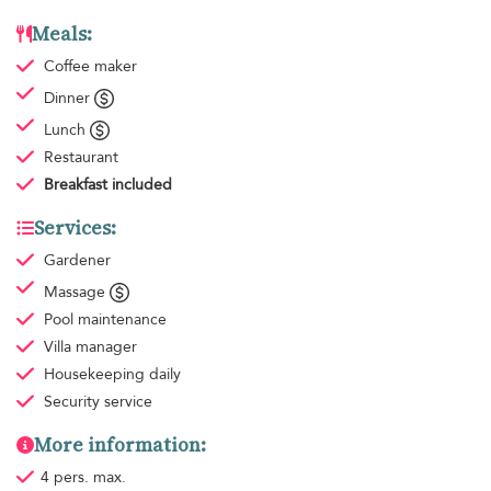
Meals:
Coffee maker
Dinner
Lunch
Restaurant
Breakfast
included
Services:
Gardener
Massage
Pool maintenance
Villa manager
Housekeeping
daily
Security service
More information:
4 pers. max.