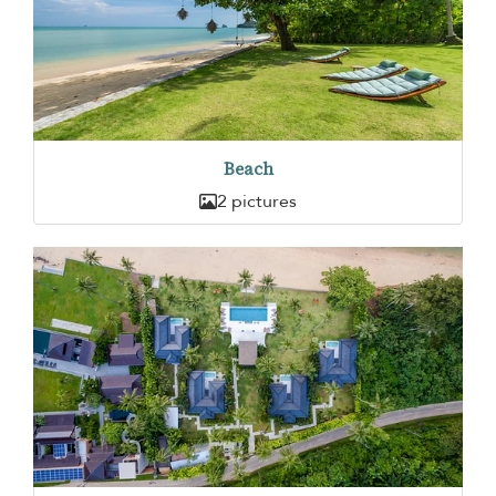
Beach
2 pictures