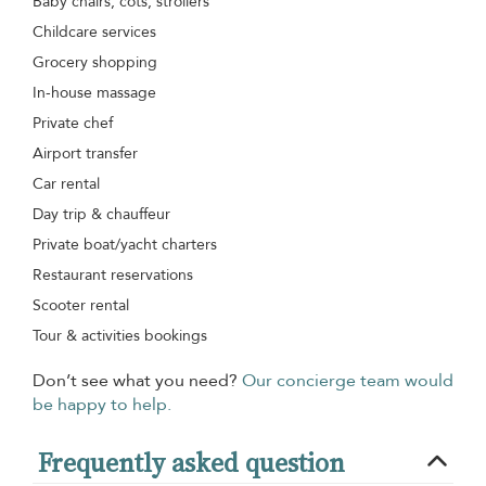
Baby chairs, cots, strollers
Childcare services
Grocery shopping
In-house massage
Private chef
Airport transfer
Car rental
Day trip & chauffeur
Private boat/yacht charters
Restaurant reservations
Scooter rental
Tour & activities bookings
Don’t see what you need?
Our concierge team would
be happy to help.
Frequently asked question