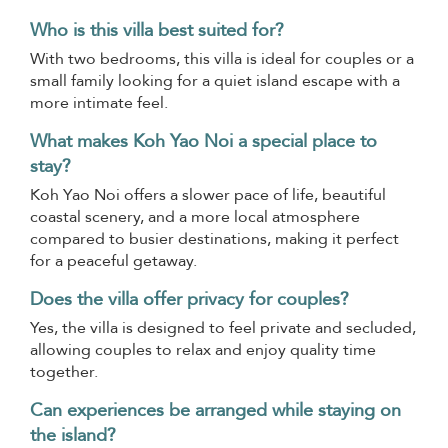
Who is this villa best suited for?
With two bedrooms, this villa is ideal for couples or a
small family looking for a quiet island escape with a
more intimate feel.
What makes Koh Yao Noi a special place to
stay?
Koh Yao Noi offers a slower pace of life, beautiful
coastal scenery, and a more local atmosphere
compared to busier destinations, making it perfect
for a peaceful getaway.
Does the villa offer privacy for couples?
Yes, the villa is designed to feel private and secluded,
allowing couples to relax and enjoy quality time
together.
Can experiences be arranged while staying on
the island?