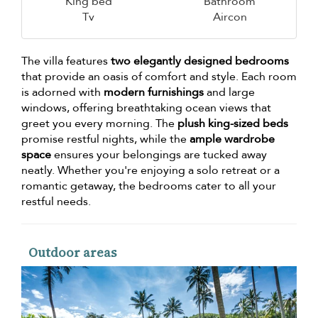
King bed
Bathroom
Tv
Aircon
The villa features
two elegantly designed bedrooms
that provide an oasis of comfort and style. Each room
is adorned with
modern furnishings
and large
windows, offering breathtaking ocean views that
greet you every morning. The
plush king-sized beds
promise restful nights, while the
ample wardrobe
space
ensures your belongings are tucked away
neatly. Whether you're enjoying a solo retreat or a
romantic getaway, the bedrooms cater to all your
restful needs.
Outdoor areas