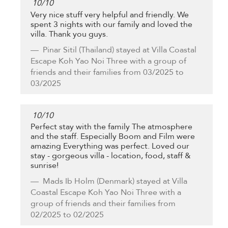
10
/
10
Very nice stuff very helpful and friendly. We
spent 3 nights with our family and loved the
villa. Thank you guys.
Pinar Sitil
(Thailand) stayed at Villa Coastal
Escape Koh Yao Noi Three with a group of
friends and their families from 03/2025 to
03/2025
10
/
10
Perfect stay with the family The atmosphere
and the staff. Especially Boom and Film were
amazing Everything was perfect. Loved our
stay - gorgeous villa - location, food, staff &
sunrise!
Mads Ib Holm
(Denmark) stayed at Villa
Coastal Escape Koh Yao Noi Three with a
group of friends and their families from
02/2025 to 02/2025