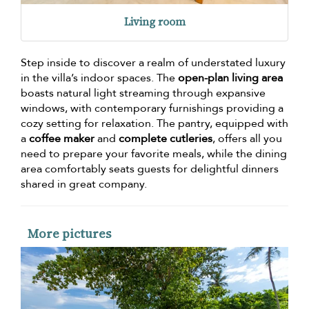
Living room
Step inside to discover a realm of understated luxury
in the villa’s indoor spaces. The
open-plan living area
boasts natural light streaming through expansive
windows, with contemporary furnishings providing a
cozy setting for relaxation. The pantry, equipped with
a
coffee maker
and
complete cutleries
, offers all you
need to prepare your favorite meals, while the dining
area comfortably seats guests for delightful dinners
shared in great company.
More pictures