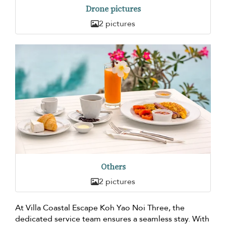
Drone pictures
2 pictures
Others
2 pictures
At Villa Coastal Escape Koh Yao Noi Three, the
dedicated service team ensures a seamless stay. With