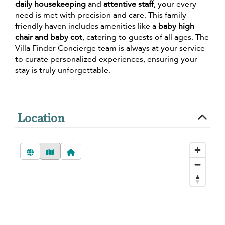
daily housekeeping
and
attentive staff
, your every
need is met with precision and care. This family-
friendly haven includes amenities like a
baby high
chair and baby cot
, catering to guests of all ages. The
Villa Finder Concierge team is always at your service
to curate personalized experiences, ensuring your
stay is truly unforgettable.
Location