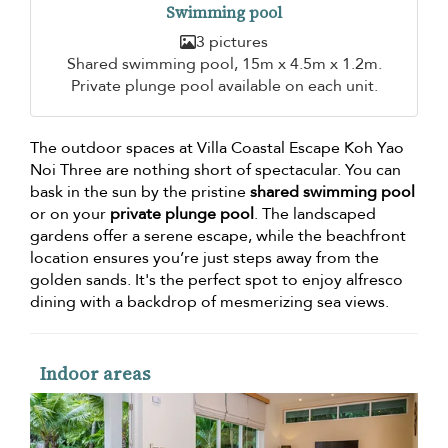
Swimming pool
3 pictures
Shared swimming pool, 15m x 4.5m x 1.2m.
Private plunge pool available on each unit.
The outdoor spaces at Villa Coastal Escape Koh Yao
Noi Three are nothing short of spectacular. You can
bask in the sun by the pristine
shared swimming pool
or on your
private plunge pool
. The landscaped
gardens offer a serene escape, while the beachfront
location ensures you’re just steps away from the
golden sands. It's the perfect spot to enjoy alfresco
dining with a backdrop of mesmerizing sea views.
Indoor areas