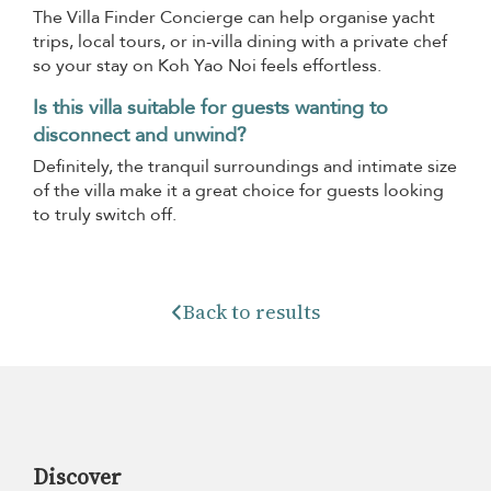
The Villa Finder Concierge can help organise yacht
trips, local tours, or in-villa dining with a private chef
so your stay on Koh Yao Noi feels effortless.
Is this villa suitable for guests wanting to
disconnect and unwind?
Definitely, the tranquil surroundings and intimate size
of the villa make it a great choice for guests looking
to truly switch off.
Back to results
Discover