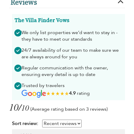
Reviews
The Villa Finder Vows
We only list properties we’d want to stay in -
they have to meet our standards
24/7 availability of our team to make sure we
are always around for you
Regular communication with the owner,
ensuring every detail is up to date
Trusted by travelers
4.9
rating
10/
10
(Average rating based on 3 reviews)
Sort review: