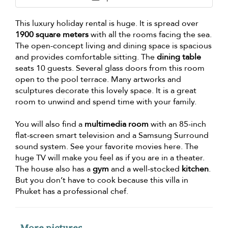
This luxury holiday rental is huge. It is spread over
1900 square meters
with all the rooms facing the sea.
The open-concept living and dining space is spacious
and provides comfortable sitting. The
dining table
seats 10 guests. Several glass doors from this room
open to the pool terrace. Many artworks and
sculptures decorate this lovely space. It is a great
room to unwind and spend time with your family.
You will also find a
multimedia room
with an 85-inch
flat-screen smart television and a Samsung Surround
sound system. See your favorite movies here. The
huge TV will make you feel as if you are in a theater.
The house also has a
gym
and a well-stocked
kitchen
.
But you don’t have to cook because this villa in
Phuket has a professional chef.
More pictures