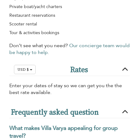
Private boat/yacht charters
Restaurant reservations
Scooter rental
Tour & activities bookings
Don’t see what you need?
Our concierge team would
be happy to help.
Rates
USD $
Enter your dates of stay so we can get you the the
best rate available.
Frequently asked question
What makes Villa Varya appealing for group
travel?