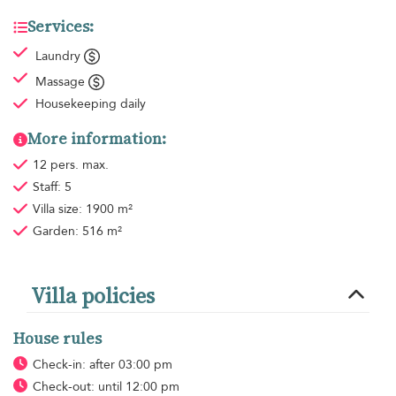
Services:
Laundry
Massage
Housekeeping
daily
More information:
12 pers. max.
Staff: 5
Villa size: 1900 m²
Garden: 516 m²
Villa policies
House rules
Check-in: after 03:00 pm
Check-out: until 12:00 pm