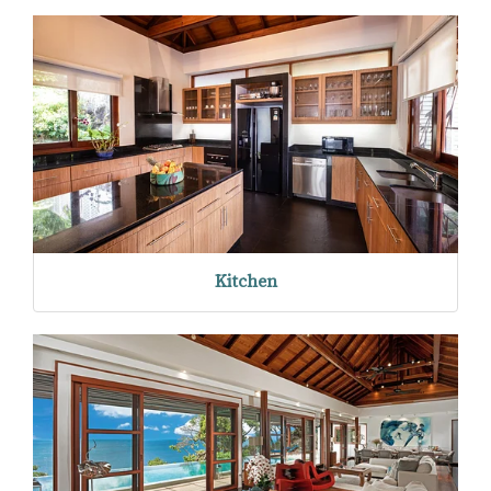
Kitchen