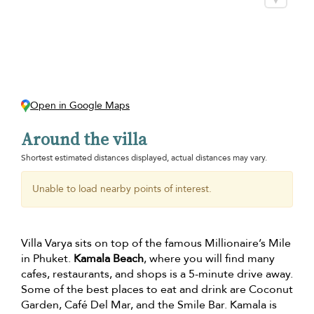
Open in Google Maps
Around the villa
Shortest estimated distances displayed, actual distances may vary.
Unable to load nearby points of interest.
Villa Varya sits on top of the famous Millionaire’s Mile
in Phuket.
Kamala Beach
, where you will find many
cafes, restaurants, and shops is a 5-minute drive away.
Some of the best places to eat and drink are Coconut
Garden, Café Del Mar, and the Smile Bar. Kamala is