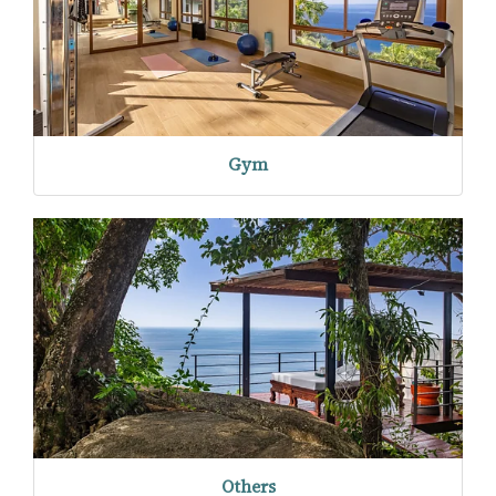
Gym
Others