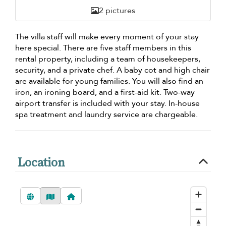
2 pictures
The villa staff will make every moment of your stay
here special. There are five staff members in this
rental property, including a team of housekeepers,
security, and a private chef. A baby cot and high chair
are available for young families. You will also find an
iron, an ironing board, and a first-aid kit. Two-way
airport transfer is included with your stay. In-house
spa treatment and laundry service are chargeable.
Location