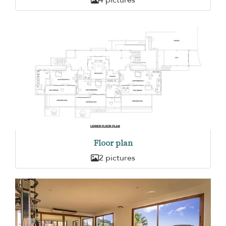
Floor plan
2 pictures