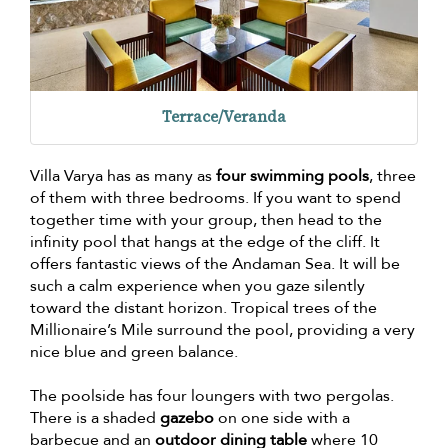
Terrace/Veranda
Villa Varya has as many as
four swimming pools
, three
of them with three bedrooms. If you want to spend
together time with your group, then head to the
infinity pool that hangs at the edge of the cliff. It
offers fantastic views of the Andaman Sea. It will be
such a calm experience when you gaze silently
toward the distant horizon. Tropical trees of the
Millionaire’s Mile surround the pool, providing a very
nice blue and green balance.
The poolside has four loungers with two pergolas.
There is a shaded
gazebo
on one side with a
barbecue and an
outdoor dining table
where 10