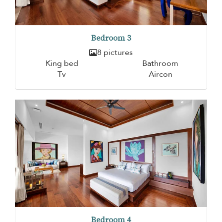
Bedroom 3
8 pictures
King bed
Bathroom
Tv
Aircon
Bedroom 4