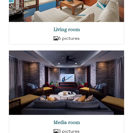
Living room
6 pictures
Media room
3 pictures