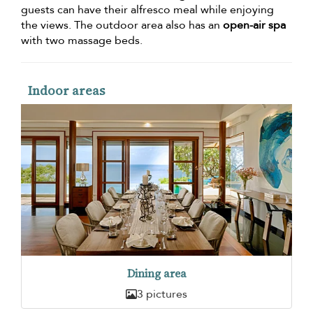
guests can have their alfresco meal while enjoying
the views. The outdoor area also has an
open-air spa
with two massage beds.
Indoor areas
Dining area
3 pictures