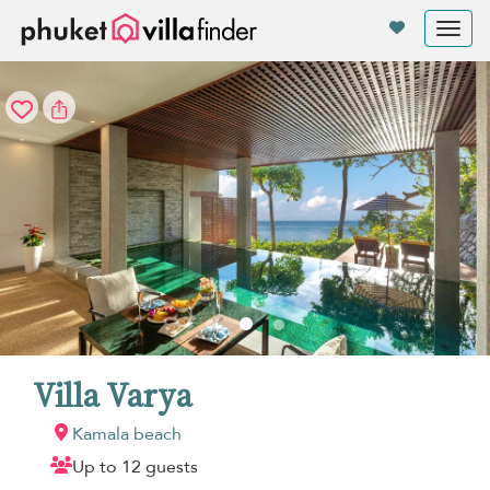
Your cookie settings
Tog
nav
Villa Varya
Kamala beach
Up to 12 guests