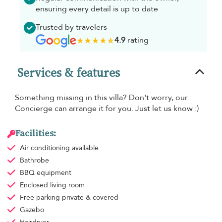
ensuring every detail is up to date
Trusted by travelers
4.9
rating
Services & features
Something missing in this villa? Don't worry, our
Concierge can arrange it for you. Just let us know :)
Facilities:
Air conditioning
available
Bathrobe
BBQ equipment
Enclosed living room
Free parking
private & covered
Gazebo