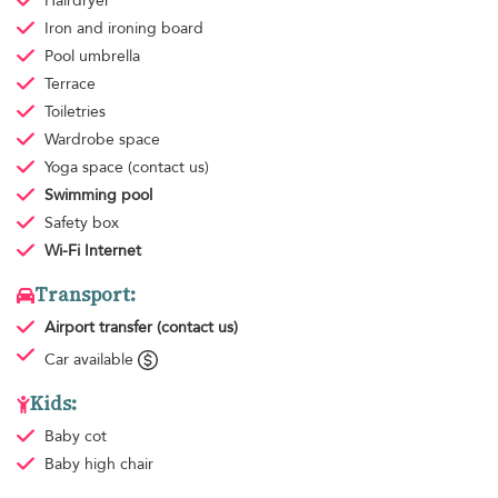
Hairdryer
Iron and ironing board
Pool umbrella
Terrace
Toiletries
Wardrobe space
Yoga space
(contact us)
Swimming pool
Safety box
Wi-Fi Internet
Transport:
Airport transfer
(contact us)
Car available
Kids:
Baby cot
Baby high chair