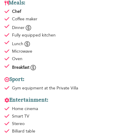
Meals:
Chef
Coffee maker
Dinner
Fully equipped kitchen
Lunch
Microwave
Oven
Breakfast
Sport:
Gym equipment
at the Private Villa
Entertainment:
Home cinema
Smart TV
Stereo
Billiard table