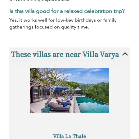
Is this villa good for a relaxed celebration trip?
Yes, it works well for low-key birthdays or family
gatherings focused on quality time.
These villas are near Villa Varya
Villa La Thalé