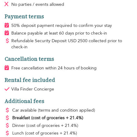
No parties / events allowed
Payment terms
50% deposit payment required to confirm your stay
Balance payable at least 60 days prior to check-in
Refundable Security Deposit
USD
2500 collected prior to
check-in
Cancellation terms
Free cancellation within 24 hours of booking
Rental fee included
Villa Finder Concierge
Additional fees
Car available
(terms and condition applied)
Breakfast
(cost of groceries + 21.4%)
Dinner
(cost of groceries + 21.4%)
Lunch
(cost of groceries + 21.4%)