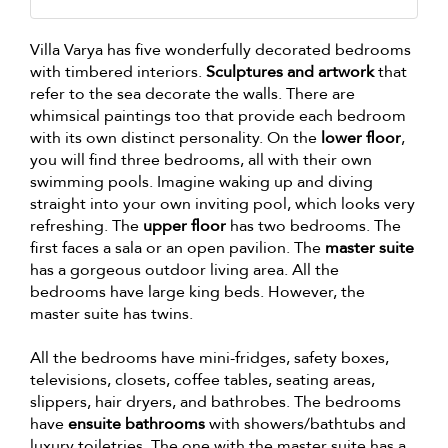
Villa Varya has five wonderfully decorated bedrooms
with timbered interiors.
Sculptures and artwork
that
refer to the sea decorate the walls. There are
whimsical paintings too that provide each bedroom
with its own distinct personality. On the
lower floor
,
you will find three bedrooms, all with their own
swimming pools. Imagine waking up and diving
straight into your own inviting pool, which looks very
refreshing. The
upper floor
has two bedrooms. The
first faces a sala or an open pavilion. The
master suite
has a gorgeous outdoor living area. All the
bedrooms have large king beds. However, the
master suite has twins.
All the bedrooms have mini-fridges, safety boxes,
televisions, closets, coffee tables, seating areas,
slippers, hair dryers, and bathrobes. The bedrooms
have
ensuite bathrooms
with showers/bathtubs and
luxury toiletries. The one with the master suite has a