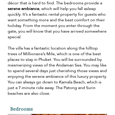
décor that is hard to find. The bedrooms provide a
serene ambiance
, which will help you fall asleep
quickly. It’s a fantastic rental property for guests who
want something more and the best comfort on their
holiday. From the moment you enter through the
gate, you will know that you have arrived somewhere
special.
The villa has a fantastic location along the hilltop
trees of Millionaire’s Mile, which is one of the best
places to stay in Phuket. You will be surrounded by
mesmerizing views of the Andaman Sea. You may like
to spend several days just cherishing those views and
enjoying the serene ambiance of this luxury property.
You can always go down to Kamala Beach, which is
just a 7-minute ride away. The Patong and Surin
beaches are also close.
Bedrooms