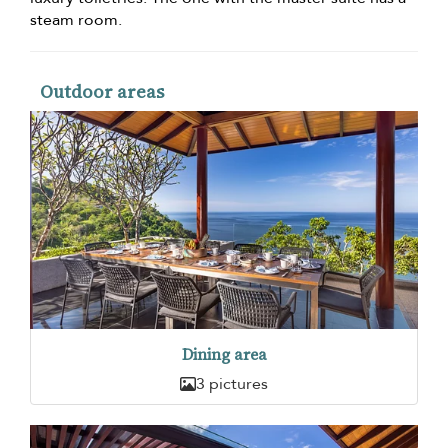
steam room.
Outdoor areas
Dining area
3 pictures