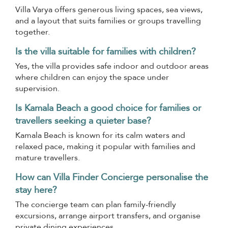
Villa Varya offers generous living spaces, sea views,
and a layout that suits families or groups travelling
together.
Is the villa suitable for families with children?
Yes, the villa provides safe indoor and outdoor areas
where children can enjoy the space under
supervision.
Is Kamala Beach a good choice for families or
travellers seeking a quieter base?
Kamala Beach is known for its calm waters and
relaxed pace, making it popular with families and
mature travellers.
How can Villa Finder Concierge personalise the
stay here?
The concierge team can plan family-friendly
excursions, arrange airport transfers, and organise
private dining experiences.