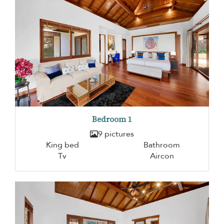
Bedroom 1
9 pictures
King bed
Bathroom
Tv
Aircon