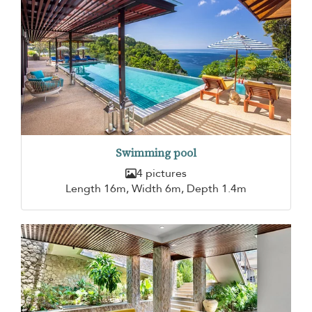
Swimming pool
4 pictures
Length 16m, Width 6m, Depth 1.4m