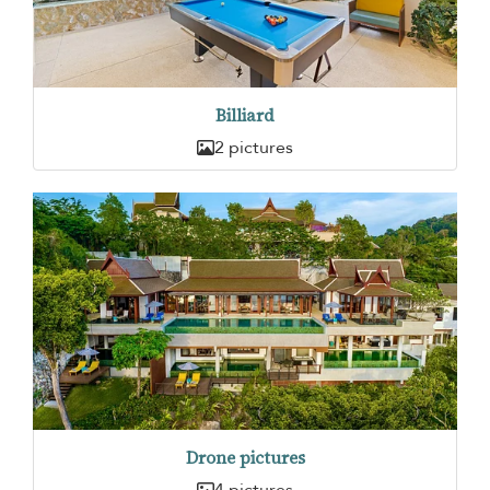
Billiard
2 pictures
Drone pictures
4 pictures