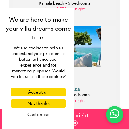
Kamala beach - 5 bedrooms
from ¤1,751 per night
0.1 km
We use cookies to help us
understand your preferences
better, enhance your
experience and for
marketing purposes. Would
you let us use these cookies?
Villa La Prana
Accept all
Kamala beach - 7 bedrooms
from ¤2,255 per night
No, thanks
0.2 km
Customise
from
¤1,424
/ night
Enquire