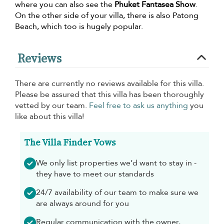
where you can also see the
Phuket Fantasea Show
.
On the other side of your villa, there is also Patong
Beach, which too is hugely popular.
Reviews
There are currently no reviews available for this villa.
Please be assured that this villa has been thoroughly
vetted by our team.
Feel free to ask us anything
you
like about this villa!
The Villa Finder Vows
We only list properties we’d want to stay in -
they have to meet our standards
24/7 availability of our team to make sure we
are always around for you
Regular communication with the owner,