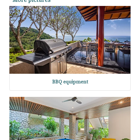
BBQ equipment