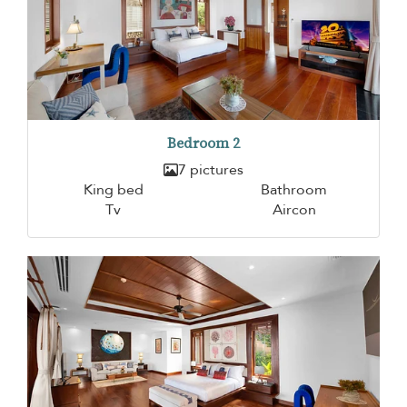
Bedroom 2
7 pictures
King bed
Bathroom
Tv
Aircon