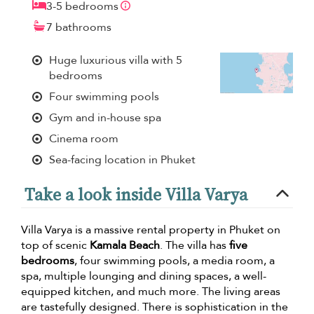
3-5 bedrooms
7 bathrooms
Huge luxurious villa with 5
bedrooms
Four swimming pools
Gym and in-house spa
Cinema room
Sea-facing location in Phuket
Take a look inside Villa Varya
Villa Varya is a massive rental property in Phuket on
top of scenic
Kamala Beach
. The villa has
five
bedrooms
, four swimming pools, a media room, a
spa, multiple lounging and dining spaces, a well-
equipped kitchen, and much more. The living areas
are tastefully designed. There is sophistication in the