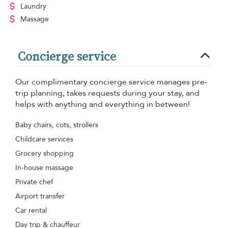
Laundry
Massage
Concierge service
Our complimentary concierge service manages pre-
trip planning, takes requests during your stay, and
helps with anything and everything in between!
Baby chairs, cots, strollers
Childcare services
Grocery shopping
In-house massage
Private chef
Airport transfer
Car rental
Day trip & chauffeur