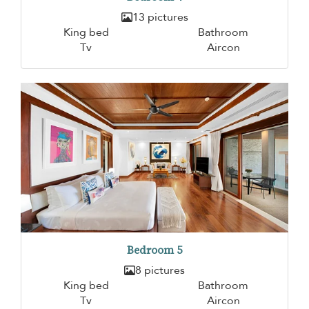
13 pictures
King bed
Bathroom
Tv
Aircon
Bedroom 5
8 pictures
King bed
Bathroom
Tv
Aircon