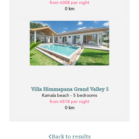
from ¤308 per night
0 km
Villa Himmapana Grand Valley 5
Kamala beach - 5 bedrooms
from ¤518 per night
0 km
Back to results