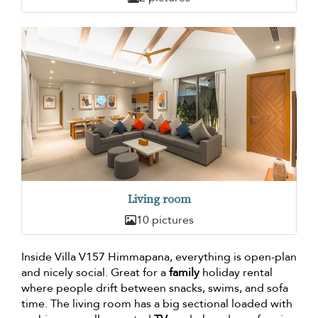
Living room
10 pictures
Inside Villa V157 Himmapana, everything is open-plan
and nicely social. Great for a
family
holiday rental
where people drift between snacks, swims, and sofa
time. The living room has a big sectional loaded with