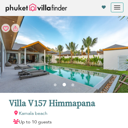
Your cookie settings
Tog
nav
Villa V157 Himmapana
Kamala beach
Up to 10 guests