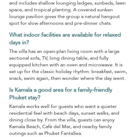
and includes shallow lounging ledges, sunbeds, lawn
space, and tropical planting. A covered sunken
lounge pavilion gives the group a natural hangout
spot for slow afternoons and pre-dinner chats.
What indoor facilities are available for relaxed
days in?
The villa has an open-plan living room with a large
sectional sofa, TV, long dining table, and fully
equipped kitchen with an oven and microwave. It is
set up for the classic holiday rhythm: breakfast, swim,
snack, swim again, then wonder where the day went.
Is Kamala a good area for a family-friendly
Phuket stay?
Kamala works well for guests who want a quieter
residential feel with beach days, sunset walks, and
dining close by. From the villa, guests can enjoy
Kamala Beach, Café del Mar, and nearby family
outings such as Phuket FantaSea.