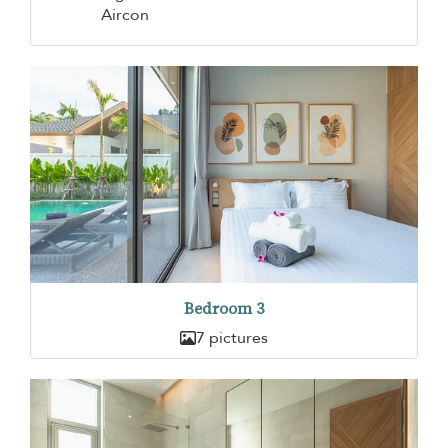
Aircon
Bedroom 3
7 pictures