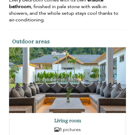
Every bedroom comes with its own
ensuite
bathroom
, finished in pale stone with walk-in
showers, and the whole setup stays cool thanks to
air-conditioning.
Outdoor areas
Living room
8 pictures