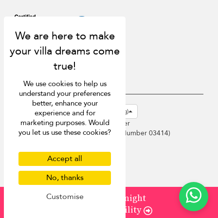
We use cookies to help us
understand your preferences
better, enhance your
USD $
en-hk English (Hong Kong)
experience and for
marketing purposes. Would
Copyright © 2026 Phuket Villa Finder
you let us use these cookies?
Singapore Tourism Board (
Licence Number 03414
)
Terms of Use
Privacy Policy
Accept all
Cookies
Site map
No, thanks
Customise
from
¤550
/ night
Check Availability