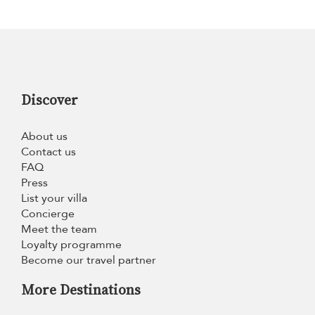
Discover
About us
Contact us
FAQ
Press
List your villa
Concierge
Meet the team
Loyalty programme
Become our travel partner
More Destinations