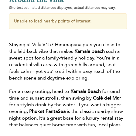
Shortest estimated distances displayed, actual distances may vary.
Unable to load nearby points of interest.
Staying at Villa V157 Himmapana puts you close to
the laid-back vibe that makes
Kamala beach
such a
sweet spot for a family-friendly holiday. You’re in a
residential villa area with green hills around, so it
feels calm—yet you’re still within easy reach of the
beach scene and daytime exploring.
For an easy outing, head to
Kamala Beach
for sand
time and sunset strolls, then swing by
Café del Mar
for a stylish drink by the water. If you want a bigger
evening,
Phuket FantaSea
is the classic nearby show-
night option. It’s a great base for a luxury rental stay
that balances quiet home time with fun, local plans.