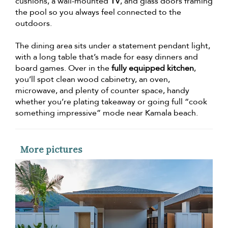
cushions, a wall-mounted
TV
, and glass doors framing
the pool so you always feel connected to the
outdoors.
The dining area sits under a statement pendant light,
with a long table that’s made for easy dinners and
board games. Over in the
fully equipped kitchen
,
you’ll spot clean wood cabinetry, an oven,
microwave, and plenty of counter space, handy
whether you’re plating takeaway or going full “cook
something impressive” mode near Kamala beach.
More pictures