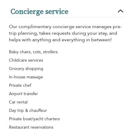
Concierge service
Our complimentary concierge service manages pre-
trip planning, takes requests during your stay, and
helps with anything and everything in between!
Baby chairs, cots, strollers
Childcare services
Grocery shopping
In-house massage
Private chef
Airport transfer
Car rental
Day trip & chauffeur
Private boat/yacht charters
Restaurant reservations