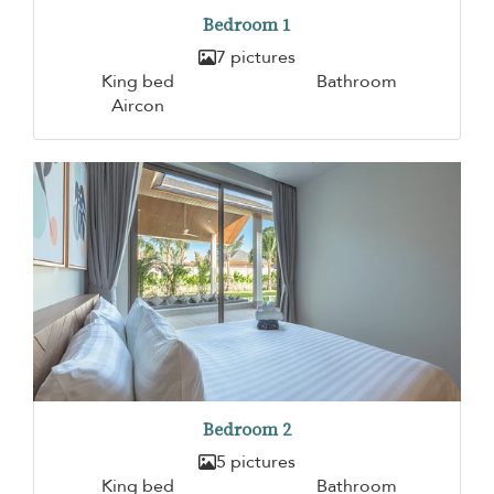
Bedroom 1
7 pictures
King bed
Bathroom
Aircon
Bedroom 2
5 pictures
King bed
Bathroom