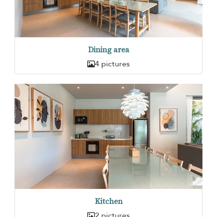
Dining area
4 pictures
Kitchen
2 pictures