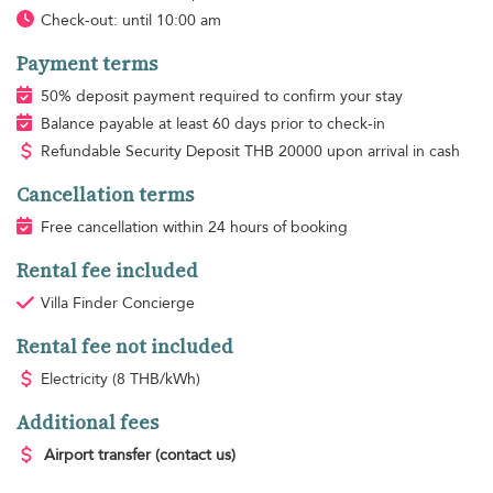
Check-out: until 10:00 am
Payment terms
50% deposit payment required to confirm your stay
Balance payable at least 60 days prior to check-in
Refundable Security Deposit
THB
20000 upon arrival in cash
Cancellation terms
Free cancellation within 24 hours of booking
Rental fee included
Villa Finder Concierge
Rental fee not included
Electricity
(8 THB/kWh)
Additional fees
Airport transfer
(contact us)