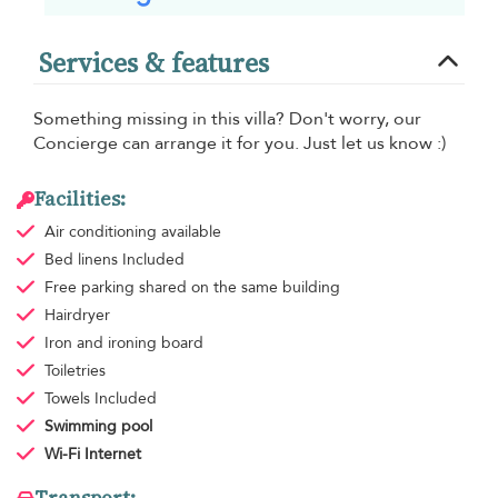
Services & features
Something missing in this villa? Don't worry, our
Concierge can arrange it for you. Just let us know :)
Facilities:
Air conditioning
available
Bed linens
Included
Free parking
shared on the same building
Hairdryer
Iron and ironing board
Toiletries
Towels
Included
Swimming pool
Wi-Fi Internet