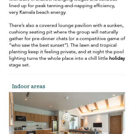
lined up for peak tanning-and-napping efficiency,
very Kamala beach energy.
There’s also a covered lounge pavilion with a sunken,
cushiony seating pit where the group will naturally
gather for pre-dinner chats (or a competitive game of
“who saw the best sunset”). The lawn and tropical
planting keep it feeling private, and at night the pool
lighting turns the whole place into a chill little
holiday
stage set.
Indoor areas