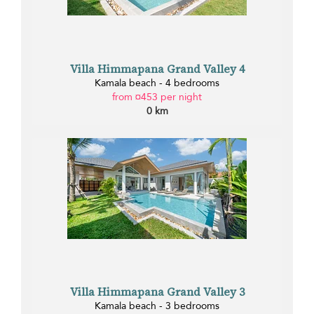
Villa Himmapana Grand Valley 4
Kamala beach - 4 bedrooms
from ¤453 per night
0 km
Villa Himmapana Grand Valley 3
Kamala beach - 3 bedrooms