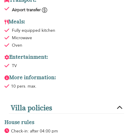
Transport:
Airport transfer
Meals:
Fully equipped kitchen
Microwave
Oven
Entertainment:
TV
More information:
10 pers. max.
Villa policies
House rules
Check-in: after 04:00 pm