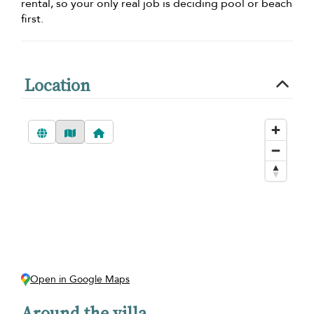
rental, so your only real job is deciding pool or beach
first.
Location
Open in Google Maps
Around the villa