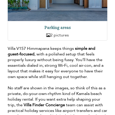
Parking areas
2 pictures
Villa V157 Himmapana keeps things
simple and
guest-focused
, with a polished setup that feels
properly luxury without being fussy. You’ll have the
essentials dialed in; strong Wi‑Fi, cool air-con, and a
layout that makes it easy for everyone to have their
own space while still hanging out together.
No staff are shown in the images, so think of this as a
private, do-your-own-rhythm kind of Kamala beach
holiday rental. If you want extra help shaping your
trip, the
Villa Finder Concierge
team can assist with
practical holiday services like airport transfers and car