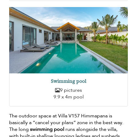
Swimming pool
9 pictures
9.9 x 4m pool
The outdoor space at Villa V157 Himmapana is
basically a “cancel your plans” zone in the best way.
The long
swimming pool
runs alongside the villa,
with built-in shallow lounging ledges and sunbeds