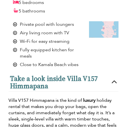
5 bedrooms
5 bathrooms
Private pool with loungers
Airy living room with TV
Wi‑Fi for easy streaming
Fully equipped kitchen for
meals
Close to Kamala Beach vibes
Take a look inside Villa V157
Himmapana
Villa V157 Himmapana is the kind of
luxury
holiday
rental that makes you drop your bags, open the
curtains, and immediately forget what day it is. It’s a
sleek, single-level villa with warm timber touches,
huge glass doors, and a calm, modern vibe that feels