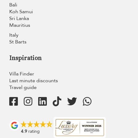
Bali
Koh Samui
Sri Lanka
Mauritius
Italy
St Barts
Inspiration
Villa Finder
Last minute discounts
Travel guide
4.9
rating