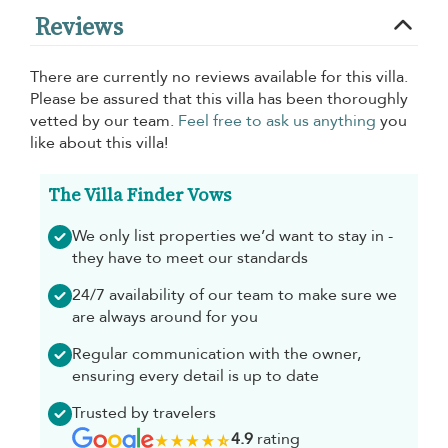
Reviews
There are currently no reviews available for this villa.
Please be assured that this villa has been thoroughly
vetted by our team.
Feel free to ask us anything
you
like about this villa!
The Villa Finder Vows
We only list properties we’d want to stay in -
they have to meet our standards
24/7 availability of our team to make sure we
are always around for you
Regular communication with the owner,
ensuring every detail is up to date
Trusted by travelers
4.9
rating