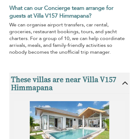
What can our Concierge team arrange for
guests at Villa V157 Himmapana?
We can organise airport transfers, car rental,
groceries, restaurant bookings, tours, and yacht
charters. For a group of 10, we can help coordinate
arrivals, meals, and family-friendly activities so
nobody becomes the unofficial trip manager.
These villas are near Villa V157
Himmapana