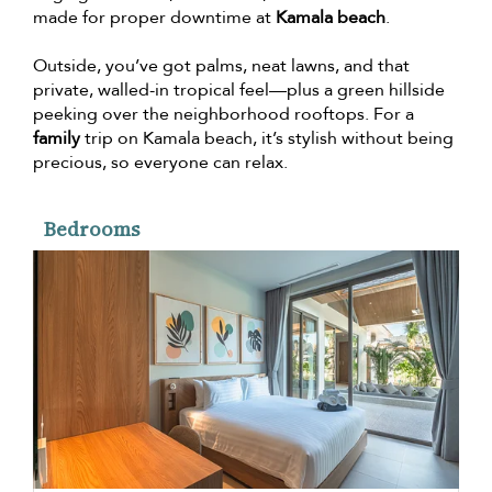
made for proper downtime at
Kamala beach
.
Outside, you’ve got palms, neat lawns, and that
private, walled-in tropical feel—plus a green hillside
peeking over the neighborhood rooftops. For a
family
trip on Kamala beach, it’s stylish without being
precious, so everyone can relax.
Bedrooms