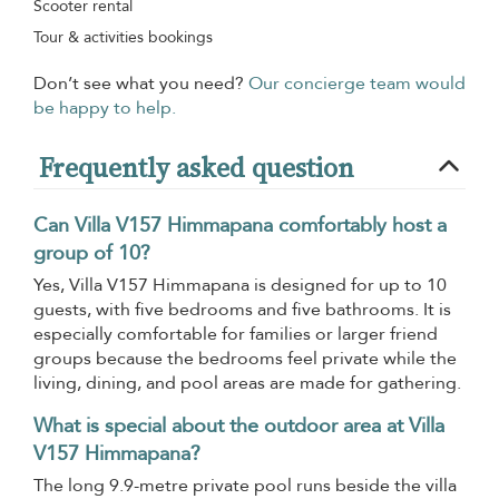
Scooter rental
Tour & activities bookings
Don’t see what you need?
Our concierge team would
be happy to help.
Frequently asked question
Can Villa V157 Himmapana comfortably host a
group of 10?
Yes, Villa V157 Himmapana is designed for up to 10
guests, with five bedrooms and five bathrooms. It is
especially comfortable for families or larger friend
groups because the bedrooms feel private while the
living, dining, and pool areas are made for gathering.
What is special about the outdoor area at Villa
V157 Himmapana?
The long 9.9-metre private pool runs beside the villa