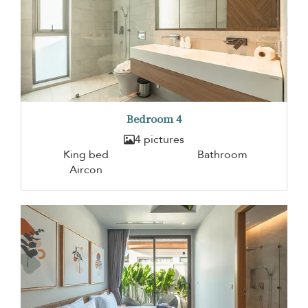
Bedroom 4
4 pictures
King bed
Bathroom
Aircon