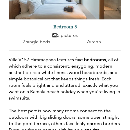
Bedroom 5
5 pictures
2 single beds
Aircon
Villa V157 Himmapana features
five bedrooms
, all of
which adhere to a consistent, easygoing, modern
aesthetic: crisp white linens, wood headboards, and
simple botanical art that keeps things fresh. Each
room feels bright and uncluttered, exactly what you
want on a Kamala beach holiday when you’re living in
swimsuits.
The best part is how many rooms connect to the
outdoors with big sliding doors; some open straight
to the pool terrace, others face leafy garden borders.