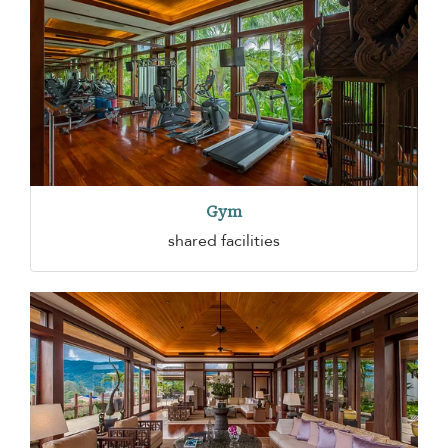
Gym
shared facilities