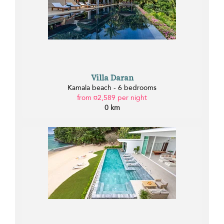
Villa Daran
Kamala beach - 6 bedrooms
from ¤2,589 per night
0 km