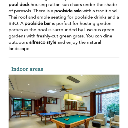
pool deck
housing rattan sun chairs under the shade
of parasols. There is a
poolside sala
with a traditional
Thai roof and ample seating for poolside drinks and a
BBQ. A
poolside bar
is perfect for hosting garden
parties as the pool is surrounded by luscious green
gardens with freshly-cut green grass. You can dine
outdoors
alfresco style
and enjoy the natural
landscape.
Indoor areas