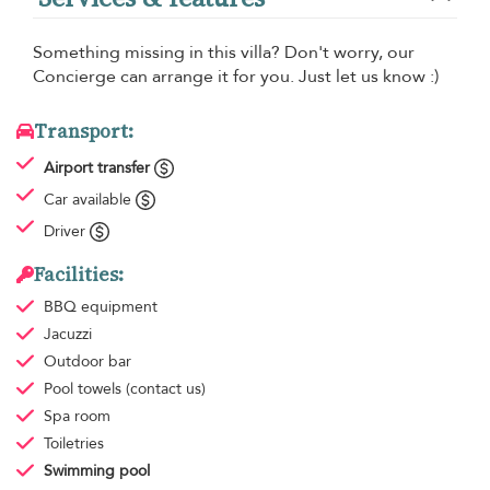
Something missing in this villa? Don't worry, our
Concierge can arrange it for you. Just let us know :)
Transport:
Airport transfer
Car available
Driver
Facilities:
BBQ equipment
Jacuzzi
Outdoor bar
Pool towels
(contact us)
Spa room
Toiletries
Swimming pool