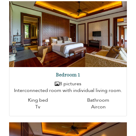
Bedroom 1
8 pictures
Interconnected room with individual living room.
King bed
Bathroom
Tv
Aircon