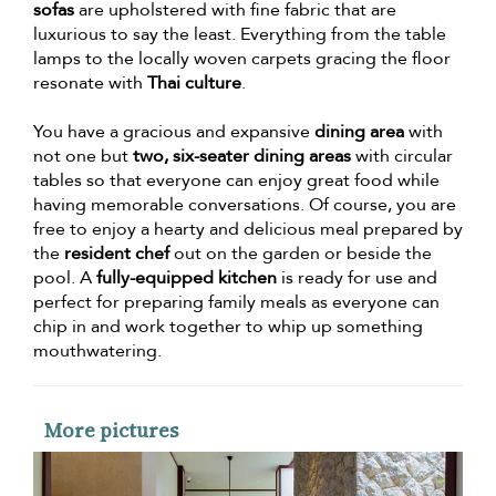
sofas
are upholstered with fine fabric that are
luxurious to say the least. Everything from the table
lamps to the locally woven carpets gracing the floor
resonate with
Thai culture
.
You have a gracious and expansive
dining area
with
not one but
two, six-seater dining areas
with circular
tables so that everyone can enjoy great food while
having memorable conversations. Of course, you are
free to enjoy a hearty and delicious meal prepared by
the
resident chef
out on the garden or beside the
pool. A
fully-equipped kitchen
is ready for use and
perfect for preparing family meals as everyone can
chip in and work together to whip up something
mouthwatering.
More pictures