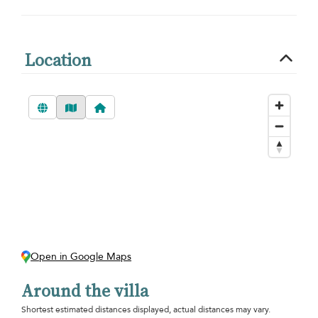
Location
Open in Google Maps
Around the villa
Shortest estimated distances displayed, actual distances may vary.