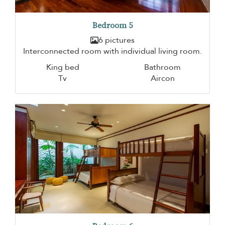
Bedroom 5
6 pictures
Interconnected room with individual living room.
King bed
Bathroom
Tv
Aircon