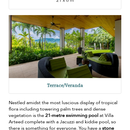
21 x 6 m
Terrace/Veranda
Nestled amidst the most luscious display of tropical
flora including towering palm trees and dense
vegetation is the
21-metre swimming pool
at Villa
Arteed complete with a Jacuzzi and kiddie pool, so
there is something for everyone. You have a
stone