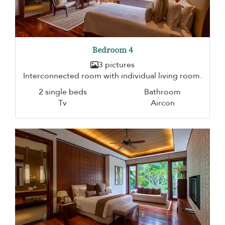
Bedroom 4
3 pictures
Interconnected room with individual living room.
2 single beds
Bathroom
Tv
Aircon