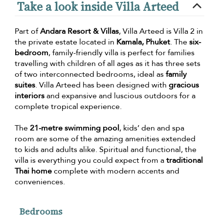
Take a look inside Villa Arteed
Part of
Andara Resort & Villas
, Villa Arteed is Villa 2 in
the private estate located in
Kamala, Phuket
. The
six-
bedroom
, family-friendly villa is perfect for families
travelling with children of all ages as it has three sets
of two interconnected bedrooms, ideal as
family
suites
. Villa Arteed has been designed with
gracious
interiors
and expansive and luscious outdoors for a
complete tropical experience.
The
21-metre swimming pool
, kids’ den and spa
room are some of the amazing amenities extended
to kids and adults alike. Spiritual and functional, the
villa is everything you could expect from a
traditional
Thai home
complete with modern accents and
conveniences.
Bedrooms