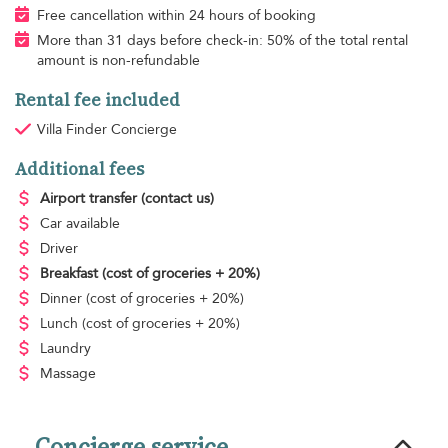
Free cancellation within 24 hours of booking
More than 31 days before check-in: 50% of the total rental
amount is non-refundable
Rental fee included
Villa Finder Concierge
Additional fees
Airport transfer
(contact us)
Car available
Driver
Breakfast
(cost of groceries + 20%)
Dinner
(cost of groceries + 20%)
Lunch
(cost of groceries + 20%)
Laundry
Massage
Concierge service