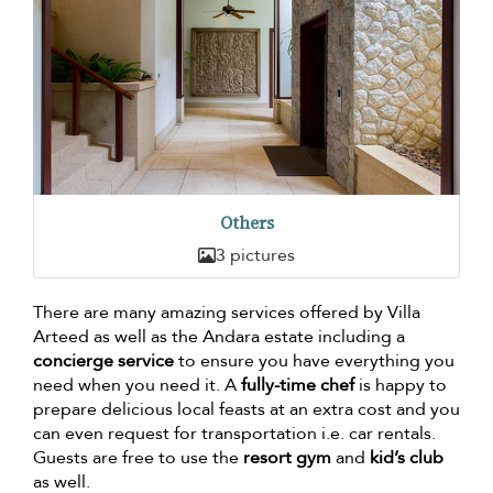
Others
3 pictures
There are many amazing services offered by Villa
Arteed as well as the Andara estate including a
concierge service
to ensure you have everything you
need when you need it. A
fully-time chef
is happy to
prepare delicious local feasts at an extra cost and you
can even request for transportation i.e. car rentals.
Guests are free to use the
resort gym
and
kid’s club
as well.