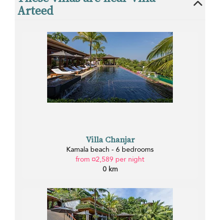
Arteed
Villa Chanjar
Kamala beach - 6 bedrooms
from ¤2,589 per night
0 km