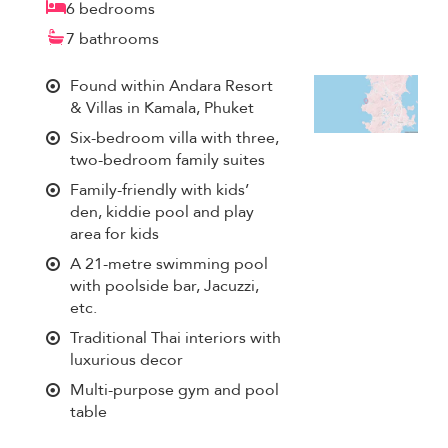
6 bedrooms
7 bathrooms
Found within Andara Resort
& Villas in Kamala, Phuket
Six-bedroom villa with three,
two-bedroom family suites
Family-friendly with kids’
den, kiddie pool and play
area for kids
A 21-metre swimming pool
with poolside bar, Jacuzzi,
etc.
Traditional Thai interiors with
luxurious decor
Multi-purpose gym and pool
table