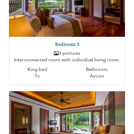
Bedroom 3
3 pictures
Interconnected room with individual living room.
King bed
Bathroom
Tv
Aircon