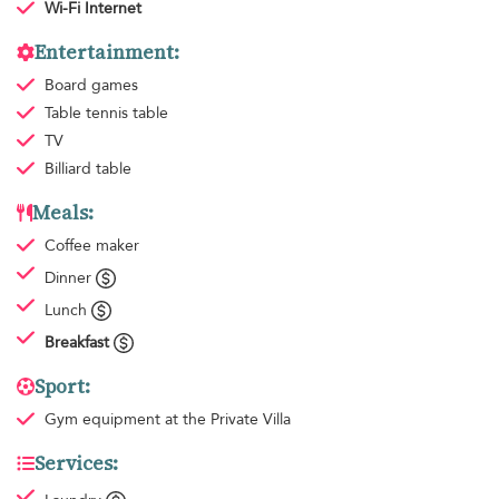
Wi-Fi Internet
Entertainment:
Board games
Table tennis table
TV
Billiard table
Meals:
Coffee maker
Dinner
Lunch
Breakfast
Sport:
Gym equipment
at the Private Villa
Services: