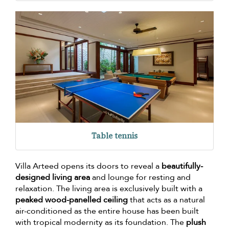
Table tennis
Villa Arteed opens its doors to reveal a
beautifully-
designed living area
and lounge for resting and
relaxation. The living area is exclusively built with a
peaked wood-panelled ceiling
that acts as a natural
air-conditioned as the entire house has been built
with tropical modernity as its foundation. The
plush