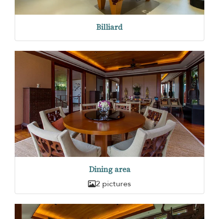
Billiard
Dining area
2 pictures