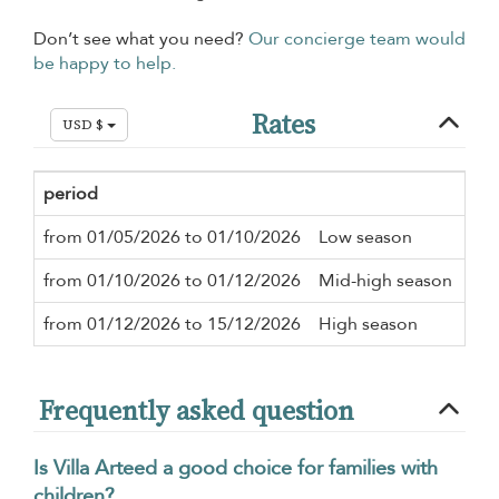
Don’t see what you need?
Our concierge team would
be happy to help.
Rates
USD $
period
Min
from 01/05/2026 to 01/10/2026
Low season
4 n
from 01/10/2026 to 01/12/2026
Mid-high season
4 n
from 01/12/2026 to 15/12/2026
High season
7 n
Frequently asked question
Is Villa Arteed a good choice for families with
children?