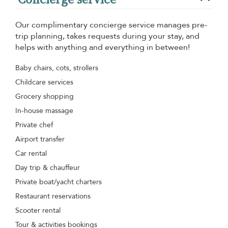
Our complimentary concierge service manages pre-
trip planning, takes requests during your stay, and
helps with anything and everything in between!
Baby chairs, cots, strollers
Childcare services
Grocery shopping
In-house massage
Private chef
Airport transfer
Car rental
Day trip & chauffeur
Private boat/yacht charters
Restaurant reservations
Scooter rental
Tour & activities bookings