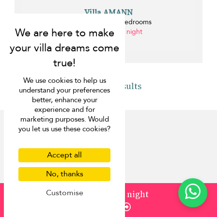
Villa AMANN
Kamala beach - 8 bedrooms
from ¤2,968 per night
0.3 km
We use cookies to help us
Back to results
understand your preferences
better, enhance your
experience and for
marketing purposes. Would
you let us use these cookies?
Accept all
Discover
No, thanks
About us
Customise
from
¤2,589
/ night
Contact us
Enquire
FAQ
Press