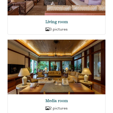
Living room
3 pictures
Media room
2 pictures