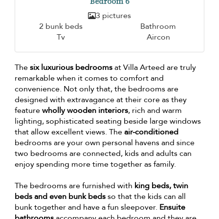
Bedroom 6
3 pictures
2 bunk beds
Bathroom
Tv
Aircon
The
six luxurious bedrooms
at Villa Arteed are truly
remarkable when it comes to comfort and
convenience. Not only that, the bedrooms are
designed with extravagance at their core as they
feature
wholly wooden interiors
, rich and warm
lighting, sophisticated seating beside large windows
that allow excellent views. The
air-conditioned
bedrooms are your own personal havens and since
two bedrooms are connected, kids and adults can
enjoy spending more time together as family.
The bedrooms are furnished with
king beds, twin
beds and even bunk beds
so that the kids can all
bunk together and have a fun sleepover.
Ensuite
bathrooms
accompany each bedroom and they are