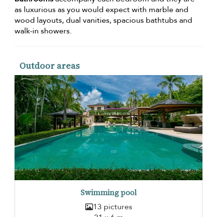
as luxurious as you would expect with marble and
wood layouts, dual vanities, spacious bathtubs and
walk-in showers.
Outdoor areas
Swimming pool
13 pictures