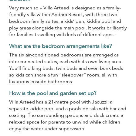
Very much so – Villa Arteed is designed as a family-
friendly villa within Andara Resort, with three two-
bedroom family suites, a kids’ den, kiddie pool and
play areas alongside the main pool. It works brilliantly
for families travelling with kids of different ages.
What are the bedroom arrangements like?
The six air-conditioned bedrooms are arranged as
interconnected suites, each with its own living area.
You’ll find king beds, twin beds and even bunk beds
so kids can share a fun “sleepover” room, all with
luxurious ensuite bathrooms.
How is the pool and garden set up?
Villa Arteed has a 21-metre pool with Jacuzzi, a
separate kiddie pool and a poolside sala with bar and
seating. The surrounding gardens and deck create a
relaxed space for parents to unwind while children
enjoy the water under supervision.