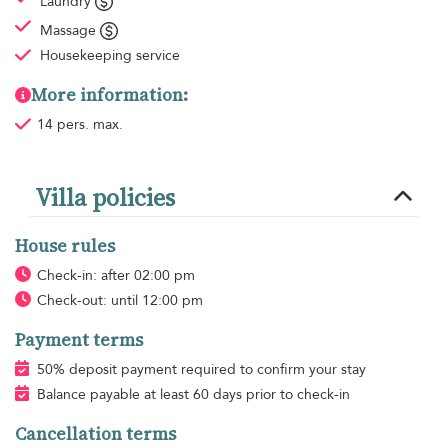
Laundry
Massage
Housekeeping
service
More information:
14 pers. max.
Villa policies
House rules
Check-in: after 02:00 pm
Check-out: until 12:00 pm
Payment terms
50% deposit payment required to confirm your stay
Balance payable at least 60 days prior to check-in
Cancellation terms