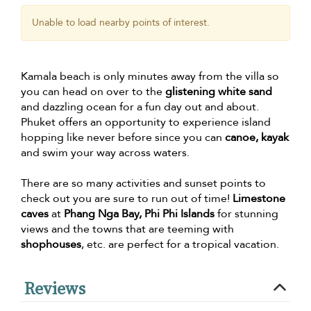
Unable to load nearby points of interest.
Kamala beach is only minutes away from the villa so
you can head on over to the
glistening white sand
and dazzling ocean for a fun day out and about.
Phuket offers an opportunity to experience island
hopping like never before since you can
canoe, kayak
and swim your way across waters.
There are so many activities and sunset points to
check out you are sure to run out of time!
Limestone
caves
at
Phang Nga Bay, Phi Phi Islands
for stunning
views and the towns that are teeming with
shophouses
, etc. are perfect for a tropical vacation.
Reviews