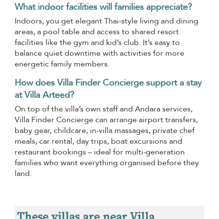
What indoor facilities will families appreciate?
Indoors, you get elegant Thai-style living and dining
areas, a pool table and access to shared resort
facilities like the gym and kid’s club. It’s easy to
balance quiet downtime with activities for more
energetic family members.
How does Villa Finder Concierge support a stay
at Villa Arteed?
On top of the villa’s own staff and Andara services,
Villa Finder Concierge can arrange airport transfers,
baby gear, childcare, in-villa massages, private chef
meals, car rental, day trips, boat excursions and
restaurant bookings – ideal for multi-generation
families who want everything organised before they
land.
These villas are near Villa