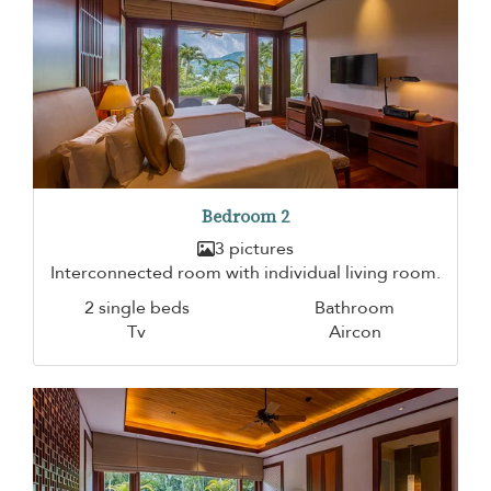
Bedroom 2
3 pictures
Interconnected room with individual living room.
2 single beds
Bathroom
Tv
Aircon