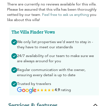
There are currently no reviews available for this villa.
Please be assured that this villa has been thoroughly
vetted by our team.
Feel free to ask us anything
you
like about this villa!
The Villa Finder Vows
We only list properties we’d want to stay in -
they have to meet our standards
24/7 availability of our team to make sure we
are always around for you
Regular communication with the owner,
ensuring every detail is up to date
Trusted by travelers
4.9
rating
Services & features