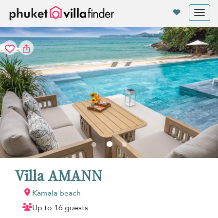
Your cookie settings
Tog
nav
Villa AMANN
Kamala beach
Up to 16 guests