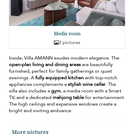
Media room
2 pictures
Inside, Villa AMANN exudes modern elegance. The
open-plan living and dining areas
are beautifully
furnished, perfect for family gatherings or quiet
evenings. A
fully equipped kitchen
with top-notch
appliances complements a
stylish wine cellar
. The
villa also includes a
gym
, a media room with a Smart
TV, and a dedicated
mahjong table
for entertainment.
The high ceilings and expansive windows create a
bright and inviting ambiance.
More pictures