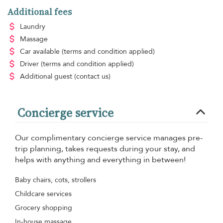
Additional fees
Laundry
Massage
Car available
(terms and condition applied)
Driver
(terms and condition applied)
Additional guest
(contact us)
Concierge service
Our complimentary concierge service manages pre-
trip planning, takes requests during your stay, and
helps with anything and everything in between!
Baby chairs, cots, strollers
Childcare services
Grocery shopping
In-house massage