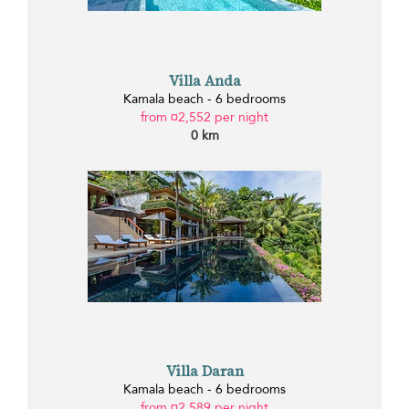
Villa Anda
Kamala beach - 6 bedrooms
from ¤2,552 per night
0 km
Villa Daran
Kamala beach - 6 bedrooms
from ¤2,589 per night