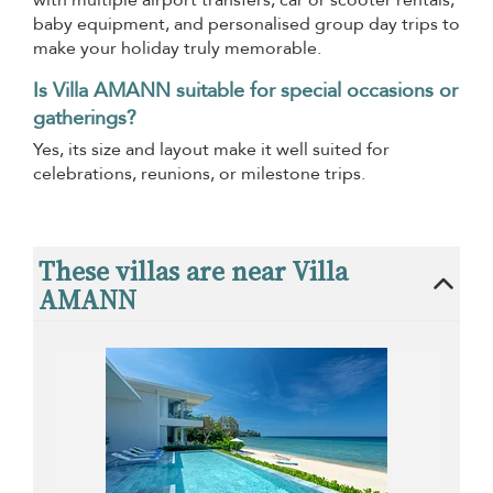
with multiple airport transfers, car or scooter rentals,
baby equipment, and personalised group day trips to
make your holiday truly memorable.
Is Villa AMANN suitable for special occasions or
gatherings?
Yes, its size and layout make it well suited for
celebrations, reunions, or milestone trips.
These villas are near Villa
AMANN