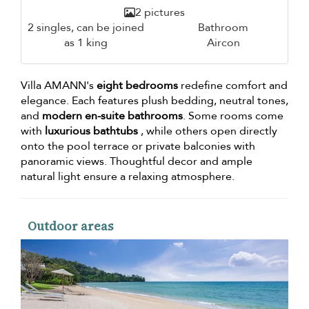
2 pictures
2 singles, can be joined
Bathroom
as 1 king
Aircon
Villa AMANN's
eight bedrooms
redefine comfort and
elegance. Each features plush bedding, neutral tones,
and
modern en-suite bathrooms
. Some rooms come
with
luxurious bathtubs
, while others open directly
onto the pool terrace or private balconies with
panoramic views. Thoughtful decor and ample
natural light ensure a relaxing atmosphere.
Outdoor areas