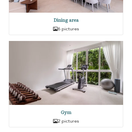
Dining area
6 pictures
Gym
2 pictures