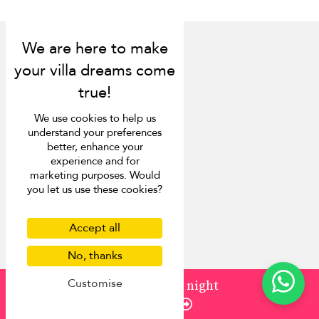
Discover
We use cookies to help us
About us
understand your preferences
Contact us
better, enhance your
experience and for
FAQ
marketing purposes. Would
Press
you let us use these cookies?
List your villa
Concierge
Meet the team
Accept all
Loyalty programme
No, thanks
Become our travel partner
Customise
More Destinations
from
¤2,968
/ night
Enquire