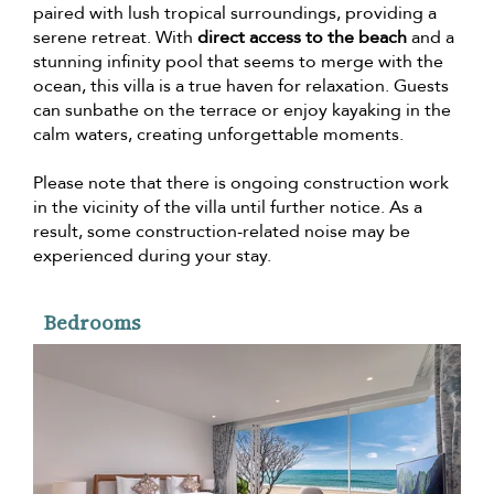
paired with lush tropical surroundings, providing a
serene retreat. With
direct access to the beach
and a
stunning infinity pool that seems to merge with the
ocean, this villa is a true haven for relaxation. Guests
can sunbathe on the terrace or enjoy kayaking in the
calm waters, creating unforgettable moments.
Please note that there is ongoing construction work
in the vicinity of the villa until further notice. As a
result, some construction-related noise may be
experienced during your stay.
Bedrooms