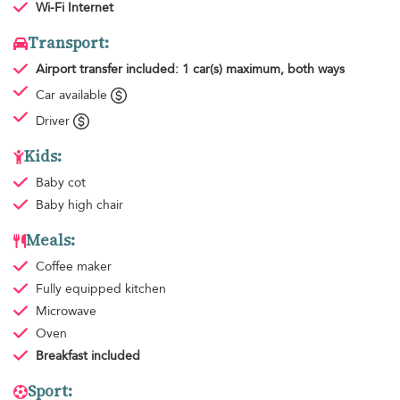
Wi-Fi Internet
Transport:
Airport transfer
included: 1 car(s) maximum, both ways
Car available
Driver
Kids:
Baby cot
Baby high chair
Meals:
Coffee maker
Fully equipped kitchen
Microwave
Oven
Breakfast
included
Sport: