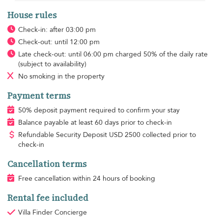
House rules
Check-in: after 03:00 pm
Check-out: until 12:00 pm
Late check-out: until 06:00 pm charged 50% of the daily rate
(subject to availability)
No smoking
in the property
Payment terms
50% deposit payment required to confirm your stay
Balance payable at least 60 days prior to check-in
Refundable Security Deposit
USD
2500 collected prior to
check-in
Cancellation terms
Free cancellation within 24 hours of booking
Rental fee included
Villa Finder Concierge