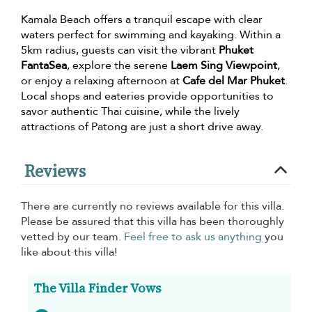
Kamala Beach offers a tranquil escape with clear
waters perfect for swimming and kayaking. Within a
5km radius, guests can visit the vibrant
Phuket
FantaSea
, explore the serene
Laem Sing Viewpoint
,
or enjoy a relaxing afternoon at
Cafe del Mar Phuket
.
Local shops and eateries provide opportunities to
savor authentic Thai cuisine, while the lively
attractions of Patong are just a short drive away.
Reviews
There are currently no reviews available for this villa.
Please be assured that this villa has been thoroughly
vetted by our team.
Feel free to ask us anything
you
like about this villa!
The Villa Finder Vows