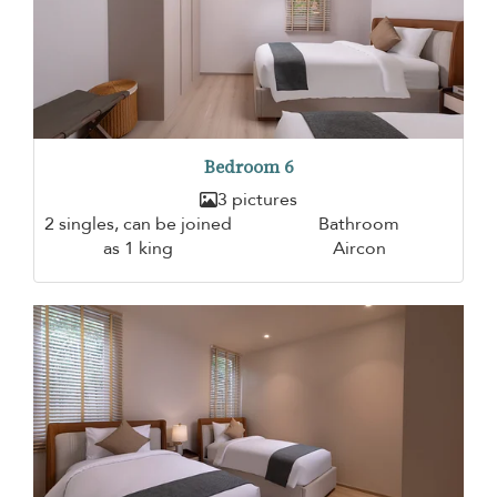
Bedroom 6
3 pictures
2 singles, can be joined
Bathroom
as 1 king
Aircon