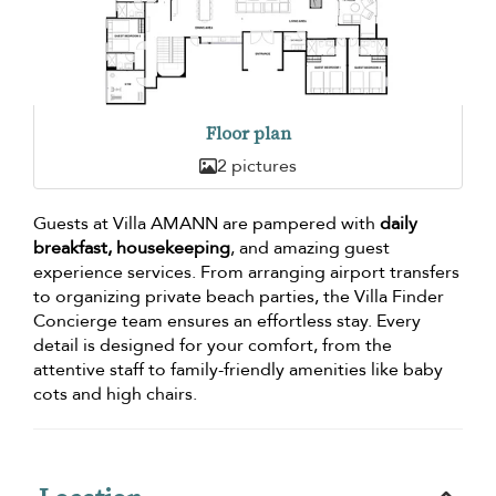
Floor plan
2 pictures
Guests at Villa AMANN are pampered with
daily
breakfast, housekeeping
, and amazing guest
experience services. From arranging airport transfers
to organizing private beach parties, the Villa Finder
Concierge team ensures an effortless stay. Every
detail is designed for your comfort, from the
attentive staff to family-friendly amenities like baby
cots and high chairs.