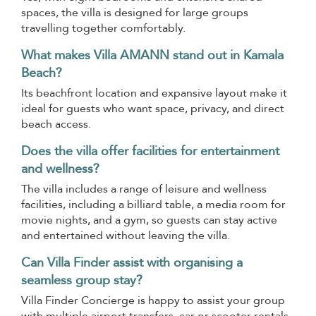
spaces, the villa is designed for large groups
travelling together comfortably.
What makes Villa AMANN stand out in Kamala
Beach?
Its beachfront location and expansive layout make it
ideal for guests who want space, privacy, and direct
beach access.
Does the villa offer facilities for entertainment
and wellness?
The villa includes a range of leisure and wellness
facilities, including a billiard table, a media room for
movie nights, and a gym, so guests can stay active
and entertained without leaving the villa.
Can Villa Finder assist with organising a
seamless group stay?
Villa Finder Concierge is happy to assist your group