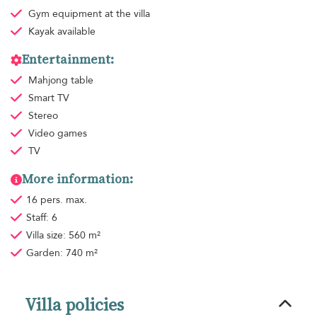
Gym equipment
at the villa
Kayak available
Entertainment:
Mahjong table
Smart TV
Stereo
Video games
TV
More information:
16 pers. max.
Staff: 6
Villa size: 560 m²
Garden: 740 m²
Villa policies