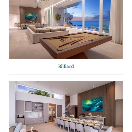
Billiard