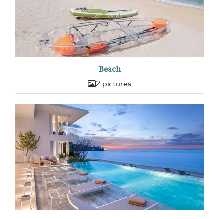
Beach
2 pictures