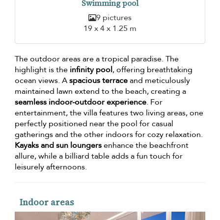
Swimming pool
9 pictures
19 x 4 x 1.25 m
The outdoor areas are a tropical paradise. The
highlight is the
infinity pool
, offering breathtaking
ocean views. A
spacious terrace
and meticulously
maintained lawn extend to the beach, creating a
seamless indoor-outdoor experience
. For
entertainment, the villa features two living areas, one
perfectly positioned near the pool for casual
gatherings and the other indoors for cozy relaxation.
Kayaks and sun loungers
enhance the beachfront
allure, while a billiard table adds a fun touch for
leisurely afternoons.
Indoor areas