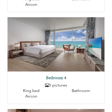
Aircon
Bedroom 4
5 pictures
King bed
Bathroom
Aircon