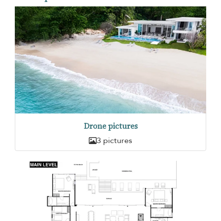
Drone pictures
3 pictures