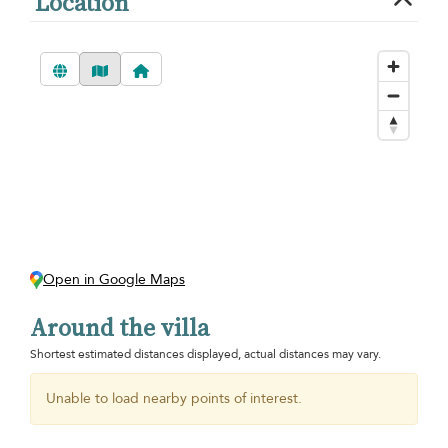
Location
Open in Google Maps
Around the villa
Shortest estimated distances displayed, actual distances may vary.
Unable to load nearby points of interest.