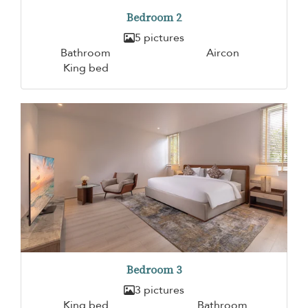
Bedroom 2
5 pictures
Bathroom
Aircon
King bed
Bedroom 3
3 pictures
King bed
Bathroom