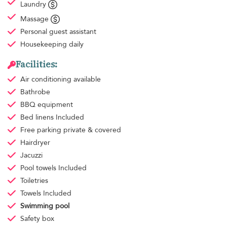
Laundry
Massage
Personal guest assistant
Housekeeping
daily
Facilities:
Air conditioning
available
Bathrobe
BBQ equipment
Bed linens
Included
Free parking
private & covered
Hairdryer
Jacuzzi
Pool towels
Included
Toiletries
Towels
Included
Swimming pool
Safety box