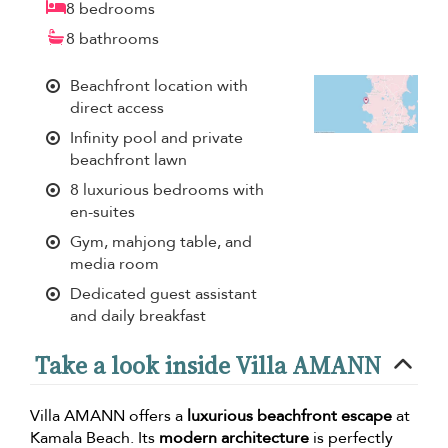
8 bedrooms
8 bathrooms
Beachfront location with
direct access
Infinity pool and private
beachfront lawn
8 luxurious bedrooms with
en-suites
Gym, mahjong table, and
media room
Dedicated guest assistant
and daily breakfast
Take a look inside Villa AMANN
Villa AMANN offers a
luxurious beachfront escape
at
Kamala Beach. Its
modern architecture
is perfectly