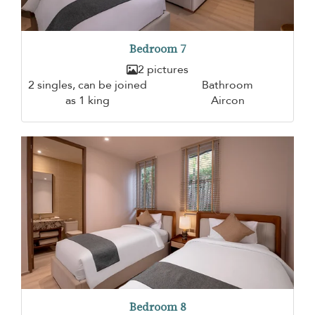
Bedroom 7
2 pictures
2 singles, can be joined
Bathroom
as 1 king
Aircon
Bedroom 8