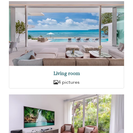
Living room
4 pictures