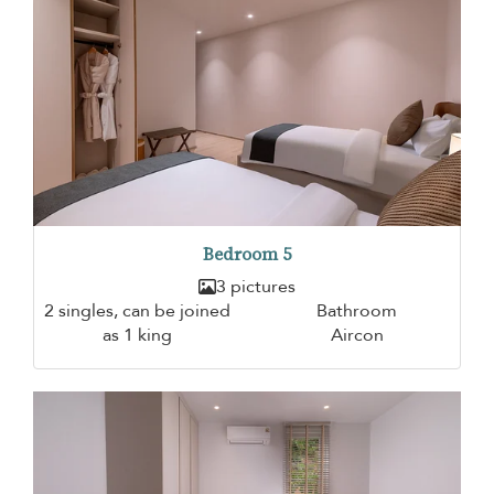
Bedroom 5
3 pictures
2 singles, can be joined
Bathroom
as 1 king
Aircon