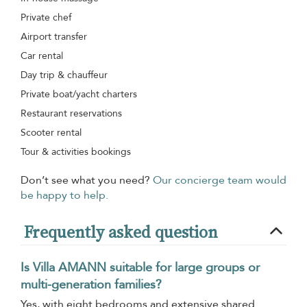
Private chef
Airport transfer
Car rental
Day trip & chauffeur
Private boat/yacht charters
Restaurant reservations
Scooter rental
Tour & activities bookings
Don’t see what you need?
Our concierge team would
be happy to help.
Frequently asked question
Is Villa AMANN suitable for large groups or
multi-generation families?
Yes, with eight bedrooms and extensive shared