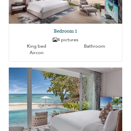
Bedroom 1
4 pictures
King bed
Bathroom
Aircon