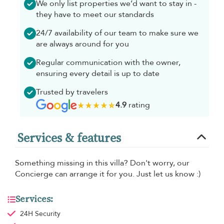
We only list properties we’d want to stay in -
they have to meet our standards
24/7 availability of our team to make sure we
are always around for you
Regular communication with the owner,
ensuring every detail is up to date
Trusted by travelers
4.9
rating
Services & features
Something missing in this villa? Don't worry, our
Concierge can arrange it for you. Just let us know :)
Services:
24H Security