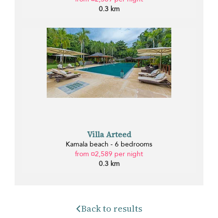
0.3 km
Villa Arteed
Kamala beach - 6 bedrooms
from ¤2,589 per night
0.3 km
Back to results