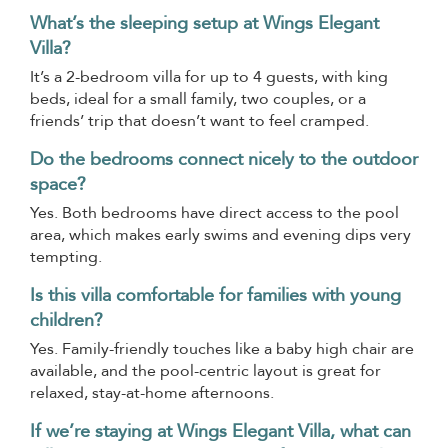
What’s the sleeping setup at Wings Elegant
Villa?
It’s a 2-bedroom villa for up to 4 guests, with king
beds, ideal for a small family, two couples, or a
friends’ trip that doesn’t want to feel cramped.
Do the bedrooms connect nicely to the outdoor
space?
Yes. Both bedrooms have direct access to the pool
area, which makes early swims and evening dips very
tempting.
Is this villa comfortable for families with young
children?
Yes. Family-friendly touches like a baby high chair are
available, and the pool-centric layout is great for
relaxed, stay-at-home afternoons.
If we’re staying at Wings Elegant Villa, what can