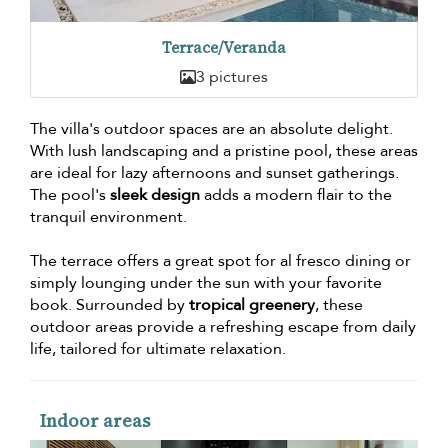
Terrace/Veranda
3 pictures
The villa's outdoor spaces are an absolute delight.
With lush landscaping and a pristine pool, these areas
are ideal for lazy afternoons and sunset gatherings.
The pool's
sleek design
adds a modern flair to the
tranquil environment.
The terrace offers a great spot for al fresco dining or
simply lounging under the sun with your favorite
book. Surrounded by
tropical greenery
, these
outdoor areas provide a refreshing escape from daily
life, tailored for ultimate relaxation.
Indoor areas