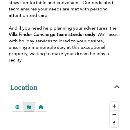
stays comfortable and convenient. Our dedicated
team ensures your needs are met with personal
attention and care.
And if you need help planning your adventures, the
Villa Finder Concierge team stands ready
. We'll assist
with holiday services tailored to your desires,
ensuring a memorable stay at this exceptional
property, waiting to make your dream holiday a
reality.
Location