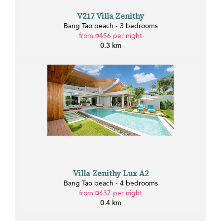
V217 Villa Zenithy
Bang Tao beach - 3 bedrooms
from ¤456 per night
0.3 km
Villa Zenithy Lux A2
Bang Tao beach - 4 bedrooms
from ¤437 per night
0.4 km