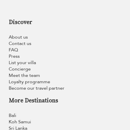
Discover
About us
Contact us
FAQ
Press
List your villa
Concierge
Meet the team
Loyalty programme
Become our travel partner
More Destinations
Bali
Koh Samui
Sri Lanka