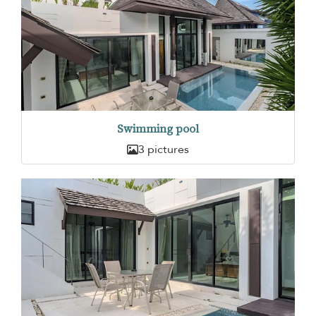
Swimming pool
3 pictures