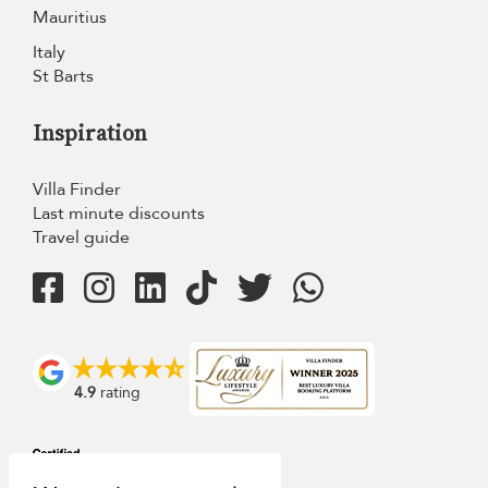
Mauritius
Italy
St Barts
Inspiration
Villa Finder
Last minute discounts
Travel guide
4.9
rating