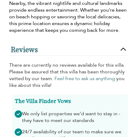
Nearby, the vibrant nightlife and cultural landmarks
provide endless entertainment. Whether you're keen
on beach hopping or savoring the local delicacies,
this prime location ensures a dynamic holiday
experience that keeps you coming back for more.
Reviews
There are currently no reviews available for this villa.
Please be assured that this villa has been thoroughly
vetted by our team.
Feel free to ask us anything
you
like about this villa!
The Villa Finder Vows
We only list properties we’d want to stay in -
they have to meet our standards
24/7 availability of our team to make sure we