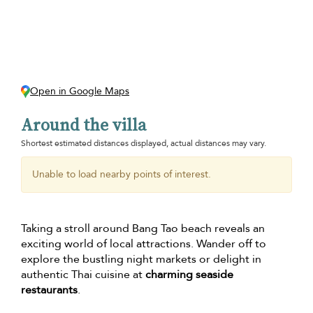
Open in Google Maps
Around the villa
Shortest estimated distances displayed, actual distances may vary.
Unable to load nearby points of interest.
Taking a stroll around Bang Tao beach reveals an
exciting world of local attractions. Wander off to
explore the bustling night markets or delight in
authentic Thai cuisine at
charming seaside
restaurants
.