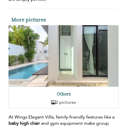
More pictures
Others
2 pictures
At Wings Elegant Villa, family-friendly features like a
baby high chair
and gym equipment make group