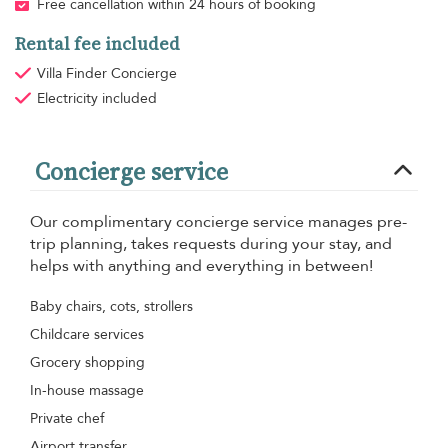
Free cancellation within 24 hours of booking
Rental fee included
Villa Finder Concierge
Electricity
included
Concierge service
Our complimentary concierge service manages pre-
trip planning, takes requests during your stay, and
helps with anything and everything in between!
Baby chairs, cots, strollers
Childcare services
Grocery shopping
In-house massage
Private chef
Airport transfer