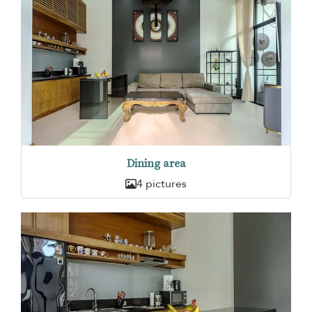
Dining area
4 pictures