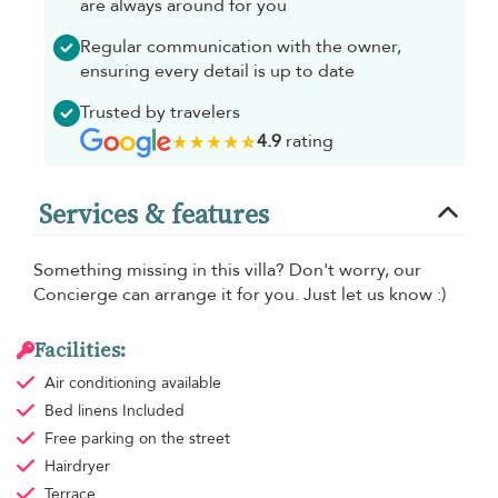
are always around for you
Regular communication with the owner,
ensuring every detail is up to date
Trusted by travelers
4.9
rating
Services & features
Something missing in this villa? Don't worry, our
Concierge can arrange it for you. Just let us know :)
Facilities:
Air conditioning
available
Bed linens
Included
Free parking
on the street
Hairdryer
Terrace