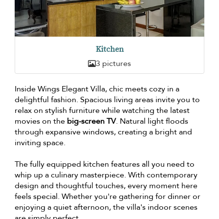
Kitchen
3 pictures
Inside Wings Elegant Villa, chic meets cozy in a
delightful fashion. Spacious living areas invite you to
relax on stylish furniture while watching the latest
movies on the
big-screen TV
. Natural light floods
through expansive windows, creating a bright and
inviting space.
The fully equipped kitchen features all you need to
whip up a culinary masterpiece. With contemporary
design and thoughtful touches, every moment here
feels special. Whether you're gathering for dinner or
enjoying a quiet afternoon, the villa's indoor scenes
are simply perfect.