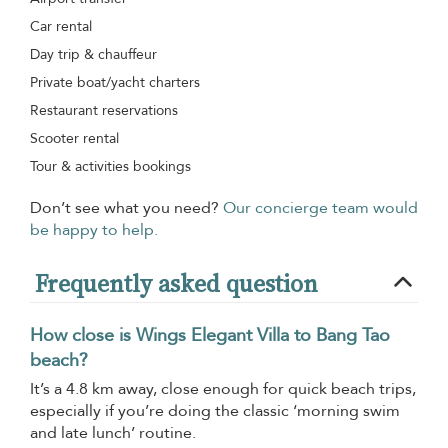
Car rental
Day trip & chauffeur
Private boat/yacht charters
Restaurant reservations
Scooter rental
Tour & activities bookings
Don’t see what you need?
Our concierge team would
be happy to help.
Frequently asked question
How close is Wings Elegant Villa to Bang Tao
beach?
It’s a 4.8 km away, close enough for quick beach trips,
especially if you’re doing the classic ‘morning swim
and late lunch’ routine.