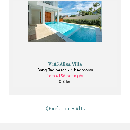
V185 Alisa Villa
Bang Tao beach - 4 bedrooms
from ¤156 per night
0.8 km
Back to results