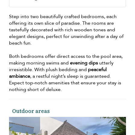
Step into two beautifully crafted bedrooms, each
offering its own slice of paradise. The rooms are
tastefully decorated with rich wooden tones and
elegant designs, perfect for unwinding after a day of
beach fun.
Both bedrooms offer direct access to the pool area,
making morning swims and
evening dips
utterly
irresistible. With plush bedding and
peaceful
ambiance
, a restful night’s sleep is guaranteed.
Expect top-notch amenities that ensure your stay is
nothing short of deluxe.
Outdoor areas