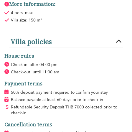
More information:
4 pers. max.
Villa size: 150 m²
Villa policies
House rules
Check-in: after 04:00 pm
Check-out: until 11:00 am
Payment terms
50% deposit payment required to confirm your stay
Balance payable at least 60 days prior to check-in
Refundable Security Deposit
THB
7000 collected prior to
check-in
Cancellation terms