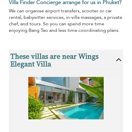
Villa Finder Concierge arrange for us in Phuket?
We can organise airport transfers, scooter or car
rental, babysitter services, in-villa massages, a private
chef, and tours. So you can spend more time
enjoying Bang Tao and less time coordinating plans.
These villas are near Wings
Elegant Villa