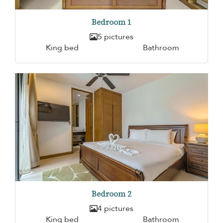
Bedroom 1
5 pictures
King bed
Bathroom
Bedroom 2
4 pictures
King bed
Bathroom