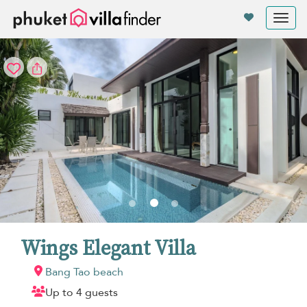
Your cookie settings
Tog
nav
Wings Elegant Villa
Bang Tao beach
Up to 4 guests