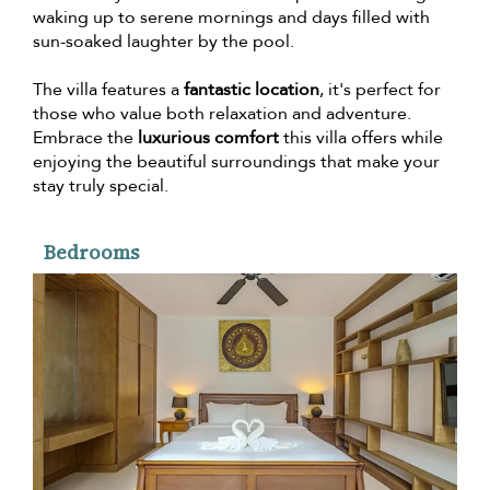
waking up to serene mornings and days filled with
sun-soaked laughter by the pool.
The villa features a
fantastic location
, it's perfect for
those who value both relaxation and adventure.
Embrace the
luxurious comfort
this villa offers while
enjoying the beautiful surroundings that make your
stay truly special.
Bedrooms