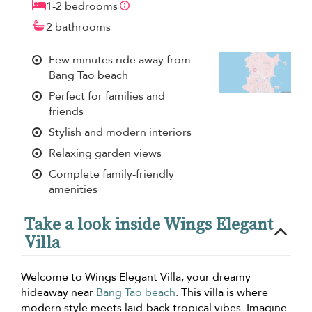
1-2 bedrooms
2 bathrooms
Few minutes ride away from
Bang Tao beach
Perfect for families and
friends
Stylish and modern interiors
Relaxing garden views
Complete family-friendly
amenities
Take a look inside Wings Elegant
Villa
Welcome to Wings Elegant Villa, your dreamy
hideaway near
Bang Tao beach
. This villa is where
modern style meets laid-back tropical vibes. Imagine