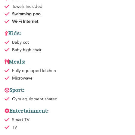
Towels
Included
Swimming pool
Wi-Fi Internet
Kids:
Baby cot
Baby high chair
Meals:
Fully equipped kitchen
Microwave
Sport:
Gym equipment
shared
Entertainment:
Smart TV
TV