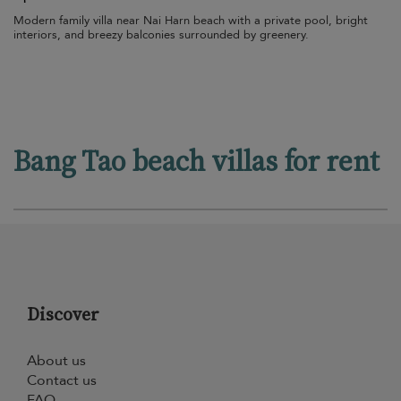
Modern family villa near Nai Harn beach with a private pool, bright
interiors, and breezy balconies surrounded by greenery.
Bang Tao beach villas for rent
Discover
About us
Contact us
FAQ