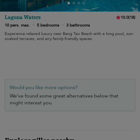
Laguna Waters
10.0
(
18
)
10 pers. max.
·
5 bedrooms
·
3 bathrooms
Experience relaxed luxury near Bang Tao Beach with a long pool, sun-
soaked terraces, and airy family-friendly spaces.
Would you like more options?
We’ve found some great alternatives below that
might interest you.