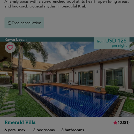
A family oasis with a sun-drenched pool at its heart, open living areas,
and laid-back tropical rhythm in beautiful Krabi.
Free cancellation
Rawai beach
USD 126
from
per night
Emerald Villa
10.0
(
1
)
6 pers. max.
·
3 bedrooms
·
3 bathrooms