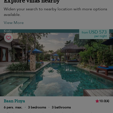
Explore villas nearby
Widen your search to nearby location with more options
available.
View More
Krabi
USD 573
from
per night
Baan Pinya
10.0
(
4
)
6 pers. max.
·
3 bedrooms
·
3 bathrooms