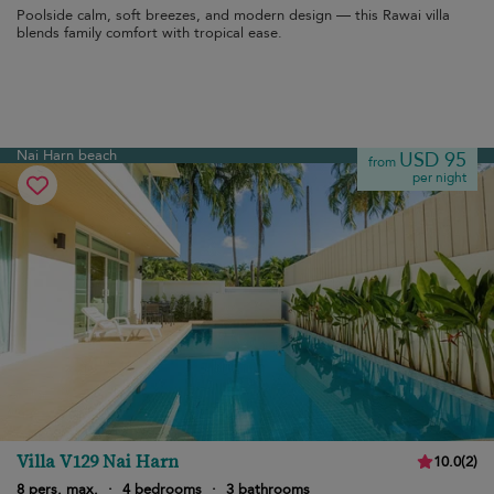
Poolside calm, soft breezes, and modern design — this Rawai villa
blends family comfort with tropical ease.
Nai Harn beach
USD 95
from
per night
Villa V129 Nai Harn
10.0
(
2
)
8 pers. max.
·
4 bedrooms
·
3 bathrooms