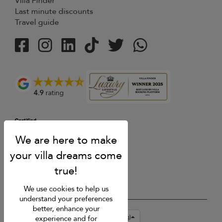
Villa Finder
Last minute discounts
Travel guide
4.9
rating
We use cookies to help us
understand your preferences
better, enhance your
USD $
en-hk English (Hong Kong)
experience and for