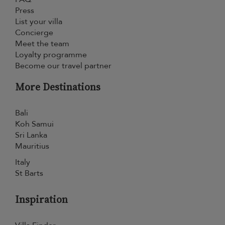
Press
List your villa
Concierge
Meet the team
Loyalty programme
Become our travel partner
More Destinations
Bali
Koh Samui
Sri Lanka
Mauritius
Italy
St Barts
Inspiration