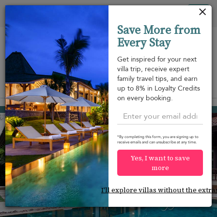
Your cookie settings
Tog
Save More from
nav
Every Stay
Get inspired for your next
villa trip, receive expert
family travel tips, and earn
View on map
up to 8% in Loyalty Credits
m
on every booking.
Bang Tao beach
¤795
from
per night
Discount -10%
*By completing this form, you are signing up to
receive emails and can unsubscribe at any time.
Yes, I want to save
more
I'll explore villas without the extra