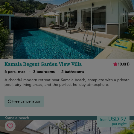
Kamala Regent Garden View Villa
10.0
(
1
)
6 pers. max.
·
3 bedrooms
·
2 bathrooms
A cheerful modern retreat near Kamala beach, complete with a private
pool, airy living areas, and the perfect holiday atmosphere.
Free cancellation
Kamala beach
USD 97
from
per night