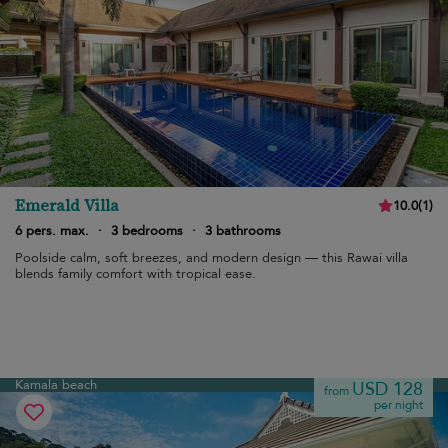
Emerald Villa
10.0
(
1
)
6 pers. max.
·
3 bedrooms
·
3 bathrooms
Poolside calm, soft breezes, and modern design — this Rawai villa
blends family comfort with tropical ease.
Kamala beach
USD 128
from
per night