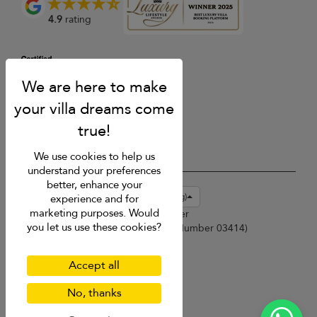
4.9
rating
We use cookies to help us
understand your preferences
better, enhance your
USD $
en-hk English (Hong Kong)
experience and for
marketing purposes. Would
Copyright © 2026 Phuket Villa Finder
you let us use these cookies?
Singapore Tourism Board (
Licence Number 03414
)
Terms of Use
Privacy Policy
Accept all
Cookies
Site map
No, thanks