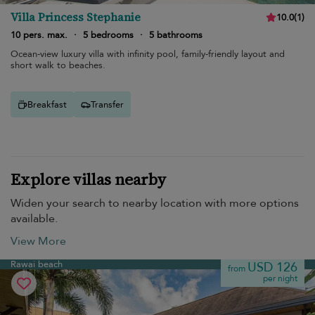
Villa Princess Stephanie
10.0
(
1
)
10 pers. max.
·
5 bedrooms
·
5 bathrooms
Ocean-view luxury villa with infinity pool, family-friendly layout and
short walk to beaches.
Breakfast
Transfer
Explore villas nearby
Widen your search to nearby location with more options
available.
View More
Rawai beach
USD 126
from
per night