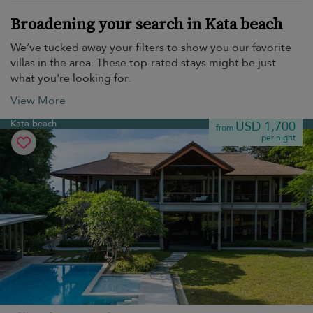
Broadening your search in Kata beach
We’ve tucked away your filters to show you our favorite
villas in the area. These top-rated stays might be just
what you're looking for.
View More
Kata beach
USD 1,700
from
per night