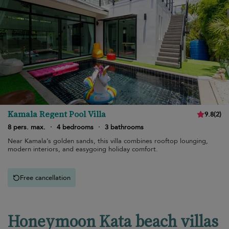
Kamala Regent Pool Villa
9.8
(
2
)
8 pers. max.
·
4 bedrooms
·
3 bathrooms
Near Kamala’s golden sands, this villa combines rooftop lounging,
modern interiors, and easygoing holiday comfort.
Free cancellation
Honeymoon Kata beach villas