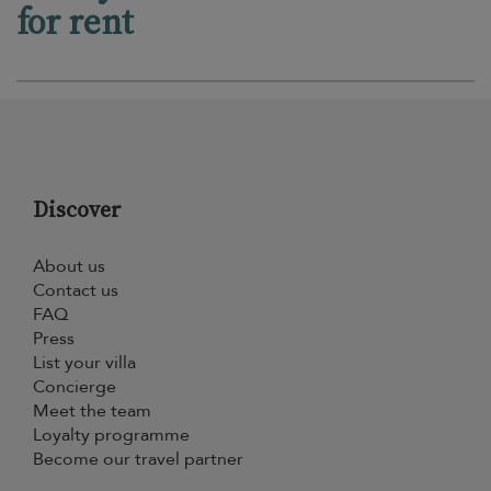
for rent
Discover
About us
Contact us
FAQ
Press
List your villa
Concierge
Meet the team
Loyalty programme
Become our travel partner