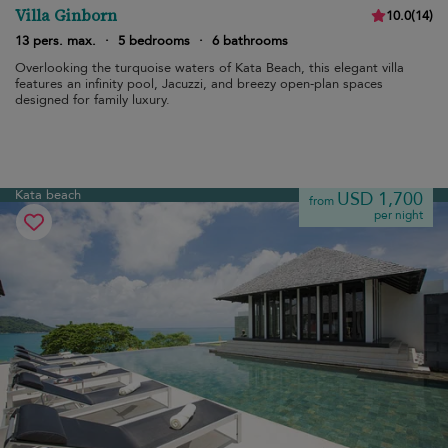
Villa Ginborn
10.0
(
14
)
13 pers. max.
·
5 bedrooms
·
6 bathrooms
Overlooking the turquoise waters of Kata Beach, this elegant villa
features an infinity pool, Jacuzzi, and breezy open-plan spaces
designed for family luxury.
Kata beach
USD 1,700
from
per night