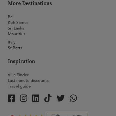
More Destinations
Bali
Koh Samui
Sri Lanka
Mauritius
Italy
St Barts
Inspiration
Villa Finder
Last minute discounts
Travel guide