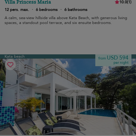
Villa Princess Maria
10.0
(
1
)
12 pers. max.
·
6 bedrooms
·
6 bathrooms
A calm, sea-view hillside villa above Kata Beach, with generous living
spaces, a standout pool terrace, and six ensuite bedrooms.
Kata beach
USD 594
from
per night