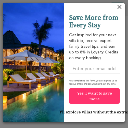
Your cookie settings
Tog
Save More from
nav
Every Stay
Get inspired for your next
villa trip, receive expert
family travel tips, and earn
View on map
up to 8% in Loyalty Credits
m
on every booking.
*By completing this form, you are signing up to
receive emails and can unsubscribe at any time.
Would you like more options?
Yes, I want to save
We’ve found some great alternatives below that
more
might interest you.
I'll explore villas without the extra