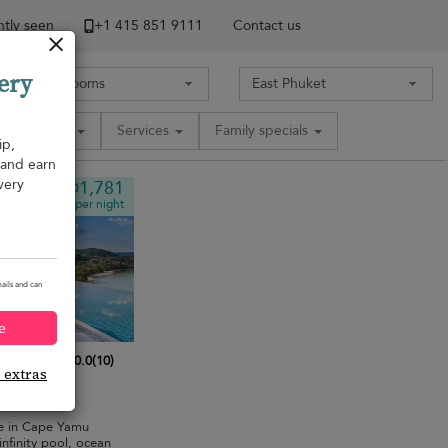
tly seen
+1 ​415 851 9111
Contact us
ery
Amenities
Services
Family specials
ip,
, and earn
very
¤1,781
from
per night
ails and can
e
10.0
(
10
)
e extras
bedrooms
·
pe in Cape Yamu
nfinity pool, ocean