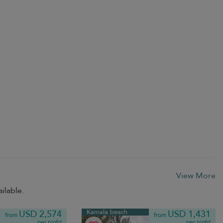
View More
ilable.
Kamala beach
USD 2,574
USD 1,431
from
from
per night
per night