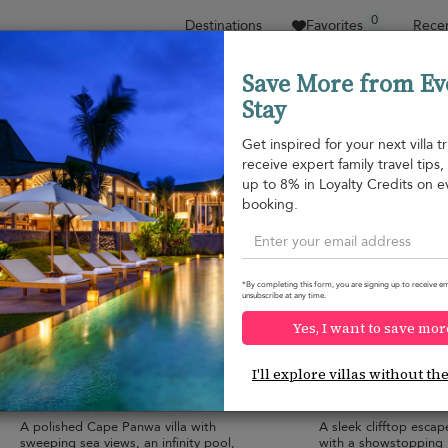
0
Destinations
Favorites
Recen
Save More from Ev
Stay
Sort by
Price range
Collections
Location
Get inspired for your next villa tr
receive expert family travel tips
Cape Panwa
up to 8% in Loyalty Credits on e
Cape Yamu
¤2,603
from
booking.
per night
*By completing this form, you are signing up to receive em
unsubscribe at any time.
Yes, I want to save mor
Baan Amandhara
Villa Ocean's 11
10.0
(
3
)
I'll explore villas without th
12 pers. max.
·
6 bedrooms
·
12 pers. max.
·
6 
6 bathrooms
8 bathrooms
A polished Cape Panwa villa with
A sleek clifftop esca
sweeping sea views, an infinity pool,
with a showstopping i