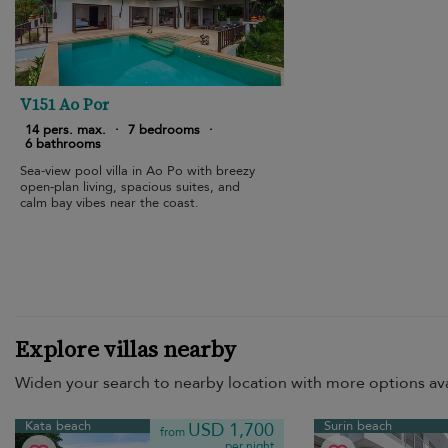
V151 Ao Por
14 pers. max.
·
7 bedrooms
·
6 bathrooms
Sea-view pool villa in Ao Po with breezy
open-plan living, spacious suites, and
calm bay vibes near the coast.
Explore villas nearby
Widen your search to nearby location with more options ava
Kata beach
Surin beach
USD 1,700
from
per night