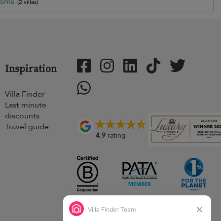
ooms
(2 villas)
Inspiration
Villa Finder
Last minute
discounts
Travel guide
4.9
rating