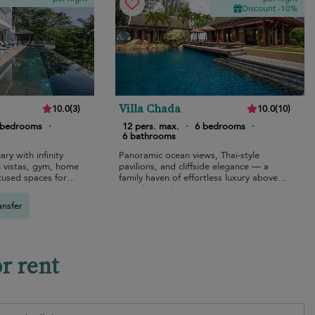
Discount -10%
Villa Chada
10.0
(
3
)
10.0
(
10
)
 bedrooms
·
12 pers. max.
·
6 bedrooms
·
6 bathrooms
ary with infinity
Panoramic ocean views, Thai-style
 vistas, gym, home
pavilions, and cliffside elegance — a
cused spaces for
family haven of effortless luxury above
Kamala Beach.
ansfer
or rent