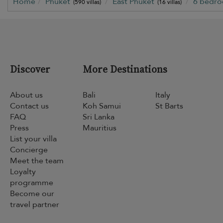
Home
Phuket
East Phuket
6 bedr
(590 villas)
(16 villas)
Discover
More Destinations
About us
Bali
Italy
Contact us
Koh Samui
St Barts
FAQ
Sri Lanka
Press
Mauritius
List your villa
Concierge
Meet the team
Loyalty
programme
Become our
travel partner