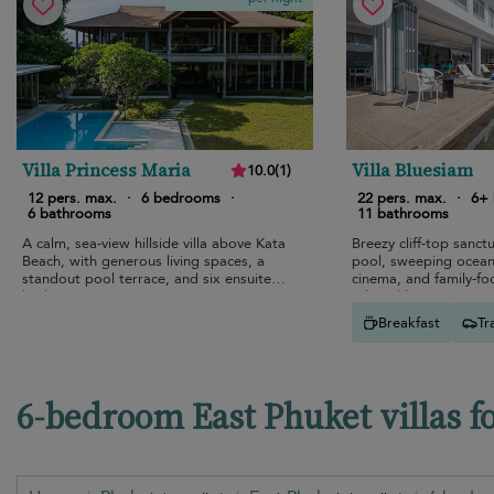
Villa Princess Maria
Villa Bluesiam
10.0
(
1
)
12 pers. max.
·
6 bedrooms
·
22 pers. max.
·
6+
6 bathrooms
11 bathrooms
A calm, sea-view hillside villa above Kata
Breezy cliff-top sanctu
Beach, with generous living spaces, a
pool, sweeping ocean
standout pool terrace, and six ensuite
cinema, and family-fo
bedrooms.
relaxed luxury.
Breakfast
Tr
6-bedroom East Phuket villas f