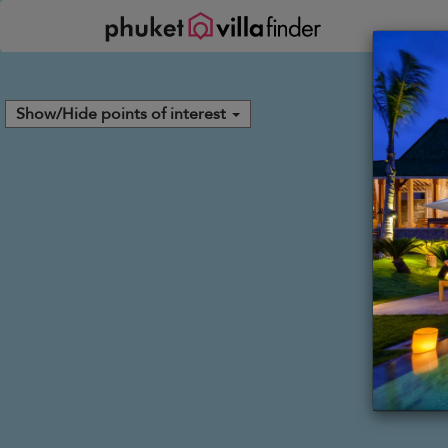
Your cookie settings
Show/Hide points of interest