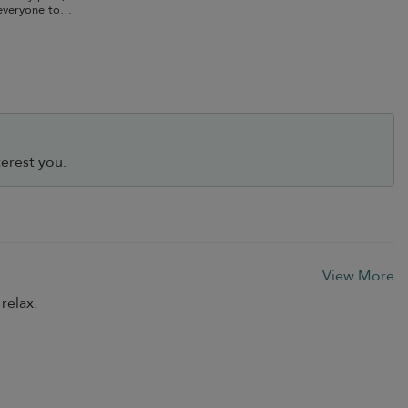
everyone to
erest you.
View More
relax.