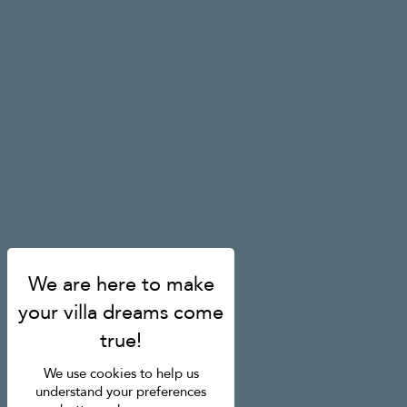
We use cookies to help us
understand your preferences