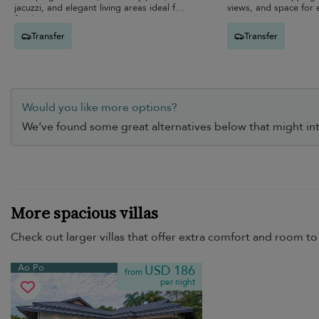
jacuzzi, and elegant living areas ideal for
views, and space for 
families.
unwind.
Transfer
Transfer
Would you like more options?
We’ve found some great alternatives below that might int
More spacious villas
Check out larger villas that offer extra comfort and room to 
Ao Po
USD 186
from
per night