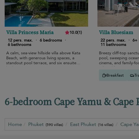
Villa Princess Maria
Villa Bluesiam
10.0
(
1
)
12 pers. max.
·
6 bedrooms
·
22 pers. max.
·
6+
6 bathrooms
11 bathrooms
A calm, sea-view hillside villa above Kata
Breezy cliff-top sanctu
Beach, with generous living spaces, a
pool, sweeping ocean
standout pool terrace, and six ensuite
cinema, and family-fo
bedrooms.
relaxed luxury.
Breakfast
Tr
6-bedroom Cape Yamu & Cape Pa
Home
Phuket
East Phuket
Cape Y
(590 villas)
(16 villas)