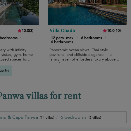
Villa Chada
10.0
(
3
)
10.0
(
10
)
 bedrooms
·
12 pers. max.
·
6 bedrooms
·
6 bathrooms
ary with infinity
Panoramic ocean views, Thai-style
 vistas, gym, home
pavilions, and cliffside elegance — a
cused spaces for
family haven of effortless luxury above
Kamala Beach.
ansfer
nwa villas for rent
amu & Cape Panwa
6 bedrooms
(14 villas)
(2 villas)