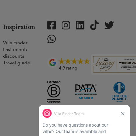
Inspiration
Villa Finder
Last minute
discounts
Travel guide
4.9
rating