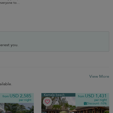
everyone to
erest you.
View More
ilable.
Kamala beach
USD 2,585
USD 1,431
from
from
per night
per night
Discount -10%