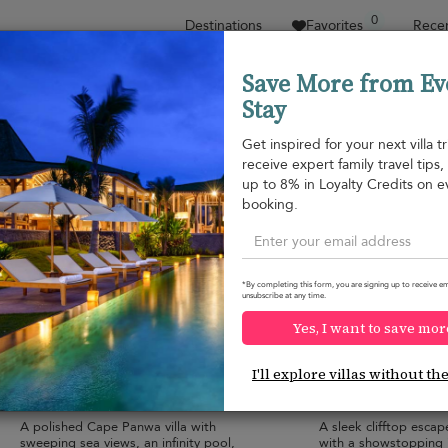
0
Destinations
Favorites
Recen
Save More from Ev
Stay
Sort by
Price range
Collections
Location
Get inspired for your next villa tr
receive expert family travel tips
Cape Panwa
up to 8% in Loyalty Credits on e
Cape Yamu
¤2,603
from
booking.
per night
*By completing this form, you are signing up to receive em
unsubscribe at any time.
Yes, I want to save mor
Baan Amandhara
Villa Ocean's 11
10.0
(
3
)
I'll explore villas without th
12 pers. max.
·
6 bedrooms
·
12 pers. max.
·
6 
6 bathrooms
8 bathrooms
A polished Cape Panwa villa with
A sleek clifftop esca
sweeping sea views, an infinity pool,
with a showstopping i