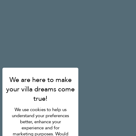
We use cookies to help us
understand your preferences
better, enhance your
experience and for
marketing purposes. Would