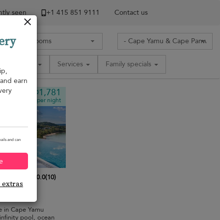
tly seen
+1 ​415 851 9111
Contact us
ery
Amenities
Services
Family specials
ip,
, and earn
very
¤1,781
from
per night
ails and can
e
10.0
(
10
)
e extras
bedrooms
·
pe in Cape Yamu
nfinity pool, ocean