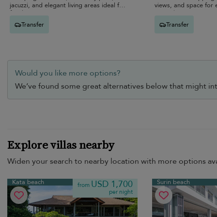
jacuzzi, and elegant living areas ideal for
views, and space for 
families.
unwind.
Transfer
Transfer
Would you like more options?
We’ve found some great alternatives below that might int
Explore villas nearby
Widen your search to nearby location with more options ava
Kata beach
Surin beach
USD 1,700
from
per night