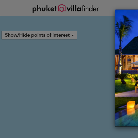
Your cookie settings
Show/Hide points of interest