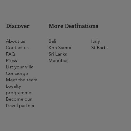
Discover
More Destinations
About us
Bali
Italy
Contact us
Koh Samui
St Barts
FAQ
Sri Lanka
Press
Mauritius
List your villa
Concierge
Meet the team
Loyalty
programme
Become our
travel partner