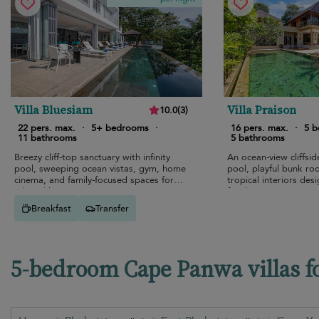
Villa Bluesiam
Villa Praison
10.0
(
3
)
22 pers. max.
·
5+ bedrooms
·
16 pers. max.
·
5 
11 bathrooms
5 bathrooms
Breezy cliff-top sanctuary with infinity
An ocean-view cliffside 
pool, sweeping ocean vistas, gym, home
pool, playful bunk ro
cinema, and family-focused spaces for
tropical interiors des
relaxed luxury.
family escapes.
Breakfast
Transfer
5-bedroom Cape Panwa villas f