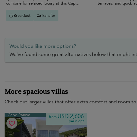
combine for relaxed luxury at this Cape
terraces, and quick a
Panwa retreat.
Breakfast
Transfer
Would you like more options?
We’ve found some great alternatives below that might int
More spacious villas
Check out larger villas that offer extra comfort and room to 
Cape Panwa
USD 2,606
from
per night