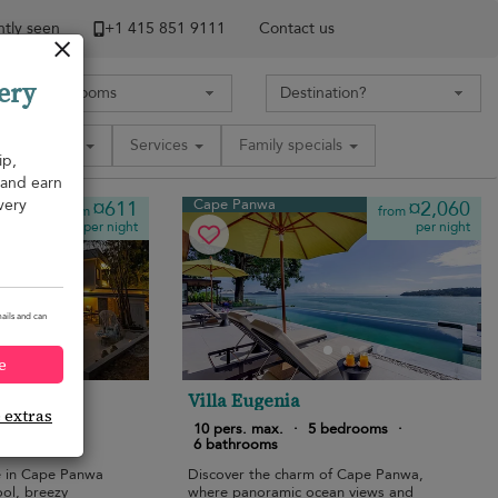
tly seen
+1 ​415 851 9111
Contact us
ery
Amenities
Services
Family specials
ip,
, and earn
very
Cape Panwa
¤611
¤2,060
from
from
per night
per night
ails and can
e
a
Villa Eugenia
e extras
edrooms
·
10 pers. max.
·
5 bedrooms
·
6 bathrooms
e in Cape Panwa
Discover the charm of Cape Panwa,
ool, breezy
where panoramic ocean views and