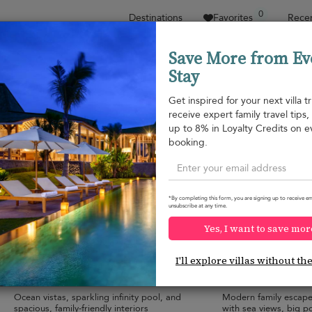
0
Destinations
Favorites
Recen
Save More from Ev
Stay
Sort by
Price range
Collections
Location
Get inspired for your next villa tr
receive expert family travel tips
Cape Panwa
up to 8% in Loyalty Credits on e
Cape Panwa
¤1,587
from
booking.
per night
*By completing this form, you are signing up to receive em
unsubscribe at any time.
Yes, I want to save mor
Villa Skyfall Phuket
V30 Sirinary Vill
10.0
(
10
)
I'll explore villas without th
10 pers. max.
·
5 bedrooms
·
9 pers. max.
·
5 b
4 bathrooms
4 bathrooms
Ocean vistas, sparkling infinity pool, and
Modern family escap
spacious, family-friendly interiors
with sea views, big p