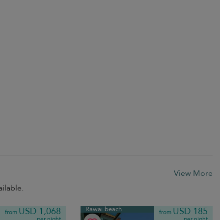
View More
ilable.
Rawai beach
USD 1,068
USD 185
from
from
per night
per night