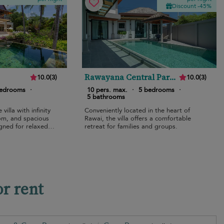
Discount -45%
Rawayana Central Park
10.0
(
3
)
10.0
(
3
)
Five Bedroom Deluxe
bedrooms
·
10 pers. max.
·
5 bedrooms
·
Villa
5 bathrooms
villa with infinity
Conveniently located in the heart of
om, and spacious
Rawai, the villa offers a comfortable
igned for relaxed
retreat for families and groups.
or rent