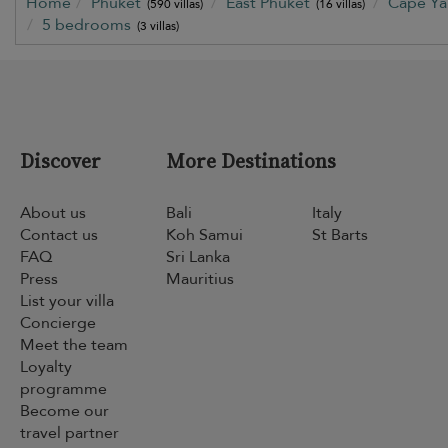
Home
Phuket
East Phuket
Cape Y
(590 villas)
(16 villas)
5 bedrooms
(3 villas)
Discover
More Destinations
About us
Bali
Italy
Contact us
Koh Samui
St Barts
FAQ
Sri Lanka
Press
Mauritius
List your villa
Concierge
Meet the team
Loyalty
programme
Become our
travel partner