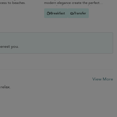
ccess to beaches.
modern elegance create the perfect
retreat for families or peaceful
getaways.
Breakfast
Transfer
erest you.
View More
relax.