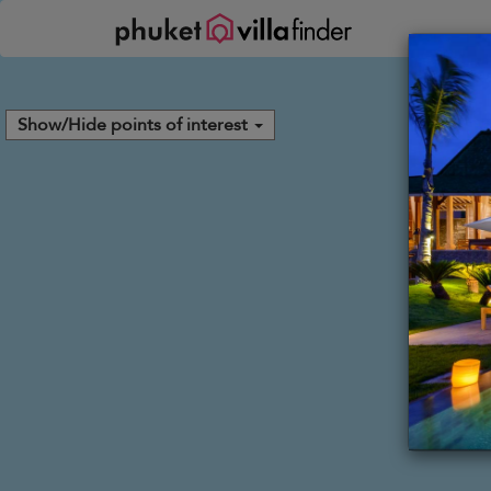
Your cookie settings
Show/Hide points of interest