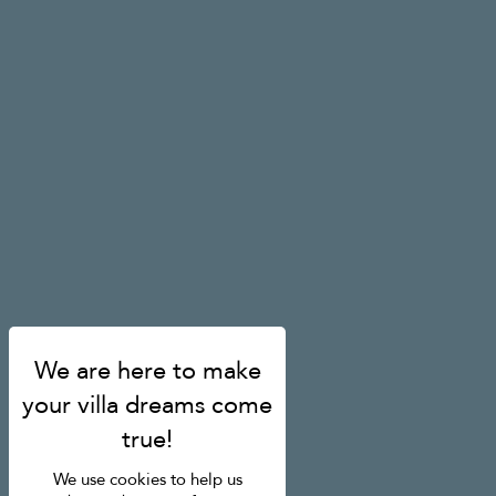
We use cookies to help us