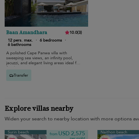
Baan Amandhara
10.0
(
3
)
12 pers. max.
·
6 bedrooms
·
6 bathrooms
A polished Cape Panwa villa with
sweeping sea views, an infinity pool,
jacuzzi, and elegant living areas ideal for
families.
Transfer
Explore villas nearby
Widen your search to nearby location with more options ava
Surin beach
Naithon beach
USD 2,575
from
per night