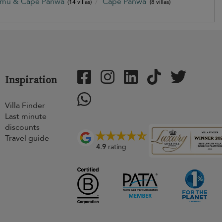
amu & Cape Panwa
Cape Panwa
(14 villas)
(8 villas)
Inspiration
Villa Finder
Last minute
discounts
Travel guide
4.9
rating