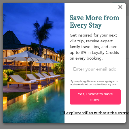
Your cookie settings
Tog
Save More from
nav
Every Stay
Get inspired for your next
villa trip, receive expert
family travel tips, and earn
View on map
up to 8% in Loyalty Credits
m
on every booking.
*By completing this form, you are signing up to
receive emails and can unsubscribe at any time.
Would you like more options?
Yes, I want to save
We’ve found some great alternatives below that
more
might interest you.
I'll explore villas without the extra