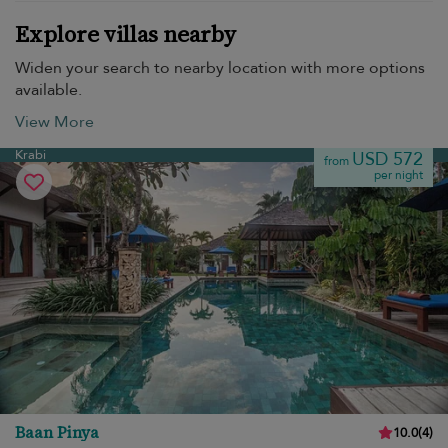
Explore villas nearby
Widen your search to nearby location with more options
available.
View More
Krabi
USD 572
from
per night
Baan Pinya
10.0
(
4
)