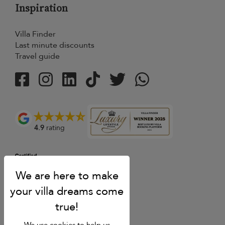
Inspiration
Villa Finder
Last minute discounts
Travel guide
4.9
rating