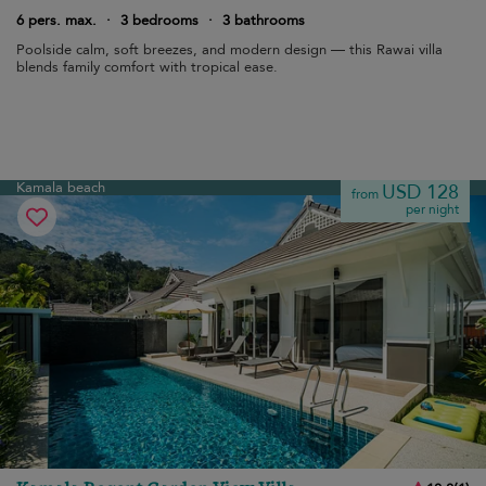
6 pers. max.
·
3 bedrooms
·
3 bathrooms
Poolside calm, soft breezes, and modern design — this Rawai villa
blends family comfort with tropical ease.
Kamala beach
USD 128
from
per night