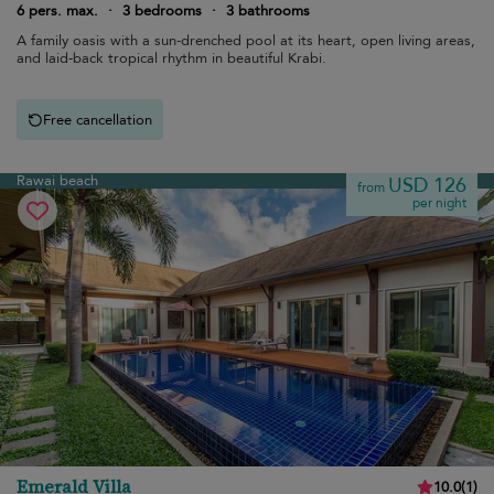
6 pers. max.
·
3 bedrooms
·
3 bathrooms
A family oasis with a sun-drenched pool at its heart, open living areas,
and laid-back tropical rhythm in beautiful Krabi.
Free cancellation
Rawai beach
USD 126
from
per night
Emerald Villa
10.0
(
1
)