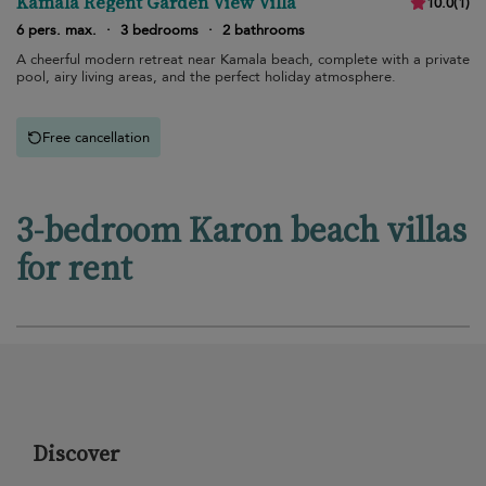
Kamala Regent Garden View Villa
10.0
(
1
)
6 pers. max.
·
3 bedrooms
·
2 bathrooms
A cheerful modern retreat near Kamala beach, complete with a private
pool, airy living areas, and the perfect holiday atmosphere.
Free cancellation
3-bedroom Karon beach villas
for rent
Discover