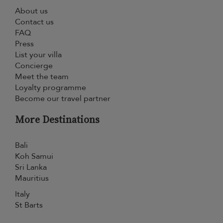
About us
Contact us
FAQ
Press
List your villa
Concierge
Meet the team
Loyalty programme
Become our travel partner
More Destinations
Bali
Koh Samui
Sri Lanka
Mauritius
Italy
St Barts