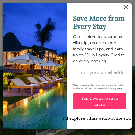
Your cookie settings
Tog
Save More from
nav
Every Stay
Get inspired for your next
villa trip, receive expert
family travel tips, and earn
View on map
up to 8% in Loyalty Credits
m
on every booking.
Cape Panwa
¤1,587
from
per night
*By completing this form, you are signing up to
receive emails and can unsubscribe at any time.
Yes, I want to save
more
I'll explore villas without the extra