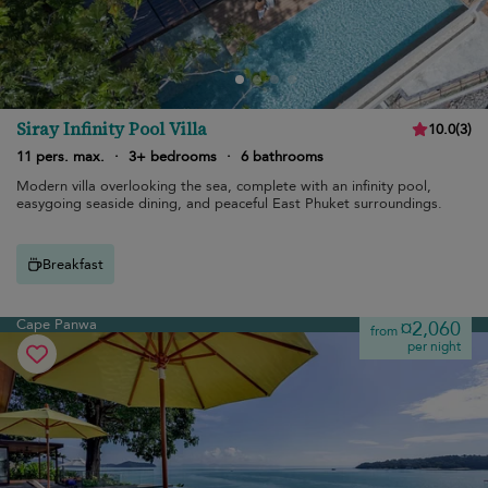
Siray Infinity Pool Villa
10.0
(
3
)
11 pers. max.
·
3+ bedrooms
·
6 bathrooms
Modern villa overlooking the sea, complete with an infinity pool,
easygoing seaside dining, and peaceful East Phuket surroundings.
Breakfast
Cape Panwa
¤2,060
from
per night