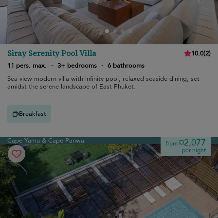
Siray Serenity Pool Villa
10.0
(
2
)
11 pers. max.
·
3+ bedrooms
·
6 bathrooms
Sea-view modern villa with infinity pool, relaxed seaside dining, set
amidst the serene landscape of East Phuket.
Breakfast
Cape Yamu & Cape Panwa
¤2,077
from
per night