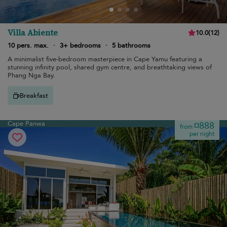
Villa Abiente
10.0
(
12
)
10 pers. max.
·
3+ bedrooms
·
5 bathrooms
A minimalist five-bedroom masterpiece in Cape Yamu featuring a
stunning infinity pool, shared gym centre, and breathtaking views of
Phang Nga Bay.
Breakfast
Cape Panwa
¤888
from
per night