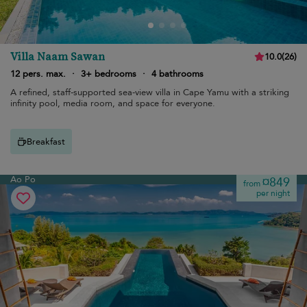
Villa Naam Sawan
10.0
(
26
)
12 pers. max.
·
3+ bedrooms
·
4 bathrooms
A refined, staff-supported sea-view villa in Cape Yamu with a striking
infinity pool, media room, and space for everyone.
Breakfast
Ao Po
¤849
from
per night