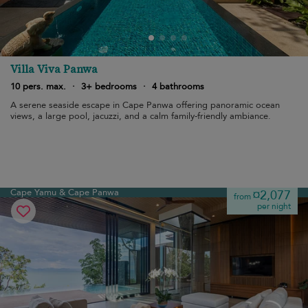
Villa Viva Panwa
10 pers. max.
·
3+ bedrooms
·
4 bathrooms
A serene seaside escape in Cape Panwa offering panoramic ocean
views, a large pool, jacuzzi, and a calm family-friendly ambiance.
Cape Yamu & Cape Panwa
¤2,077
from
per night