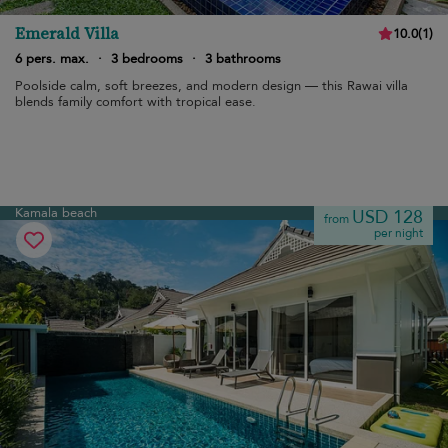
Emerald Villa
10.0
(
1
)
6 pers. max.
·
3 bedrooms
·
3 bathrooms
Poolside calm, soft breezes, and modern design — this Rawai villa
blends family comfort with tropical ease.
Kamala beach
USD 128
from
per night