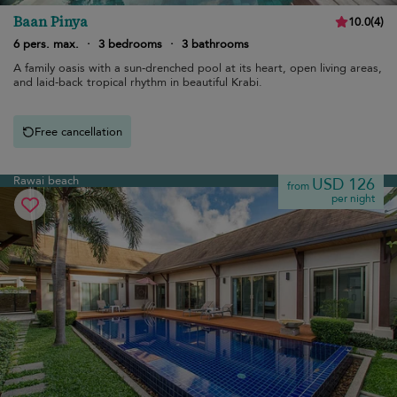
Baan Pinya
10.0
(
4
)
6 pers. max.
·
3 bedrooms
·
3 bathrooms
A family oasis with a sun-drenched pool at its heart, open living areas,
and laid-back tropical rhythm in beautiful Krabi.
Free cancellation
Rawai beach
USD 126
from
per night