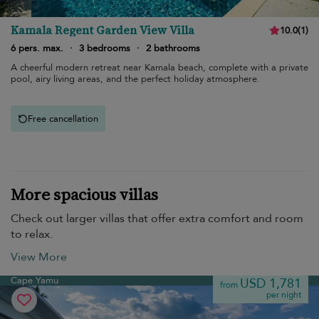
Kamala Regent Garden View Villa
10.0
(
1
)
6 pers. max.
·
3 bedrooms
·
2 bathrooms
A cheerful modern retreat near Kamala beach, complete with a private
pool, airy living areas, and the perfect holiday atmosphere.
Free cancellation
More spacious villas
Check out larger villas that offer extra comfort and room
to relax.
View More
Cape Yamu
USD 1,781
from
per night