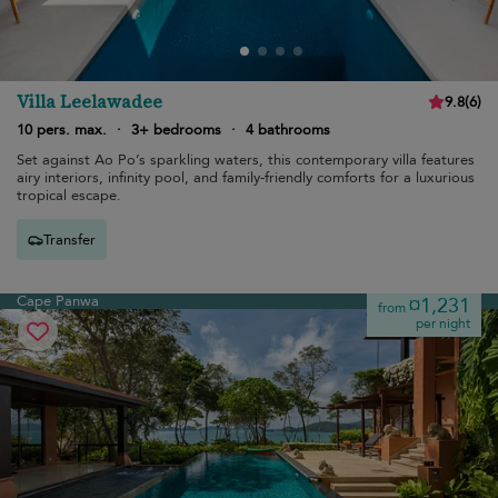
Villa Leelawadee
9.8
(
6
)
10 pers. max.
·
3+ bedrooms
·
4 bathrooms
Set against Ao Po’s sparkling waters, this contemporary villa features
airy interiors, infinity pool, and family-friendly comforts for a luxurious
tropical escape.
Transfer
Cape Panwa
¤1,231
from
per night