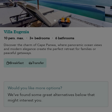
Villa Eugenia
10 pers. max.
·
3+ bedrooms
·
6 bathrooms
Discover the charm of Cape Panwa, where panoramic ocean views
and modern elegance create the perfect retreat for families or
peaceful getaways.
Breakfast
Transfer
Would you like more options?
We’ve found some great alternatives below that
might interest you.