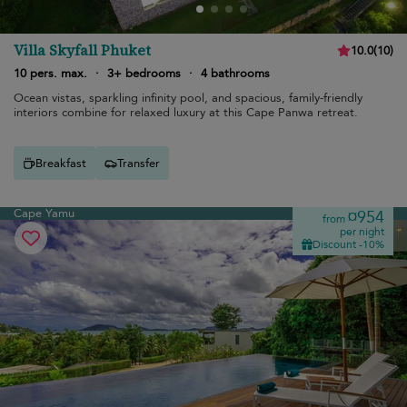
Villa Skyfall Phuket
10.0
(
10
)
10 pers. max.
·
3+ bedrooms
·
4 bathrooms
Ocean vistas, sparkling infinity pool, and spacious, family-friendly
interiors combine for relaxed luxury at this Cape Panwa retreat.
Breakfast
Transfer
Cape Yamu
¤954
from
per night
Discount -10%