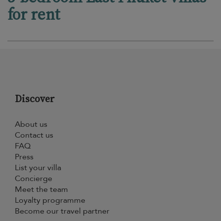
for rent
Discover
About us
Contact us
FAQ
Press
List your villa
Concierge
Meet the team
Loyalty programme
Become our travel partner