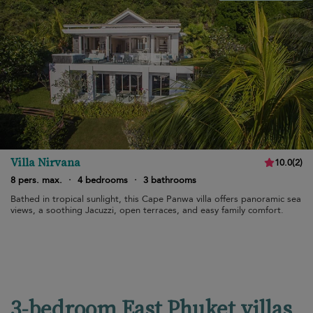
Villa Nirvana
10.0
(
2
)
8 pers. max.
·
4 bedrooms
·
3 bathrooms
Bathed in tropical sunlight, this Cape Panwa villa offers panoramic sea
views, a soothing Jacuzzi, open terraces, and easy family comfort.
3-bedroom East Phuket villas