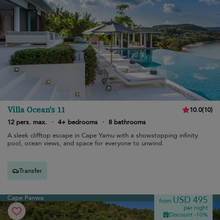
Villa Ocean's 11
10.0
(
10
)
12 pers. max.
·
4+ bedrooms
·
8 bathrooms
A sleek clifftop escape in Cape Yamu with a showstopping infinity
pool, ocean views, and space for everyone to unwind.
Transfer
Cape Panwa
USD 495
from
per night
Discount -10%