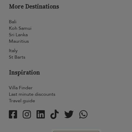
More Destinations
Bali
Koh Samui
Sri Lanka
Mauritius
Italy
St Barts
Inspiration
Villa Finder
Last minute discounts
Travel guide