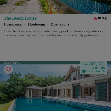
The Beach House
10.0
(
4
)
8 pers. max.
·
3 bedrooms
·
2 bathrooms
Oceanfront escape with private infinity pool, contemporary interiors,
and easy beach access designed for memorable family getaways.
Cape Yamu
¤1,404
from
per night
Discount -20%