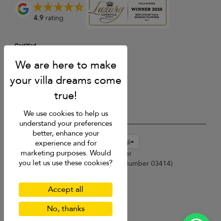
4.9
rating
We use cookies to help us
understand your preferences
better, enhance your
USD $
en-hk English (Hong Kong)
experience and for
marketing purposes. Would
Copyright © 2026 Phuket Villa Finder
you let us use these cookies?
Singapore Tourism Board (
Licence Number 03414
)
Terms of Use
Privacy Policy
Accept all
Cookies
Site map
No, thanks