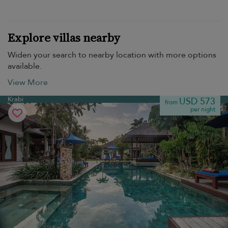
Explore villas nearby
Widen your search to nearby location with more options
available.
View More
Krabi
USD 573
from
per night