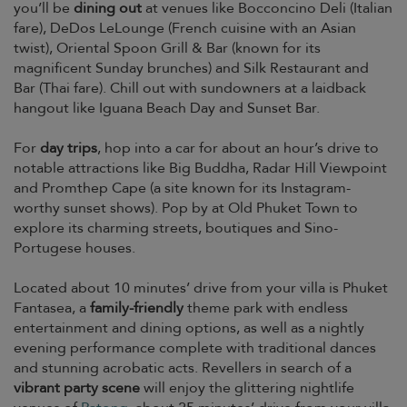
you’ll be
dining out
at venues like Bocconcino Deli (Italian
fare), DeDos LeLounge (French cuisine with an Asian
twist), Oriental Spoon Grill & Bar (known for its
magnificent Sunday brunches) and Silk Restaurant and
Bar (Thai fare). Chill out with sundowners at a laidback
hangout like Iguana Beach Day and Sunset Bar.
For
day trips
, hop into a car for about an hour’s drive to
notable attractions like Big Buddha, Radar Hill Viewpoint
and Promthep Cape (a site known for its Instagram-
worthy sunset shows). Pop by at Old Phuket Town to
explore its charming streets, boutiques and Sino-
Portugese houses.
Located about 10 minutes’ drive from your villa is Phuket
Fantasea, a
family-friendly
theme park with endless
entertainment and dining options, as well as a nightly
evening performance complete with traditional dances
and stunning acrobatic acts. Revellers in search of a
vibrant party scene
will enjoy the glittering nightlife