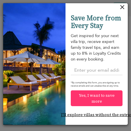
Your cookie settings
Tog
Save More from
nav
Every Stay
Get inspired for your next
villa trip, receive expert
family travel tips, and earn
View on map
up to 8% in Loyalty Credits
m
on every booking.
*By completing this form, you are signing up to
receive emails and can unsubscribe at any time.
Would you like more options?
Yes, I want to save
We’ve found some great alternatives below that
more
might interest you.
I'll explore villas without the extra