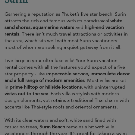
Garnering a reputation as Phuket’s five star beach, Surin
attracts the rich and famous with its paradisaical
white
sand shores, aquamarine waters
and
high-end vacation
rentals
. There isn’t much travel attractions or activities in
the area, which sits well with most Surin vacationers -
most of whom are seeking a quiet getaway from it all.
Live large in your ultra-luxe villa! Your Surin vacation
rental comes with all the features you’d expect of a five
star property - like
impeccable service, immaculate decor
and a full range of modern amenities
. Most villas are set
in
prime hilltop or hillside locations
, with uninterrupted
vistas out to the sea
. Each villa is stylish with modern
design elements, yet retains a traditional Thai charm with
accents like Thai-style roofs and oriental ornaments.
With its clear waters and soft, white sand lined with
casuarina trees,
Surin Beach
remains a hit with villa
vacationers through the year. It’s great for taking a swim