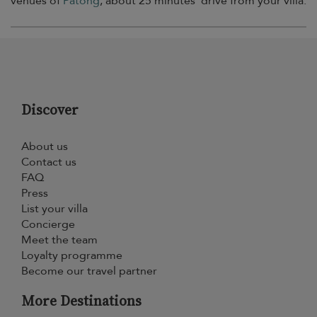
venues of
Patong
, about 25 minutes’ drive from your villa.
Discover
About us
Contact us
FAQ
Press
List your villa
Concierge
Meet the team
Loyalty programme
Become our travel partner
More Destinations