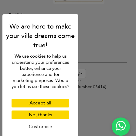
We use cookies to help us
understand your preferences
better, enhance your
USD $
en-hk English (Hong Kong)
experience and for
marketing purposes. Would
Copyright © 2026 Phuket Villa Finder
you let us use these cookies?
Singapore Tourism Board (
Licence Number 03414
)
Terms of Use
Privacy Policy
Accept all
Cookies
Site map
No, thanks
Customise