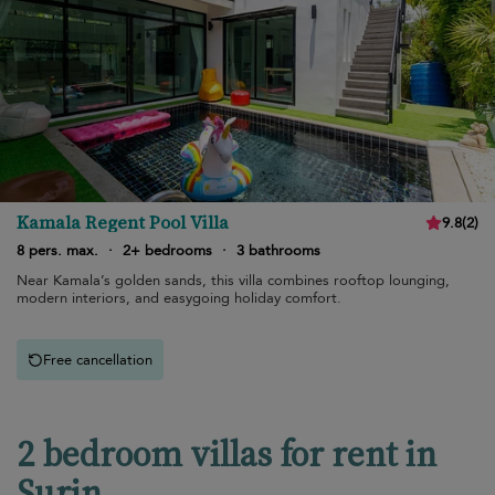
Kamala Regent Pool Villa
9.8
(
2
)
8 pers. max.
·
2+ bedrooms
·
3 bathrooms
Near Kamala’s golden sands, this villa combines rooftop lounging,
modern interiors, and easygoing holiday comfort.
Free cancellation
2 bedroom villas for rent in
Surin