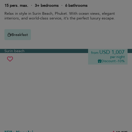
15 pers. max.
·
3+ bedrooms
·
6 bathrooms
Relax in style in Surin Beach, Phuket. With ocean views, elegant
interiors, and world-class service, it’s the perfect luxury escape.
Breakfast
Surin beach
USD 1,007
from
per night
Discount -10%