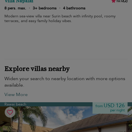
Villa Napalai
10.0
(
2
)
8 pers. max.
·
3+ bedrooms
·
4 bathrooms
Modern sea-view villa near Surin beach with infinity pool, roomy
terraces, and easy family holiday vibes.
Explore villas nearby
Widen your search to nearby location with more options
available.
View More
Rawai beach
USD 126
from
per night