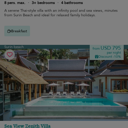
8 pers. max.
·
3+ bedrooms
·
4 bathrooms
A serene Thai-style villa with an infinity pool and sea views, minutes
from Surin Beach and ideal for relaxed family holidays.
Breakfast
Surin beach
USD 795
from
per night
Discount -10%
Sea View Zenith Villa