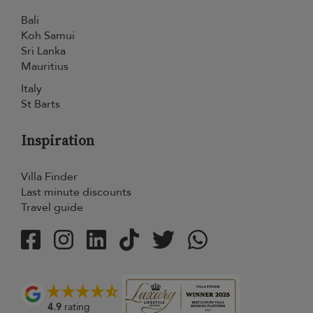
Bali
Koh Samui
Sri Lanka
Mauritius
Italy
St Barts
Inspiration
Villa Finder
Last minute discounts
Travel guide
4.9
rating