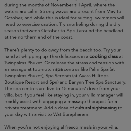
during the months of November till April, where the
waters are calm. Strong waves are present from May to
October, and while this is ideal for surfing, swimmers will
need to exercise caution. Try snorkeling during the dry
season (between October to April) around the headland
at the northern end of the coast.
There’s plenty to do away from the beach too. Try your
hand at whipping up Thai delicacies in a
cooking class
at
Twinpalms Phuket. Or release the stress and tension with
a massage at top-notch
spa
centres like Palm Spa (at
Twinpalms Phuket), Spa Sereniti (at Ayara Hilltops
Boutique Resort and Spa) and Banyan Tree Spa Sanctuary.
The spa centres are five to 15 minutes’ drive from your
villa, but if you feel like staying in, your villa manager will
readily assist with engaging a massage therapist for a
private treatment. Add a dose of
cultural sightseeing
to
your day with a visit to Wat Burapharam.
When you’re not enjoying al fresco meals in your villa,