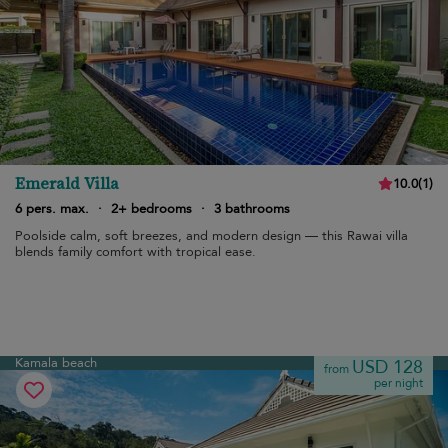
Emerald Villa
10.0
(
1
)
6 pers. max.
·
2+ bedrooms
·
3 bathrooms
Poolside calm, soft breezes, and modern design — this Rawai villa
blends family comfort with tropical ease.
Kamala beach
USD 128
from
per night