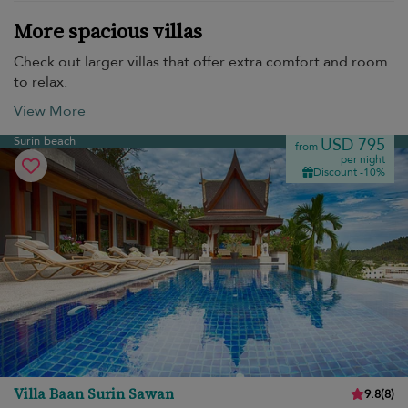
More spacious villas
Check out larger villas that offer extra comfort and room
to relax.
View More
Surin beach
USD 795
from
per night
Discount -10%
Villa Baan Surin Sawan
9.8
(
8
)