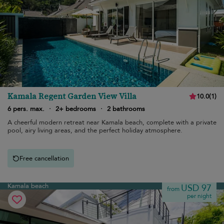
Kamala Regent Garden View Villa
10.0
(
1
)
6 pers. max.
·
2+ bedrooms
·
2 bathrooms
A cheerful modern retreat near Kamala beach, complete with a private
pool, airy living areas, and the perfect holiday atmosphere.
Free cancellation
Kamala beach
USD 97
from
per night