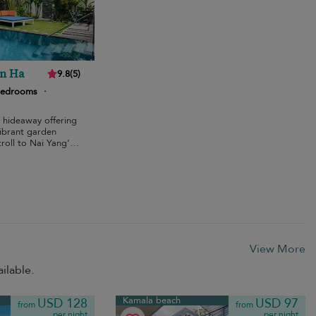
an Ha
9.8
(
5
)
bedrooms
·
 hideaway offering
vibrant garden
roll to Nai Yang’s
View More
ilable.
Kamala beach
USD 128
USD 97
from
from
per night
per night