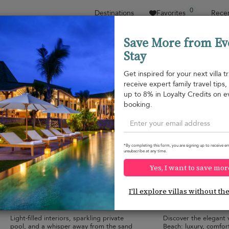
0
Destinations
Favorites
Recen
Save More from Ev
Stay
Sort by
Price range
Collections
Location
Get inspired for your next villa tr
receive expert family travel tips
Nai Yang beach
up to 8% in Loyalty Credits on e
Naithon beach
¤272
from
booking.
per night
*By completing this form, you are signing up to receive em
unsubscribe at any time.
Yes, I want to save mor
Villa Khao Manee
Naiton Aileen Vil
10.0
(
3
)
I'll explore villas without th
6 pers. max.
·
1+ bedrooms
·
4 pers. max.
·
1+ 
2 bathrooms
2 bathrooms
Light-filled interiors, sparkling private
Discover the elegant v
pool, and a whisper away from the sand
Beach: luxury, comfor