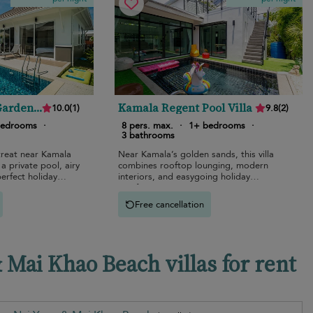
Garden
Kamala Regent Pool Villa
10.0
(
1
)
9.8
(
2
)
bedrooms
·
8 pers. max.
·
1+ bedrooms
·
3 bathrooms
treat near Kamala
Near Kamala’s golden sands, this villa
a private pool, airy
combines rooftop lounging, modern
perfect holiday
interiors, and easygoing holiday
comfort.
Free cancellation
Mai Khao Beach villas for rent