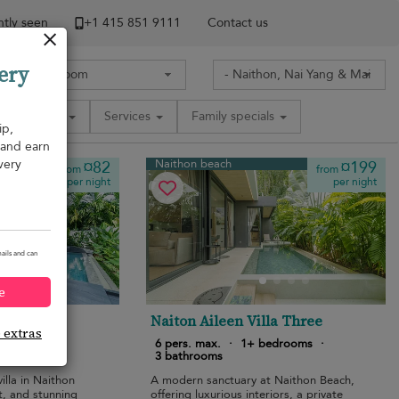
tly seen
+1 ​415 851 9111
Contact us
ery
Amenities
Services
Family specials
ip,
, and earn
very
Naithon beach
¤82
¤199
from
from
per night
per night
ails and can
e
la
Naiton Aileen Villa Three
e extras
bedrooms
·
6 pers. max.
·
1+ bedrooms
·
3 bathrooms
illa in Naithon
A modern sanctuary at Naithon Beach,
t, and stunning
offering luxurious interiors, a private