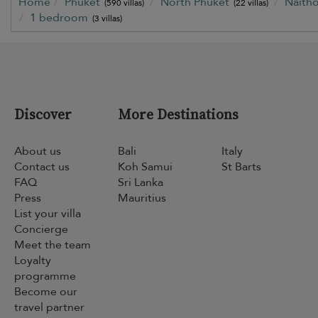
Home
Phuket
North Phuket
Naith
(590 villas)
(22 villas)
1 bedroom
(3 villas)
Discover
More Destinations
About us
Bali
Italy
Contact us
Koh Samui
St Barts
FAQ
Sri Lanka
Press
Mauritius
List your villa
Concierge
Meet the team
Loyalty
programme
Become our
travel partner