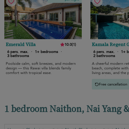
Emerald Villa
Kamala Regent 
10.0
(
1
)
View Villa
6 pers. max.
·
1+ bedrooms
·
6 pers. max.
·
1+ 
3 bathrooms
2 bathrooms
Poolside calm, soft breezes, and modern
A cheerful modern re
design — this Rawai villa blends family
beach, complete with 
comfort with tropical ease.
living areas, and the 
atmosphere.
Free cancellation
1 bedroom Naithon, Nai Yang & 