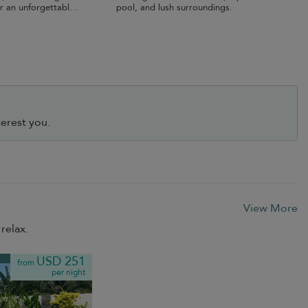
r an unforgettable
pool, and lush surroundings.
erest you.
View More
relax.
USD 251
from
per night