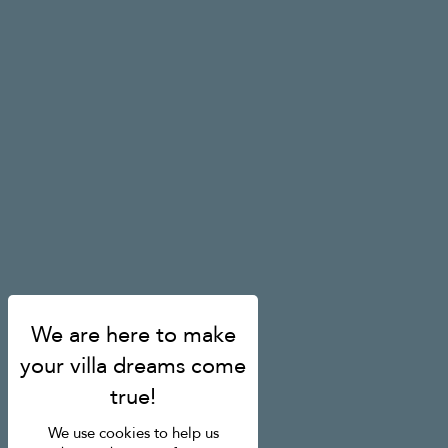
We use cookies to help us