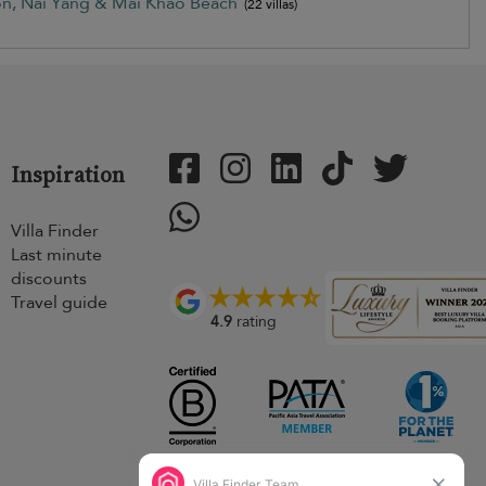
on, Nai Yang & Mai Khao Beach
(22 villas)
Inspiration
Villa Finder
Last minute
discounts
Travel guide
4.9
rating