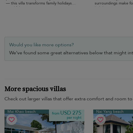
— this villa transforms family holidays
surroundings make fo
into lifelong memories.
holiday.
Would you like more options?
We’ve found some great alternatives below that might int
More spacious villas
Check out larger villas that offer extra comfort and room to 
Mai Khao beach
Nai Yang beach
USD 275
from
per night