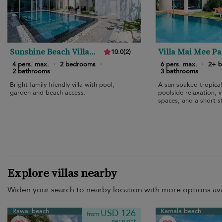
Sunshine Beach Villa
Villa Mai Mee P
10.0
(
2
)
Mai Khao
4 pers. max.
·
2 bedrooms
·
6 pers. max.
·
2+ 
2 bathrooms
3 bathrooms
Bright family-friendly villa with pool,
A sun-soaked tropical
garden and beach access.
poolside relaxation, 
spaces, and a short st
sands.
Explore villas nearby
Widen your search to nearby location with more options ava
Rawai beach
Kamala beach
USD 126
from
per night