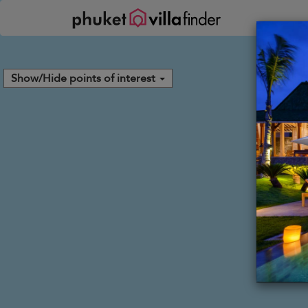
Your cookie settings
Show/Hide points of interest