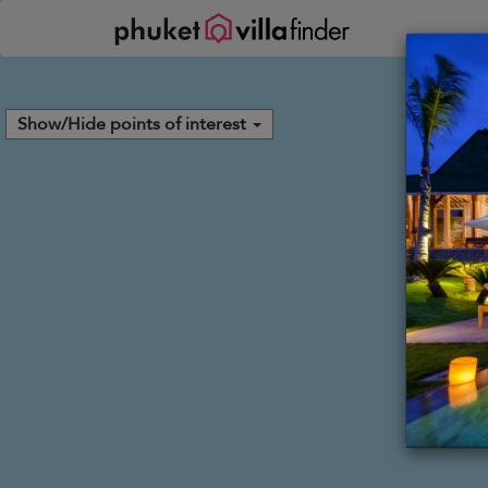
Your cookie settings
Show/Hide points of interest