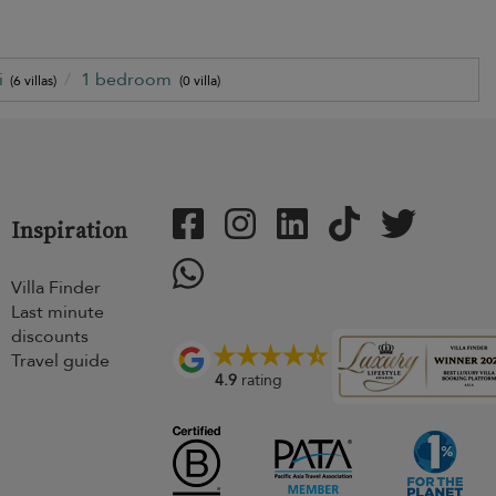
i
1 bedroom
(6 villas)
(0 villa)
Inspiration
Villa Finder
Last minute
discounts
Travel guide
4.9
rating