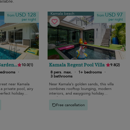
ilable.
Kamala beach
USD 128
USD 97
from
from
per night
per night
Garden
Kamala Regent Pool Villa
10.0
(
1
)
9.8
(
2
)
bedrooms
·
8 pers. max.
·
1+ bedrooms
·
3 bathrooms
treat near Kamala
Near Kamala’s golden sands, this villa
a private pool, airy
combines rooftop lounging, modern
perfect holiday
interiors, and easygoing holiday
comfort.
Free cancellation