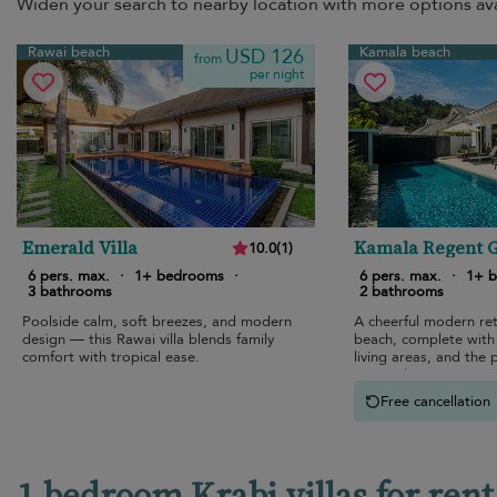
Widen your search to nearby location with more options ava
Rawai beach
Kamala beach
USD 126
from
per night
Emerald Villa
Kamala Regent 
10.0
(
1
)
View Villa
6 pers. max.
·
1+ bedrooms
·
6 pers. max.
·
1+ 
3 bathrooms
2 bathrooms
Poolside calm, soft breezes, and modern
A cheerful modern re
design — this Rawai villa blends family
beach, complete with 
comfort with tropical ease.
living areas, and the 
atmosphere.
Free cancellation
1 bedroom Krabi villas for rent