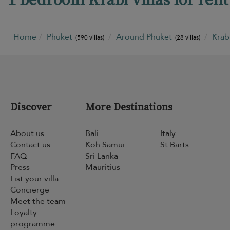
Home
Phuket
Around Phuket
Krab
(590 villas)
(28 villas)
Discover
More Destinations
About us
Bali
Italy
Contact us
Koh Samui
St Barts
FAQ
Sri Lanka
Press
Mauritius
List your villa
Concierge
Meet the team
Loyalty
programme