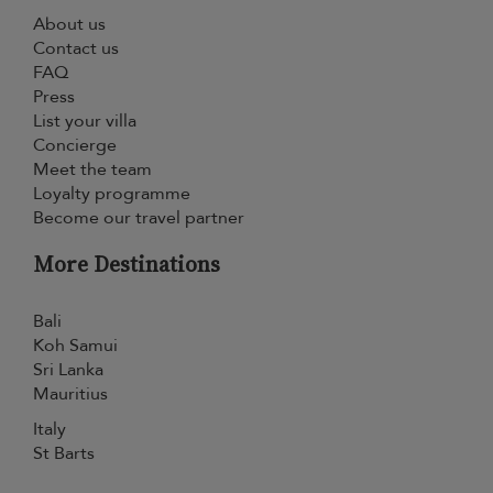
About us
Contact us
FAQ
Press
List your villa
Concierge
Meet the team
Loyalty programme
Become our travel partner
More Destinations
Bali
Koh Samui
Sri Lanka
Mauritius
Italy
St Barts