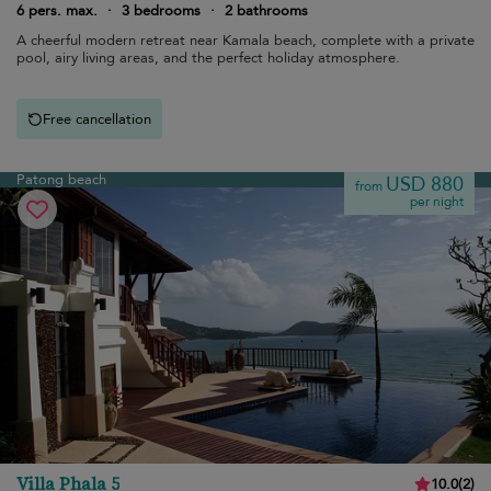
6 pers. max.
·
3 bedrooms
·
2 bathrooms
A cheerful modern retreat near Kamala beach, complete with a private
pool, airy living areas, and the perfect holiday atmosphere.
Free cancellation
Patong beach
USD 880
from
per night
Villa Phala 5
10.0
(
2
)