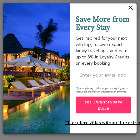
Your cookie settings
Tog
Save More from
nav
Every Stay
Get inspired for your next
villa trip, receive expert
family travel tips, and earn
View on map
up to 8% in Loyalty Credits
m
on every booking.
*By completing this form, you are signing up to
receive emails and can unsubscribe at any time.
Would you like more options?
Yes, I want to save
We’ve found some great alternatives below that
more
might interest you.
I'll explore villas without the extra