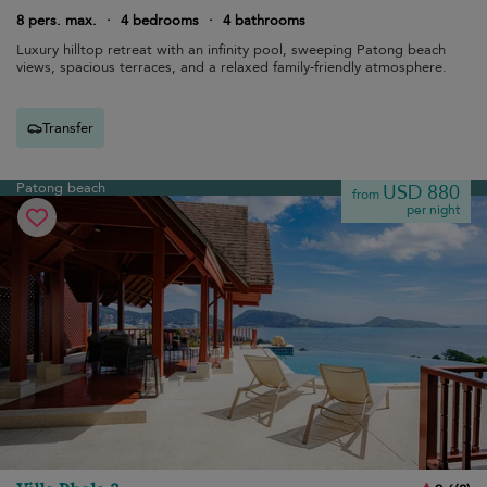
8 pers. max.
·
4 bedrooms
·
4 bathrooms
Luxury hilltop retreat with an infinity pool, sweeping Patong beach
views, spacious terraces, and a relaxed family-friendly atmosphere.
Transfer
Patong beach
USD 880
from
per night