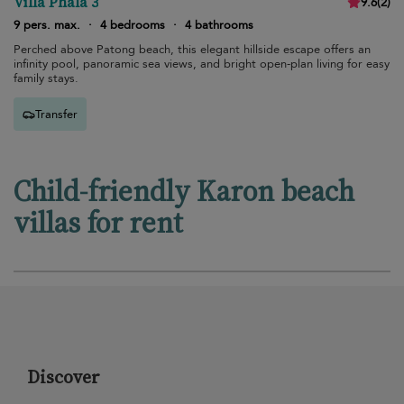
Villa Phala 3
9.6
(
2
)
9 pers. max.
·
4 bedrooms
·
4 bathrooms
Perched above Patong beach, this elegant hillside escape offers an
infinity pool, panoramic sea views, and bright open-plan living for easy
family stays.
Transfer
Child-friendly Karon beach
villas for rent
Discover