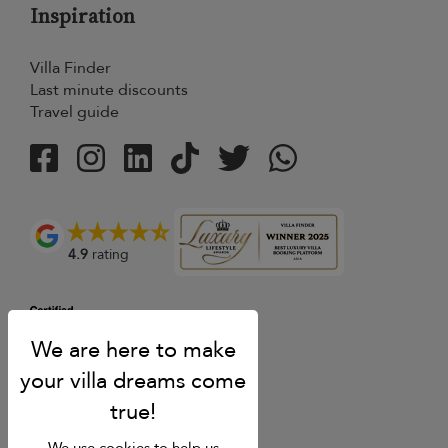
Inspiration
Villa Finder
Last minute discounts
Travel guide
4.9
rating