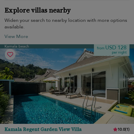
Explore villas nearby
Widen your search to nearby location with more options
available.
View More
Kamala beach
USD 128
from
per night
Kamala Regent Garden View Villa
10.0
(
1
)