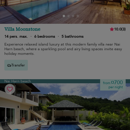
Villa Moonstone
10.0
(
3
)
14 pers. max.
·
6 bedrooms
·
5 bathrooms
Experience relaxed island luxury at this modern family villa near Nai
Harn beach, where a sparkling pool and airy living spaces invite easy
holiday moments.
Transfer
Nai Harn beach
¤700
from
per night