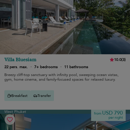
Villa Bluesiam
10.0
(
3
)
22 pers. max.
·
7+ bedrooms
·
11 bathrooms
Breezy cliff-top sanctuary with infinity pool, sweeping ocean vistas,
gym, home cinema, and family-focused spaces for relaxed luxury.
Breakfast
Transfer
West Phuket
USD 790
from
per night