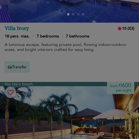
Villa Ivory
10.0
(
3
)
18 pers. max.
·
7 bedrooms
·
7 bathrooms
A luminous escape, featuring private pool, flowing indoor-outdoor
areas, and bright interiors crafted for easy living.
Transfer
Nai Harn beach
¤600
from
per night