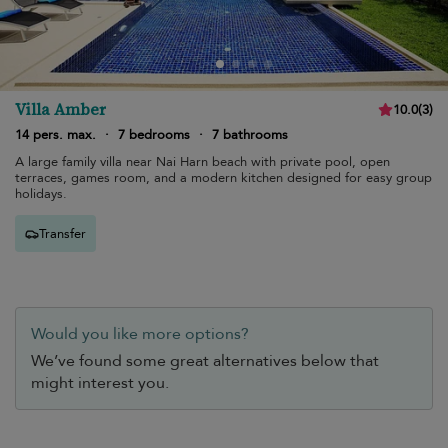
Villa Amber
10.0
(
3
)
14 pers. max.
·
7 bedrooms
·
7 bathrooms
A large family villa near Nai Harn beach with private pool, open
terraces, games room, and a modern kitchen designed for easy group
holidays.
Transfer
Would you like more options?
We’ve found some great alternatives below that
might interest you.