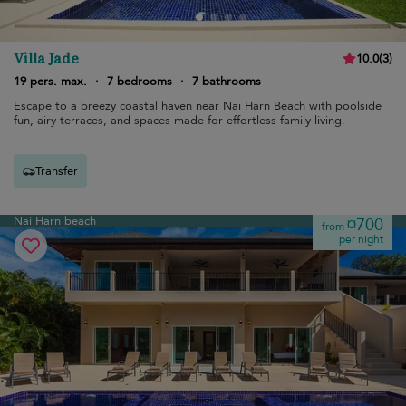
Villa Jade
10.0
(
3
)
19 pers. max.
·
7 bedrooms
·
7 bathrooms
Escape to a breezy coastal haven near Nai Harn Beach with poolside
fun, airy terraces, and spaces made for effortless family living.
Transfer
Nai Harn beach
¤700
from
per night