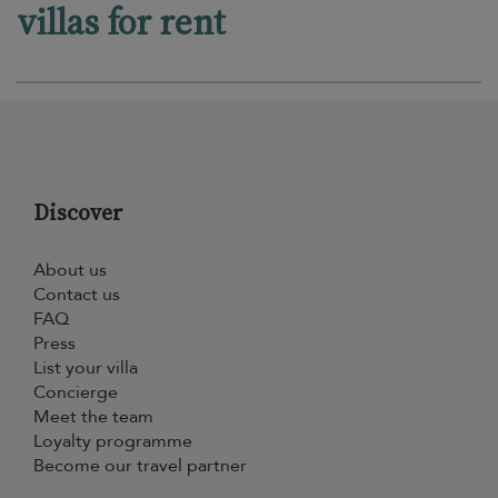
villas for rent
Discover
About us
Contact us
FAQ
Press
List your villa
Concierge
Meet the team
Loyalty programme
Become our travel partner