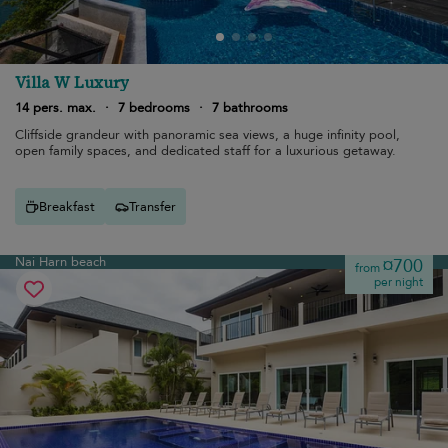
Villa W Luxury
14 pers. max.
·
7 bedrooms
·
7 bathrooms
Cliffside grandeur with panoramic sea views, a huge infinity pool,
open family spaces, and dedicated staff for a luxurious getaway.
Breakfast
Transfer
Nai Harn beach
¤700
from
per night