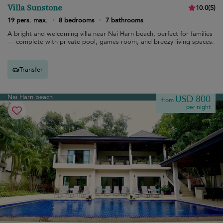
Villa Sunstone
10.0
(
5
)
19 pers. max.
·
8 bedrooms
·
7 bathrooms
A bright and welcoming villa near Nai Harn beach, perfect for families
— complete with private pool, games room, and breezy living spaces.
Transfer
Nai Harn beach
USD 800
from
per night