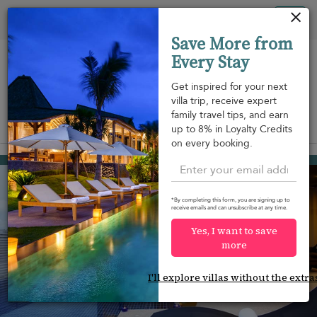
Your cookie settings
Tog
Save More from
nav
Every Stay
Get inspired for your next
villa trip, receive expert
family travel tips, and earn
View on map
up to 8% in Loyalty Credits
m
on every booking.
Nai Harn beach
¤600
from
per night
*By completing this form, you are signing up to
receive emails and can unsubscribe at any time.
Yes, I want to save
more
I'll explore villas without the extra