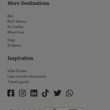
More Destinations
Bali
Koh Samui
Sri Lanka
Mauritius
Italy
St Barts
Inspiration
Villa Finder
Last minute discounts
Travel guide