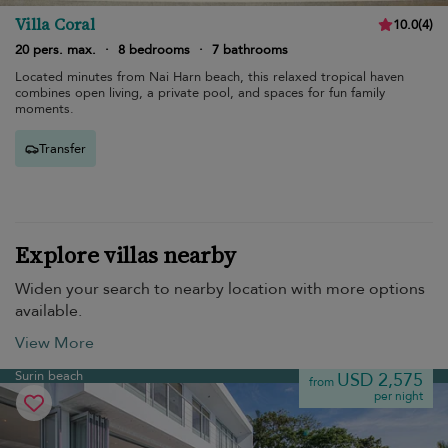
Villa Coral
10.0
(
4
)
20 pers. max.
·
8 bedrooms
·
7 bathrooms
Located minutes from Nai Harn beach, this relaxed tropical haven
combines open living, a private pool, and spaces for fun family
moments.
Transfer
Explore villas nearby
Widen your search to nearby location with more options
available.
View More
Surin beach
USD 2,575
from
per night