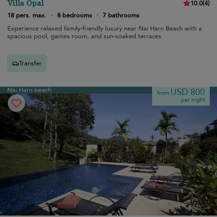
Villa Opal
10.0
(
4
)
18 pers. max.
·
8 bedrooms
·
7 bathrooms
Experience relaxed family-friendly luxury near Nai Harn Beach with a
spacious pool, games room, and sun-soaked terraces.
Transfer
Nai Harn beach
USD 800
from
per night