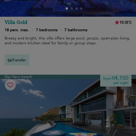
Villa Gold
10.0
(
1
)
18 pers. max.
·
7 bedrooms
·
7 bathrooms
Breezy and bright, this villa offers large pool, jacuzzi, open-plan living,
and modern kitchen ideal for family or group stays.
Transfer
Nai Harn beach
¤4,150
from
per night