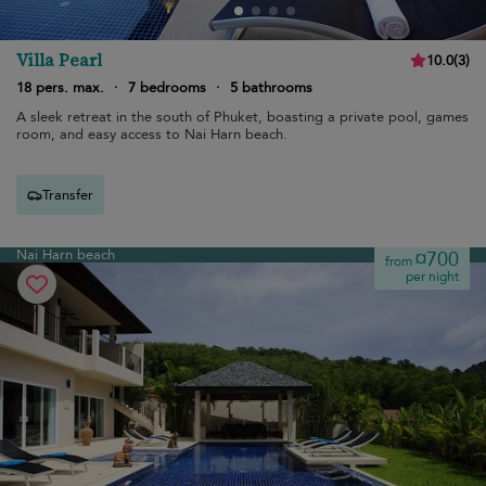
Villa Pearl
10.0
(
3
)
18 pers. max.
·
7 bedrooms
·
5 bathrooms
A sleek retreat in the south of Phuket, boasting a private pool, games
room, and easy access to Nai Harn beach.
Transfer
Nai Harn beach
¤700
from
per night