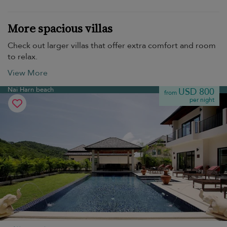
More spacious villas
Check out larger villas that offer extra comfort and room
to relax.
View More
Nai Harn beach
USD 800
from
per night