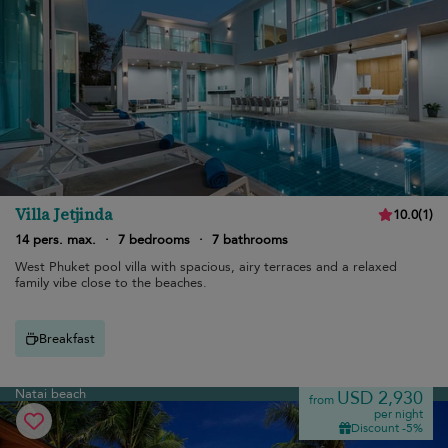
Villa Jetjinda
10.0
(
1
)
14 pers. max.
·
7 bedrooms
·
7 bathrooms
West Phuket pool villa with spacious, airy terraces and a relaxed
family vibe close to the beaches.
Breakfast
Natai beach
USD 2,930
from
per night
Discount -5%