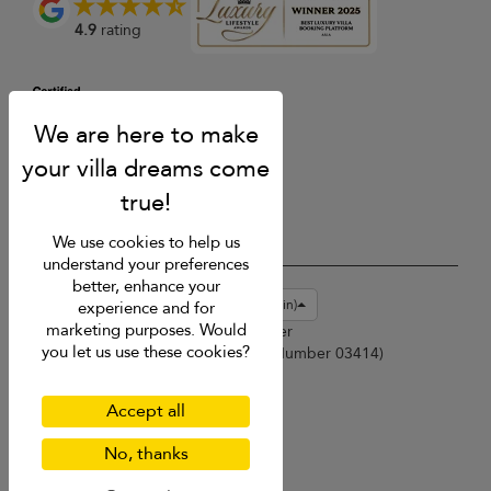
4.9
rating
We use cookies to help us
understand your preferences
better, enhance your
USD $
en-gb English (Great Britain)
experience and for
marketing purposes. Would
Copyright © 2026 Phuket Villa Finder
you let us use these cookies?
Singapore Tourism Board (
Licence Number 03414
)
Terms of Use
Privacy Policy
Accept all
Cookies
Site map
No, thanks