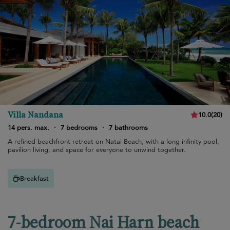
Villa Nandana
10.0
(
20
)
14 pers. max.
·
7 bedrooms
·
7 bathrooms
A refined beachfront retreat on Natai Beach, with a long infinity pool,
pavilion living, and space for everyone to unwind together.
Breakfast
7-bedroom Nai Harn beach