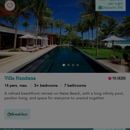
per night
Discount -5%
Villa Nandana
10.0
(
20
)
14 pers. max.
·
5+ bedrooms
·
7 bathrooms
A refined beachfront retreat on Natai Beach, with a long infinity pool,
pavilion living, and space for everyone to unwind together.
Breakfast