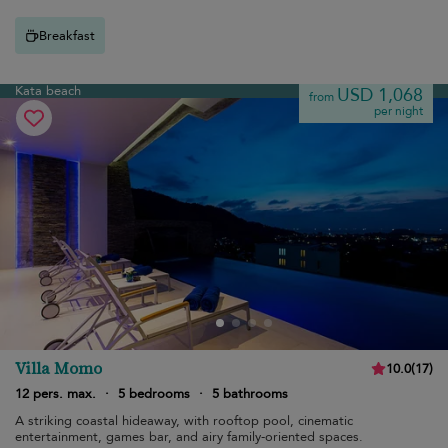
Breakfast
Kata beach
USD 1,068
from
per night
Villa Momo
10.0
(
17
)
12 pers. max.
·
5 bedrooms
·
5 bathrooms
A striking coastal hideaway, with rooftop pool, cinematic
entertainment, games bar, and airy family-oriented spaces.