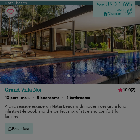
Natai beach
USD 1,695
from
per night
Discount -10%
Grand Villa Noi
10.0
(
2
)
10 pers. max.
·
5 bedrooms
·
4 bathrooms
A chic seaside escape on Natai Beach with modern design, a long
infinity-style pool, and the perfect mix of style and comfort for
families.
Breakfast