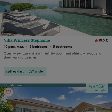
Villa Princess Stephanie
10.0
(
1
)
10 pers. max.
·
5 bedrooms
·
5 bathrooms
Ocean-view luxury villa with infinity pool, family-friendly layout and
short walk to beaches.
Breakfast
Transfer
Kamala beach
¤534
from
per night