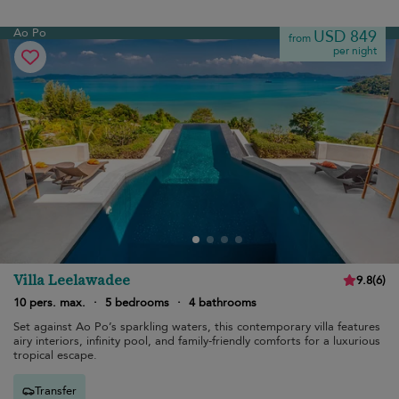
Ao Po
USD 849
from
per night
Villa Leelawadee
9.8
(
6
)
10 pers. max.
·
5 bedrooms
·
4 bathrooms
Set against Ao Po’s sparkling waters, this contemporary villa features
airy interiors, infinity pool, and family-friendly comforts for a luxurious
tropical escape.
Transfer