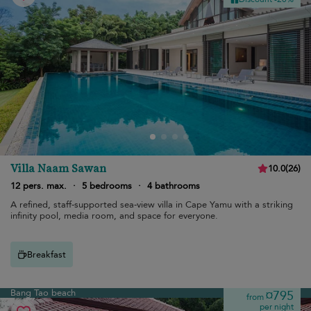
Villa Naam Sawan
10.0
(
26
)
12 pers. max.
·
5 bedrooms
·
4 bathrooms
A refined, staff-supported sea-view villa in Cape Yamu with a striking
infinity pool, media room, and space for everyone.
Breakfast
Bang Tao beach
¤795
from
per night