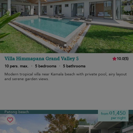
Villa Himmapana Grand Valley 5
10.0
(
5
)
10 pers. max.
·
5 bedrooms
·
5 bathrooms
Modern tropical villa near Kamala beach with private pool, airy layout
and serene garden views.
Patong beach
¤1,450
from
per night