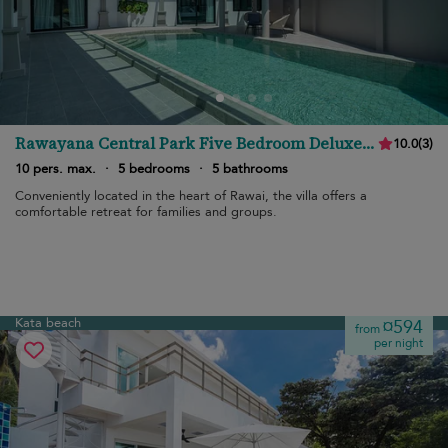
Rawayana Central Park Five Bedroom Deluxe
10.0
(
3
)
Villa
10 pers. max.
·
5 bedrooms
·
5 bathrooms
Conveniently located in the heart of Rawai, the villa offers a
comfortable retreat for families and groups.
Kata beach
¤594
from
per night