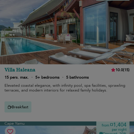
Villa Haleana
10.0
(
15
)
15 pers. max.
·
5+ bedrooms
·
5 bathrooms
Elevated coastal elegance, with infinity pool, spa facilities, sprawling
terraces, and modern interiors for relaxed family holidays.
Breakfast
Cape Yamu
¤1,404
from
per night
Discount -20%