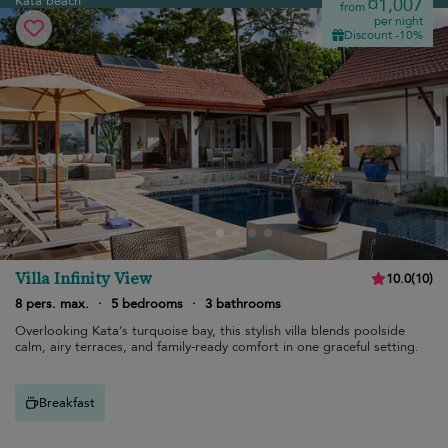
Kata beach
¤1,007
from
per night
Discount -10%
Villa Infinity View
10.0
(
10
)
8 pers. max.
·
5 bedrooms
·
3 bathrooms
Overlooking Kata’s turquoise bay, this stylish villa blends poolside
calm, airy terraces, and family-ready comfort in one graceful setting.
Breakfast