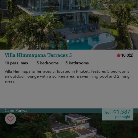
Villa Himmapana Terraces 5
10.0
(
2
)
10 pers. max.
·
5 bedrooms
·
5 bathrooms
Villa Himmapana Terraces 5, located in Phuket, features 5 bedrooms,
an outdoor lounge with a sunken area, a swimming pool and 2 living
areas.
Cape Panwa
¤1,587
from
per night