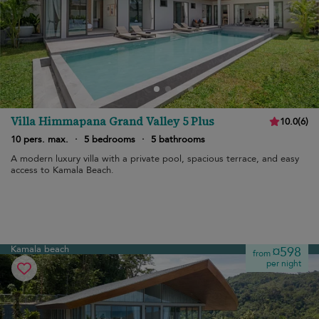
Villa Himmapana Grand Valley 5 Plus
10.0
(
6
)
10 pers. max.
·
5 bedrooms
·
5 bathrooms
A modern luxury villa with a private pool, spacious terrace, and easy
access to Kamala Beach.
Kamala beach
¤598
from
per night