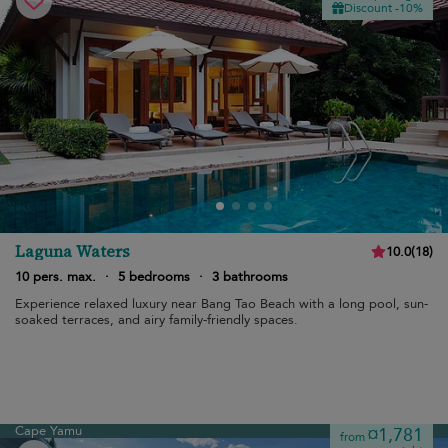
Discount -10%
Laguna Waters
10.0
(
18
)
10 pers. max.
·
5 bedrooms
·
3 bathrooms
Experience relaxed luxury near Bang Tao Beach with a long pool, sun-
soaked terraces, and airy family-friendly spaces.
Cape Yamu
¤1,781
from