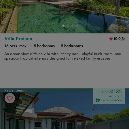
Villa Praison
10.0
(
3
)
16 pers. max.
·
5 bedrooms
·
5 bathrooms
An ocean-view cliffside villa with infinity pool, playful bunk room, and
spacious tropical interiors designed for relaxed family escapes.
Rawai beach
¤185
from
per night
Discount -45%