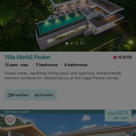
Villa Skyfall Phuket
10.0
(
10
)
10 pers. max.
·
5 bedrooms
·
4 bathrooms
Ocean vistas, sparkling infinity pool, and spacious, family-friendly
interiors combine for relaxed luxury at this Cape Panwa retreat.
Breakfast
Transfer
Kamala beach
¤517
from
per night