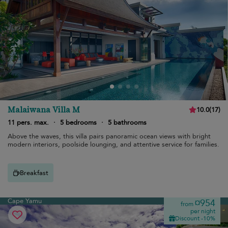
Malaiwana Villa M
10.0
(
17
)
11 pers. max.
·
5 bedrooms
·
5 bathrooms
Above the waves, this villa pairs panoramic ocean views with bright
modern interiors, poolside lounging, and attentive service for families.
Breakfast
Cape Yamu
¤954
from
per night
Discount -10%