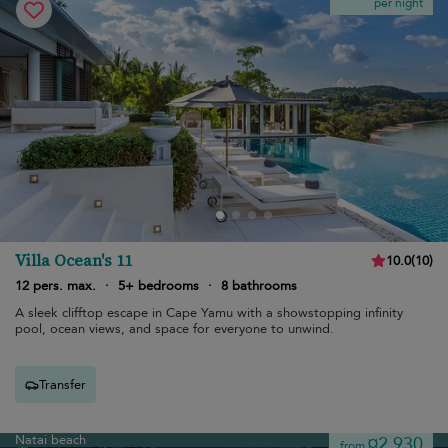
per night
Villa Ocean's 11
10.0
(
10
)
12 pers. max.
·
5+ bedrooms
·
8 bathrooms
A sleek clifftop escape in Cape Yamu with a showstopping infinity
pool, ocean views, and space for everyone to unwind.
Transfer
Natai beach
¤2,930
from