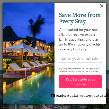
Your cookie settings
Tog
Save More from
nav
Every Stay
Get inspired for your next
villa trip, receive expert
family travel tips, and earn
Beach within
Beachfront
Swimming
up to 8% in Loyalty Credits
m
walking
pool
on every booking.
distance
View on map
*By completing this form, you are signing up to
Surin beach
receive emails and can unsubscribe at any time.
¤2,574
from
per night
Yes, I want to save
more
I'll explore villas without the extra