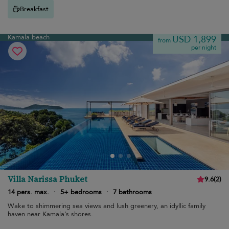
Breakfast
Kamala beach
USD 1,899
from
per night
Villa Narissa Phuket
9.6
(
2
)
14 pers. max.
·
5+ bedrooms
·
7 bathrooms
Wake to shimmering sea views and lush greenery, an idyllic family
haven near Kamala’s shores.