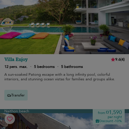
Villa Enjoy
9.6
(
4
)
12 pers. max.
·
5 bedrooms
·
5 bathrooms
A sun-soaked Patong escape with a long infinity pool, colorful
interiors, and stunning ocean vistas for families and groups alike.
Transfer
Naithon beach
¤1,590
from
per night
Discount -10%