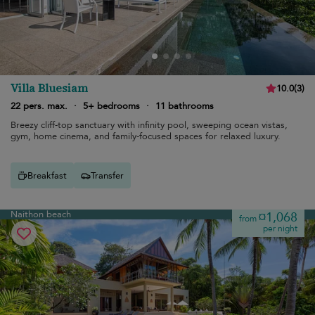
Villa Bluesiam
10.0
(
3
)
22 pers. max.
·
5+ bedrooms
·
11 bathrooms
Breezy cliff-top sanctuary with infinity pool, sweeping ocean vistas,
gym, home cinema, and family-focused spaces for relaxed luxury.
Breakfast
Transfer
Naithon beach
¤1,068
from
per night