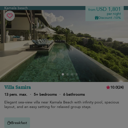
Kamala beach
USD 1,801
from
per night
Discount -10%
Villa Samira
10.0
(
24
)
13 pers. max.
·
5+ bedrooms
·
6 bathrooms
Elegant sea-view villa near Kamala Beach with infinity pool, spacious
layout, and an easy setting for relaxed group stays.
Breakfast