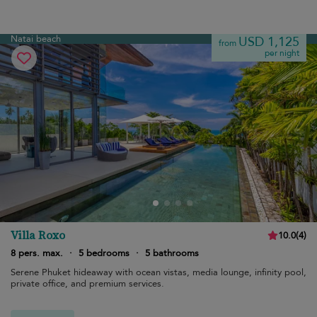
Natai beach
USD 1,125
from
per night
Villa Roxo
10.0
(
4
)
8 pers. max.
·
5 bedrooms
·
5 bathrooms
Serene Phuket hideaway with ocean vistas, media lounge, infinity pool,
private office, and premium services.