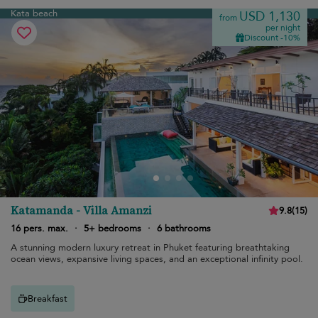
Kata beach
USD 1,130
from
per night
Discount -10%
Katamanda - Villa Amanzi
9.8
(
15
)
16 pers. max.
·
5+ bedrooms
·
6 bathrooms
A stunning modern luxury retreat in Phuket featuring breathtaking
ocean views, expansive living spaces, and an exceptional infinity pool.
Breakfast