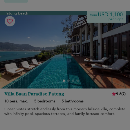
Patong beach
USD 1,100
from
per night
Villa Baan Paradise Patong
9.6
(
7
)
10 pers. max.
·
5 bedrooms
·
5 bathrooms
Ocean vistas stretch endlessly from this modern hillside villa, complete
with infinity pool, spacious terraces, and family-focused comfort.