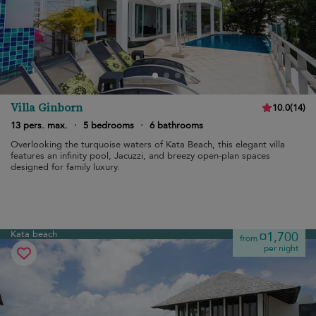
Villa Ginborn
10.0
(
14
)
13 pers. max.
·
5 bedrooms
·
6 bathrooms
Overlooking the turquoise waters of Kata Beach, this elegant villa
features an infinity pool, Jacuzzi, and breezy open-plan spaces
designed for family luxury.
Kata beach
¤1,700
from
per night