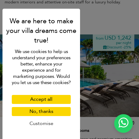
modern interiors and attentive on-site staff for a luxury holiday.
Breakfast
Natai beach
USD 1,242
from
per night
Discount -25%
We use cookies to help us
understand your preferences
better, enhance your
experience and for
marketing purposes. Would
you let us use these cookies?
Accept all
No, thanks
Twin Villa Natai North
10.0
(
2
)
Customise
12 pers. max.
·
5 bedrooms
·
5 bathrooms