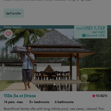
Transfer
Natai beach
USD 1,722
from
per night
Discount -10%
Villa Jia at Jivana
10.0
(
21
)
14 pers. max.
·
5+ bedrooms
·
6 bathrooms
Beachfront family villa with long infinity pool, sea views, relaxed Thai-