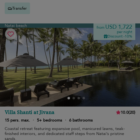
Transfer
Natai beach
USD 1,722
from
per night
Discount -10%
Villa Shanti at Jivana
10.0
(
20
)
15 pers. max.
·
5+ bedrooms
·
6 bathrooms
Coastal retreat featuring expansive pool, manicured lawns, teak-
finished interiors, and dedicated staff steps from Natai’s pristine
sands.