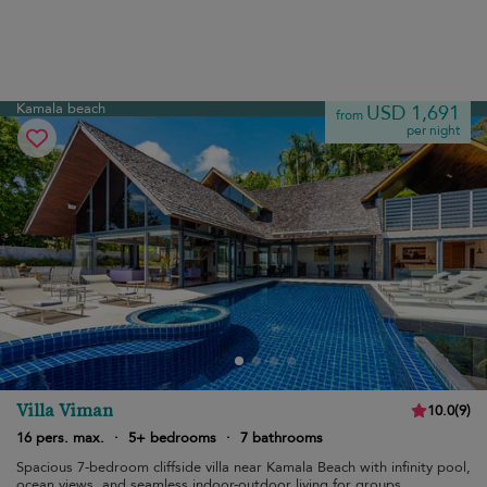
Kamala beach
USD 1,691
from
per night
Villa Viman
10.0
(
9
)
16 pers. max.
·
5+ bedrooms
·
7 bathrooms
Spacious 7-bedroom cliffside villa near Kamala Beach with infinity pool,
ocean views, and seamless indoor-outdoor living for groups.