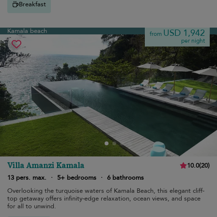
Breakfast
Kamala beach
USD 1,942
from
per night
Villa Amanzi Kamala
10.0
(
20
)
13 pers. max.
·
5+ bedrooms
·
6 bathrooms
Overlooking the turquoise waters of Kamala Beach, this elegant cliff-
top getaway offers infinity-edge relaxation, ocean views, and space
for all to unwind.