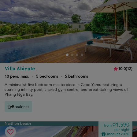
Villa Abiente
10.0
(
12
)
10 pers. max.
·
5 bedrooms
·
5 bathrooms
A minimalist five-bedroom masterpiece in Cape Yamu featuring a
stunning infinity pool, shared gym centre, and breathtaking views of
Phang Nga Bay.
Breakfast
Naithon beach
¤1,590
from
per night
Discount -10%