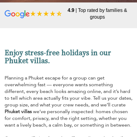
4.9
| Top rated by families &
groups
Enjoy stress-free holidays in our
Phuket villas.
Planning a Phuket escape for a group can get
overwhelming fast — everyone wants something
different, every beach looks amazing online, and it’s hard
to tell which area actually fits your vibe. Tell us your dates,
group size, and what your crew needs, and we’ll curate
Phuket villas
we’ve personally inspected: homes chosen
for comfort, privacy, and the right setting, whether you
want a lively beach, a calm bay, or something in between.