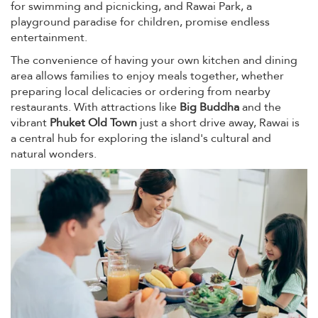
for swimming and picnicking, and Rawai Park, a
playground paradise for children, promise endless
entertainment.
The convenience of having your own kitchen and dining
area allows families to enjoy meals together, whether
preparing local delicacies or ordering from nearby
restaurants. With attractions like
Big Buddha
and the
vibrant
Phuket Old Town
just a short drive away, Rawai is
a central hub for exploring the island's cultural and
natural wonders.