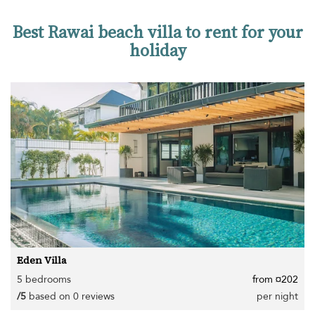
Best Rawai beach villa to rent for your
holiday
Eden Villa
5 bedrooms
from ¤202
/5
based on 0 reviews
per night