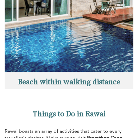
Beach within walking distance
Things to Do in Rawai
Rawai boasts an array of activities that cater to every
traveller's desires. Make sure to visit
Promthep Cape
,