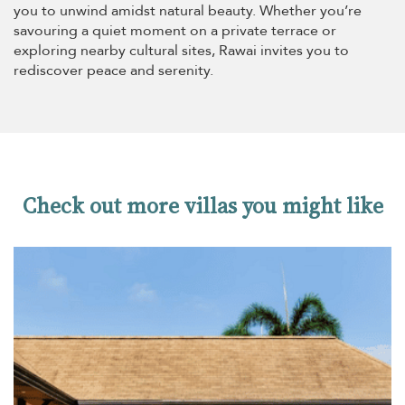
you to unwind amidst natural beauty. Whether you’re
savouring a quiet moment on a private terrace or
exploring nearby cultural sites, Rawai invites you to
rediscover peace and serenity.
Check out more villas you might like