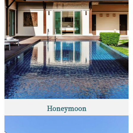
Honeymoon