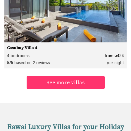
Casabay Villa 4
4 bedrooms
from ¤424
5/5
based on 2 reviews
per night
See more villas
Rawai Luxury Villas for your Holiday