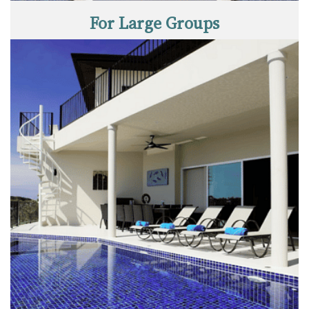
For Large Groups