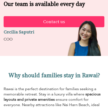
Our team is available every day
Contact us
Cecilia Saputri
COO
Why should families stay in Rawai?
Rawai is the perfect destination for families seeking a
memorable retreat. Stay in a luxury villa where
spacious
layouts and private amenities
ensure comfort for
everyone. Nearby attractions like Nai Harn Beach, ideal