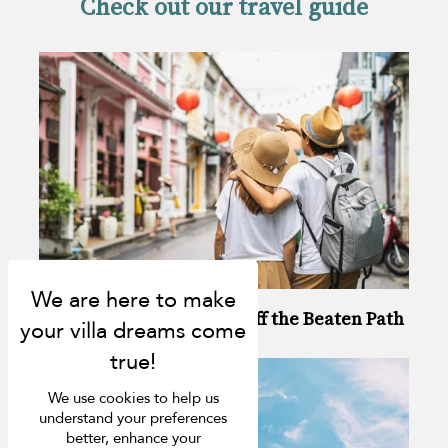
Check out our travel guide
6 Ways to Enjoy Phuket Off the Beaten Path
We use cookies to help us
understand your preferences
better, enhance your