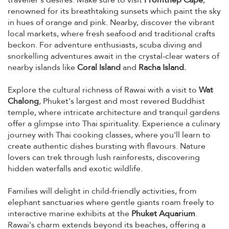
renowned for its breathtaking sunsets which paint the sky
in hues of orange and pink. Nearby, discover the vibrant
local markets, where fresh seafood and traditional crafts
beckon. For adventure enthusiasts, scuba diving and
snorkelling adventures await in the crystal-clear waters of
nearby islands like
Coral Island
and
Racha Island.
Explore the cultural richness of Rawai with a visit to
Wat
Chalong
, Phuket's largest and most revered Buddhist
temple, where intricate architecture and tranquil gardens
offer a glimpse into Thai spirituality. Experience a culinary
journey with Thai cooking classes, where you'll learn to
create authentic dishes bursting with flavours. Nature
lovers can trek through lush rainforests, discovering
hidden waterfalls and exotic wildlife.
Families will delight in child-friendly activities, from
elephant sanctuaries where gentle giants roam freely to
interactive marine exhibits at the
Phuket Aquarium
.
Rawai's charm extends beyond its beaches, offering a