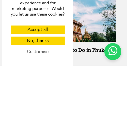
experience and for
marketing purposes. Would
you let us use these cookies?
Accept all
No, thanks
13 Activities You Have to Do in Phuket
Customise