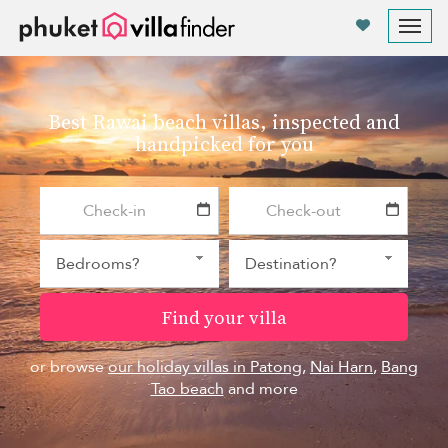
Your cookie settings
Tog
nav
Best Rawai beach villas, inspected and
handpicked for you
Find your villa
or browse
our holiday villas in Patong
,
Nai Harn
,
Bang
Tao beach
and more