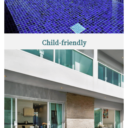
Child-friendly