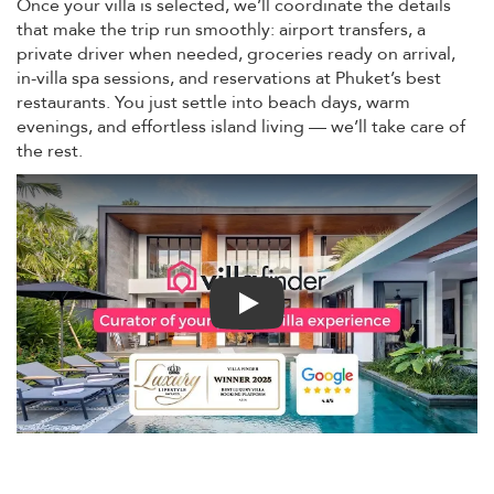
Once your villa is selected, we’ll coordinate the details
that make the trip run smoothly: airport transfers, a
private driver when needed, groceries ready on arrival,
in-villa spa sessions, and reservations at Phuket’s best
restaurants. You just settle into beach days, warm
evenings, and effortless island living — we’ll take care of
the rest.
Play