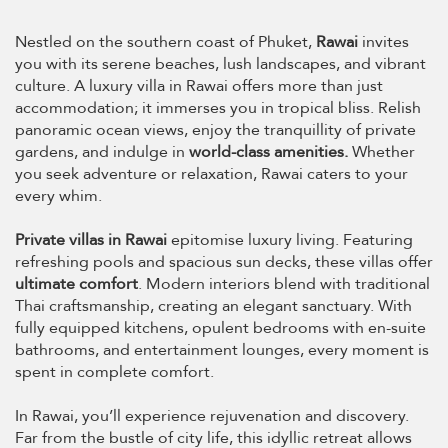
Nestled on the southern coast of Phuket,
Rawai
invites
you with its serene beaches, lush landscapes, and vibrant
culture. A luxury villa in Rawai offers more than just
accommodation; it immerses you in tropical bliss. Relish
panoramic ocean views, enjoy the tranquillity of private
gardens, and indulge in
world-class amenities.
Whether
you seek adventure or relaxation, Rawai caters to your
every whim.
Private villas in Rawai
epitomise luxury living. Featuring
refreshing pools and spacious sun decks, these villas offer
ultimate comfort
. Modern interiors blend with traditional
Thai craftsmanship, creating an elegant sanctuary. With
fully equipped kitchens, opulent bedrooms with en-suite
bathrooms, and entertainment lounges, every moment is
spent in complete comfort.
In Rawai, you’ll experience rejuvenation and discovery.
Far from the bustle of city life, this idyllic retreat allows