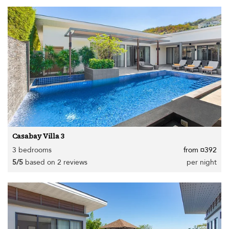
Casabay Villa 3
3 bedrooms
from ¤392
5/5
based on 2 reviews
per night