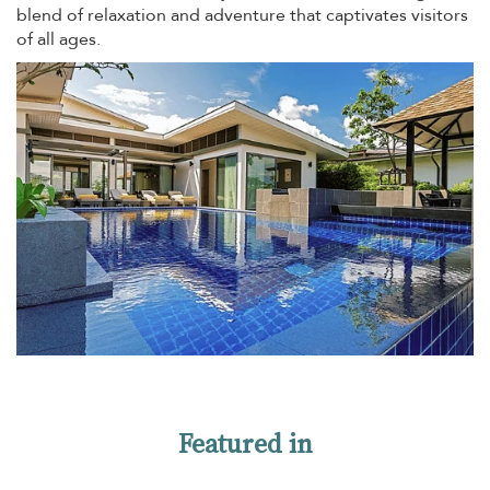
blend of relaxation and adventure that captivates visitors
of all ages.
Featured in