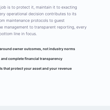
 job is to protect it, maintain it to exacting
ry operational decision contributes to its
rom maintenance protocols to guest
nue management to transparent reporting, every
bottom line in focus.
 around owner outcomes, not industry norms
 and complete financial transparency
s that protect your asset and your revenue