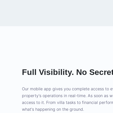
Full Visibility. No Secre
Our mobile app gives you complete access to e
property's operations in real-time. As soon as 
access to it. From villa tasks to financial perfo
what's happening on the ground.