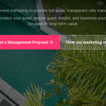
ere marketing to provide full-scale, transparent villa mana
protect your asset, ensure guest delight, and maximize you
focused on long-term value.
st a Management Proposal
View our marketing of