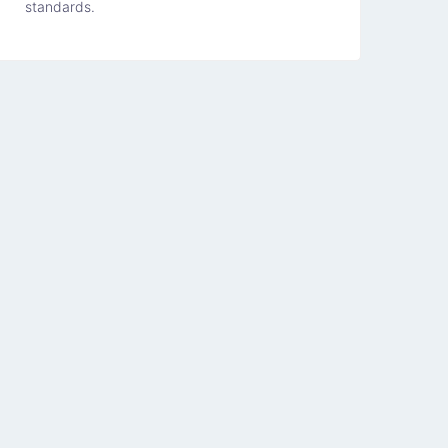
standards.