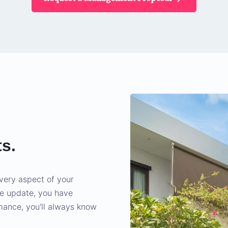
ts.
very aspect of your
we update, you have
rmance, you'll always know