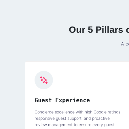
Our 5 Pillars
A c
Guest Experience
Concierge excellence with high Google ratings,
responsive guest support, and proactive
review management to ensure every guest