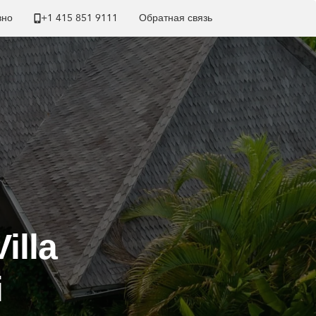
вно
+1 ​415 851 9111
Обратная связь
illa
i