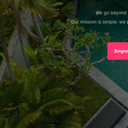
We go beyond m
Our mission is simple: we 
Reque