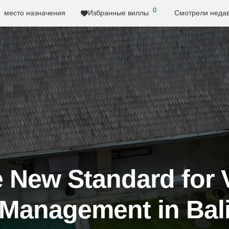
0
место назначения
Избранные виллы
Смотрели неда
 New Standard for V
Management in Bal