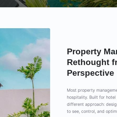
Property Ma
Rethought f
Perspective
Most property managemen
hospitality. Built for hote
different approach: desi
to see, control, and optim