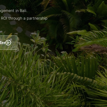
gement in Bali.
r ROI through a partnership
fer