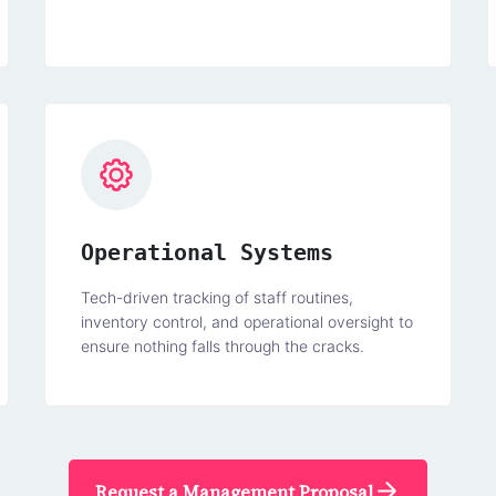
Operational Systems
Tech-driven tracking of staff routines,
inventory control, and operational oversight to
ensure nothing falls through the cracks.
Request a Management Proposal