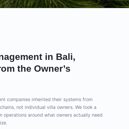
nagement in Bali,
rom the Owner’s
t companies inherited their systems from
l chains, not individual villa owners. We took a
gn operations around what owners actually need
ize.