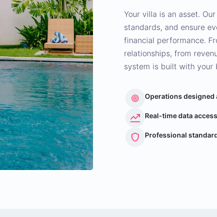
Your villa is an asset. Our
standards, and ensure eve
financial performance. F
relationships, from reve
system is built with your 
Operations designed
Real-time data access
Professional standard