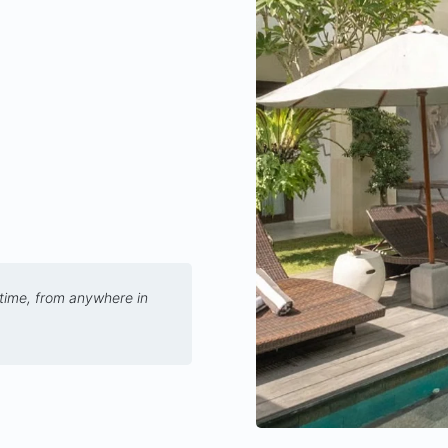
 time, from anywhere in