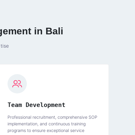
gement in Bali
tise
Team Development
Professional recruitment, comprehensive SOP
implementation, and continuous training
programs to ensure exceptional service