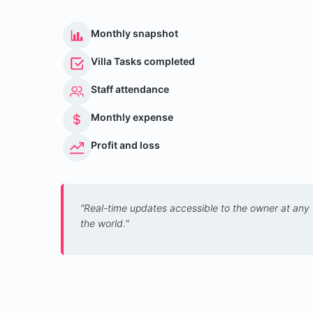
Monthly snapshot
Villa Tasks completed
Staff attendance
Monthly expense
Profit and loss
"Real-time updates accessible to the owner at any
the world."