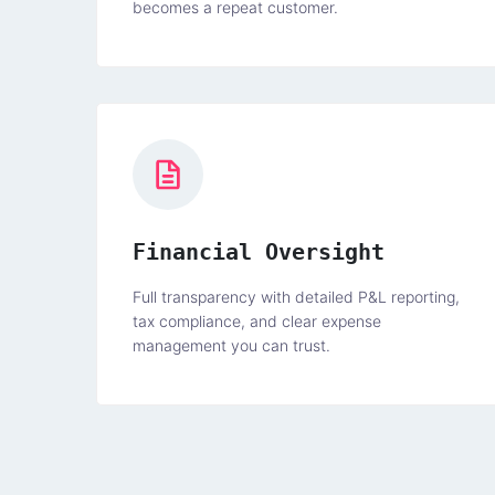
becomes a repeat customer.
Financial Oversight
Full transparency with detailed P&L reporting,
tax compliance, and clear expense
management you can trust.