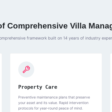
 of Comprehensive Villa Mana
omprehensive framework built on 14 years of industry exper
Property Care
Preventive maintenance plans that preserve
your asset and its value. Rapid intervention
protocols for year-round peace of mind.